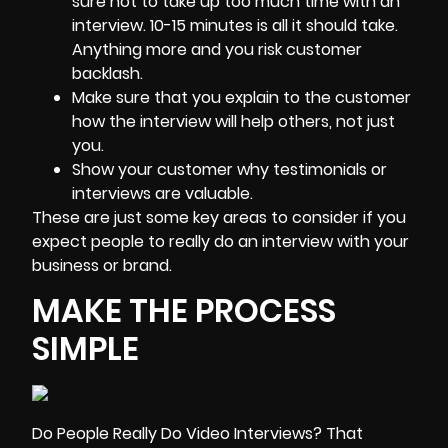
sure not to take up too much time with an
interview. 10-15 minutes is all it should take.
Anything more and you risk customer
backlash.
Make sure that you explain to the customer
how the interview will help others, not just
you.
Show your customer why testimonials or
interviews are valuable.
These are just some key areas to consider if you
expect people to really do an interview with your
business or brand.
MAKE THE PROCESS
SIMPLE
Do People Really Do Video Interviews? That