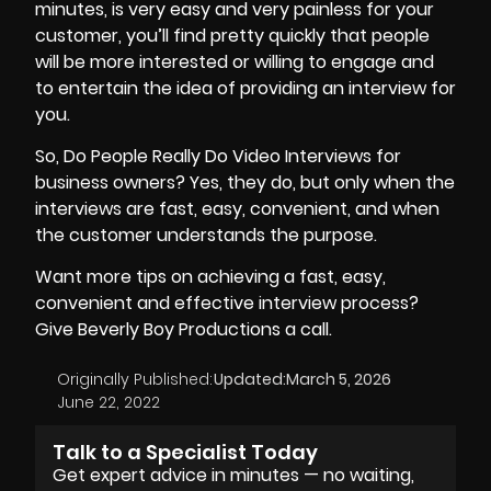
minutes, is very easy and very painless for your
customer, you’ll find pretty quickly that people
will be more interested or willing to engage and
to entertain the idea of providing an interview for
you.
So, Do People Really Do Video Interviews for
business owners? Yes, they do, but only when the
interviews are fast, easy, convenient, and when
the customer understands the purpose.
Want more tips on achieving a fast, easy,
convenient and effective interview process?
Give Beverly Boy Productions a call.
Originally Published:
Updated:
March 5, 2026
June 22, 2022
Talk to a Specialist Today
Get expert advice in minutes — no waiting,