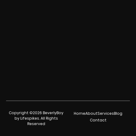
Copyright ©2026 BeverlyBoy
Home
About
Services
Blog
by Lifespikes. All Rights
Contact
Reserved