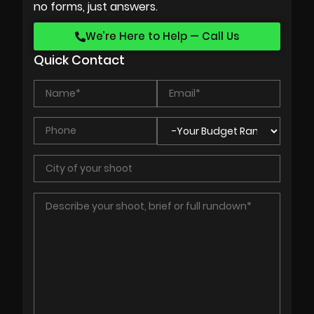
no forms, just answers.
We’re Here to Help — Call Us
Quick Contact