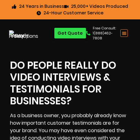
24 Years in Business
25,000+ Videos Produced
24-Hour Customer Service
Free Consult:
Get Quote
1(888)462-
7808
DO PEOPLE REALLY DO
VIDEO INTERVIEWS &
TESTIMONIALS FOR
BUSINESSES?
As a business owner, you probably already know
how important customer testimonials are for
your brand
. You may have even considered the
idea of conducting video interviews with your