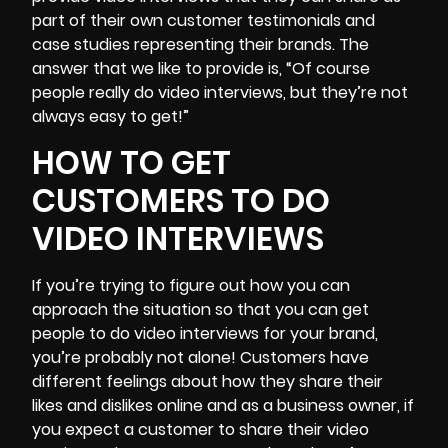
part of their own customer testimonials and
case studies representing their brands. The
answer that we like to provide is, “Of course
people really do video interviews, but they’re not
always easy to get!”
HOW TO GET
CUSTOMERS TO DO
VIDEO INTERVIEWS
If you’re trying to figure out how you can
approach the situation so that you can get
people to do video interviews for your brand,
you’re probably not alone!
Customers have
different feelings about how they share their
likes and dislikes online
and as a business owner, if
you expect a customer to share their video