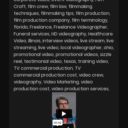
Craft
film crew
film law
filmmaking
techniques
filmmaking tips
film production
film production company
film terminology
florida
Freelance
Freelance Videographer
Funeral services
HD videography
Healthcare
Video
Illinois
interview videos
live stream
live
streaming
live video
local videographer
ohio
promotional video
promotional videos
sizzle
reel
testimonial video
texas
training video
TV commercial production
TV
commercial production cost
video crew
videography
Video Marketing
video
production cost
video production services