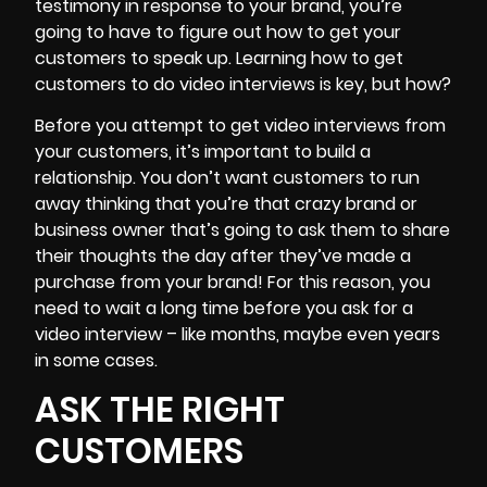
testimony in response to your brand, you’re
going to have to figure out how to get your
customers to speak up. Learning how to get
customers to do video interviews is key, but how?
Before you attempt to get video interviews from
your customers, it’s important to
build a
relationship
. You don’t want customers to run
away thinking that you’re that crazy brand or
business owner that’s going to ask them to share
their thoughts the day after they’ve made a
purchase from your brand! For this reason, you
need to wait a long time before you ask for a
video interview – like months, maybe even years
in some cases.
ASK THE RIGHT
CUSTOMERS