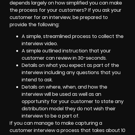
depends largely on how simplified you can make
the process for your customers? If you ask your
customer for an interview, be prepared to
provide the following:
A simple, streamlined process to collect the
interview video.
A simple outlined instruction that your
customer can review in 30-seconds.
Details on what you expect as part of the
interview including any questions that you
intend to ask.
Details on where, when, and how the
interview will be used as well as an
opportunity for your customer to state any
distribution model they do not wish their
interview to be a part of.
If you can manage to make capturing a
customer interview a process that takes about 10