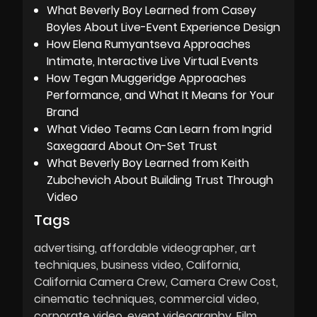
What Beverly Boy Learned from Casey
Boyles About Live-Event Experience Design
How Elena Rumyantseva Approaches
Intimate, Interactive Live Virtual Events
How Tegan Muggeridge Approaches
Performance, and What It Means for Your
Brand
What Video Teams Can Learn from Ingrid
Saxegaard About On-Set Trust
What Beverly Boy Learned from Keith
Zubchevich About Building Trust Through
Video
Tags
advertising
affordable videographer
art
techniques
business video
California
California Camera Crew
Camera Crew Cost
cinematic techniques
commercial video
corporate video
event videography
Film