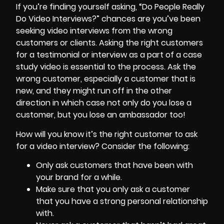
If you’re finding yourself asking, “Do People Really
Do Video Interviews?” chances are you’ve been
seeking video interviews from the wrong
customers or clients. Asking the right customers
for a testimonial or interview as a part of a case
study video is essential to the process. Ask the
wrong customer, especially a customer that is
new, and they might run off in the other
direction in which case not only do you lose a
customer, but you lose an ambassador too!
How will you know it’s the right customer to ask
for a video interview? Consider the following:
Only ask customers that have been with
your brand for a while.
Make sure that you only ask a customer
that you have a strong personal relationship
with.