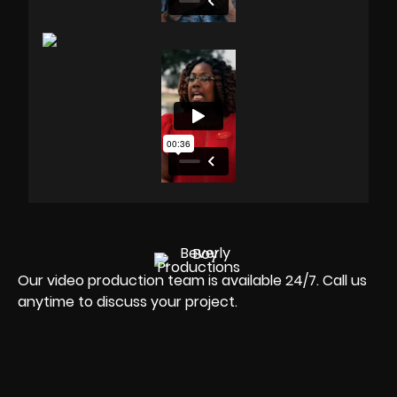
Our video production team is available 24/7. Call us
anytime to discuss your project.