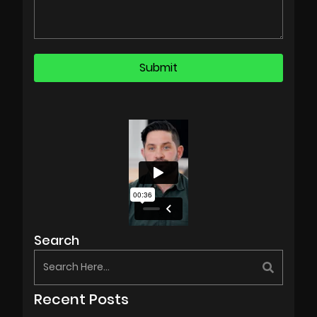
Search
Recent Posts