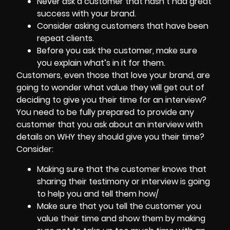
Never ask a customer that hasn’t had great
success with your brand.
Consider asking customers that have been
repeat clients.
Before you ask the customer, make sure
you explain what’s in it for them.
Customers, even those that love your brand, are
going to wonder what value they will get out of
deciding to give you their time for an interview?
You need to be fully prepared to provide any
customer that you ask about an interview with
details on WHY they should give you their time?
Consider:
Making sure that the customer knows that
sharing their testimony or interview is going
to help you and tell them how/
Make sure that you tell the customer you
value their time and show them by making