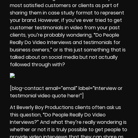
most satisfied customers or clients as part of
sharing them in case study format to represent
your brand. However, if you’ve ever tried to get
customer testimonials in video from your past
clients, you’re probably wondering, “Do People
Really Do Video Interviews and testimonials for
business owners,” or is this just something that is
talked about on social media but not actually
followed through with?
[blog-contact email=”email” label=”Interview or
testimonial video quote here!”]
At Beverly Boy Productions clients often ask us
this question, “Do People Really Do Video
Interviews?” And what they’re really wondering is
whether or not it is truly possible to
get people to
provide video interviews
that they can share as