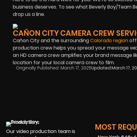
business deserves. To see what Beverly Boy/Team Bev
drop us a line.
CAÑON CITY CAMERA CREW SERVI
Cañon City and the surrounding
Colorado region
off
production crew helps you spread your message wide
an HD camera crew amplifies your brand message lik
location for your local camera crew to film.
Originally Published:
March 17, 2025
Updated:
March 17, 2
MOST REQUE
Our video production team is