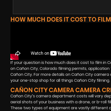
HOW MUCH DOES IT COST TO FILM
If your question is how much does it cost to film in
on Cañon City, Colorado filming permits, application f
Cañon City. For more details on Cañon City camera 
your one-stop shop for all things Cañon City filming.
CAÑON CITY CAMERA CAMERA CR
Cañon City’s camera department costs will vary dep
aerial shots of your business with a drone, or b-roll 
These two types of equipment are vastly different