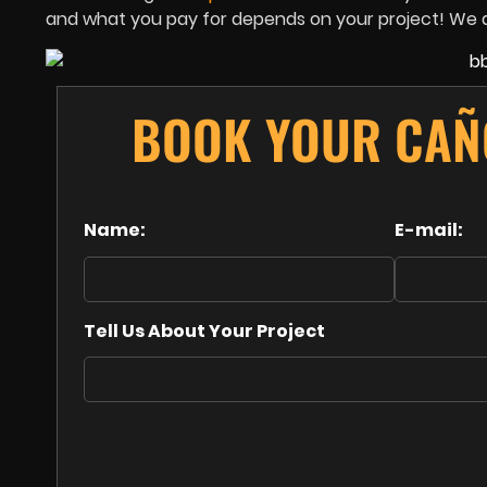
and what you pay for depends on your project! We al
BOOK YOUR CAÑ
Name:
E-mail:
Tell Us About Your Project