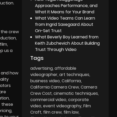
uction.
Approaches Performance, and
What It Means for Your Brand
What Video Teams Can Learn
from Ingrid Saxegaard About
On-Set Trust
o the crew
What Beverly Boy Learned from
oduction,
Keith Zubchevich About Building
film,
Trust Through Video
op us a
Tags
advertising
affordable
g and how
videographer
art techniques
ality
business video
California
rators
California Camera Crew
Camera
are
Crew Cost
cinematic techniques
tion,
commercial video
corporate
f these
video
event videography
Film
icing,
Craft
film crew
film law
ic to your