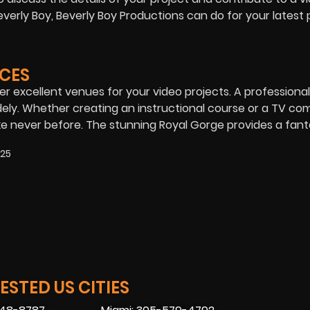
erly Boy, Beverly Boy Productions can do for your latest p
CES
er excellent venues for your video projects. A professional
ly. Whether creating an instructional course or a TV com
e never before. The stunning Royal Gorge provides a fant
025
STED US CITIES