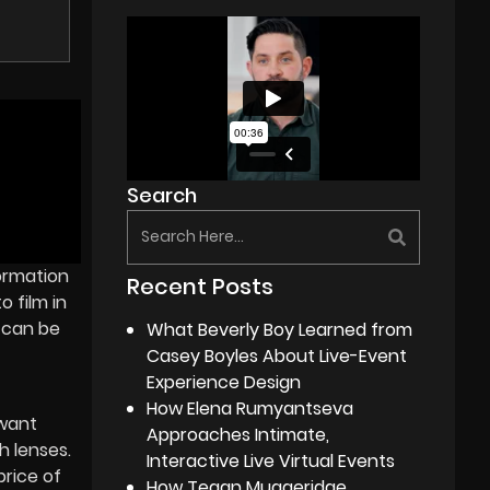
Search
formation
Recent Posts
o film in
 can be
What Beverly Boy Learned from
Casey Boyles About Live-Event
Experience Design
How Elena Rumyantseva
 want
Approaches Intimate,
h lenses.
Interactive Live Virtual Events
rice of
How Tegan Muggeridge