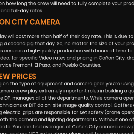
n how long the crew will need to fully complete your prod
and full-day rates.
ÑON CITY CAMERA
ay will cost more than half of their day rate. This is due t
 a second gig that day. So, no matter the size of your pr
his ensures a high-quality production with hours of time to 
eo. for specific Video rates and pricing in Cañon City, dr
service Fremont, El Paso, and Pueblo Counties.
EW PRICES
g on the type of equipment and camera gear you’re usin
amera crew play extremely important roles in building a qu
the DP, manages all of the departments. While camera ope
chnicians or DIT do on-site image quality control. Gaffers 
 electric, grips are responsible for set safety (crane opera
for both the camera and lighting departments. Without one o
eate. You can find averages of Cañon City camera crew pr
, and are NOT set in stone, please call for pricing specif