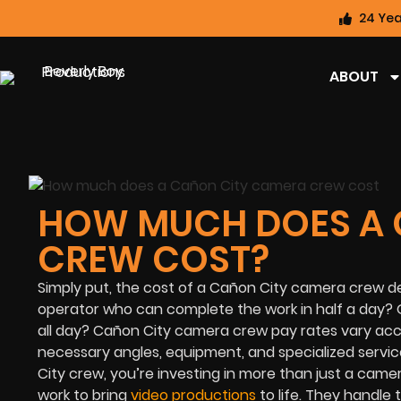
24 Yea
ABOUT
HOW MUCH DOES A 
CREW COST?
Simply put, the cost of a Cañon City camera crew d
operator who can complete the work in half a day? 
all day? Cañon City camera crew pay rates vary acco
necessary angles, equipment, and specialized servic
City crew, you’re investing in more than just a cam
work to bring
video productions
to life. They handle 