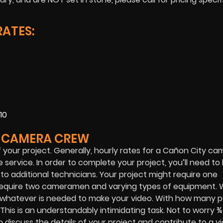
ATES:
10
Y CAMERA CREW
 your project. Generally, hourly rates for a Cañon City c
service. In order to complete your project, you’ll need t
 additional technicians. Your project might require one
o require two cameramen and varying types of equipment.
 whatever is needed to make your video. With how many p
 This is an understandably intimidating task. Not to worry 
o discuss the details of your project and contribute to a v