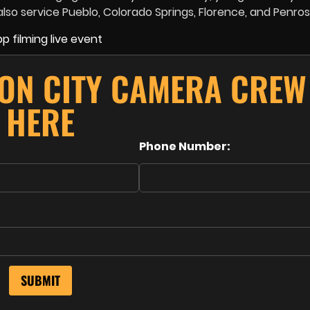
so service Pueblo, Colorado Springs, Florence, and Penros
ON CITY CAMERA CREW
HERE
Phone Number: