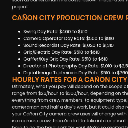
project:
CAÑON CITY PRODUCTION CREW R
Swing Day Rate: $460 to $510
Camera Operator Day Rate: $560 to $810
Sound Recordist Day Rate: $1,020 to $1,310
Grip/Electric Day Rate: $510 to $610
Gaffer/Key Grip Day Rate: $510 to $610
Director of Photography Day Rate: $1,010 to $2,5
Digital Image Technician Day Rate: $510 to $760
HOURLY RATES FOR A CAÑON CIT
Ultimately, what you pay will depend on the scope of
range from $25/hour to $300/hour, depending on the 
everything from crew members, to equipment type, to
cameraman and half a day’s work, but it could als
your Cañon City camera crew uses will change with
in a camera crew, there’s a lot to take into account.
here to do the hard work for you! We’re so excited t