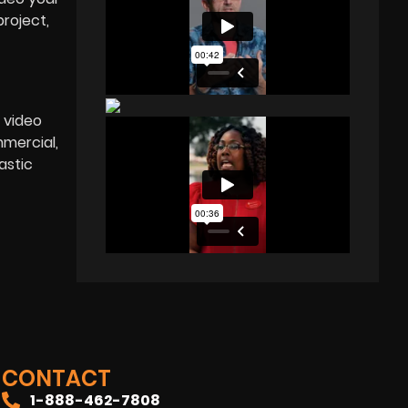
roject,
 video
mercial,
astic
CONTACT
1-888-462-7808