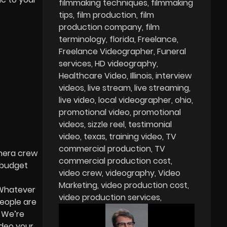
filmmaking techniques
filmmaking
tips
film production
film
production company
film
terminology
florida
Freelance
Freelance Videographer
Funeral
services
HD videography
Healthcare Video
Illinois
interview
videos
live stream
live streaming
live video
local videographer
ohio
promotional video
promotional
videos
sizzle reel
testimonial
video
texas
training video
TV
commercial production
TV
amera crew
commercial production cost
o budget
video crew
videography
Video
Marketing
video production cost
 Whatever
video production services
eople are
¾ We’re
ideo your