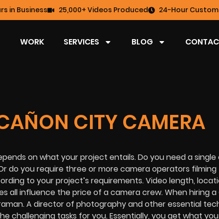
rs in Business
25,000+ Videos Produced
24-Hour Custome
WORK
SERVICES
BLOG
CONTAC
CAÑON CITY CAMERA
epends on what your project entails. Do you need a singl
Or do you require three or more camera operators filming
rding to your project’s requirements. Video length, locati
es all influence the price of a camera crew. When hiring 
eraman. A director of photography and other essential tec
the challenging tasks for you. Essentially, you get what you