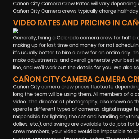
Cañon City Camera Crew Rates will vary depending o
Cañon City Camera crews typically charge half-day 
VIDEO RATES AND PRICING IN CA
Generally, hiring a Colorado camera crew for half a d
making up for lost time and money for not scheduling
it’s usually better to hire a crew for an entire day. T
make adjustments, and overall generate your best vid
line, and we’ll work out the details for you. We also 
CAÑON CITY CAMERA CAMERA CR
Cañon City camera crew prices fluctuate dependin
long the team will be using them. All members of a c
video. The director of photography, also known as 
operate different types of cameras, digital image te
responsible for lighting the set and handling anything
dollies, etc.), and swings are available to do jobs 
crew members, your video would be impossible to cr
such as cameraman hire costs, below. These rates vary