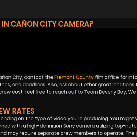
 IN CAÑON CITY CAMERA?
 Cañon City, contact the
Fremont County
film office for in
ees, and deadlines. Also, ask about other great locations t
crew cost, feel free to reach out to Team Beverly Boy. We
EW RATES
ending on the type of video you’re producing. You might
filmed with a high-definition Sony camera utilizing top-notc
 and may require separate crew members to operate. The p