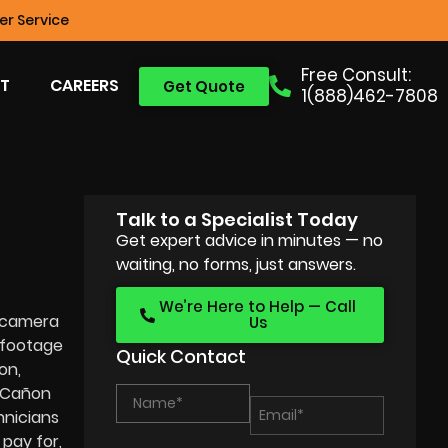
r Service
Free Consult:
T
CAREERS
Get Quote
1(888)462-7808
Talk to a Specialist Today
Get expert advice in minutes — no
waiting, no forms, just answers.
We’re Here to Help — Call
e camera
Us
 footage
Quick Contact
on,
a Cañon
hnicians
 pay for,