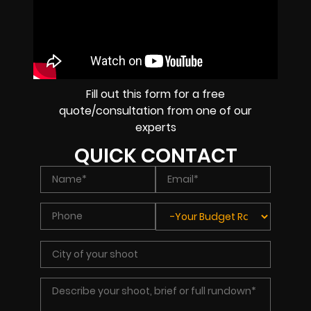
Fill out this form for a free
quote/consultation from one of our
experts
QUICK CONTACT