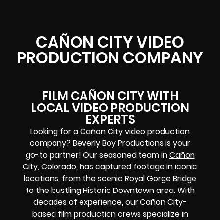
CAÑON CITY VIDEO
PRODUCTION COMPANY
FILM CAÑON CITY WITH
LOCAL VIDEO PRODUCTION
EXPERTS
Looking for a Cañon City video production
company? Beverly Boy Productions is your
go-to partner! Our seasoned team in
Cañon
City, Colorado
, has captured footage in iconic
locations, from the scenic
Royal Gorge Bridge
to the bustling Historic Downtown area. With
decades of experience, our Cañon City-
based film production crews specialize in