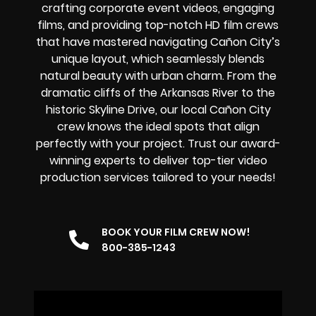
crafting corporate event videos, engaging
films, and providing top-notch HD film crews
that have mastered navigating Cañon City’s
unique layout, which seamlessly blends
natural beauty with urban charm. From the
dramatic cliffs of the Arkansas River to the
historic Skyline Drive, our local Cañon City
crew knows the ideal spots that align
perfectly with your project. Trust our award-
winning experts to deliver top-tier video
production services tailored to your needs!
BOOK YOUR FILM CREW NOW!
800-385-1243