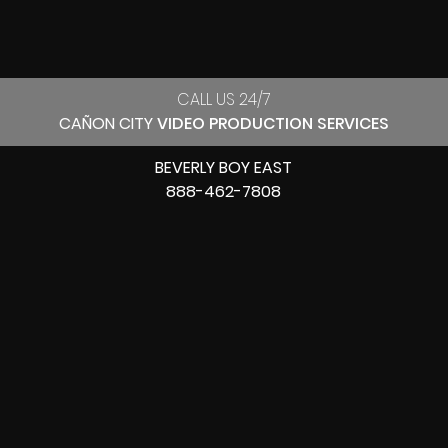
CALL US 24/7
CAÑON CITY
VIDEO PRODUCTION SERVICES
BEVERLY BOY EAST
888-462-7808