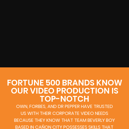
FORTUNE 500 BRANDS KNOW
OUR VIDEO PRODUCTION IS
TOP-NOTCH
OWN, FORBES, AND DR PEPPER HAVE TRUSTED
US WITH THEIR CORPORATE VIDEO NEEDS
BECAUSE THEY KNOW THAT TEAM BEVERLY BOY
BASED IN CAÑON CITY POSSESSES SKILLS THAT