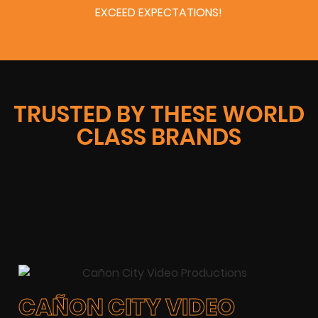
EXCEED EXPECTATIONS!
TRUSTED BY THESE WORLD
CLASS BRANDS
CAÑON CITY VIDEO