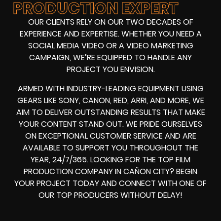
PRODUCTION EXPERT
OUR CLIENTS RELY ON OUR TWO DECADES OF
EXPERIENCE AND EXPERTISE. WHETHER YOU NEED A
SOCIAL MEDIA VIDEO
OR A
VIDEO MARKETING
CAMPAIGN
, WE’RE EQUIPPED TO HANDLE ANY
PROJECT YOU ENVISION.
ARMED WITH
INDUSTRY-LEADING EQUIPMENT
USING
GEARS LIKE
SONY, CANON, RED, ARRI
, AND MORE, WE
AIM TO DELIVER OUTSTANDING RESULTS THAT MAKE
YOUR CONTENT STAND OUT. WE PRIDE OURSELVES
ON EXCEPTIONAL CUSTOMER SERVICE AND ARE
AVAILABLE TO SUPPORT YOU THROUGHOUT THE
YEAR, 24/7/365. LOOKING FOR THE
TOP FILM
PRODUCTION COMPANY IN
CAÑON CITY? BEGIN
YOUR PROJECT TODAY AND CONNECT WITH ONE OF
OUR
TOP PRODUCERS
WITHOUT DELAY!