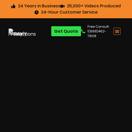
24 Years in Business
25,000+ Videos Produced
24-Hour Customer Service
Free Consult:
Get Quote
1(888)462-
7808