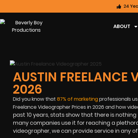
24 Yea
ABOUT
AUSTIN FREELANCE 
2026
Did you know that
87%
of marketing
professionals use
Freelance Videographer Prices in
2026 and how video
past 10 years, stats show that there is nothing
many companies use it for reaching a plethora o
videographer, we can provide service in any of 