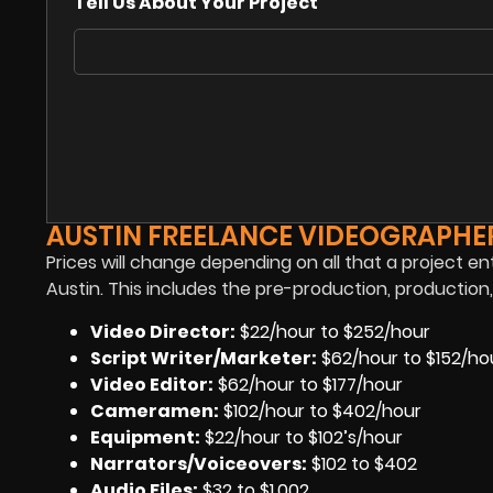
Tell Us About Your Project
AUSTIN FREELANCE VIDEOGRAPHER
Prices will change depending on all that a project en
Austin. This includes the pre-production, productio
Video Director:
$22/hour to $252/hour
Script Writer/Marketer:
$62/hour to $152/ho
Video Editor:
$62/hour to $177/hour
Cameramen
:
$102/hour to $402/hour
Equipment
:
$22/hour to $102’s/hour
Narrators/Voiceovers
:
$102 to $402
Audio Files
:
$32 to $1,002