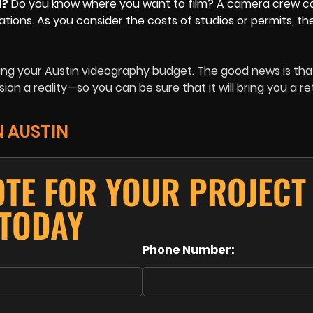
d?
Do you know where you want to film? A camera crew c
ations. As you consider the costs of studios or permits, th
ing your Austin videography budget. The good news is th
ion a reality—so you can be sure that it will bring you a r
N AUSTIN
OTE FOR YOUR PROJECT
TODAY
Phone Number: