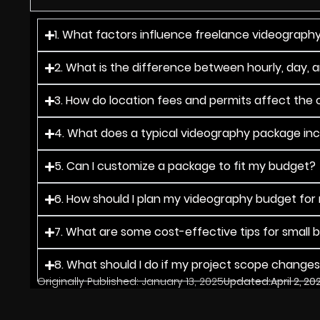
1. What factors influence freelance videography
2. What is the difference between hourly, day, 
3. How do location fees and permits affect the o
4. What does a typical videography package in
5. Can I customize a package to fit my budget?
6. How should I plan my videography budget for
7. What are some cost-effective tips for small 
8. What should I do if my project scope change
Originally Published:
January 13, 2025
Updated:
April 2, 20