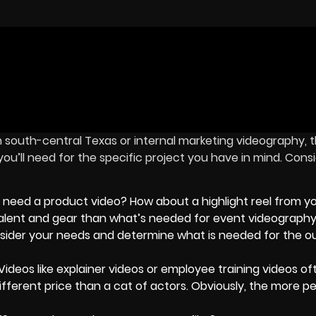
n south-central Texas or internal marketing videography, 
u’ll need for the specific project you have in mind. Cons
 need a product video? How about a highlight reel from yo
t talent and gear than what’s needed for event videography
consider your needs and determine what is needed for the
Videos like explainer videos or employee training videos of
different price than a cat of actors. Obviously, the more p