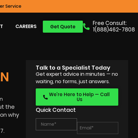
r Service
Free Consult:
T
CAREERS
Get Quote
1(888)462-7808
Talk to a Specialist Today
IN
Get expert advice in minutes — no
waiting, no forms, just answers.
We’re Here to Help — Call
in
Us
t the
Quick Contact
ason why
7.