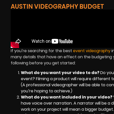
AUSTIN VIDEOGRAPHY BUDGET
If you’re searching for the best
event videography
i
many details that have an effect on the budgeting yo
following before you get started:
What do you want your video to do?
Do you
event? Filming a product will require differen
(A professional videographer will be able to 
you’re hoping to achieve.)
What do you want included in your video?
have voice over narration. A narrator will be a 
work on your project will mean a bigger budget.