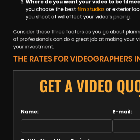
Where do you want your video to be filme
you choose the best
film studios
or exterior loc
you shoot at will effect your video’s pricing.
Consider these three factors as you go about plann
of professionals can do a great job at making your vis
your investment.
THE RATES FOR VIDEOGRAPHERS I
GET A VIDEO QU
Name:
E-mail: