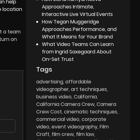
an help
Approaches Intimate,
e location
Interactive Live Virtual Events
How Tegan Muggeridge
Approaches Performance, and
at a team
What It Means for Your Brand
eturn on
What Video Teams Can Learn
from Ingrid Saxegaard About
On-Set Trust
Tags
advertising
affordable
videographer
art techniques
business video
California
California Camera Crew
Camera
Crew Cost
cinematic techniques
commercial video
corporate
video
event videography
Film
Craft
film crew
film law