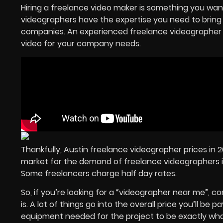
Hiring a freelance video maker is something you want
videographers have the expertise you need to bring an
companies. An experienced freelance videographer t
video for your company needs.
Thankfully, Austin freelance videographer prices in 
market for the demand of freelance videographers i
Some freelancers charge half day rates.
So, if you’re looking for a “videographer near me”, c
is. A lot of things go into the overall price you’ll be
equipment needed for the project to be exactly what