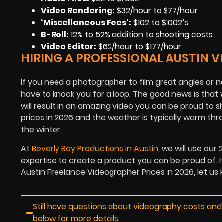
Video Rendering
:
$32/hour to $77/hour
‘Miscellaneous Fees
‘:
$102 to $1002’s
B-Roll:
12% to 52% addition to shooting costs
Video Editor:
$62/hour to $177/hour
HIRING A PROFESSIONAL AUSTIN 
If you need a photographer to film great angles or ne
have to knock you for a loop. The good news is that
will result in an amazing video you can be proud to 
prices in 2026 and the weather is typically warm t
the winter.
At
Beverly Boy Productions in Austin
, we will use our
expertise to create a product you can be proud of. I
Austin Freelance Videographer Prices in 2026, let us
Still have questions about videography costs and
below for more details.