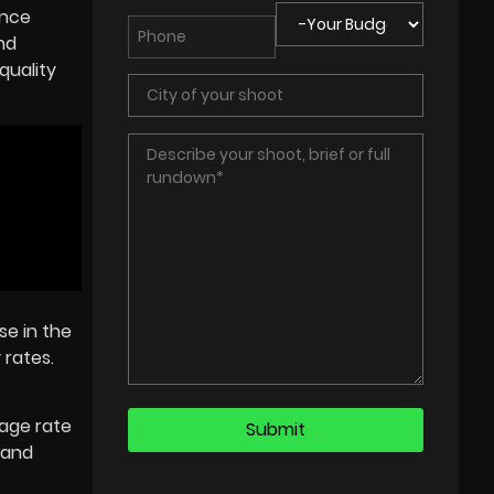
ance
nd
quality
se in the
 rates.
rage rate
w and