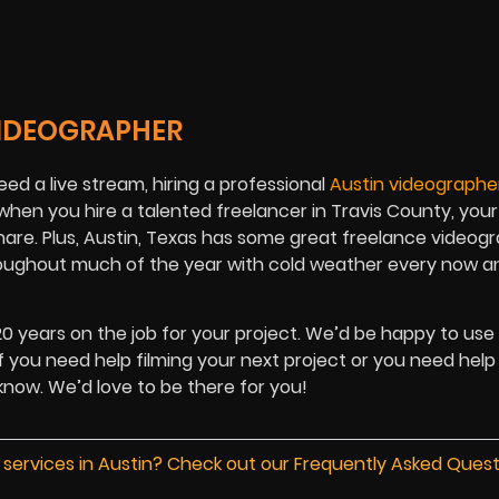
VIDEOGRAPHER
ed a live stream, hiring a professional
Austin videographe
 when you hire a talented freelancer in Travis County, you
share. Plus, Austin, Texas has some great freelance videog
hroughout much of the year with cold weather every now a
 20 years on the job for your project. We’d be happy to use
f you need help filming your next project or you need help
 know. We’d love to be there for you!
 services in Austin? Check out our Frequently Asked Ques