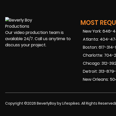
MOST REQUE
New York: 646-
Our video production team is
available 24/7. Call us anytime to
Atlanta: 404-4
discuss your project.
Boston: 617-314
Charlotte: 704-
Chicago: 312-39
Detroit: 313-879
New Orleans: 50
Copyright ©2026 BeverlyBoy by Lifespikes. All Rights Reserved