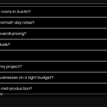
 costs in Austin?
and half-day rates?
verall pricing?
clude?
 my project?
businesses on a tight budget?
s mid-production?
26