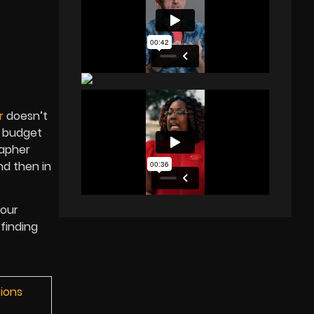
r
doesn’t
r budget
rapher
nd then in
 our
 finding
tions