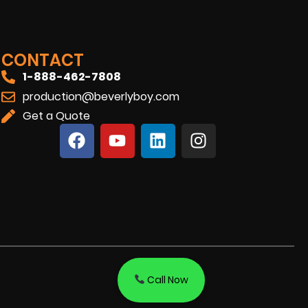
CONTACT
1-888-462-7808
production@beverlyboy.com
Get a Quote
Call Now