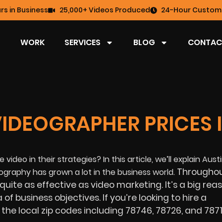
rs in Business
25,000+ Videos Produced
24-Hour Custome
WORK
SERVICES
BLOG
CONTAC
VIDEOGRAPHER PRICES 
 video in their strategies? In this article, we’ll explain Aust
Throughou
graphy has grown a lot in the business world.
 quite as effective as video marketing. It’s a big re
f business objectives. If you’re looking to hire a
the local zip codes including 78746, 78726, and 7871