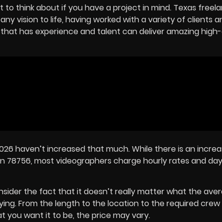
 to think about if you have a project in mind. Texas freel
y vision to life, having worked with a variety of clients a
hat has experience and talent can deliver amazing high-
2026 haven’t increased that much. While there is an increa
n 78756, most videographers charge hourly rates and day
onsider the fact that it doesn’t really matter what the ave
 paying. From the length to the location to the required cre
 you want it to be, the price may vary.