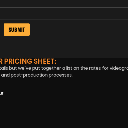
 PRICING SHEET:
tails but we’ve put together a list on the rates for videogr
n, and post-production processes.
ur