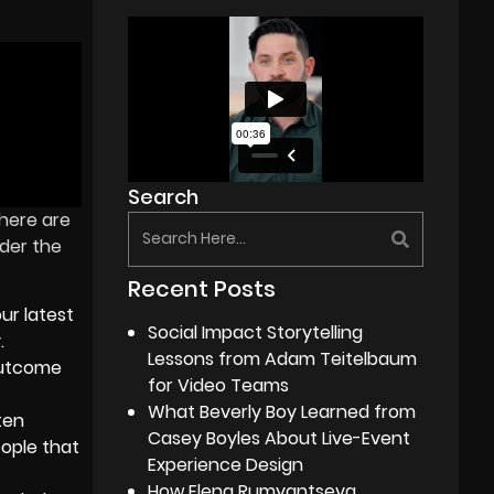
Search
there are
ider the
Recent Posts
ur latest
Social Impact Storytelling
.
Lessons from Adam Teitelbaum
 outcome
for Video Teams
What Beverly Boy Learned from
ten
Casey Boyles About Live-Event
eople that
Experience Design
How Elena Rumyantseva