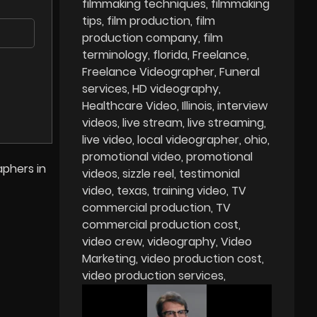
filmmaking techniques
filmmaking
tips
film production
film
production company
film
terminology
florida
Freelance
Freelance Videographer
Funeral
services
HD videography
Healthcare Video
Illinois
interview
videos
live stream
live streaming
live video
local videographer
ohio
promotional video
promotional
aphers in
videos
sizzle reel
testimonial
video
texas
training video
TV
commercial production
TV
commercial production cost
video crew
videography
Video
Marketing
video production cost
video production services