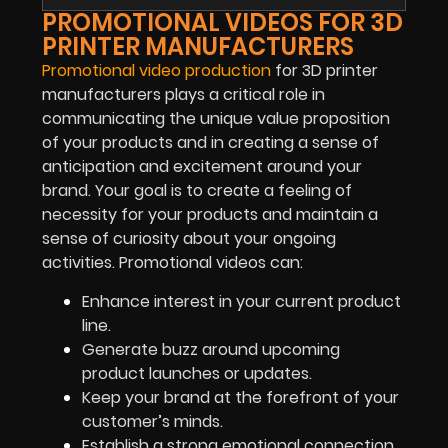
PROMOTIONAL VIDEOS FOR 3D
PRINTER MANUFACTURERS
Promotional video production
for 3D printer
manufacturers plays a critical role in
communicating the unique value proposition
of your products and in creating a sense of
anticipation and excitement around your
brand. Your goal is to create a feeling of
necessity for your products and maintain a
sense of curiosity about your ongoing
activities. Promotional videos can:
Enhance interest in your current product
line.
Generate buzz around upcoming
product launches or updates.
Keep your brand at the forefront of your
customer’s minds.
Establish a strong emotional connection