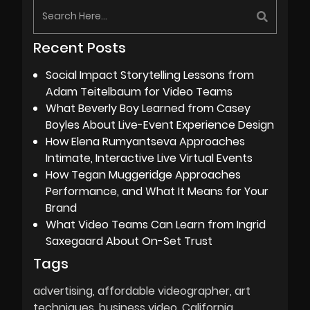
Recent Posts
Social Impact Storytelling Lessons from
Adam Teitelbaum for Video Teams
What Beverly Boy Learned from Casey
Boyles About Live-Event Experience Design
How Elena Rumyantseva Approaches
Intimate, Interactive Live Virtual Events
How Tegan Muggeridge Approaches
Performance, and What It Means for Your
Brand
What Video Teams Can Learn from Ingrid
Saxegaard About On-Set Trust
Tags
advertising
affordable videographer
art
techniques
business video
California