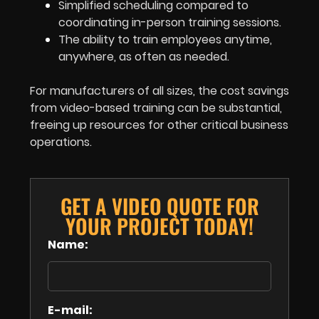
Simplified scheduling compared to
coordinating in-person training sessions.
The ability to train employees anytime,
anywhere, as often as needed.
For manufacturers of all sizes, the cost savings
from video-based training can be substantial,
freeing up resources for other critical business
operations.
GET A VIDEO QUOTE FOR
YOUR PROJECT TODAY!
Name:
E-mail: