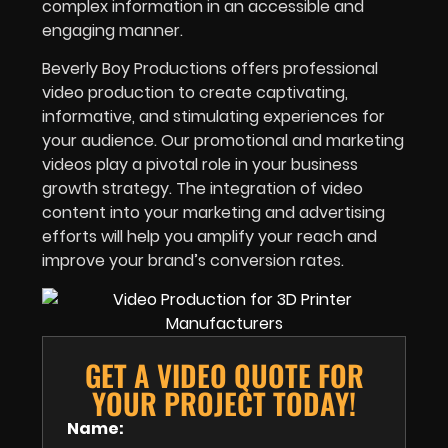
complex information in an accessible and
engaging manner.
Beverly Boy Productions offers professional
video production to create captivating,
informative, and stimulating experiences for
your audience. Our promotional and marketing
videos play a pivotal role in your business
growth strategy. The integration of video
content into your marketing and advertising
efforts will help you amplify your reach and
improve your brand’s conversion rates.
GET A VIDEO QUOTE FOR
YOUR PROJECT TODAY!
Name: