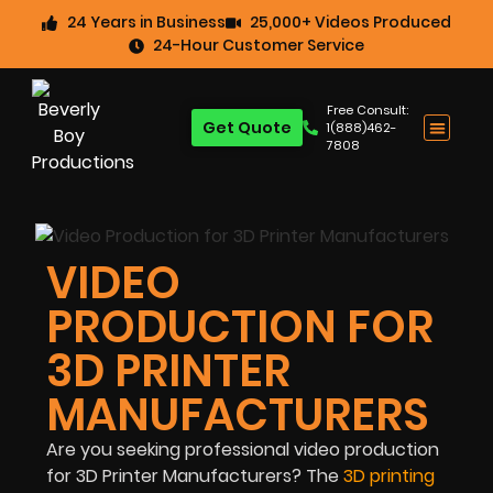
24 Years in Business
25,000+ Videos Produced
24-Hour Customer Service
Free Consult:
Get Quote
1(888)462-
7808
VIDEO
PRODUCTION FOR
3D PRINTER
MANUFACTURERS
Are you seeking professional video production
for 3D Printer Manufacturers? The
3D printing