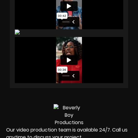
Our video production team is available 24/7. Call us
anytime to discuss your project.