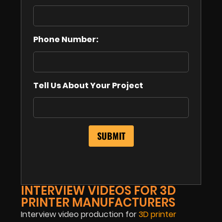
Phone Number:
Tell Us About Your Project
INTERVIEW VIDEOS FOR 3D
PRINTER MANUFACTURERS
Interview video production for
3D printer