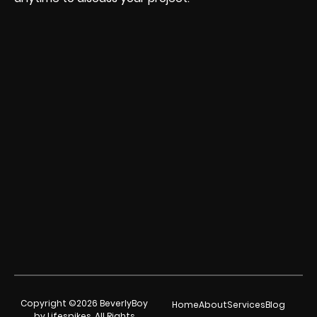
Copyright ©2026 BeverlyBoy
Home
About
Services
Blog
by Lifespikes. All Rights