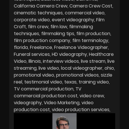
California Camera Crew
Camera Crew Cost
cinematic techniques
commercial video
corporate video
event videography
Film
Craft
film crew
film law
filmmaking
techniques
filmmaking tips
film production
film production company
film terminology
florida
Freelance
Freelance Videographer
Funeral services
HD videography
Healthcare
Video
Illinois
interview videos
live stream
live
streaming
live video
local videographer
ohio
promotional video
promotional videos
sizzle
reel
testimonial video
texas
training video
TV commercial production
TV
commercial production cost
video crew
videography
Video Marketing
video
production cost
video production services