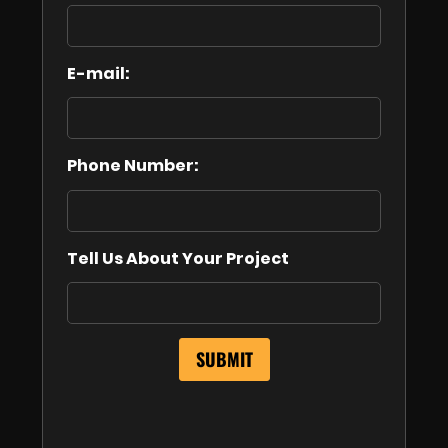
E-mail:
Phone Number:
Tell Us About Your Project