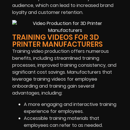
audience, which can lead to increased brand
loyalty and customer retention.
TRAINING VIDEOS FOR 3D
PRINTER MANUFACTURERS
Training video production offers numerous
benefits, including streamlined training
processes, improved training consistency, and
significant cost savings. Manufacturers that
leverage training videos for employee
onboarding and training gain several
advantages, including:
A more engaging and interactive training
experience for employees.
Accessible training materials that
employees can refer to as needed.