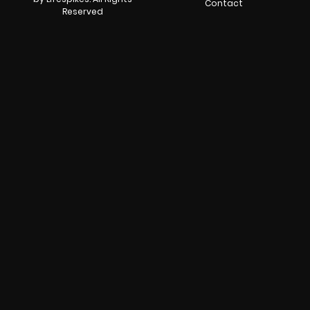
Contact
Reserved