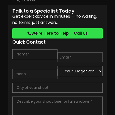
Talk to a Specialist Today
Get expert advice in minutes — no waiting,
no forms, just answers.
We’re Here to Help — Call Us
Quick Contact