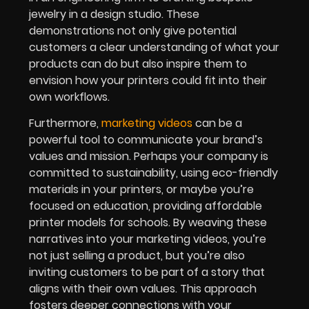
jewelry in a design studio. These
demonstrations not only give potential
customers a clear understanding of what your
products can do but also inspire them to
envision how your printers could fit into their
own workflows.
Furthermore,
marketing videos
can be a
powerful tool to communicate your brand’s
values and mission. Perhaps your company is
committed to sustainability, using eco-friendly
materials in your printers, or maybe you’re
focused on education, providing affordable
printer models for schools. By weaving these
narratives into your marketing videos, you’re
not just selling a product, but you’re also
inviting customers to be part of a story that
aligns with their own values. This approach
fosters deeper connections with your