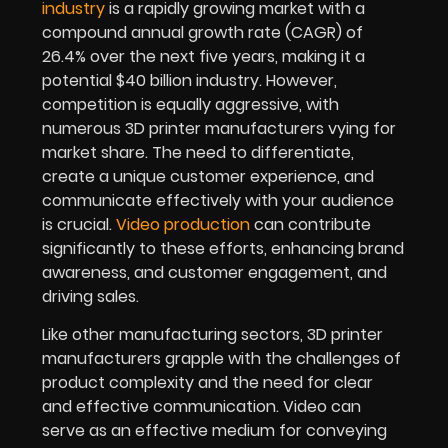
industry
is a rapidly growing market with a
compound annual growth rate (CAGR) of
26.4% over the next five years, making it a
potential $40 billion industry. However,
competition is equally aggressive, with
numerous 3D printer manufacturers vying for
market share. The need to differentiate,
create a unique customer experience, and
communicate effectively with your audience
is crucial.
Video production
can contribute
significantly to these efforts, enhancing brand
awareness, and customer engagement, and
driving sales.
Like other manufacturing sectors, 3D printer
manufacturers grapple with the challenges of
product complexity and the need for clear
and effective communication. Video can
serve as an effective medium for conveying