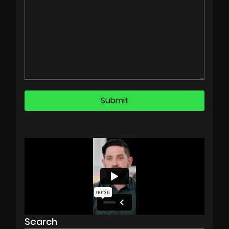
Search