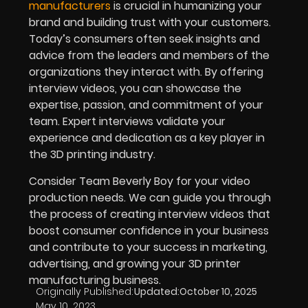
manufacturers
is crucial in humanizing your
brand and building trust with your customers.
Today’s consumers often seek insights and
advice from the leaders and members of the
organizations they interact with. By offering
interview videos, you can showcase the
expertise, passion, and commitment of your
team. Expert interviews validate your
experience and dedication as a key player in
the 3D printing industry.
Consider Team Beverly Boy for your video
production needs. We can guide you through
the process of creating interview videos that
boost consumer confidence in your business
and contribute to your success in marketing,
advertising, and growing your 3D printer
manufacturing business.
Originally Published:
Updated:
October 10, 2025
May 10, 2023