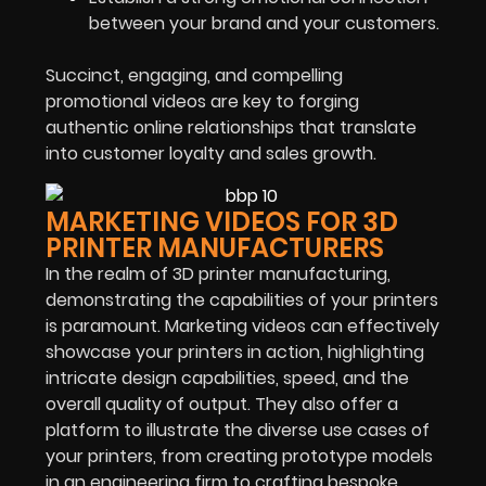
between your brand and your customers.
Succinct, engaging, and compelling
promotional videos are key to forging
authentic online relationships that translate
into customer loyalty and sales growth.
MARKETING VIDEOS FOR 3D
PRINTER MANUFACTURERS
In the realm of 3D printer manufacturing,
demonstrating the capabilities of your printers
is paramount. Marketing videos can effectively
showcase your printers in action, highlighting
intricate design capabilities, speed, and the
overall quality of output. They also offer a
platform to illustrate the diverse use cases of
your printers, from creating prototype models
in an engineering firm to crafting bespoke