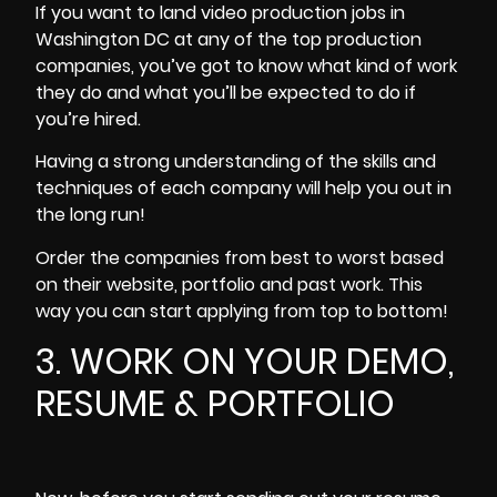
If you want to land video production jobs in
Washington DC at any of the top production
companies, you’ve got to know what kind of work
they do and what you’ll be expected to do if
you’re hired.
Having a strong understanding of the skills and
techniques of each company will help you out in
the long run!
Order the companies from best to worst based
on their website, portfolio and past work. This
way you can start applying from top to bottom!
3. WORK ON YOUR DEMO,
RESUME & PORTFOLIO