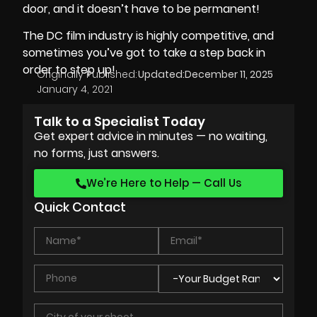
door, and it doesn’t have to be permanent!
The DC film industry is highly competitive, and
sometimes you’ve got to take a step back in
order to step up!
Originally Published:
Updated:
December 11, 2025
January 4, 2021
Talk to a Specialist Today
Get expert advice in minutes — no waiting,
no forms, just answers.
We’re Here to Help — Call Us
Quick Contact