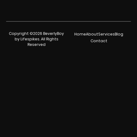
Copyright ©2026 BeverlyBoy
Home
About
Services
Blog
by Lifespikes. All Rights
Contact
Reserved