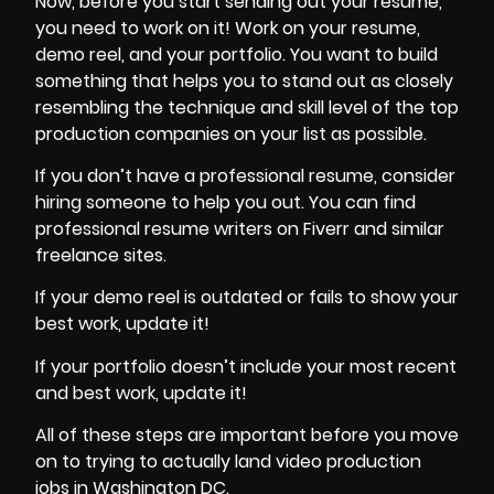
Now, before you start sending out your resume,
you need to work on it! Work on your resume,
demo reel, and your portfolio. You want to build
something that helps you to stand out as closely
resembling the technique and skill level of the top
production companies on your list as possible.
If you don’t have a professional resume, consider
hiring someone to help you out. You can find
professional resume writers on Fiverr and similar
freelance sites.
If your demo reel is outdated or fails to show your
best work, update it!
If your portfolio doesn’t include your most recent
and best work, update it!
All of these steps are important before you move
on to trying to actually land video production
jobs in Washington DC.