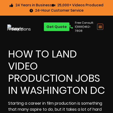
24 Years in Business
25,000+ Videos Produced
24-Hour Customer Service
Free Consult:
Get Quote
1(888)462-
7808
HOW TO LAND
VIDEO
PRODUCTION JOBS
IN WASHINGTON DC
Starting a career in film production is something
that many aspire to do, but it takes a lot of hard