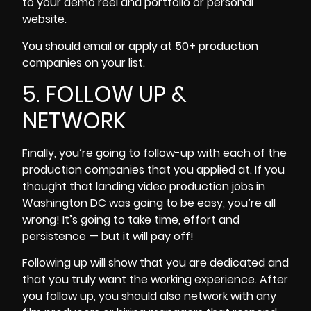
to your demo reel and portfolio or personal
website.
You should email or apply at 50+ production
companies on your list.
5. FOLLOW UP &
NETWORK
Finally, you’re going to follow-up with each of the
production companies that you applied at. If you
thought that landing video production jobs in
Washington DC was going to be easy, you’re all
wrong! It’s going to take time, effort and
persistence — but it will pay off!
Following up will show that you are dedicated and
that you truly want the working experience. After
you follow up, you should also network with any