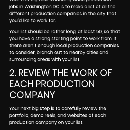
jobs in Washington DC is to make a list of all the
different production companies in the city that
you’d like to work for.
Your list should be rather long, at least 50, so that
you have a strong starting point to work from. If
there aren’t enough local production companies
to consider, branch out to nearby cities and
surrounding areas with your list.
2. REVIEW THE WORK OF
EACH PRODUCTION
COMPANY
Your next big step is to carefully review the
portfolio, demo reels, and websites of each
production company on your list.