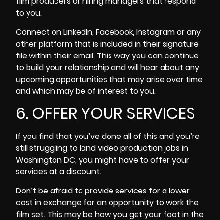
film producers or hiring managers that respond
to you.
Connect on LinkedIn, Facebook, Instagram or any
other platform that is included in their signature
file within their email. This way you can continue
to build your relationship and will hear about any
upcoming opportunities that may arise over time
and which may be of interest to you.
6. OFFER YOUR SERVICES
If you find that you’ve done all of this and you’re
still struggling to land video production jobs in
Washington DC, you might have to offer your
services at a discount.
Don’t be afraid to provide services for a lower
cost in exchange for an opportunity to work the
film set. This may be how you get your foot in the