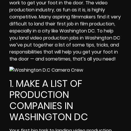
work to get your foot in the door. The video
production industry, as fun as it is, is highly
competitive. Many
aspiring filmmakers
find it very
difficult to land their first job in film production,
especially in a city like Washington DC. To help
you land video production jobs in Washington DC
we’ve put together a list of some tips, tricks, and
responsibilities that will help you get your foot in
the door — and sometimes, that’s all you need!
1. MAKE A LIST OF
PRODUCTION
COMPANIES IN
WASHINGTON DC
Your first big task to landing video production