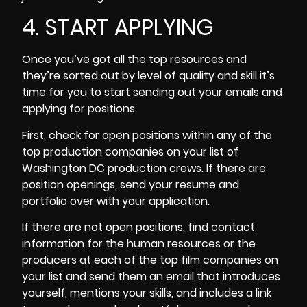
4. START APPLYING
Once you’ve got all the top resources and
they’re sorted out by level of quality and skill it’s
time for you to start sending out your emails and
applying for positions.
First, check for open positions within any of the
top production companies on your list of
Washington DC production crews. If there are
position openings, send your resume and
portfolio over with your application.
If there are not open positions, find contact
information for the human resources or the
producers at each of the top film companies on
your list and send them an email that introduces
yourself, mentions your skills, and includes a link