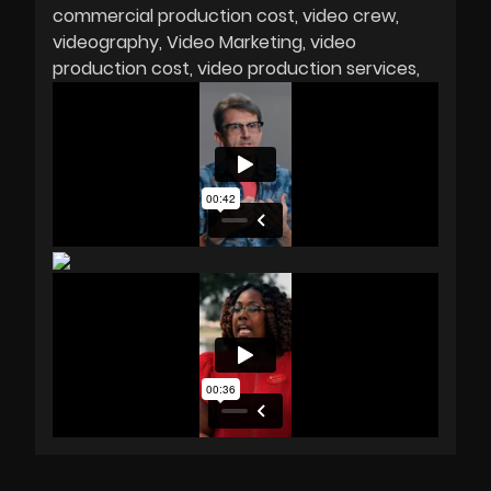
commercial production cost
video crew
videography
Video Marketing
video
production cost
video production services