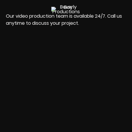
Our video production team is available 24/7. Call us
anytime to discuss your project.