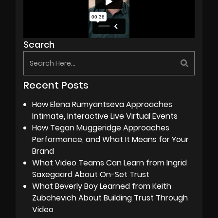
Search
Recent Posts
How Elena Rumyantseva Approaches
Intimate, Interactive Live Virtual Events
How Tegan Muggeridge Approaches
Performance, and What It Means for Your
Brand
What Video Teams Can Learn from Ingrid
Saxegaard About On-Set Trust
What Beverly Boy Learned from Keith
Zubchevich About Building Trust Through
Video