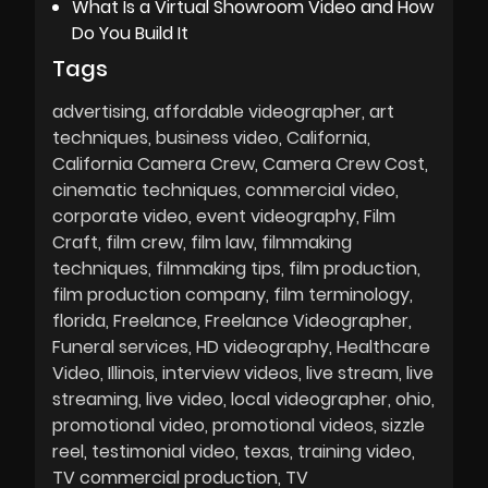
What Is a Virtual Showroom Video and How
Do You Build It
Tags
advertising
affordable videographer
art
techniques
business video
California
California Camera Crew
Camera Crew Cost
cinematic techniques
commercial video
corporate video
event videography
Film
Craft
film crew
film law
filmmaking
techniques
filmmaking tips
film production
film production company
film terminology
florida
Freelance
Freelance Videographer
Funeral services
HD videography
Healthcare
Video
Illinois
interview videos
live stream
live
streaming
live video
local videographer
ohio
promotional video
promotional videos
sizzle
reel
testimonial video
texas
training video
TV commercial production
TV