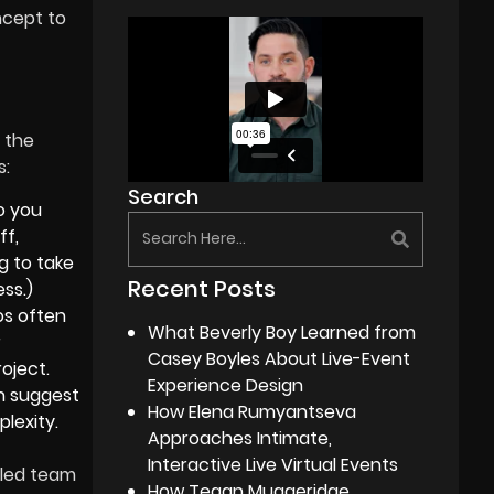
ncept to
 the
s:
Search
o you
ff,
g to take
Recent Posts
ss.)
os often
What Beverly Boy Learned from
r
Casey Boyles About Live-Event
oject.
Experience Design
 suggest
How Elena Rumyantseva
lexity.
Approaches Intimate,
Interactive Live Virtual Events
lled team
How Tegan Muggeridge