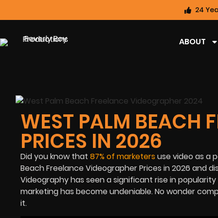
24 Yea
ABOUT
WEST PALM BEACH 
PRICES IN 2026
Did you know that
87%
of marketers
use video as a po
Beach Freelance Videographer Prices in
2026
and di
Videography has seen a significant rise in popularit
marketing has become undeniable. No wonder compani
it.