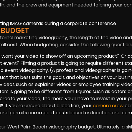
length, and the crew and equipment needed to bring your co
 BUDGET
ternal marketing videography, the length of the video and
rall cost. When budgeting, consider the following question
 want your video to show off an upcoming product? Or d
t event? Filming a product is going to require different sta
 event videography. (A professional videographer is goin
ct that best suits the goals and objectives of your busine
Videos such as explainer videos or employee training vide
tors is going to be different from figures such as actors o
create your video, the more you’ll have to invest in your pr
d?
If you’re unsure about a location, your
camera crew
can
als and permits can impact costs based on location and comp
our West Palm Beach videography budget. Ultimately, a ski