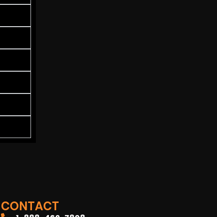
CONTACT