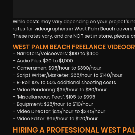
While costs may vary depending on your project’s need
rates for videographers in West Palm Beach covers 
These rates vary, and are NOT set in stone, please cal
WEST PALM BEACH FREELANCE VIDEOGRA
– Narrators/Voiceovers: $100 to $400
– Audio Files: $30 to $1,000
– Cameramen: $95/hour to $390/hour
– Script Writer/Marketer: $65/hour to $140/hour
– B-Roll: 10% to 50% additional shooting costs
– Video Rendering: $35/hour to $80/hour
– ‘Miscellaneous Fees’: $105 to $995
– Equipment: $25/hour to $110/hour
– Video Director: $25/hour to $245/hour
– Video Editor: $65/hour to $170/hour
HIRING A PROFESSIONAL WEST P