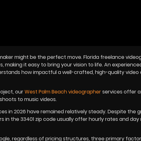
eo maker might be the perfect move. Florida freelance vide
, making it easy to bring your vision to life. An experience
rstands how impactful a well-crafted, high-quality video
roject, our
West Palm Beach videographer
services offer a
shoots to music videos.
ces in
2026
have remained relatively steady. Despite the 
in the 33401 zip code usually offer hourly rates and day 
, regardless of pricing structures, three primary factors