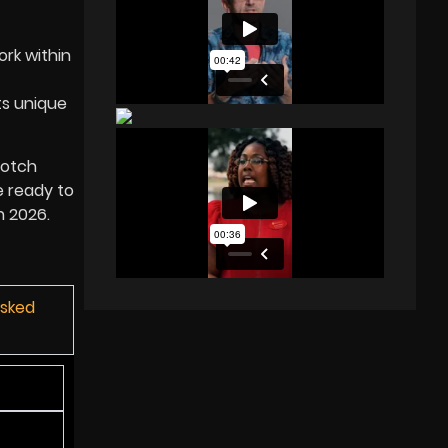
ork within
ts unique
notch
e ready to
in
2026
.
Asked