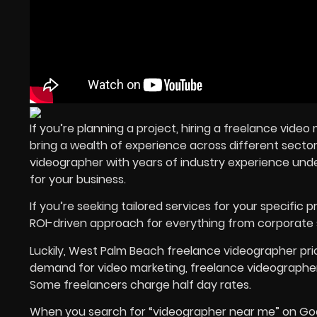
If you’re planning a project, hiring a freelance vid
bring a wealth of experience across different sectors
videographer with years of industry experience unde
for your business.
If you’re seeking tailored services for your specific p
ROI-driven approach for everything from corporate 
Luckily, West Palm Beach freelance videographer pri
demand for video marketing, freelance videographers 
Some freelancers charge half day rates.
When you search for “videographer near me” on Google