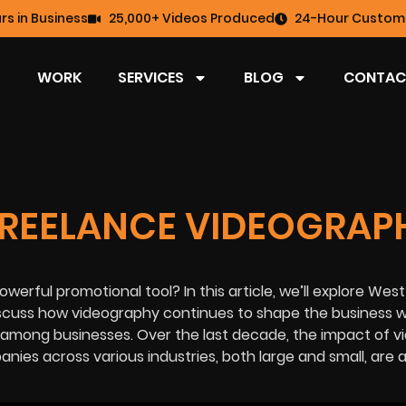
rs in Business
25,000+ Videos Produced
24-Hour Custome
WORK
SERVICES
BLOG
CONTAC
FREELANCE VIDEOGRAP
werful promotional tool? In this article, we’ll explore Wes
scuss how videography continues to shape the business w
y among businesses. Over the last decade, the impact of v
es across various industries, both large and small, are 