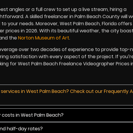
 angles or a full crew to set up a live stream, hiring a
tforward. A skilled freelancer in Palm Beach County will w
 to your needs. Moreover, West Palm Beach, Florida offers
r prices in
2026
. With its beautiful weather, the city boas
and the
Norton Museum of Art
.
leverage over two decades of experience to provide top-
ring satisfaction with every aspect of the project. If you’r
ooking for West Palm Beach Freelance Videographer Prices 
d services in West Palm Beach? Check out our Frequently 
y costs in West Palm Beach?
and half-day rates?