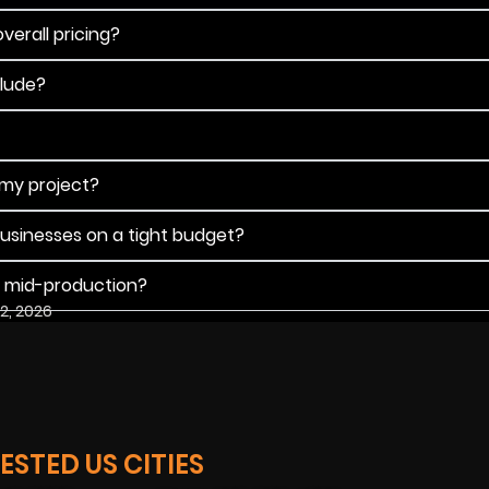
verall pricing?
clude?
 my project?
businesses on a tight budget?
s mid-production?
2, 2026
STED US CITIES