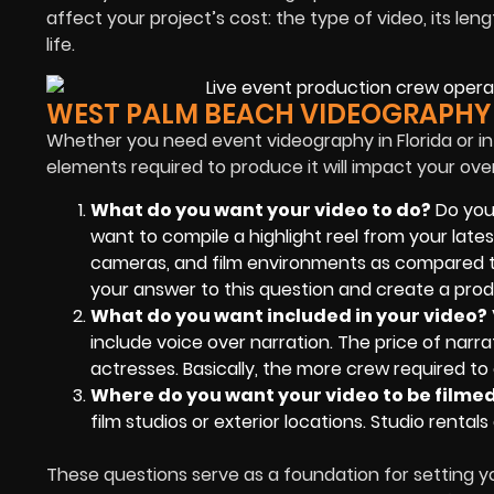
affect your project’s cost: the type of video, its 
life.
WEST PALM BEACH VIDEOGRAPHY
Whether you need event videography in Florida or in
elements required to produce it will impact your ove
What do you want your video to do?
Do you
want to compile a highlight reel from your lates
cameras, and film environments as compared to
your answer to this question and create a produ
What do you want included in your video?
include voice over narration. The price of narra
actresses. Basically, the more crew required to 
Where do you want your video to be filme
film studios or exterior locations. Studio rent
These questions serve as a foundation for setting y