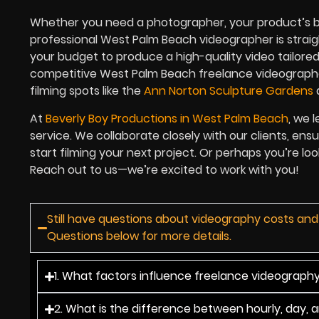
Whether you need a photographer, your product’s best
professional West Palm Beach videographer is straigh
your budget to produce a high-quality video tailored
competitive West Palm Beach freelance videographe
filming spots like the
Ann Norton Sculpture Gardens
At
Beverly Boy Productions in West Palm Beach
, we 
service. We collaborate closely with our clients, ensu
start filming your next project. Or perhaps you’re l
Reach out to us—we’re excited to work with you!
Still have questions about videography costs an
Questions below for more details.
1. What factors influence freelance videograph
2. What is the difference between hourly, day, 