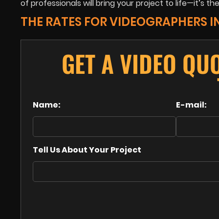
of professionals will bring your project to life—it’s the
THE RATES FOR VIDEOGRAPHERS I
GET A VIDEO QU
Name:
E-mail:
Tell Us About Your Project