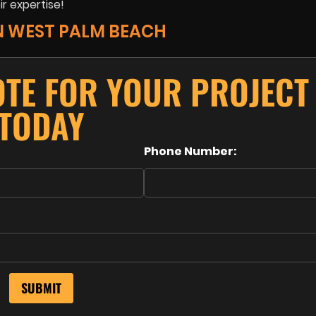
ir expertise!
N WEST PALM BEACH
OTE FOR YOUR PROJECT
TODAY
Phone Number: