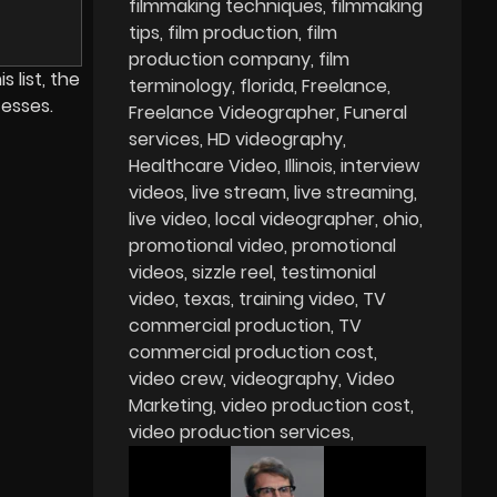
filmmaking techniques
filmmaking
tips
film production
film
production company
film
 list, the
terminology
florida
Freelance
esses.
Freelance Videographer
Funeral
services
HD videography
Healthcare Video
Illinois
interview
videos
live stream
live streaming
live video
local videographer
ohio
promotional video
promotional
videos
sizzle reel
testimonial
video
texas
training video
TV
commercial production
TV
commercial production cost
video crew
videography
Video
Marketing
video production cost
video production services