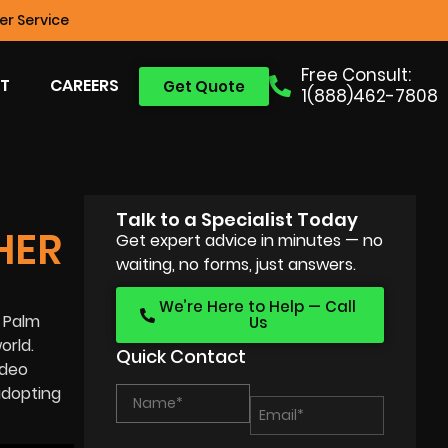
r Service
Free Consult:
T
CAREERS
Get Quote
1(888)462-7808
Talk to a Specialist Today
HER
Get expert advice in minutes — no
waiting, no forms, just answers.
We’re Here to Help — Call
t Palm
Us
orld.
Quick Contact
ideo
adopting