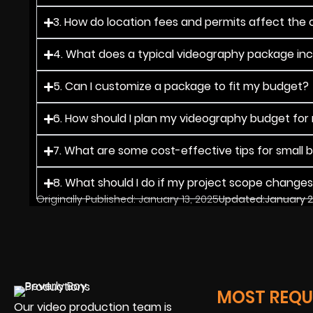
3. How do location fees and permits affect the o
4. What does a typical videography package in
5. Can I customize a package to fit my budget?
6. How should I plan my videography budget for
7. What are some cost-effective tips for small 
8. What should I do if my project scope change
Originally Published:
January 13, 2025
Updated:
January 2
MOST REQUE
Our video production team is