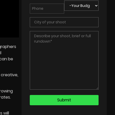
ographers
d
 can be
 creative,
growing
rates.
 will