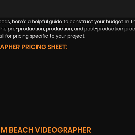
s, here’s a helpful guide to construct your budget. In this
the pre-production, production, and post-production proc
l for pricing specific to your project:
PHER PRICING SHEET:
ALM BEACH VIDEOGRAPHER