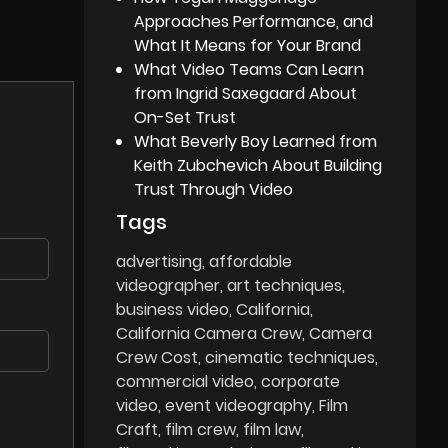
Approaches Performance, and
What It Means for Your Brand
What Video Teams Can Learn
from Ingrid Saxegaard About
On-Set Trust
What Beverly Boy Learned from
Keith Zubchevich About Building
Trust Through Video
Tags
advertising
affordable
videographer
art techniques
business video
California
California Camera Crew
Camera
Crew Cost
cinematic techniques
commercial video
corporate
video
event videography
Film
Craft
film crew
film law