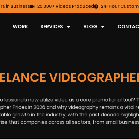
rs in Business
25,000+ Videos Produced
24-Hour Custome
WORK
SERVICES
BLOG
CONTAC
ELANCE VIDEOGRAPHE
ofessionals now utilize video as a core promotional tool? T
apher Prices in 2026 and why videography remains a vital 
able growth in the industry, with the past decade highligh
rise that companies across all sectors, from small busines