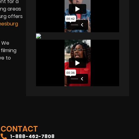
nt for a
ing areas
urg offers
nesburg
. We
 filming
ve to
CONTACT
1-888-462-7808