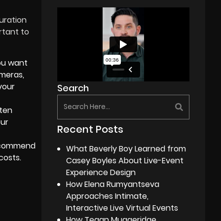
uration
rtant to
ou want
ameras,
your
Search
ften
our
Recent Posts
commend
What Beverly Boy Learned from
costs.
Casey Boyles About Live-Event
Experience Design
How Elena Rumyantseva
Approaches Intimate,
Interactive Live Virtual Events
How Tegan Muggeridge