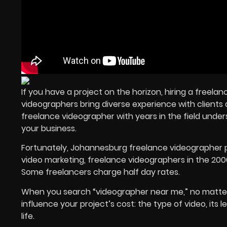
If you have a project on the horizon, hiring a freel
videographers bring diverse experience with clients a
freelance videographer with years in the field unde
your business.
Fortunately, Johannesburg freelance videographer p
video marketing, freelance videographers in the 2000
Some freelancers charge half day rates.
When you search “videographer near me,” no matter 
influence your project’s cost: the type of video, its
life.