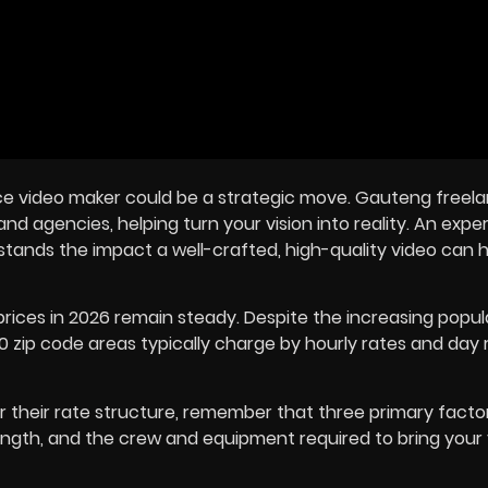
ance video maker could be a strategic move. Gauteng freel
nd agencies, helping turn your vision into reality. An exp
rstands the impact a well-crafted, high-quality video can 
rices in
2026
remain steady. Despite the increasing popula
 zip code areas typically charge by hourly rates and day 
their rate structure, remember that three primary factors
 length, and the crew and equipment required to bring your 