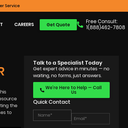
r Service
Free Consult:
T
CAREERS
Get Quote
1(888)462-7808
Talk to a Specialist Today
R
Get expert advice in minutes — no
waiting, no forms, just answers.
We’re Here to Help — Call
his
Us
resource
Quick Contact
ting the
ses to