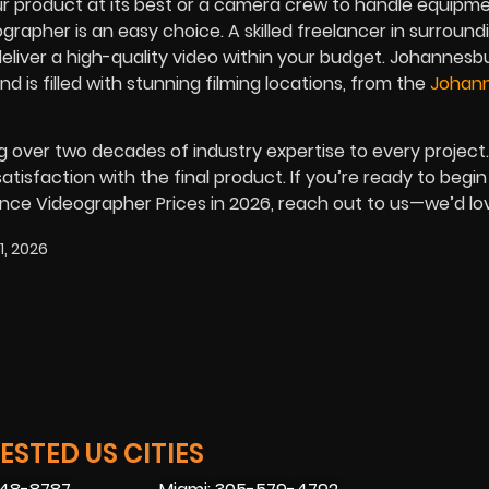
 product at its best or a camera crew to handle equipme
grapher is an easy choice. A skilled freelancer in surround
eliver a high-quality video within your budget. Johannesb
nd is filled with stunning filming locations, from the
Johan
g over two decades of industry expertise to every project
tisfaction with the final product. If you’re ready to begin
ance Videographer Prices in
2026
, reach out to us—we’d lo
1, 2026
STED US CITIES