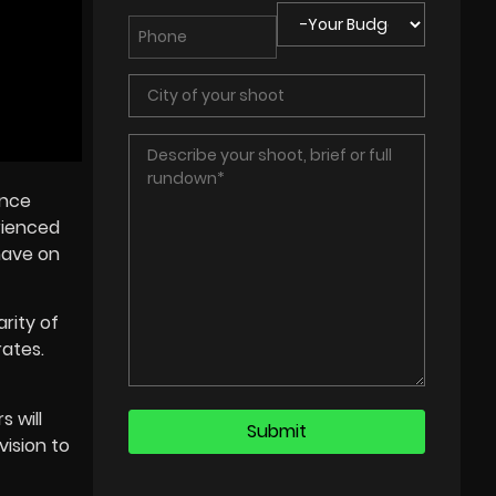
ance
erienced
have on
rity of
rates.
 will
vision to