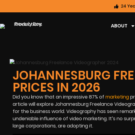
24 Yea
ABOUT
JOHANNESBURG FRE
PRICES IN 2026
Did you know that an impressive
87%
of
marketing
pr
article will explore Johannesburg Freelance Videogr
for the business world. Videography has seen remark
undeniable influence of video marketing. It’s no surp
large corporations, are adopting it.