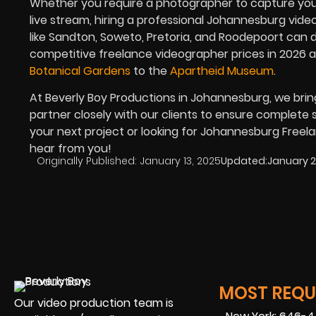
Whether you require a photographer to capture your
live stream, hiring a professional Johannesburg video
like Sandton, Soweto, Pretoria, and Roodepoort can d
competitive freelance videographer prices in
2026
a
Botanical Gardens
to the
Apartheid Museum
.
At Beverly Boy Productions in Johannesburg, we brin
partner closely with our clients to ensure complete sa
your next project or looking for Johannesburg Freel
hear from you!
Originally Published:
January 13, 2025
Updated:
January 2
MOST REQUE
Our video production team is