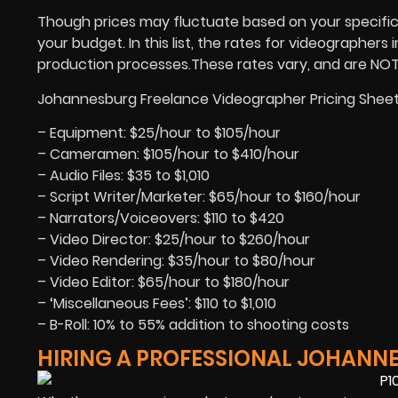
Though prices may fluctuate based on your specific p
your budget. In this list, the rates for videographers
production processes.These rates vary, and are NOT se
Johannesburg Freelance Videographer Pricing Sheet
– Equipment: $25/hour to $105/hour
– Cameramen: $105/hour to $410/hour
– Audio Files: $35 to $1,010
– Script Writer/Marketer: $65/hour to $160/hour
– Narrators/Voiceovers: $110 to $420
– Video Director: $25/hour to $260/hour
– Video Rendering: $35/hour to $80/hour
– Video Editor: $65/hour to $180/hour
– ‘Miscellaneous Fees’: $110 to $1,010
– B-Roll: 10% to 55% addition to shooting costs
HIRING A PROFESSIONAL JOHANN