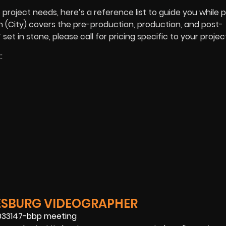
roject needs, here’s a reference list to guide you while 
 in (City) covers the pre-production, production, and post-
t in stone, please call for pricing specific to your projec
:
ESBURG VIDEOGRAPHER