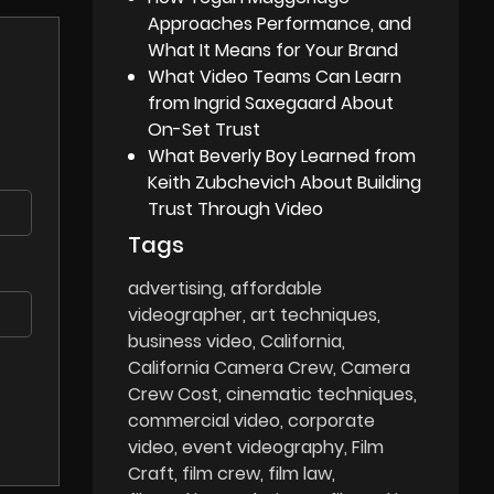
Approaches Performance, and
What It Means for Your Brand
What Video Teams Can Learn
from Ingrid Saxegaard About
On-Set Trust
What Beverly Boy Learned from
Keith Zubchevich About Building
Trust Through Video
Tags
advertising
affordable
videographer
art techniques
business video
California
California Camera Crew
Camera
Crew Cost
cinematic techniques
commercial video
corporate
video
event videography
Film
Craft
film crew
film law