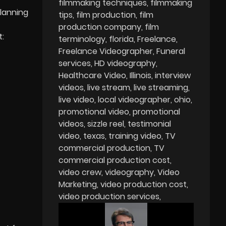
filmmaking techniques
filmmaking
planning
tips
film production
film
production company
film
t:
terminology
florida
Freelance
Freelance Videographer
Funeral
services
HD videography
Healthcare Video
Illinois
interview
videos
live stream
live streaming
live video
local videographer
ohio
promotional video
promotional
videos
sizzle reel
testimonial
video
texas
training video
TV
commercial production
TV
commercial production cost
video crew
videography
Video
Marketing
video production cost
video production services