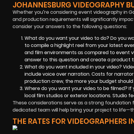
JOHANNESBURG VIDEOGRAPHY B
Whether you’re considering event videography in Ga
and production requirements will significantly impact
consider your answers to the following questions:
What do you want your video to do? Do you wa
to compile a highlight reel from your latest eve
and film environments as compared to event vi
answer to this question and create a product th
What do you want included in your video? Video
include voice over narration. Costs for narrator
production crew, the more your budget should
Where do you want your video to be filmed? If 
local film studios or exterior locations. Studio 
These considerations serve as a strong foundation 
dedicated team will help bring your project to life—th
THE RATES FOR VIDEOGRAPHERS 