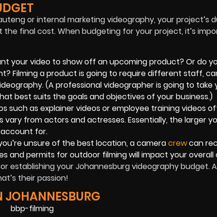
UDGET
uteng or internal marketing videography, your project’s d
 the final cost. When budgeting for your project, it’s impo
nt your video to show off an upcoming product? Or do y
nt? Filming a product is going to require different staff, c
deography. (A professional videographer is going to take 
at best suits the goals and objectives of your business.)
s such as explainer videos or employee training videos o
s vary from actors and actresses. Essentially, the larger y
 account for.
you’re unsure of the best location, a camera
crew
can re
fees and permits for outdoor filming will impact your overall 
for establishing your Johannesburg videography budget. A
at’s their passion!
IN JOHANNESBURG