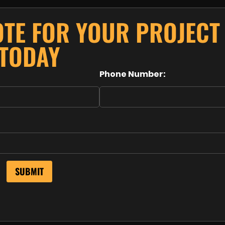
OTE FOR YOUR PROJECT
TODAY
Phone Number: