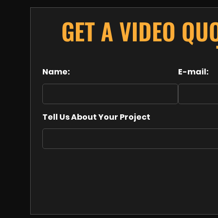
GET A VIDEO QU
Name:
E-mail:
Tell Us About Your Project