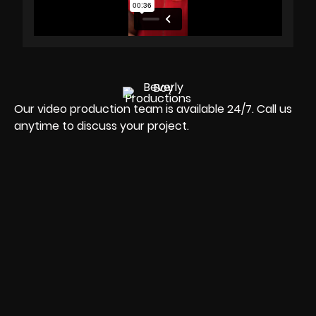
Our video production team is available 24/7. Call us
anytime to discuss your project.