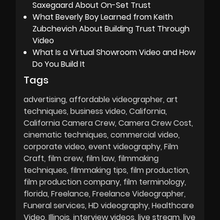
Saxegaard About On-Set Trust
What Beverly Boy Learned from Keith
Zubchevich About Building Trust Through
Video
What Is a Virtual Showroom Video and How
Do You Build It
Tags
advertising
affordable videographer
art
techniques
business video
California
California Camera Crew
Camera Crew Cost
cinematic techniques
commercial video
corporate video
event videography
Film
Craft
film crew
film law
filmmaking
techniques
filmmaking tips
film production
film production company
film terminology
florida
Freelance
Freelance Videographer
Funeral services
HD videography
Healthcare
Video
Illinois
interview videos
live stream
live