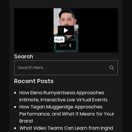
Search
Recent Posts
How Elena Rumyantseva Approaches
Intimate, Interactive Live Virtual Events
How Tegan Muggeridge Approaches
Performance, and What It Means for Your
Brand
What Video Teams Can Learn from Ingrid