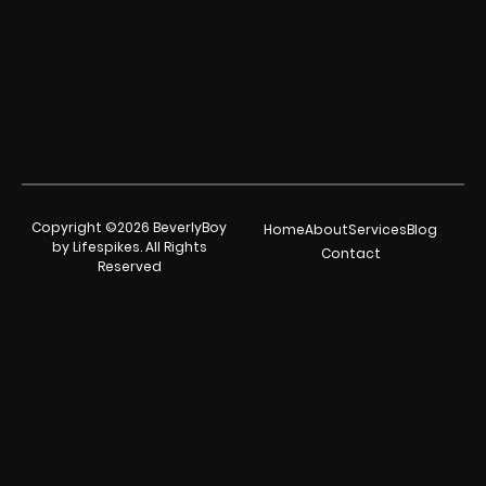
Copyright ©2026 BeverlyBoy
Home
About
Services
Blog
by Lifespikes. All Rights
Contact
Reserved