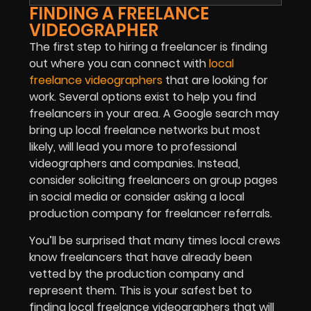
FINDING A FREELANCE
VIDEOGRAPHER
The first step to hiring a freelancer is finding
out where you can connect with
local
freelance videographers
that are looking for
work. Several options exist to help you find
freelancers in your area. A Google search may
bring up local freelance networks but most
likely, will lead you more to professional
videographers and companies. Instead,
consider soliciting freelancers on group pages
in social media or consider asking a local
production company for freelancer referrals.
You’ll be surprised that many times local crews
know freelancers that have already been
vetted by the production company and
represent them. This is your safest bet to
finding local freelance videographers that will