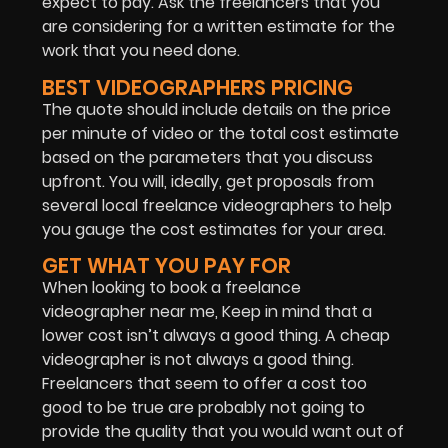
expect to pay. Ask the freelancers that you
are considering for a
written estimate for the
work that you need done.
BEST VIDEOGRAPHERS PRICING
The quote should include details on the price
per minute of video or the total cost estimate
based on the parameters that you discuss
upfront. You will, ideally, get proposals from
several local freelance videographers to help
you gauge the cost estimates for your area.
GET WHAT YOU PAY FOR
When looking to book a freelance
videographer near me, Keep in mind that a
lower cost isn’t always a good thing. A cheap
videographer is not always a good thing.
Freelancers that seem to offer a cost too
good to be true are probably not going to
provide the quality that you would want out of