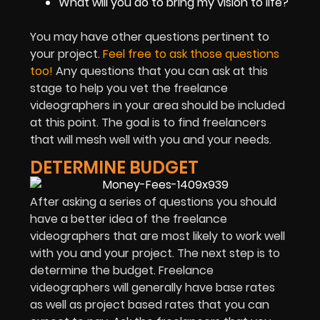
What will you do to bring my vision to life?
You may have other questions pertinent to
your project.
Feel free to ask those questions
too!
Any questions that you can ask at this
stage to help you vet the freelance
videographers in your area should be included
at this point. The goal is to find freelancers
that will mesh well with you and your needs.
DETERMINE BUDGET
After asking a series of questions you should
have a better idea of the freelance
videographers that are most likely to work well
with you and your project. The next step is to
determine the budget. Freelance
videographers will generally have base rates
as well as project based rates that you can