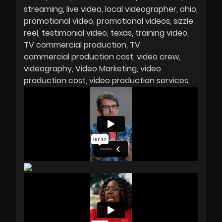
streaming
live video
local videographer
ohio
promotional video
promotional videos
sizzle
reel
testimonial video
texas
training video
TV commercial production
TV
commercial production cost
video crew
videography
Video Marketing
video
production cost
video production services