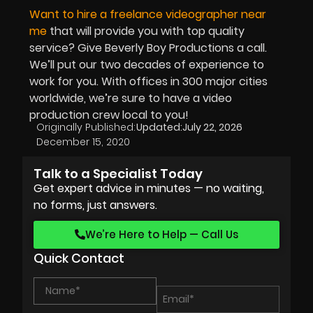
Want to hire a freelance videographer near
me
that will provide you with top quality
service? Give Beverly Boy Productions a call.
We’ll put our two decades of experience to
work for you. With offices in 300 major cities
worldwide, we’re sure to have a video
production crew local to you!
Originally Published:
Updated:
July 22, 2026
December 15, 2020
Talk to a Specialist Today
Get expert advice in minutes — no waiting,
no forms, just answers.
We’re Here to Help — Call Us
Quick Contact