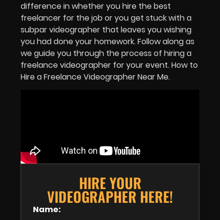
difference in whether you hire the best
freelancer for the job or you get stuck with a
subpar videographer that leaves you wishing
you had done your homework. Follow along as
we guide you through the process of hiring a
freelance videographer for your event. How to
Hire a Freelance Videographer Near Me.
HIRE YOUR
VIDEOGRAPHER HERE!
Name: