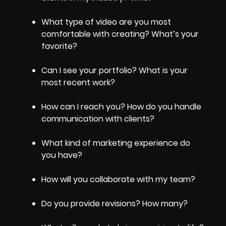
What type of video are you most
comfortable with creating? What’s your
favorite?
Can I see your portfolio? What is your
most recent work?
How can I reach you? How do you handle
communication with clients?
What kind of marketing experience do
you have?
How will you collaborate with my team?
Do you provide revisions? How many?