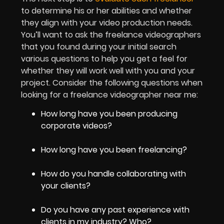
to determine his or her abilities and whether
they align with your video production needs.
You’ll want to ask the freelance videographers
that you found during your initial search
various questions to help you get a feel for
whether they will work well with you and your
project. Consider the following questions when
looking for a freelance videographer near me:
How long have you been producing
corporate videos?
How long have you been freelancing?
How do you handle collaborating with
your clients?
Do you have any past experience with
clients in my industry? Who?