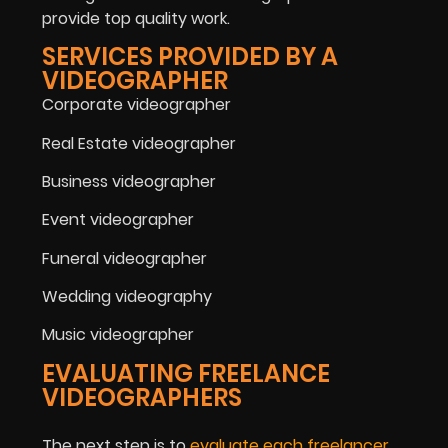
provide top quality work.
SERVICES PROVIDED BY A
VIDEOGRAPHER
Corporate videographer
Real Estate videographer
Business videographer
Event videographer
Funeral videographer
Wedding videography
Music videographer
EVALUATING FREELANCE
VIDEOGRAPHERS
The next step is to
evaluate each freelancer