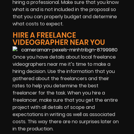
hiring a professional. Make sure that you know
what is and is not included in the proposal so
that you can properly budget and determine
what costs to expect.
HIRE A FREELANCE
VIDEOGRAPHER NEAR YOU
Once you have details about local freelance
videographers near me it’s time to make a
hiring decision. Use the information that you
gathered about the freelancers and their
rates to help you determine the best
freelancer for the task. When you hire a
freelancer, make sure that you get the entire
project with all details of scope and
expectations in writing as well as associated
costs. This way there are no surprises later on
in the production.