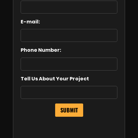
E-mail:
Phone Number:
Tell Us About Your Project