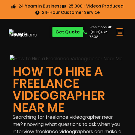
24 Years in Business
25,000+ Videos Produced
24-Hour Customer Service
Free Consult:
Get Quote
1(888)462-
7808
HOW TO HIRE A
FREELANCE
VIDEOGRAPHER
NEAR ME
Searching for freelance videographer near
me? Knowing what questions to ask when you
interview freelance videographers can make a