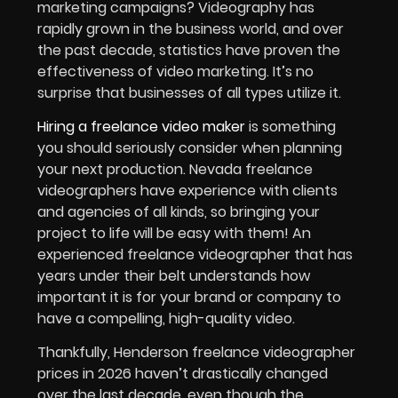
marketing campaigns? Videography has
rapidly grown in the business world, and over
the past decade, statistics have proven the
effectiveness of video marketing. It’s no
surprise that businesses of all types utilize it.
Hiring a freelance video maker
is something
you should seriously consider when planning
your next production. Nevada freelance
videographers have experience with clients
and agencies of all kinds, so bringing your
project to life will be easy with them! An
experienced freelance videographer that has
years under their belt understands how
important it is for your brand or company to
have a compelling, high-quality video.
Thankfully, Henderson freelance videographer
prices in 2026 haven’t drastically changed
over the last decade, even though the