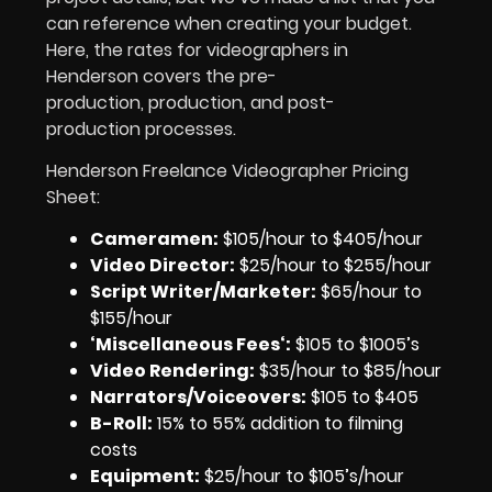
can reference when creating your budget.
Here, the rates for videographers in
Henderson covers the pre-
production, production, and post-
production processes.
Henderson Freelance Videographer Pricing
Sheet:
Cameramen
:
$105/hour to $405/hour
Video Director:
$25/hour to $255/hour
Script Writer/Marketer:
$65/hour to
$155/hour
‘Miscellaneous Fees
‘:
$105 to $1005’s
Video Rendering
:
$35/hour to $85/hour
Narrators/Voiceovers
:
$105 to $405
B-Roll:
15% to 55% addition to filming
costs
Equipment
:
$25/hour to $105’s/hour