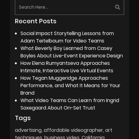
Recent Posts
Social Impact Storytelling Lessons from
Adam Teitelbaum for Video Teams
What Beverly Boy Learned from Casey
Boyles About Live-Event Experience Design
How Elena Rumyantseva Approaches
Intimate, Interactive Live Virtual Events
How Tegan Muggeridge Approaches
Performance, and What It Means for Your
Brand
What Video Teams Can Learn from Ingrid
Saxegaard About On-Set Trust
Tags
advertising
affordable videographer
art
techniques
business video
California