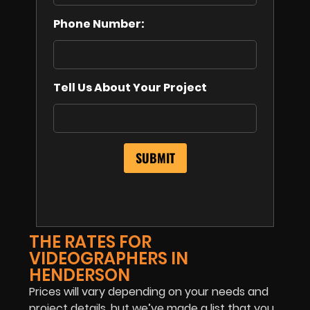
Phone Number:
Tell Us About Your Project
THE RATES FOR
VIDEOGRAPHERS IN
HENDERSON
Prices will vary depending on your needs and
project details, but we’ve made a list that you