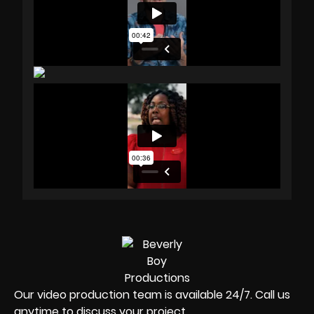
Our video production team is available 24/7. Call us
anytime to discuss your project.