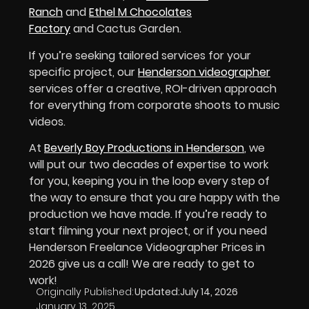
Ranch
and
Ethel M Chocolates
Factory
and Cactus Garden.
If you’re seeking tailored services for your
specific project, our
Henderson videographer
services offer a creative, ROI-driven approach
for everything from corporate shoots to music
videos.
At
Beverly Boy Productions in Henderson
, we
will put our two decades of expertise to work
for you, keeping you in the loop every step of
the way to ensure that you are happy with the
production we have made. If you’re ready to
start filming your next project, or if you need
Henderson Freelance Videographer Prices in
2026 give us a call! We are ready to get to
work!
Originally Published:
Updated:
July 14, 2026
January 13, 2025