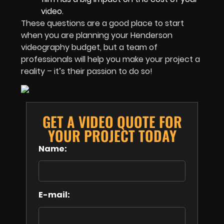
video.
These questions are a good place to start
when you are planning your Henderson
videography budget, but a team of
professionals will help you make your project a
reality – it’s their passion to do so!
GET A VIDEO QUOTE FOR
YOUR PROJECT TODAY
Name:
E-mail: