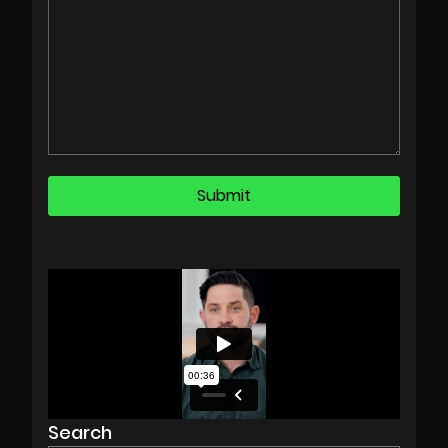
Search