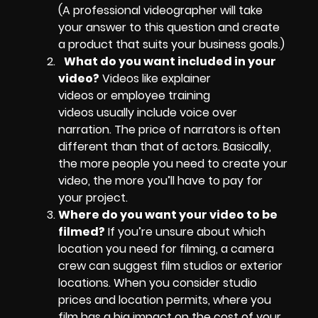
(A professional videographer will take
your answer to this question and create
a product that suits your business goals.)
What do you want included in your
video?
Videos like explainer
videos or employee training
videos usually include voice over
narration. The price of narrators is often
different than that of actors. Basically,
the more people you need to create your
video, the more you’ll have to pay for
your project.
Where do you want your video to be
filmed?
If you’re unsure about which
location you need for filming, a camera
crew can suggest film studios or exterior
locations. When you consider studio
prices and location permits, where you
film has a big impact on the cost of your