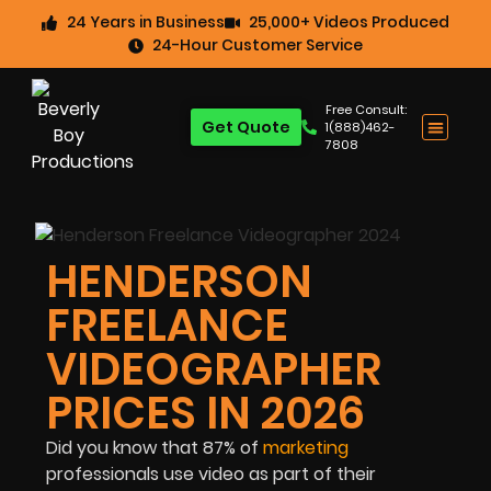
24 Years in Business
25,000+ Videos Produced
24-Hour Customer Service
Free Consult:
Get Quote
1(888)462-
7808
HENDERSON
FREELANCE
VIDEOGRAPHER
PRICES IN 2026
Did you know that 87% of
marketing
professionals use video as part of their