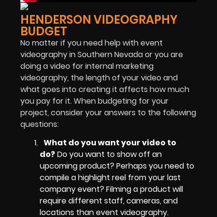
HENDERSON VIDEOGRAPHY
BUDGET
No matter if you need help with event
videography in Southern Nevada or you are
doing a video for internal marketing
videography, the length of your video and
what goes into creating it affects how much
you pay for it. When budgeting for your
project, consider your answers to the following
questions:
What do you want your video to
do?
Do you want to show off an
upcoming product? Perhaps you need to
compile a highlight reel from your last
company event? Filming a product will
require different staff, cameras, and
locations than event videography.