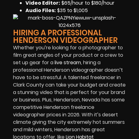
Video Editor:
$65/hour to $180/hour
Audio Files
:
$35 to $1,005
HIRING A PROFESSIONAL
HENDERSON VIDEOGRAPHER
Whether you’re looking for a photographer to
film great angles of your product or a crew to
set up gear for a
live stream
, hiring a
professional Henderson videographer doesn’t
have to be stressful. A talented freelancer in
Clark County can take your budget and create
a stunning video that is perfect for your brand
or business. Plus, Henderson, Nevada has some
competitive Henderson freelance
videographer prices in 2026. With it’s desert
climate giving the city extremely hot summers
and mild winters, Henderson has great
locations to offer, like
Lion Habitat