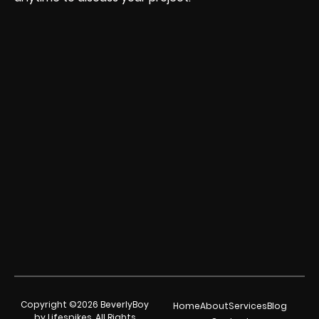
Copyright ©2026 BeverlyBoy
Home
About
Services
Blog
by Lifespikes. All Rights