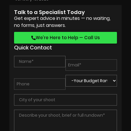
Talk to a Specialist Today
Get expert advice in minutes — no waiting,
no forms, just answers.
We’re Here to Help — Call Us
Quick Contact