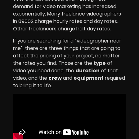
demand for video marketing has increased
exponentially. Many freelance videographers
in 89002 charge hourly rates and day rates.
Other freelancers charge half day rates.
If you are searching for a “videographer near
me”, there are three things that are going to
affect the pricing of your project, no matter
the rates you find. Those are the
type
of
video you need done, the
duration
of that
video, and the
crew
and
equipment
required
to bring it to life.