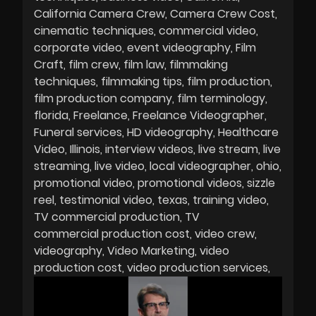
California Camera Crew
Camera Crew Cost
cinematic techniques
commercial video
corporate video
event videography
Film
Craft
film crew
film law
filmmaking
techniques
filmmaking tips
film production
film production company
film terminology
florida
Freelance
Freelance Videographer
Funeral services
HD videography
Healthcare
Video
Illinois
interview videos
live stream
live
streaming
live video
local videographer
ohio
promotional video
promotional videos
sizzle
reel
testimonial video
texas
training video
TV commercial production
TV
commercial production cost
video crew
videography
Video Marketing
video
production cost
video production services