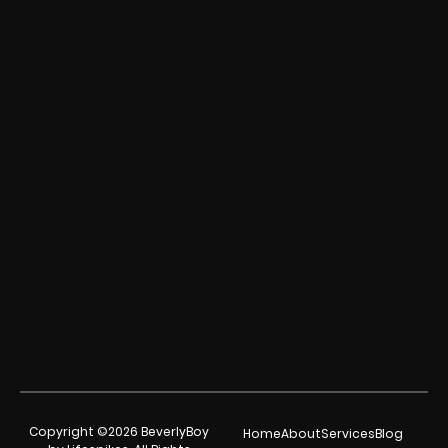
Copyright ©2026 BeverlyBoy
Home
About
Services
Blog