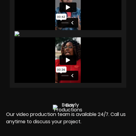
Our video production team is available 24/7. Call us
anytime to discuss your project.