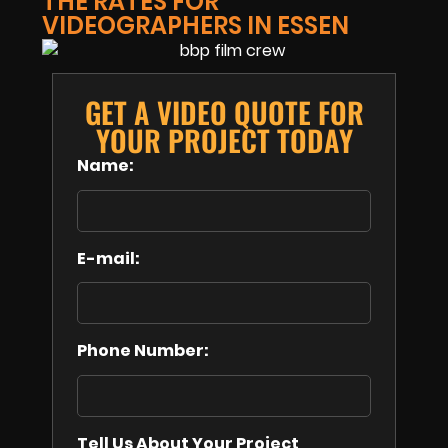
THE RATES FOR
VIDEOGRAPHERS IN ESSEN
GET A VIDEO QUOTE FOR
YOUR PROJECT TODAY
Name:
E-mail:
Phone Number:
Tell Us About Your Project