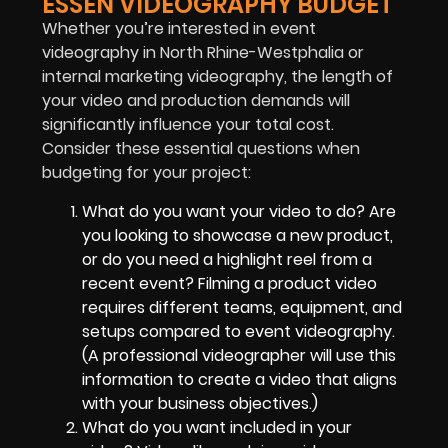
ESSEN VIDEOGRAPHY BUDGET
Whether you’re interested in event
videography in North Rhine-Westphalia or
internal marketing videography, the length of
your video and production demands will
significantly influence your total cost.
Consider these essential questions when
budgeting for your project:
What do you want your video to do? Are
you looking to showcase a new product,
or do you need a highlight reel from a
recent event? Filming a product video
requires different teams, equipment, and
setups compared to event videography.
(A professional videographer will use this
information to create a video that aligns
with your business objectives.)
What do you want included in your