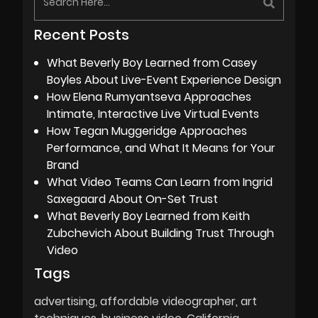
Recent Posts
What Beverly Boy Learned from Casey
Boyles About Live-Event Experience Design
How Elena Rumyantseva Approaches
Intimate, Interactive Live Virtual Events
How Tegan Muggeridge Approaches
Performance, and What It Means for Your
Brand
What Video Teams Can Learn from Ingrid
Saxegaard About On-Set Trust
What Beverly Boy Learned from Keith
Zubchevich About Building Trust Through
Video
Tags
advertising
affordable videographer
art