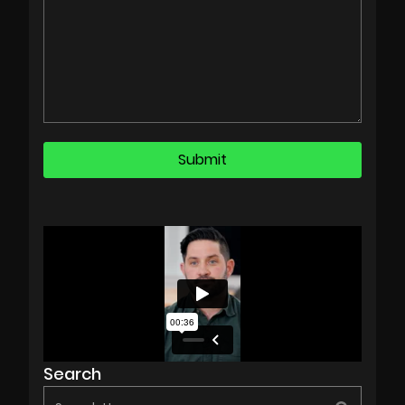
Search