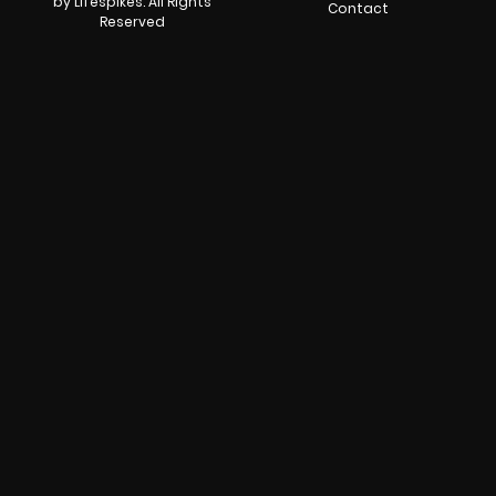
by Lifespikes. All Rights
Contact
Reserved