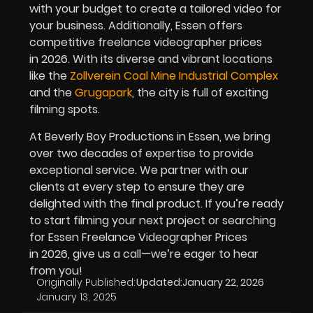
with your budget to create a tailored video for
your business. Additionally, Essen offers
competitive freelance videographer prices
in
2026
. With its diverse and vibrant locations
like the
Zollverein Coal Mine Industrial Complex
and the
Grugapark
, the city is full of exciting
filming spots.
At Beverly Boy Productions in Essen, we bring
over two decades of expertise to provide
exceptional service. We partner with our
clients at every step to ensure they are
delighted with the final product. If you’re ready
to start filming your next project or searching
for Essen Freelance Videographer Prices
in
2026
, give us a call—we’re eager to hear
from you!
Originally Published:
Updated:
January 22, 2026
January 13, 2025