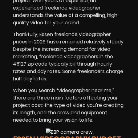
project. With years of expertise, an
experienced freelance videographer
understands the value of a compelling, high-
quality video for your brand.
Thankfully, Essen freelance videographer
prices in
2026
have remained relatively steady.
Despite the increasing demand for video
marketing, freelance videographers in the
45127 zip code typically bill through hourly
rates and day rates. Some freelancers charge
half day rates.
When you search “videographer near me,”
there are three main factors affecting your
project cost: the type of video you’re creating,
its length, and the crew and equipment
needed to bring your vision to life.