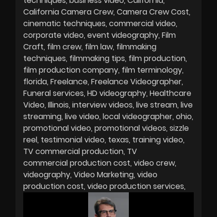
techniques
business video
California
California Camera Crew
Camera Crew Cost
cinematic techniques
commercial video
corporate video
event videography
Film
Craft
film crew
film law
filmmaking
techniques
filmmaking tips
film production
film production company
film terminology
florida
Freelance
Freelance Videographer
Funeral services
HD videography
Healthcare
Video
Illinois
interview videos
live stream
live
streaming
live video
local videographer
ohio
promotional video
promotional videos
sizzle
reel
testimonial video
texas
training video
TV commercial production
TV
commercial production cost
video crew
videography
Video Marketing
video
production cost
video production services