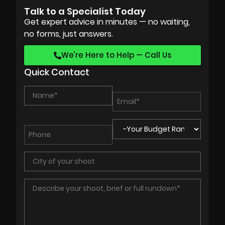
Talk to a Specialist Today
Get expert advice in minutes — no waiting,
no forms, just answers.
We’re Here to Help — Call Us
Quick Contact