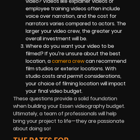
video? Videos like explainer videos or
employee training videos often include
voice over narration, and the cost for
narrators varies compared to actors. The
larger your video crew, the greater your
overall investment will be.
Where do you want your video to be
filmed? If you’re unsure about the best
location, a
camera crew
can recommend
film studios or exterior locations. With
studio costs and permit considerations,
your choice of filming location will impact
your final video budget.
These questions provide a solid foundation
when building your Essen videography budget.
Ultimately, a team of professionals will help
bring your project to life—they are passionate
about doing so!