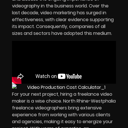
videography in the business world. Over the
last decade, video marketing has surged in
effectiveness, with clear evidence supporting
its impact. Consequently, companies of all
sizes and sectors have adopted this medium.
For your next project, hiring a freelance video
maker is a wise choice. North Rhine-Westphalia
freelance videographers bring extensive
experience from working with various clients
and agencies, making it easy to energize your