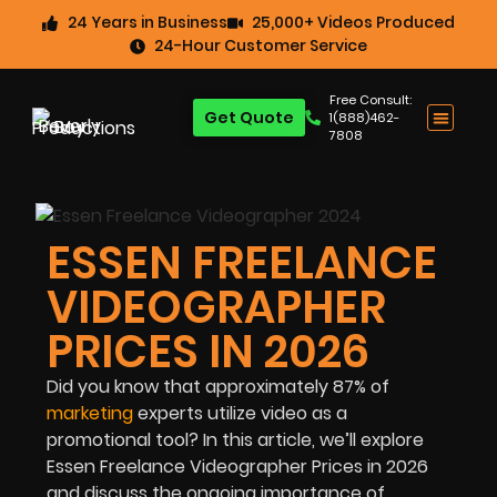
24 Years in Business
25,000+ Videos Produced
24-Hour Customer Service
Free Consult:
Get Quote
1(888)462-
7808
ESSEN FREELANCE
VIDEOGRAPHER
PRICES IN 2026
Did you know that approximately
87%
of
marketing
experts utilize video as a
promotional tool? In this article, we’ll explore
Essen Freelance Videographer Prices in 2026
and discuss the ongoing importance of