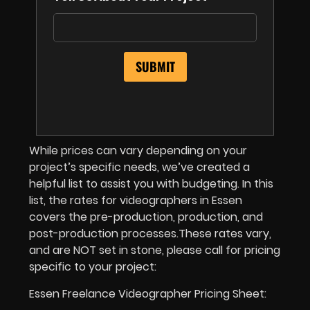
While prices can vary depending on your
project’s specific needs, we’ve created a
helpful list to assist you with budgeting. In this
list, the rates for videographers in Essen
covers the pre-production, production, and
post-production processes.These rates vary,
and are NOT set in stone, please call for pricing
specific to your project:
Essen Freelance Videographer Pricing Sheet: