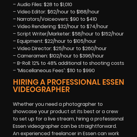
– Audio Files: $28 to $1,010
– Video Editor: $62/hour to $168/hour
– Narrators/Voiceovers: $90 to $410
– Video Rendering: $32/hour to $74/hour
– Script Writer/Marketer: $58/hour to $152/hour
– Equipment: $22/hour to $105/hour
– Video Director: $25/hour to $260/hour
– Cameramen: $102/hour to $396/hour
– B-Roll: 12% to 48% additional to shooting costs
– ‘Miscellaneous Fees’: $110 to $990
HIRING A PROFESSIONAL ESSEN
VIDEOGRAPHER
Whether you need a photographer to
showcase your product at its best or a crew
to set up for a live stream, hiring a professional
Essen videographer can be straightforward.
An experienced freelancer in Essen can work