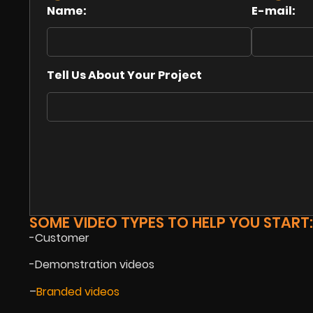
Name:
E-mail:
Tell Us About Your Project
SOME VIDEO TYPES TO HELP YOU START:
-Customer
-Demonstration videos
–
Branded videos