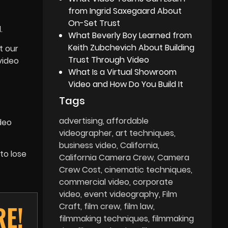
from Ingrid Saxegaard About
On-Set Trust
.
What Beverly Boy Learned from
Keith Zubchevich About Building
t our
Trust Through Video
video
What Is a Virtual Showroom
Video and How Do You Build It
Tags
advertising
affordable
deo
videographer
art techniques
business video
California
to lose
California Camera Crew
Camera
Crew Cost
cinematic techniques
commercial video
corporate
video
event videography
Film
RE!
Craft
film crew
film law
filmmaking techniques
filmmaking