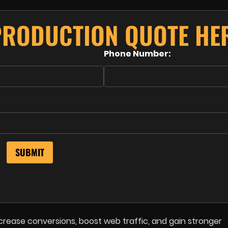
PRODUCTION QUOTE HE
Phone Number:
crease conversions, boost web traffic, and gain stronger