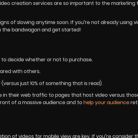
ideo creation services are so important to the marketin
gns of slowing anytime soon. If you’re not already using v
 on the bandwagon and get started!
to decide whether or not to purchase.
ared with others.
 (versus just 10% of something that is read).
e in their web traffic to pages that host video versus thos
n front of a massive audience and to
help your audience
ret
ion of videos for mobile view are key. If you’re consider t