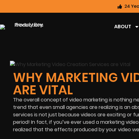
24 Yea
ABOUT
WHY MARKETING VID
ARE VITAL
The overall c
oncept of video marketing is nothing new
trend that even small agen
cies are realizing is an a
services is not just because videos are exciting or f
period! In fact, if you’ve ever used a marketing vide
realized that the effects produced by your video were