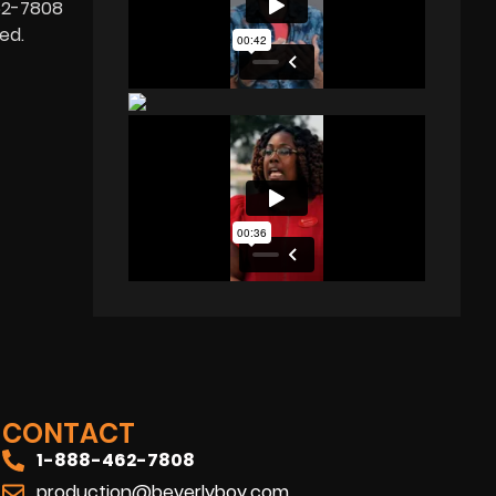
462-7808
ed.
CONTACT
1-888-462-7808
production@beverlyboy.com