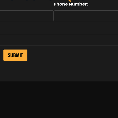
Phone Number: