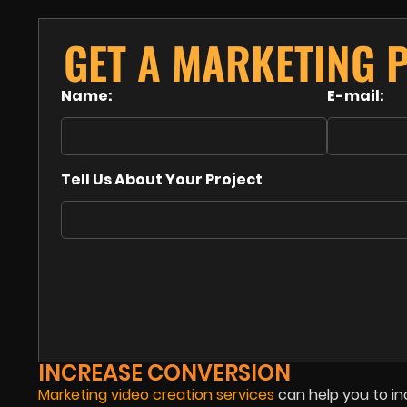
GET A MARKETING 
Name:
E-mail:
Tell Us About Your Project
INCREASE CONVERSION
Marketing video creation services
can help you to in