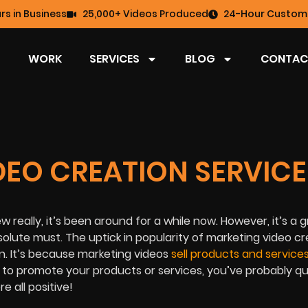
rs in Business
25,000+ Videos Produced
24-Hour Custome
WORK
SERVICES
BLOG
CONTAC
EO CREATION SERVICE
 really, it’s been around for a while now. However, it’s a 
bsolute must. The uptick in popularity of marketing video c
un. It’s because marketing videos
sell products and service
o to promote your products or services, you’ve probably qu
 all positive!