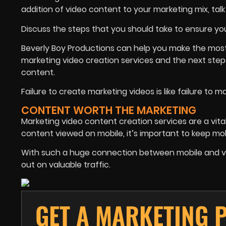
addition of video content to your marketing mix, talk
Discuss the steps that you should take to ensure you
Beverly Boy Productions can help you make the most o
marketing video creation services and the next steps
content.
Failure to create marketing videos is like failure to 
CONTENT WORTH THE MARKETING
Marketing video content creation services are a vita
content viewed on mobile, it’s important to keep mobi
With such a huge connection between mobile and video,
out on valuable traffic.
GET A MARKETING 