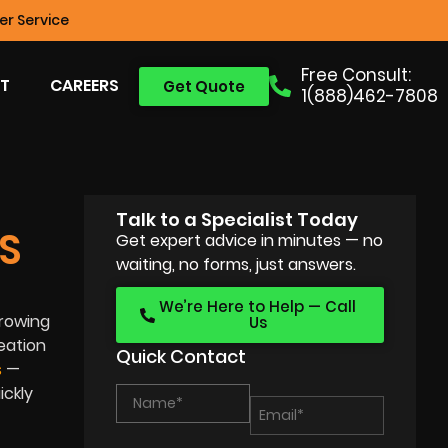
r Service
Free Consult:
T
CAREERS
Get Quote
1(888)462-7808
Talk to a Specialist Today
S
Get expert advice in minutes — no
waiting, no forms, just answers.
We’re Here to Help — Call
growing
Us
reation
Quick Contact
s
—
ickly