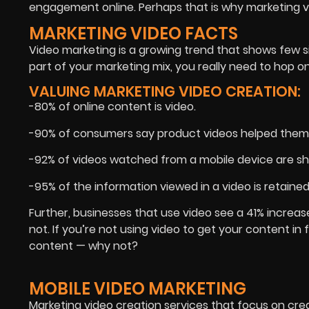
engagement online. Perhaps that is why marketing v
MARKETING VIDEO FACTS
Video marketing is a growing trend that shows few si
part of your marketing mix, you really need to hop
VALUING MARKETING VIDEO CREATION:
-80% of online content is video.
-90% of consumers say product videos helped them 
-92% of videos watched from a mobile device are sh
-95% of the information viewed in a video is retained
Further, businesses that use video see a 41% increas
not. If you’re not using video to get your content i
content — why not?
MOBILE VIDEO MARKETING
Marketing video creation services that focus on creat