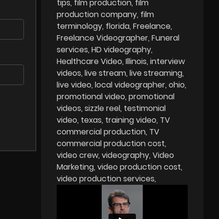
tips
film production
film
production company
film
terminology
florida
Freelance
Freelance Videographer
Funeral
services
HD videography
Healthcare Video
Illinois
interview
videos
live stream
live streaming
live video
local videographer
ohio
promotional video
promotional
videos
sizzle reel
testimonial
video
texas
training video
TV
commercial production
TV
commercial production cost
video crew
videography
Video
Marketing
video production cost
video production services