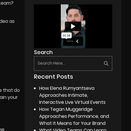
g team?
ideo as
Search
Recent Posts
How Elena Rumyantseva
e that do
Approaches Intimate,
ain your
Interactive Live Virtual Events
How Tegan Muggeridge
Approaches Performance, and
What It Means for Your Brand
he
What Video Teams Can Learn