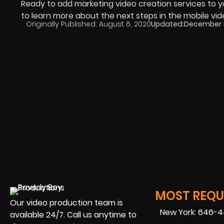
Ready to add marketing video creation services to 
to learn more about the next steps in the mobile vi
Originally Published:
August 6, 2020
Updated:
December 3
MOST REQUE
Our video production team is
New York: 646-
available 24/7. Call us anytime to