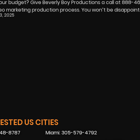
your budget? Give Beverly Boy Productions a call at 888-
deo marketing production process. You won’t be disappoint
, 2025
STED US CITIES
448-8787
Miami: 305-579-4792