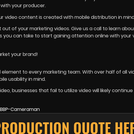
 with your producer.
r video content is created with mobile distribution in mind
ut of your marketing videos. Give us a call to learn abou
 you can take to start gaining attention online with your 
market your brand!
l element to every marketing team. With over half of all vi
le usability in mind.
 businesses that fail to utilize video will likely continue 
PRODUCTION QUOTE HE