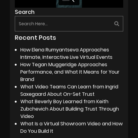
Search
Recent Posts
How Elena Rumyantseva Approaches
Intimate, Interactive Live Virtual Events
How Tegan Muggeridge Approaches
Performance, and What It Means for Your
Brand
What Video Teams Can Learn from Ingrid
Saxegaard About On-Set Trust
What Beverly Boy Learned from Keith
Zubchevich About Building Trust Through
Video
What Is a Virtual Showroom Video and How
Do You Build It