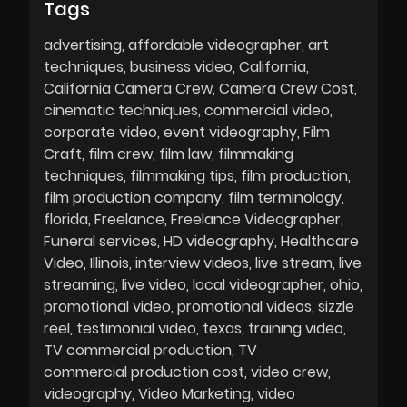
Tags
advertising
affordable videographer
art
techniques
business video
California
California Camera Crew
Camera Crew Cost
cinematic techniques
commercial video
corporate video
event videography
Film
Craft
film crew
film law
filmmaking
techniques
filmmaking tips
film production
film production company
film terminology
florida
Freelance
Freelance Videographer
Funeral services
HD videography
Healthcare
Video
Illinois
interview videos
live stream
live
streaming
live video
local videographer
ohio
promotional video
promotional videos
sizzle
reel
testimonial video
texas
training video
TV commercial production
TV
commercial production cost
video crew
videography
Video Marketing
video