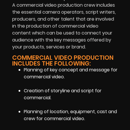
A commercial video production crew includes
the essential camera operators, script writers,
producers, and other talent that are involved
in the production of commercial video
content which can be used to connect your
audience with the key messages offered by
your products, services or brand.
COMMERCIAL VIDEO PRODUCTION
INCLUDES THE FOLLOWING:
Planning of key concept and message for
commercial video.
Creation of storyline and script for
commercial.
Planning of location, equipment, cast and
crew for commercial video.