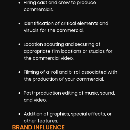
Hiring cast and crew to produce
commercials.
Identification of critical elements and
visuals for the commercial.
Location scouting and securing of
appropriate film locations or studios for
the commercial video.
Filming of a-roll and b-roll associated with
the production of your commercial.
Post-production editing of music, sound,
and video.
Addition of graphics, special effects, or
other features.
BRAND INFLUENCE