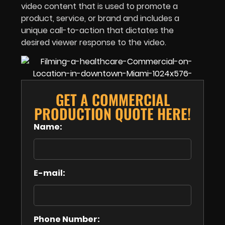
video content that is used to promote a
product, service, or brand and includes a
unique call-to-action that dictates the
desired viewer response to the video.
GET A COMMERCIAL
PRODUCTION QUOTE HERE!
Name:
E-mail:
Phone Number: