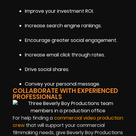
Improve your investment ROI.
Increase search engine rankings.
Encourage greater social engagement.
Increase email click through rates.
Drive social shares.
Convey your personal message.
COLLABORATE WITH EXPERIENCED
PROFESSIONALS
For help finding a
commercial video production
crew
that will support your commercial
filmmaking needs, give Beverly Boy Productions