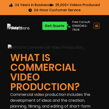
24 Years in Business
25,000+ Videos Produced
24-Hour Customer Service
Free Consult:
Get Quote
1(888)462-
7808
WHAT IS
COMMERCIAL
VIDEO
PRODUCTION?
Commercial video production includes the
development of ideas and the creation,
planning, filming, and editing of short-form