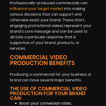
Professionally-produced commercials can
influence your target market
into making
various decisions that can support and
otherwise assist your brand. These short,
engaging promotional videos represent your
brand’s core message and can be used to
dictate a particular response that is
supportive of your brand, products, or
services.
COMMERCIAL VIDEO
PRODUCTION BENEFITS
Producing a commercial for your business or
brand can have several major benefits.
THE USE OF COMMERCIAL VIDEO
PRODUCTION FOR YOUR BRAND
CAN:
Boost your conversion rates.