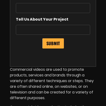
Tell Us About Your Project
Commercial videos are used to promote
products, services and brands through a
variety of different techniques or steps. They
are often shared online, on websites, or on
television and can be created for a variety of
different purposes.