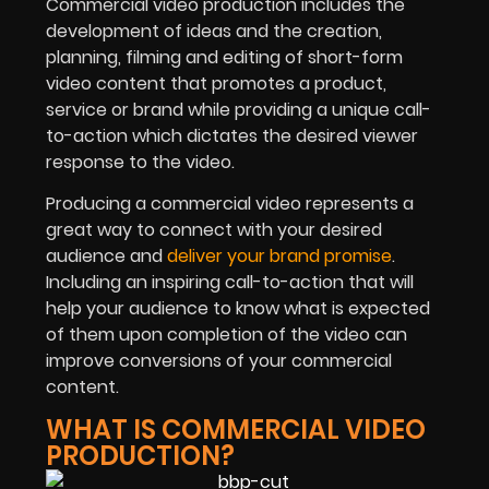
Commercial video production includes the
development of ideas and the creation,
planning, filming and editing of short-form
video content that promotes a product,
service or brand while providing a unique call-
to-action which dictates the desired viewer
response to the video.
Producing a commercial video represents a
great way to connect with your desired
audience and
deliver your brand promise
.
Including an inspiring call-to-action that will
help your audience to know what is expected
of them upon completion of the video can
improve conversions of your commercial
content.
WHAT IS COMMERCIAL VIDEO
PRODUCTION?