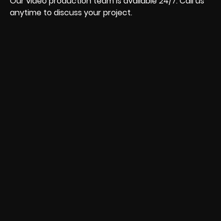
Our video production team is available 24/7. Call us
anytime to discuss your project.