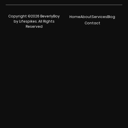
Copyright ©2026 BeverlyBoy
Home
About
Services
Blog
by Lifespikes. All Rights
Contact
Reserved