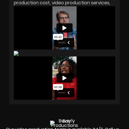
production cost
video production services