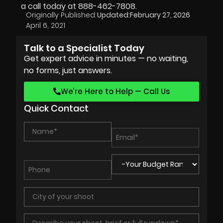
a call today at 888-462-7808.
Originally Published:
Updated:
February 27, 2026
April 6, 2021
Talk to a Specialist Today
Get expert advice in minutes — no waiting,
no forms, just answers.
We’re Here to Help — Call Us
Quick Contact