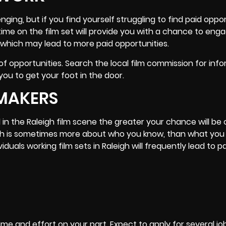
ging, but if you find yourself struggling to find paid oppor
time on the film set will provide you with a chance to eng
 which may lead to more paid opportunities.
 of opportunities. Search the local film commission for inf
ou to get your foot in the door.
MAKERS
n the Raleigh film scene the greater your chance will be 
leigh is sometimes more about who you know, than what you
viduals working film sets in Raleigh will frequently lead to p
ime and effort on your part, Expect to apply for several j