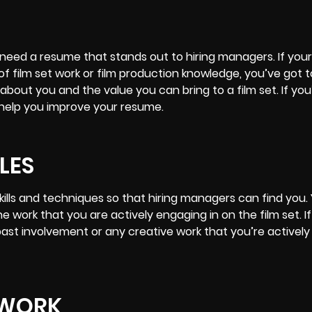
o need a resume that stands out to hiring managers. If yo
of film set work or film production knowledge, you’ve got 
 about you and the value you can bring to a film set. If you
o help you improve your resume.
LES
kills and techniques so that hiring managers can find you. 
e work that you are actively engaging in on the film set. If
 past involvement or any creative work that you’re active
 WORK