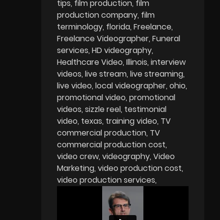
tips
film production
film
production company
film
terminology
florida
Freelance
Freelance Videographer
Funeral
services
HD videography
Healthcare Video
Illinois
interview
videos
live stream
live streaming
live video
local videographer
ohio
promotional video
promotional
videos
sizzle reel
testimonial
video
texas
training video
TV
commercial production
TV
commercial production cost
video crew
videography
Video
Marketing
video production cost
video production services