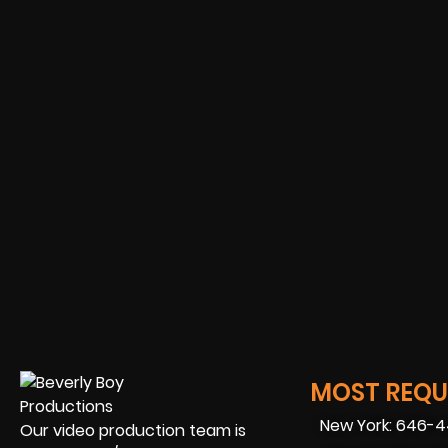
MOST REQUE
New York: 646-
Our video production team is