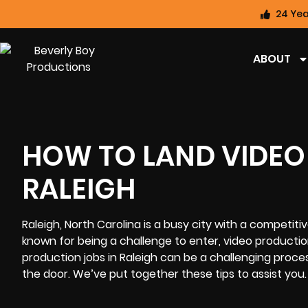
24 Yea
ABOUT
HOW TO LAND VIDEO
RALEIGH
Raleigh, North Carolina
is a busy city with a competitiv
known for being a challenge to enter, video productio
production jobs in Raleigh can be a challenging proce
the door. We’ve put together these tips to assist you.