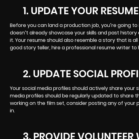
1. UPDATE YOUR RESUME
Before you can land a production job, you’re going t
doesn’t already showcase your skills and past history 
it. Your resume should also resemble a story that is all
good story teller, hire a professional resume writer t
2. UPDATE SOCIAL PROFI
Your
social media
profiles should actively share your s
media profiles should be regularly updated to share th
working on the film set, consider posting any of your
in.
3. PROVIDE VOLUNTEER