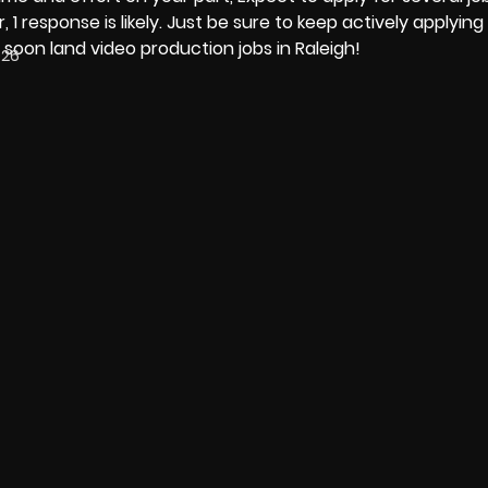
, 1 response is likely. Just be sure to keep actively applyin
 soon land video production jobs in Raleigh!
026