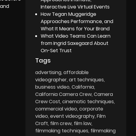
g and
Interactive Live Virtual Events
How Tegan Muggeridge
Approaches Performance, and
What It Means for Your Brand
What Video Teams Can Learn
from Ingrid Saxegaard About
On-Set Trust
Tags
advertising
affordable
videographer
art techniques
business video
California
California Camera Crew
Camera
Crew Cost
cinematic techniques
commercial video
corporate
video
event videography
Film
Craft
film crew
film law
filmmaking techniques
filmmaking