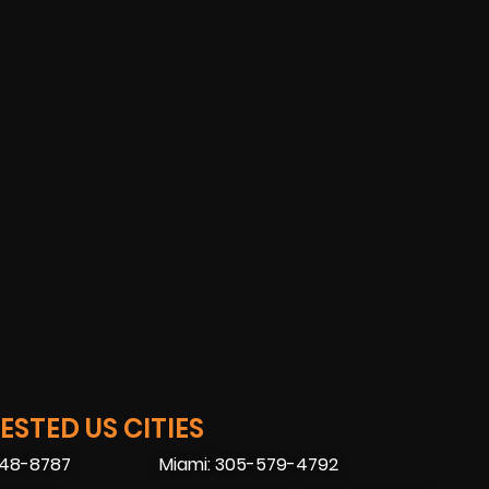
STED US CITIES
448-8787
Miami: 305-579-4792