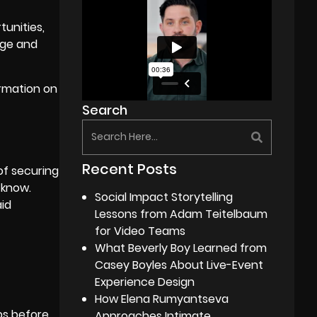
tunities,
age and
ormation on
Search
Recent Posts
of securing
 know.
Social Impact Storytelling
aid
Lessons from Adam Teitelbaum
for Video Teams
What Beverly Boy Learned from
Casey Boyles About Live-Event
Experience Design
How Elena Rumyantseva
obs before
Approaches Intimate,