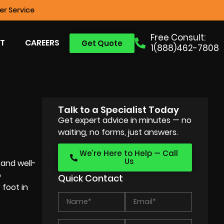
r Service
Free Consult:
T
CAREERS
Get Quote
1(888)462-7808
Talk to a Specialist Today
Get expert advice in minutes — no
waiting, no forms, just answers.
We’re Here to Help — Call
Us
 and well-
o
Quick Contact
 foot in