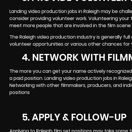
Landing video production jobs in Raleigh may be challen
consider providing volunteer work. Volunteering your 
meet more people that are involved in the film scene
The Raleigh video production industry is generally full
volunteer opportunities
or various other chances for y
4. NETWORK WITH FILM
The more you can get your name actively recognized i
a paid position. Landing video production jobs in Ra
Networking with other filmmakers
, producers, and indi
positions
5. APPLY & FOLLOW-UP
Applying to Raleigh film set positions may take some t