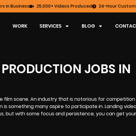
rs in Business
25,000+ Videos Produced
24-Hour Custome
WORK
SERVICES
BLOG
CONTAC
 PRODUCTION JOBS IN
e film scene. An industry that is notorious for competition
n is something many aspire to participate in. Landing vide
ss, but with some focus and persistence, you can get your