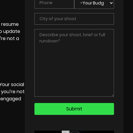
ur resume
to update
’re not a
Your social
 you’re not
ly engaged