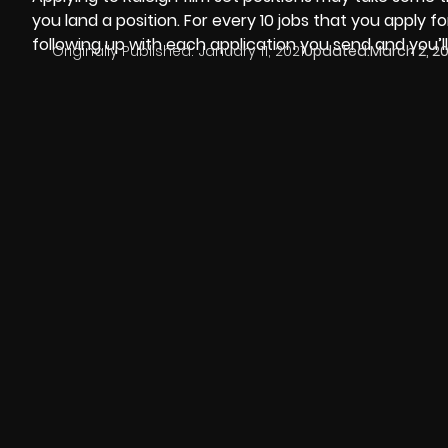
you land a position. For every 10 jobs that you apply for
following up with each application you send and you’ll
Originally Published:
January 11, 2021
Updated:
March 2, 2