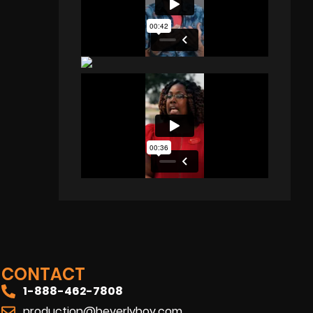
CONTACT
1-888-462-7808
production@beverlyboy.com