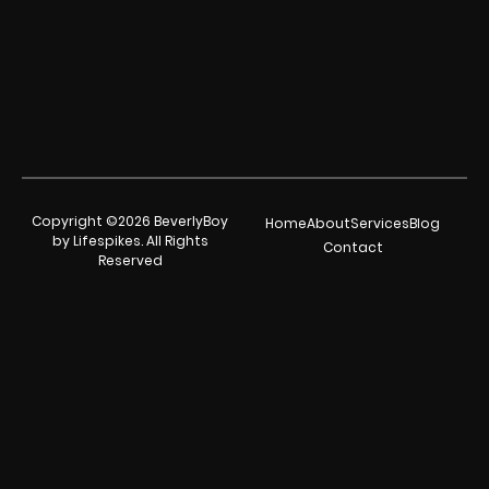
Copyright ©2026 BeverlyBoy
Home
About
Services
Blog
by Lifespikes. All Rights
Contact
Reserved