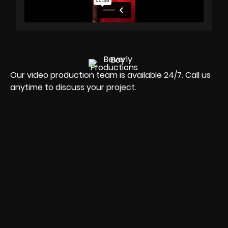
Our video production team is available 24/7. Call us
anytime to discuss your project.