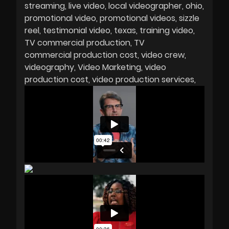
streaming
live video
local videographer
ohio
promotional video
promotional videos
sizzle
reel
testimonial video
texas
training video
TV commercial production
TV
commercial production cost
video crew
videography
Video Marketing
video
production cost
video production services