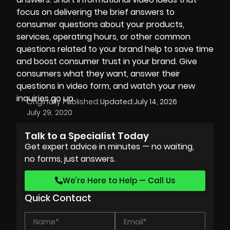
focus on delivering the brief answers to
consumer questions about your products,
services, operating hours, or other common
questions related to your brand help to save time
and boost consumer trust in your brand. Give
consumers what they want, answer their
questions in video form, and watch your new
inquiries go up.
Originally Published:
Updated:
July 14, 2026
July 29, 2020
Talk to a Specialist Today
Get expert advice in minutes — no waiting,
no forms, just answers.
We’re Here to Help — Call Us
Quick Contact