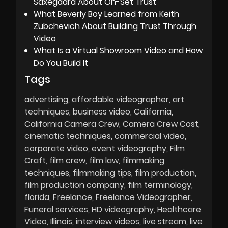
Saxegaard About On-Set Trust
What Beverly Boy Learned from Keith
Zubchevich About Building Trust Through
Video
What Is a Virtual Showroom Video and How
Do You Build It
Tags
advertising
affordable videographer
art
techniques
business video
California
California Camera Crew
Camera Crew Cost
cinematic techniques
commercial video
corporate video
event videography
Film
Craft
film crew
film law
filmmaking
techniques
filmmaking tips
film production
film production company
film terminology
florida
Freelance
Freelance Videographer
Funeral services
HD videography
Healthcare
Video
Illinois
interview videos
live stream
live