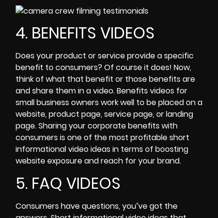
4. BENEFITS VIDEOS
Does your product or service provide a specific
benefit to consumers? Of course it does! Now,
think of what that benefit or those benefits are
and share them in a video. Benefits videos for
small business
owners work well to be placed on a
website, product page, service page, or landing
page. Sharing your corporate benefits with
consumers is one of the most profitable short
informational video ideas in terms of
boosting
website exposure and reach for your brand.
5. FAQ VIDEOS
Consumers have questions, you’ve got the
answers. Short
informational video
ideas that