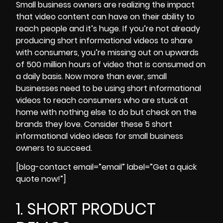
Small business owners are realizing the impact
that video content can have on their ability to
reach people and it’s huge. If you’re not already
producing short informational videos to share
with consumers, you’re missing out on upwards
of
500 million hours of video that is consumed on
a daily basis.
Now more than ever, small
businesses need to be using short informational
videos to reach consumers who are stuck at
home with nothing else to do but check on the
brands they love. Consider these 5 short
informational video ideas for small business
owners to succeed.
[blog-contact email=”email” label=”Get a quick
quote now!”]
1. SHORT PRODUCT