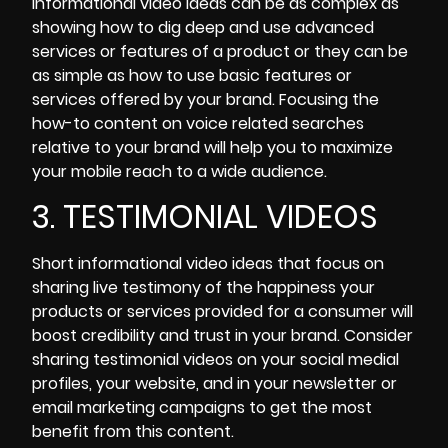
informational video ideas can be as complex as
showing how to dig deep and use advanced
services or features of a product or they can be
as simple as how to use basic features or
services offered by your brand. Focusing the
how-to content on voice related searches
relative to your brand will help you to maximize
your
mobile reach to a wide audience.
3. TESTIMONIAL VIDEOS
Short informational video ideas that focus on
sharing live testimony of the happiness your
products or services provided for a consumer will
boost credibility and trust in your brand. Consider
sharing testimonial videos on your social medial
profiles
, your website, and in your newsletter or
email marketing campaigns to get the most
benefit from this content.