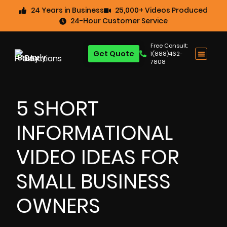
24 Years in Business
25,000+ Videos Produced
24-Hour Customer Service
Free Consult:
Get Quote
1(888)462-
7808
5 SHORT
INFORMATIONAL
VIDEO IDEAS FOR
SMALL BUSINESS
OWNERS