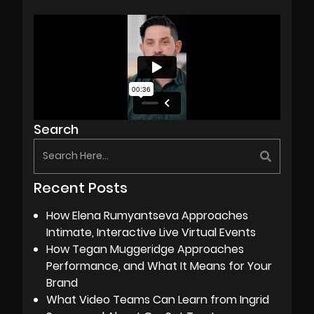
Search
Recent Posts
How Elena Rumyantseva Approaches
Intimate, Interactive Live Virtual Events
How Tegan Muggeridge Approaches
Performance, and What It Means for Your
Brand
What Video Teams Can Learn from Ingrid