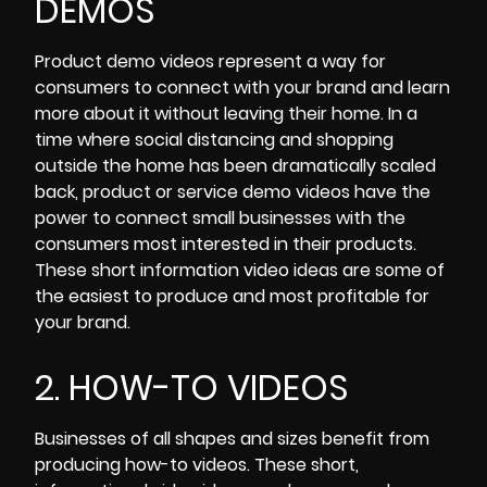
DEMOS
Product demo videos
represent a way for
consumers to connect with your brand and learn
more about it without leaving their home. In a
time where social distancing and shopping
outside the home has been dramatically scaled
back, product or service demo videos have the
power to connect small businesses with the
consumers most interested in their products.
These short information video ideas are some of
the easiest to produce and most profitable for
your brand.
2. HOW-TO VIDEOS
Businesses of all shapes and sizes benefit from
producing how-to videos. These short,