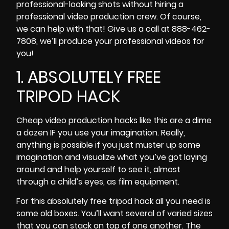
professional-looking shots without
hiring a
professional video production crew
. Of course,
we can help with that! Give us a call at 888-462-
7808, we’ll produce your professional videos for
you!
1. ABSOLUTELY FREE
TRIPOD HACK
Cheap video production hacks like this are a dime
a dozen IF you use your imagination. Really,
anything is possible if you just muster up some
imagination and visualize what you’ve got laying
around and help yourself to see it, almost
through a child’s eyes, as film equipment.
For this absolutely free tripod hack all you need is
some old boxes. You’ll want several of varied sizes
that you can stack on top of one another. The