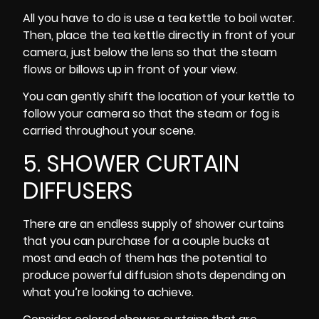
All you have to do is use a tea kettle to boil water.
Then, place the tea kettle directly in front of your
camera, just below the lens so that the steam
flows or billows up in front of your view.
You can gently shift the location of your kettle to
follow your camera so that the steam or fog is
carried throughout your scene.
5. SHOWER CURTAIN
DIFFUSERS
There are an endless supply of shower curtains
that you can purchase for a couple bucks at
most and each of them has the potential to
produce powerful diffusion shots depending on
what you’re looking to achieve.