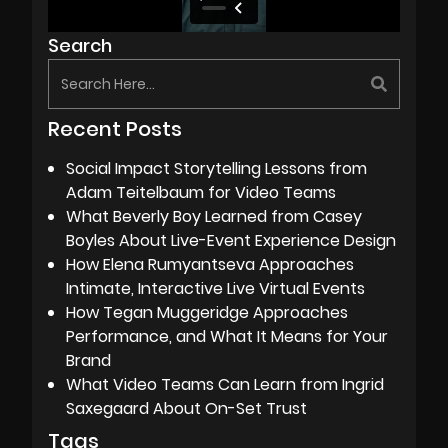
Search
Recent Posts
Social Impact Storytelling Lessons from
Adam Teitelbaum for Video Teams
What Beverly Boy Learned from Casey
Boyles About Live-Event Experience Design
How Elena Rumyantseva Approaches
Intimate, Interactive Live Virtual Events
How Tegan Muggeridge Approaches
Performance, and What It Means for Your
Brand
What Video Teams Can Learn from Ingrid
Saxegaard About On-Set Trust
Tags