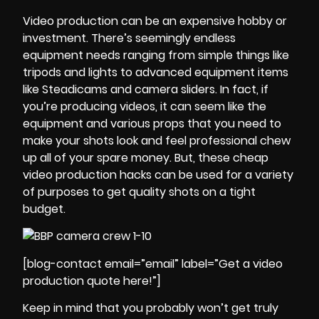
Video production can be an expensive hobby or
investment. There’s seemingly endless
equipment needs ranging from simple things like
tripods and lights to advanced equipment items
like Steadicams and camera sliders. In fact, if
you’re producing videos, it can seem like the
equipment and various props that you need to
make your shots look and feel professional chew
up all of your spare money. But, these cheap
video production hacks can be used for a variety
of purposes to get quality shots on a tight
budget.
[blog-contact email=”email” label=”Get a video
production quote here!”]
Keep in mind that you probably won’t get truly