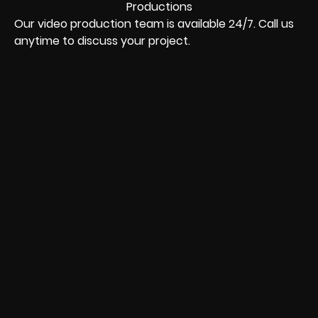
Our video production team is available 24/7. Call us
anytime to discuss your project.