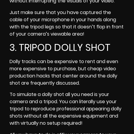
without interrupting the visuals of your video.
Just make sure that you have captured the
cable of your microphone in your hands along
with the tripod legs so that it doesn’t flop in front
of your camera’s viewable area!
3. TRIPOD DOLLY SHOT
Dolly tracks can be expensive to rent and even
more expensive to purchase, but cheap video
production hacks that center around the dolly
shot are frequently discussed.
To simulate a dolly shot all you need is your
camera and a tripod. You can literally use your
tripod to reproduce professional appearing dolly
shots without all the expensive equipment and
with virtually no setup required!