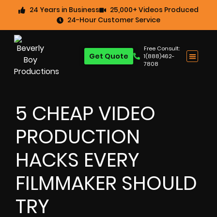
24 Years in Business
25,000+ Videos Produced
24-Hour Customer Service
Free Consult:
Get Quote
1(888)462-
7808
5 CHEAP VIDEO
PRODUCTION
HACKS EVERY
FILMMAKER SHOULD
TRY