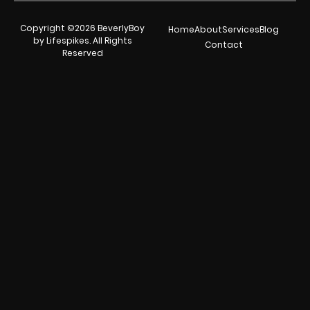
Copyright ©2026 BeverlyBoy
Home
About
Services
Blog
by Lifespikes. All Rights
Contact
Reserved