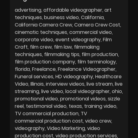
advertising
affordable videographer
art
techniques
business video
California
California Camera Crew
Camera Crew Cost
cinematic techniques
commercial video
corporate video
event videography
Film
Craft
film crew
film law
filmmaking
techniques
filmmaking tips
film production
film production company
film terminology
florida
Freelance
Freelance Videographer
Funeral services
HD videography
Healthcare
Video
Illinois
interview videos
live stream
live
streaming
live video
local videographer
ohio
promotional video
promotional videos
sizzle
reel
testimonial video
texas
training video
TV commercial production
TV
commercial production cost
video crew
videography
Video Marketing
video
production cost
video production services