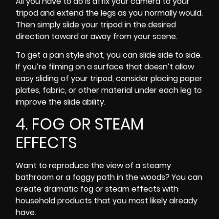
All you have to do is affix your camera to your
tripod and extend the legs as you normally would.
Then simply slide your tripod in the desired
direction toward or away from your scene.
To get a pan style shot, you can slide side to side.
If you’re filming on a surface that doesn’t allow
easy sliding of your tripod, consider placing paper
plates, fabric, or other material under each leg to
improve the slide ability.
4. FOG OR STEAM
EFFECTS
Want to reproduce the view of a steamy
bathroom or a foggy path in the woods? You can
create dramatic fog or steam effects with
household products that you most likely already
have.