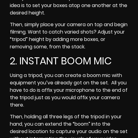
idea is to set your boxes atop one another at the
desired height.
Then, simply place your camera on top and begin
filming. Want to catch varied shots? Adjust your
“tripod” height by adding more boxes, or
removing some, from the stack.
2. INSTANT BOOM MIC
Using a tripod, you can create a boom mic with
equipment you’ve already got on the set. All you
have to do is affix your microphone to the end of
the tripod just as you would affix your camera
there.
Then, holding all three legs of the tripod in your
hand, you can extend the “boom” into the
desired location to capture your audio on the set