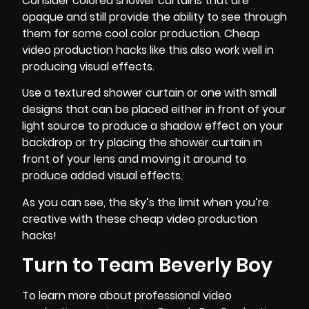
Consider colored shower curtains that are
opaque and still provide the ability to see through
them for some cool color production. Cheap
video production hacks like this also work well in
producing visual effects.
Use a textured shower curtain or one with small
designs that can be placed either in front of your
light source to produce a shadow effect on your
backdrop or try placing the shower curtain in
front of your lens and moving it around to
produce added visual effects.
As you can see, the sky’s the limit when you’re
creative with these cheap video production
hacks!
Turn to Team Beverly Boy
To learn more about professional video