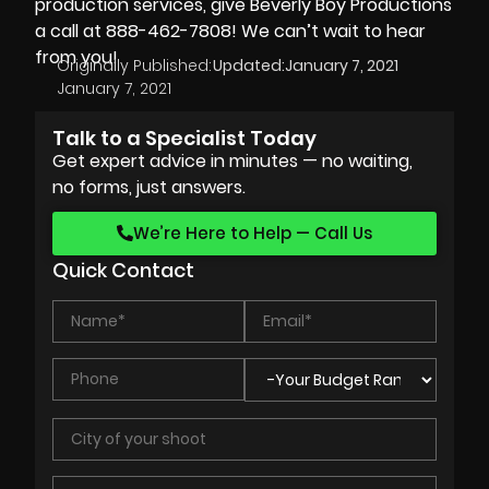
production services, give Beverly Boy Productions
a call at 888-462-7808! We can’t wait to hear
from you!
Originally Published:
Updated:
January 7, 2021
January 7, 2021
Talk to a Specialist Today
Get expert advice in minutes — no waiting,
no forms, just answers.
We’re Here to Help — Call Us
Quick Contact