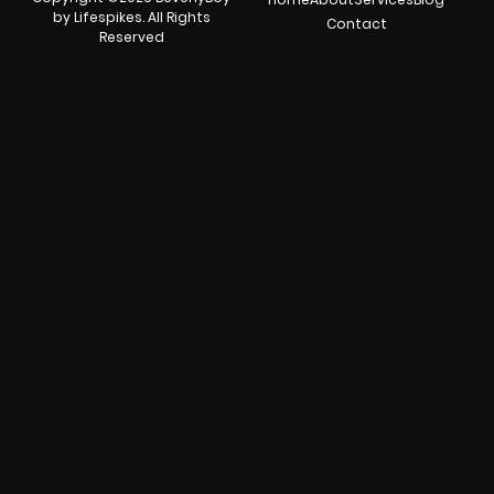
by Lifespikes. All Rights
Contact
Reserved