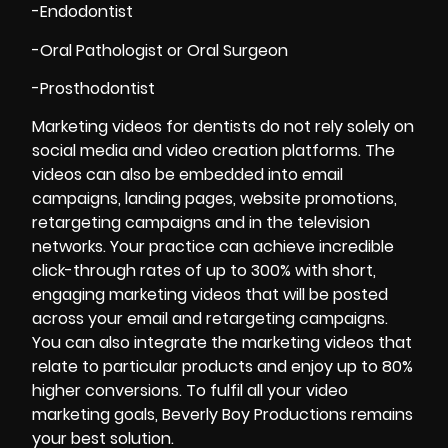
-Endodontist
-Oral Pathologist or Oral Surgeon
-Prosthodontist
Marketing videos for dentists do not rely solely on
social media and video creation platforms. The
videos can also be embedded into email
campaigns, landing pages, website promotions,
retargeting campaigns and in the television
networks. Your practice can achieve incredible
click-through rates of up to 300% with short,
engaging marketing videos that will be posted
across your email and retargeting campaigns.
You can also integrate the marketing videos that
relate to particular products and enjoy up to 80%
higher conversions. To fulfil all your video
marketing goals, Beverly Boy Productions remains
your best solution.