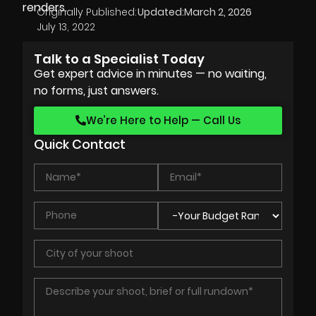
renders.
Originally Published:
Updated:
March 2, 2026
July 13, 2022
Talk to a Specialist Today
Get expert advice in minutes — no waiting,
no forms, just answers.
We’re Here to Help — Call Us
Quick Contact