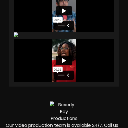
Our video production team is available 24/7. Call us