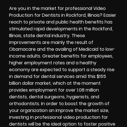
Are you in the market for professional Video
Production for Dentists in Rockford, Illinois? Easier
reach to private and public health benefits has
stimulated rapid developments in the Rockford,
Illinois, state dental industry. These
improvements are mainly the result of
Obamacare and the availing of Medicaid to low-
income adults. Greater benefits for employees,
higher employment rates and a healthy
economy are expected to support a steady rise
in demand for dental services amid this $155
billion dollar market, which at the moment
provides employment for over 1.08 million
dentists, dental surgeons, hygienists, and
orthodontists. In order to boost the growth of
your organization an improve the market size,
investing in professional video production for
dentists will be the ideal option to foster positive