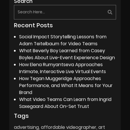
Search
Recent Posts
Social Impact Storytelling Lessons from
Adam Teitelbaum for Video Teams
What Beverly Boy Learned from Casey
Boyles About Live-Event Experience Design
How Elena Rumyantseva Approaches
Intimate, Interactive Live Virtual Events
How Tegan Muggeridge Approaches
Performance, and What It Means for Your
Brand
What Video Teams Can Learn from Ingrid
Saxegaard About On-Set Trust
Tags
advertising
affordable videographer
art