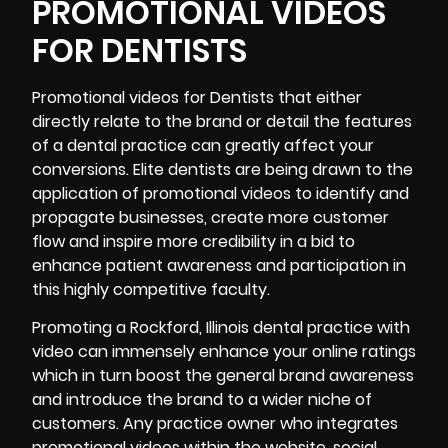
PROMOTIONAL VIDEOS
FOR DENTISTS
Promotional
videos for Dentists that either
directly relate to the brand or detail the features
of a dental practice can greatly affect your
conversions. Elite dentists are being drawn to the
application of promotional videos to identify and
propagate businesses, create more customer
flow and inspire more credibility in a bid to
enhance patient awareness and participation in
this highly competitive faculty.
Promoting a Rockford, Illinois dental practice with
video can immensely enhance your online ratings
which in turn boost the general brand awareness
and introduce the brand to a wider niche of
customers. Any practice owner who integrates
promotional videos within the website, social