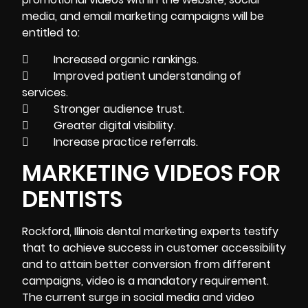
media, and email marketing campaigns will be
entitled to:
 Increased organic rankings.
 Improved patient understanding of
services.
 Stronger audience trust.
 Greater digital visibility.
 Increase practice referrals.
MARKETING VIDEOS FOR
DENTISTS
Rockford, Illinois dental marketing experts testify
that to achieve success in customer accessibility
and to attain better conversion from different
campaigns, video is a mandatory requirement.
The current surge in social media and video