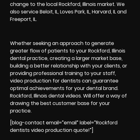
change to the local Rockford, Illinois market. We
also service Beloit, IL, Loves Park, IL, Harvard, IL and
Freeport, IL.
Whether seeking an approach to generate
greater flow of patients to your Rockford, Illinois
dental practice, creating a larger market base,
building a better relationship with your clients, or
providing professional training to your staff,
video production for dentists can guarantee
optimal achievements for your dental brand.
Rockford, Illinois dental videos. Will offer a way of
drawing the best customer base for your
practice.
[blog-contact email=”email” label=”Rockford
dentists video production quote!”]