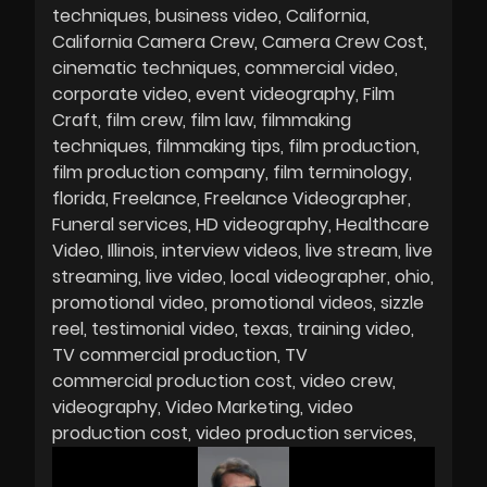
techniques
business video
California
California Camera Crew
Camera Crew Cost
cinematic techniques
commercial video
corporate video
event videography
Film
Craft
film crew
film law
filmmaking
techniques
filmmaking tips
film production
film production company
film terminology
florida
Freelance
Freelance Videographer
Funeral services
HD videography
Healthcare
Video
Illinois
interview videos
live stream
live
streaming
live video
local videographer
ohio
promotional video
promotional videos
sizzle
reel
testimonial video
texas
training video
TV commercial production
TV
commercial production cost
video crew
videography
Video Marketing
video
production cost
video production services