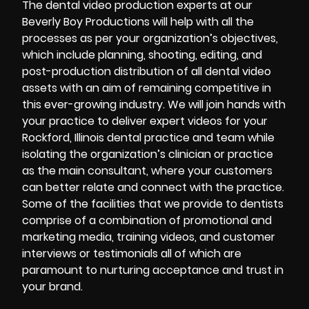
The dental video production experts at our
Beverly Boy Productions will help with all the
processes as per your organization’s objectives,
which include planning, shooting, editing, and
post-production distribution of all dental video
assets with an aim of remaining competitive in
this ever-growing industry. We will join hands with
your practice to deliver expert videos for your
Rockford, Illinois dental practice and team while
isolating the organization’s clinician or practice
as the main consultant, where your customers
can better relate and connect with the practice.
Some of the facilities that we provide to dentists
comprise of a combination of promotional and
marketing media, training videos, and customer
interviews or testimonials all of which are
paramount to nurturing acceptance and trust in
your brand.