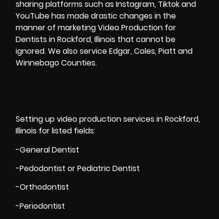
sharing platforms such as Instagram, Tiktok and
YouTube has made drastic changes in the
manner of
marketing Video
Production for
Dentists in Rockford, Illinois that cannot be
ignored. We also service Edgar, Coles, Piatt and
Winnebago Counties.
Setting up video production services in Rockford,
Illinois for listed fields:
-General Dentist
-Pedodontist or Pediatric Dentist
-Orthodontist
-Periodontist