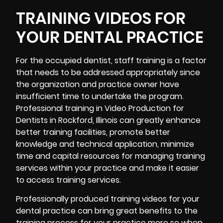
TRAINING VIDEOS FOR
YOUR DENTAL PRACTICE
For the occupied dentist, staff training is a factor
that needs to be addressed appropriately since
the organization and practice owner have
insufficient time to undertake the program.
Professional
training in Video Production for
Dentists in Rockford, Illinois can greatly enhance
better training facilities, promote better
knowledge and technical application, minimize
time and capital resources for managing training
services within your practice and make it easier
to access training services.
Professionally produced training videos for your
dental practice can bring great benefits to the
training process for your practice more so when