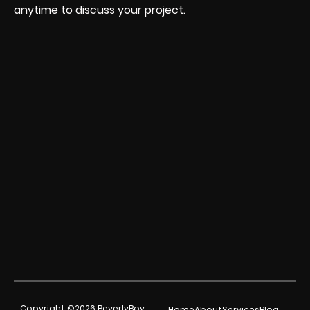
anytime to discuss your project.
Copyright ©2026 BeverlyBoy
Home
About
Services
Blog