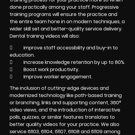
done practically among your staff. Progressive
training programs will ensure the practice and
the entire team hone in on modern techniques, a
wider skill set and better-quality service delivery.
Dental training videos will also:
 Improve staff accessibility and buy-in to
education.
 Increase knowledge retention by up to 80%.
 Boost work productivity.
 Improve worker engagement.
The inclusion of cutting-edge devices and
modernized technology like path-based training
or branching, links and supporting content, 360°
video views, and the introduction of interactive
polls, quizzes, or similar features translates to
better quality videos for your practice. We also
service 61103, 61104, 61107, 61108 and 61109 among