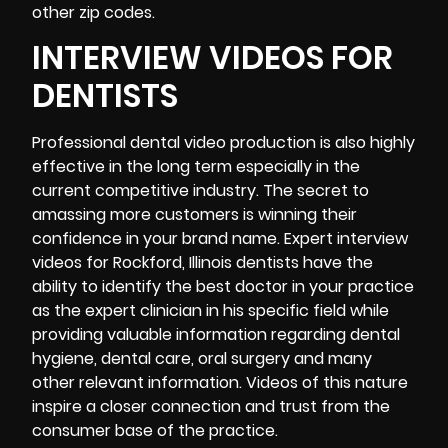
other zip codes.
INTERVIEW VIDEOS FOR
DENTISTS
Professional dental video production is also highly
effective in the long term especially in the
current competitive industry. The secret to
amassing more customers is winning their
confidence in your brand name. Expert interview
videos for Rockford, Illinois dentists have the
ability to identify the best doctor in your practice
as the expert clinician in his specific field while
providing valuable information regarding dental
hygiene, dental care, oral surgery and many
other relevant information. Videos of this nature
inspire a closer connection and trust from the
consumer base of the practice.