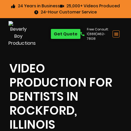
24 Years in Business
25,000+ Videos Produced
24-Hour Customer Service
Free Consult:
Get Quote
1(888)462-
7808
VIDEO
PRODUCTION FOR
DENTISTS IN
ROCKFORD,
ILLINOIS