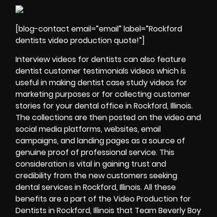
[blog-contact email=”email” label=”Rockford
dentists video production quote!”]
Interview videos for dentists can also feature
dentist customer
testimonials videos
which is
useful in making dentist case study videos for
marketing purposes or for collecting customer
stories for your dental office in Rockford, Illinois.
The collections are then posted on the video and
social media platforms, websites, email
campaigns, and landing pages as a source of
genuine proof of professional service. This
consideration is vital in gaining trust and
credibility from the new customers seeking
dental services in Rockford, Illinois. All these
benefits are a part of the Video Production for
Dentists in Rockford, Illinois that Team Beverly Boy