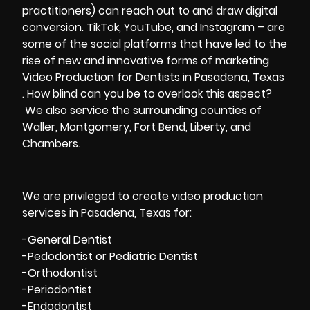
practitioners) can reach out to and draw digital
conversion. TikTok, YouTube, and Instagram – are
some of the social platforms that have led to the
rise of new and innovative forms of marketing
Video Production for Dentists in Pasadena, Texas
. How blind can you be to overlook this aspect?
We also service the surrounding counties of
Waller, Montgomery, Fort Bend, Liberty, and
Chambers.
We are privileged to create video production
services in Pasadena, Texas for:
-General Dentist
-Pedodontist or Pediatric Dentist
-Orthodontist
-Periodontist
-Endodontist