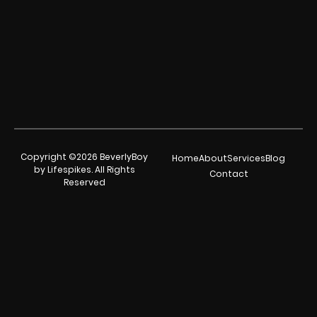
Copyright ©2026 BeverlyBoy
Home
About
Services
Blog
by Lifespikes. All Rights
Contact
Reserved