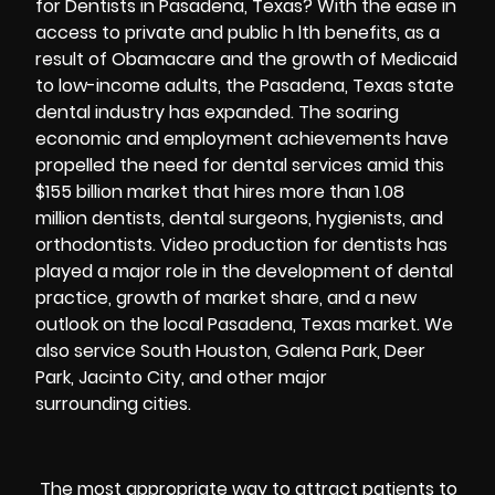
for Dentists in Pasadena, Texas? With the ease in
access to private and public h lth benefits, as a
result of Obamacare and the growth of Medicaid
to low-income adults, the Pasadena, Texas state
dental industry has expanded. The soaring
economic and employment achievements have
propelled the need for dental services amid this
$155 billion market that hires more than 1.08
million dentists, dental surgeons, hygienists, and
orthodontists. Video production for dentists has
played a major role in the development of dental
practice, growth of market share, and a new
outlook on the local Pasadena, Texas market. We
also service South Houston, Galena Park, Deer
Park, Jacinto City, and other major
surrounding cities.
The most appropriate way to attract patients to