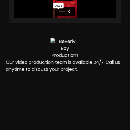
Our video production team is available 24/7. Call us
anytime to discuss your project.