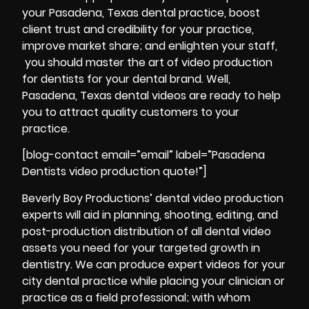
your Pasadena, Texas dental practice, boost
client trust and credibility for your practice,
improve market share; and enlighten your staff,
you should master the art of video production
for dentists for your dental brand. Well,
Pasadena, Texas dental videos are ready to help
you to attract quality customers to your
practice.
[blog-contact email=”email” label=”Pasadena
Dentists video production quote!”]
Beverly Boy Productions’ dental video production
experts will aid in planning, shooting, editing, and
post-production
distribution of all dental video
assets you need for your targeted growth in
dentistry. We can produce expert videos for your
city dental practice while placing your clinician or
practice as a field professional; with whom