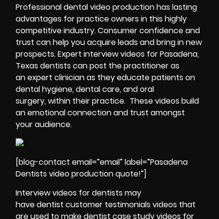
Professional
dental video production has lasting
advantages for practice owners in this highly
competitive industry. Consumer confidence and
trust can help you acquire leads and bring in new
prospects. Expert interview videos for Pasadena,
Texas dentists can post the practitioner as
an expert clinician as they educate patients on
dental hygiene, dental care, and oral
surgery, within their practice. These videos build
an emotional connection and trust amongst
your audience.
[blog-contact email=”email” label=”Pasadena
Dentists video production quote!”]
Interview videos for dentists may
have dentist customer
testimonials
videos that
are used to make dentist case study videos for