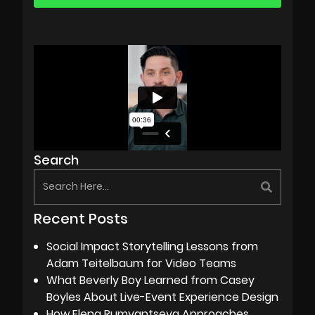
Search
Recent Posts
Social Impact Storytelling Lessons from
Adam Teitelbaum for Video Teams
What Beverly Boy Learned from Casey
Boyles About Live-Event Experience Design
How Elena Rumyantseva Approaches