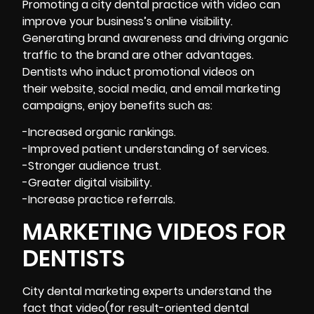
Promoting a city dental practice with video can
improve your business’s online visibility.
Generating brand awareness and driving organic
traffic to the brand are other advantages.
Dentists who induct promotional videos on
their website, social media, and email marketing
campaigns, enjoy benefits such as:
-Increased organic rankings.
-Improved patient understanding of services.
-Stronger audience trust.
-Greater digital visibility.
-Increase practice referrals.
MARKETING VIDEOS FOR
DENTISTS
City dental marketing experts understand the
fact that video(for result-oriented dental