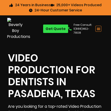
24 Years in Business
25,000+ Videos Produced
24-Hour Customer Service
Free Consult:
Get Quote
1(888)462-
7808
VIDEO
PRODUCTION FOR
DENTISTS IN
PASADENA, TEXAS
Are you looking for a top-rated Video Production