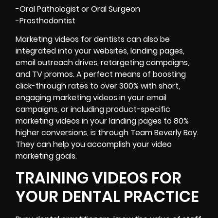
-Oral Pathologist or Oral Surgeon
-Prosthodontist
Marketing videos for dentists can also be
integrated into your websites, landing pages,
email outreach drives, retargeting campaigns,
and TV promos. A perfect means of boosting
click-through rates to over 300% with short,
engaging marketing videos in your email
campaigns, or including product-specific
marketing videos in your landing pages to 80%
higher conversions, is through Team Beverly Boy.
They can help you accomplish your video
marketing goals.
TRAINING VIDEOS FOR
YOUR DENTAL PRACTICE