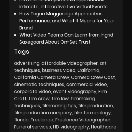
Intimate, Interactive Live Virtual Events
How Tegan Muggeridge Approaches
Performance, and What It Means for Your
Brand
What Video Teams Can Learn from Ingrid
Saxegaard About On-Set Trust
Tags
advertising
affordable videographer
art
techniques
business video
California
California Camera Crew
Camera Crew Cost
cinematic techniques
commercial video
corporate video
event videography
Film
Craft
film crew
film law
filmmaking
techniques
filmmaking tips
film production
film production company
film terminology
florida
Freelance
Freelance Videographer
Funeral services
HD videography
Healthcare