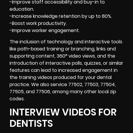
-Improve staff accessibility and buy-in to
education.
-Increase knowledge retention by up to 80%.
-Boost work productivity.
-Improve worker engagement.
The inclusion of technology and interactive tools
like path-based training or branching, links and
supporting content, 360° video views, and the
introduction of interactive polls, quizzes, or similar
features can lead to increased engagement in
the training videos produced for your dental
practice. We also service 77502, 77503, 77504,
77505, and 77506, among many other local zip
codes.
INTERVIEW VIDEOS FOR
DENTISTS