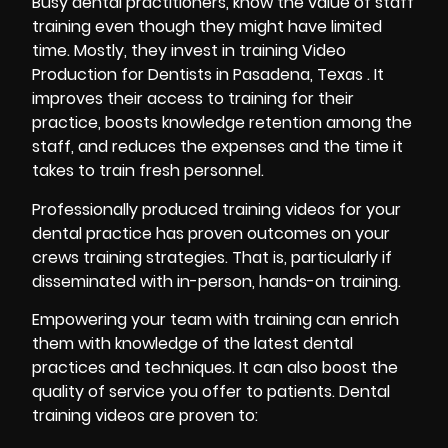
Busy dental practitioners, know the value of staff
training
even though they might have limited
time. Mostly, they invest in training Video
Production for Dentists in Pasadena, Texas . It
improves their access to training for their
practice, boosts knowledge retention among the
staff, and reduces the expenses and the time it
takes to train fresh personnel.
Professionally produced training videos for your
dental practice has proven outcomes on your
crews training strategies. That is, particularly if
disseminated with in-person, hands-on training.
Empowering your team with training can enrich
them with knowledge of the latest dental
practices and techniques. It can also boost the
quality of service you offer to patients. Dental
training videos are proven to: