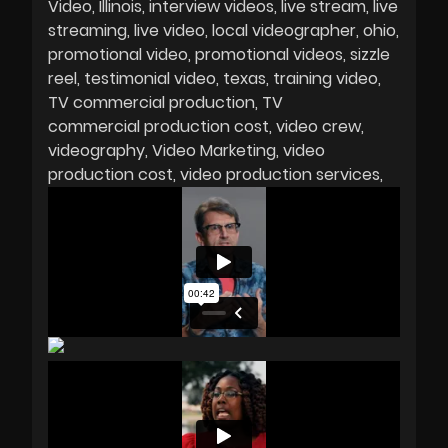
Video
Illinois
interview videos
live stream
live
streaming
live video
local videographer
ohio
promotional video
promotional videos
sizzle
reel
testimonial video
texas
training video
TV commercial production
TV
commercial production cost
video crew
videography
Video Marketing
video
production cost
video production services