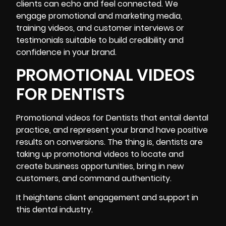
clients can echo and feel connected. We
engage promotional and marketing media,
training videos, and customer interviews or
testimonials suitable to build credibility and
confidence in your brand.
PROMOTIONAL VIDEOS
FOR DENTISTS
Promotional videos for Dentists that entail dental
practice, and represent your brand have positive
results on conversions. The thing is, dentists are
taking up promotional videos to locate and
create business opportunities, bring in new
customers, and command authenticity.
It heightens client engagement and support in
this dental industry.