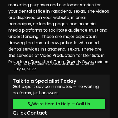
marketing purposes and customer stories for
your dental office in Pasadena, Texas. The videos
are displayed on your website, in email
campaigns, on landing pages, and on social
media platforms to facilitate audience trust and
understanding. These are major aspects in
drawing the trust of new patients who need
dental services in Pasadena, Texas. These are
the services of Video Production for Dentists in
Pasadena, Texas that Team Beverly Boy provides.
Originally Published:
Updated:
March 2, 2026
July 14, 2022
Talk to a Specialist Today
Get expert advice in minutes — no waiting,
no forms, just answers.
We’re Here to Help — Call Us
Quick Contact