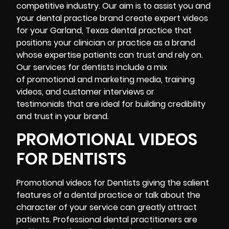
competitive industry. Our aim is to assist you and
your dental practice brand create expert videos
for your Garland, Texas dental practice that
positions your clinician or practice as a brand
whose expertise patients can trust and rely on.
Our services for dentists include a mix
of promotional and marketing media, training
videos, and customer interviews or
testimonials that are ideal for building credibility
and trust in your brand.
PROMOTIONAL VIDEOS
FOR DENTISTS
Promotional videos for Dentists giving the salient
features of a dental practice or talk about the
character of your service can greatly attract
patients. Professional dental practitioners are