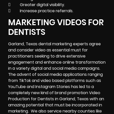
 Greater digital visibility.
 Increase practice referrals.
MARKETING VIDEOS FOR
DENTISTS
Garland, Texas dental
marketing
experts agree
and consider video as essential must for
practitioners seeking to drive extensive
engagement and enhance online transformation
in a variety digital and social media campaigns.
The advent of social media applications ranging
from TikTok and video based platforms such as
YouTube and Instagram Stories has led to a
completely new kind of brand promotion Video
Production for Dentists in Garland, Texas with an
amazing potential that must be incorporated in
marketing. We also service nearby counties like