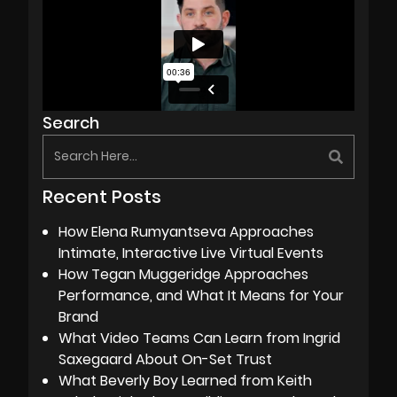
Search
Recent Posts
How Elena Rumyantseva Approaches
Intimate, Interactive Live Virtual Events
How Tegan Muggeridge Approaches
Performance, and What It Means for Your
Brand
What Video Teams Can Learn from Ingrid
Saxegaard About On-Set Trust
What Beverly Boy Learned from Keith