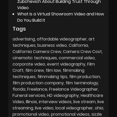
Zubchevich About Building Trust Through
Video
What Is a Virtual Showroom Video and How
Do You Build It
Tags
advertising
affordable videographer
art
techniques
business video
California
California Camera Crew
Camera Crew Cost
cinematic techniques
commercial video
corporate video
event videography
Film
Craft
film crew
film law
filmmaking
techniques
filmmaking tips
film production
film production company
film terminology
florida
Freelance
Freelance Videographer
Funeral services
HD videography
Healthcare
Video
Illinois
interview videos
live stream
live
streaming
live video
local videographer
ohio
promotional video
promotional videos
sizzle