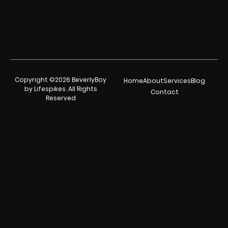
Copyright ©2026 BeverlyBoy
Home
About
Services
Blog
by Lifespikes. All Rights
Contact
Reserved