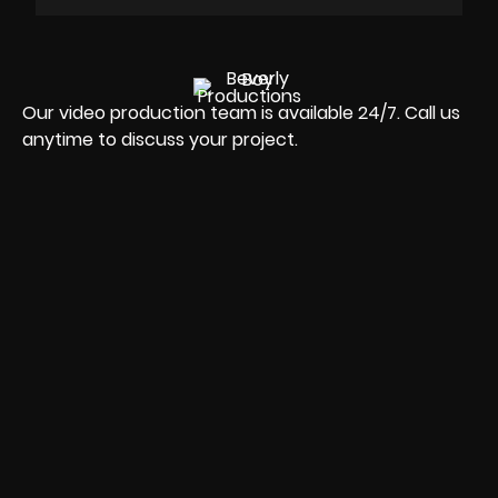
Our video production team is available 24/7. Call us
anytime to discuss your project.