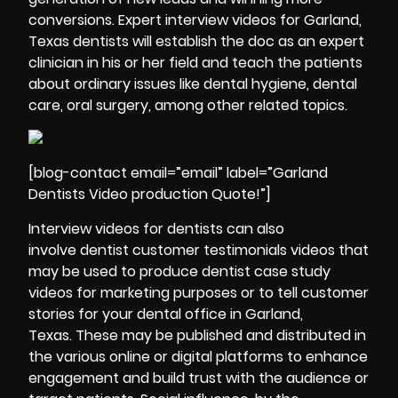
conversions. Expert interview videos for Garland,
Texas dentists will establish the doc as an expert
clinician in his or her field and teach the patients
about ordinary issues like dental hygiene, dental
care, oral surgery, among other related topics.
[blog-contact email=”email” label=”Garland
Dentists Video production Quote!”]
Interview videos for dentists can also
involve dentist customer testimonials videos that
may be used to produce dentist case study
videos for marketing purposes or to tell customer
stories for your dental office in Garland,
Texas. These may be published and distributed in
the various online or digital platforms to enhance
engagement and build trust with the audience or