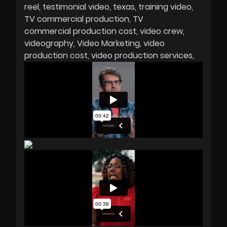
reel
testimonial video
texas
training video
TV commercial production
TV
commercial production cost
video crew
videography
Video Marketing
video
production cost
video production services