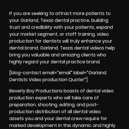
If you are seeking to attract more patients to
your Garland, Texas dental practice, building
trust and credibility with your patients, expand
your market segment, or staff training, video
production for dentists will truly enhance your
dental brand. Garland, Texas dental videos help
bring you valuable and amazing clients who
highly regard your dental practice brand.
[blog-contact email=”email” label=”Garland
Dentists Video production Quote!”]
Beverly Boy Productions boasts of dental video
production experts who will take care of
preparation, shooting, editing, and
post-
production
distribution of all dental video
assets you and your dental crew require for
marked development in this dynamic and highly