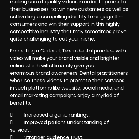
making use of quality videos in order to promote
their businesses, to win new customers as well as
cultivating a compelling identity to engage the
consumers and win their support in this highly
competitive industry that may sometimes prove
quite challenging to cut your niche.
Promoting a Garland, Texas dental practice with
video will make your brand visible and brighter
online which will ultimately give you
enormous brand awareness. Dental practitioners
who use these videos to promote their services
in such platforms like website, social media, and
email marketing campaigns enjoy a myriad of
benefits:
 Increased organic rankings.
 Improved patient understanding of
services.
 Stronger audience trust.