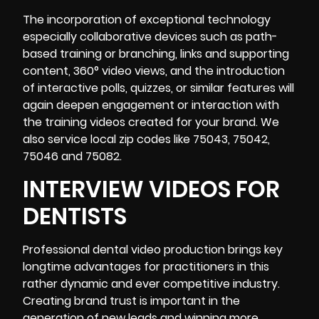
The incorporation of exceptional technology
especially collaborative devices such as path-
based training or branching, links and supporting
content, 360° video views, and the introduction
of interactive polls, quizzes, or similar features will
again deepen engagement or interaction with
the training videos created for your brand. We
also service local zip codes like 75043, 75042,
75046 and 75082.
INTERVIEW VIDEOS FOR
DENTISTS
Professional
dental video production brings key
longtime advantages for practitioners in this
rather dynamic and ever competitive industry.
Creating brand trust is important in the
generation of new leads and winning more