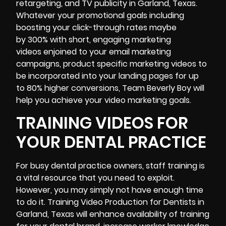
retargeting, and TV publicity in Garland, Texas.
Whatever your promotional goals including
boosting your click-through rates maybe
by 300% with short, engaging marketing
videos enjoined to your email marketing
campaigns, product specific marketing videos to
be incorporated into your landing pages for up
to 80% higher conversions, Team Beverly Boy will
help you achieve your video marketing goals.
TRAINING VIDEOS FOR
YOUR DENTAL PRACTICE
For busy dental practice owners, staff training is
a vital resource that you need to exploit.
However, you may simply not have enough time
to do it.
Training Video
Production for Dentists in
Garland, Texas will enhance availability of training