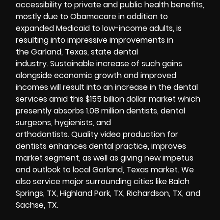
accessibility to private and public health benefits,
mostly due to Obamacare in addition to
expanded Medicaid to low-income adults, is
resulting into impressive improvements in
the Garland, Texas, state dental
industry. Sustainable increase of such gains
alongside economic growth and improved
incomes will result into an increase in the dental
services amid this $155 billion dollar market which
presently absorbs 1.08 million dentists, dental
surgeons, hygienists, and
orthodontists. Quality video production for
dentists enhances dental practice, improves
market segment, as well as giving new impetus
and outlook to local Garland, Texas market. We
also service major surrounding cities like Balch
Springs, TX, Highland Park, TX, Richardson, TX, and
Sachse, TX.