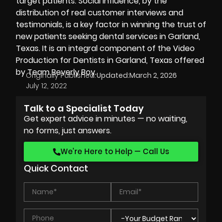
target patients. Social influence, by the
distribution of real customer interviews and
testimonials, is a key factor in winning the trust of
new patients seeking dental services in Garland,
Texas. It is an integral component of the Video
Production for Dentists in Garland, Texas offered
by Team Beverly Boy.
Originally Published:
Updated:
March 2, 2026
July 12, 2022
Talk to a Specialist Today
Get expert advice in minutes — no waiting,
no forms, just answers.
We’re Here to Help — Call Us
Quick Contact