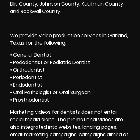
Ellis County, Johnson County, Kaufman County
and Rockwall County.
We provide video production services in Garland,
Texas for the following:
⦁ General Dentist
⦁ Pedodontist or Pediatric Dentist
⦁ Orthodontist
⦁ Periodontist
⦁ Endodontist
⦁ Oral Pathologist or Oral Surgeon
⦁ Prosthodontist
Marketing videos for dentists does not entail
social media alone. The promotional videos are
also integrated into websites, landing pages,
email marketing campaigns, campaigns aimed at