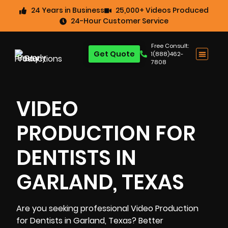
24 Years in Business
25,000+ Videos Produced
24-Hour Customer Service
Free Consult:
Get Quote
1(888)462-
7808
VIDEO
PRODUCTION FOR
DENTISTS IN
GARLAND, TEXAS
Are you seeking professional Video Production
for Dentists in Garland, Texas? Better