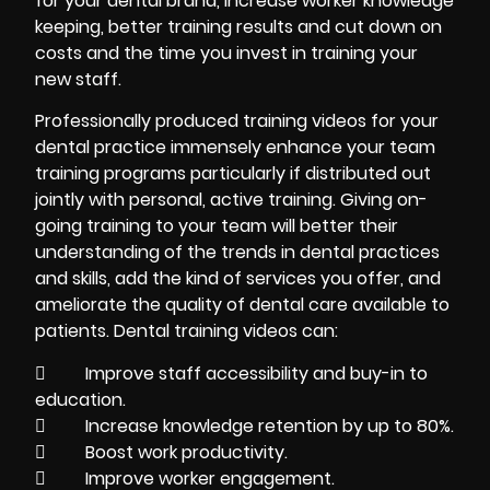
for your dental brand, increase worker knowledge
keeping, better training results and cut down on
costs and the time you invest in training your
new staff.
Professionally produced training videos for your
dental practice immensely enhance your team
training programs particularly if distributed out
jointly with personal, active training. Giving on-
going training to your team will better their
understanding of the trends in dental practices
and skills, add the kind of services you offer, and
ameliorate the quality of dental care available to
patients. Dental training videos can:
 Improve staff accessibility and buy-in to
education.
 Increase knowledge retention by up to 80%.
 Boost work productivity.
 Improve worker engagement.