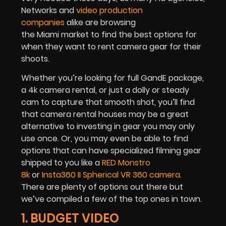
Networks and
video production
companies
alike are browsing
the Miami market to find the best options for
when they want to rent camera gear for their
shoots.
Whether you’re looking for full GandE package,
a 4k camera rental, or just a dolly or steady
cam to capture that smooth shot, you’ll find
that camera rental houses may be a great
alternative to investing in gear you may only
use once. Or, you may even be able to find
options that can have specialized filming gear
shipped to you like a
RED Monstro
8k
or
Insta360 II Spherical VR 360 camera
.
There are plenty of options out there but
we’ve compiled a few of the top ones in town.
1. BUDGET VIDEO