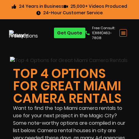
24 Years in Business
25,000+ Videos Produced
24-Hour Customer Service
Free Consult:
Get Quote
1(888)462-
7808
TOP 4 OPTIONS
FOR GREAT MIAMI
CAMERA RENTALS
Want to find the top Miami camera rentals to
use for your next project in the Magic City?
Some note-worthy options are compiled in our
list below. Camera rental houses in city are
very needed these days, as many Ad agencies,