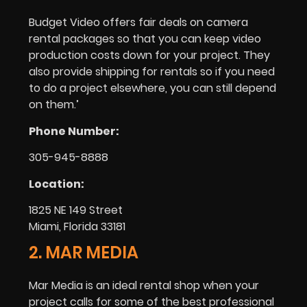
Budget Video offers fair deals on camera
rental packages so that you can keep video
production costs down for your project. They
also provide shipping for rentals so if you need
to do a project elsewhere, you can still depend
on them.’
Phone Number:
305-945-8888
Location:
1825 NE 149 Street
Miami, Florida 33181
2. MAR MEDIA
Mar Media is an ideal rental shop when your
project calls for some of the best professional