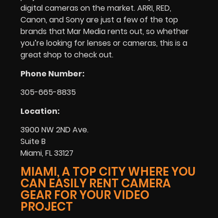
digital cameras on the market. ARRI, RED,
Canon, and Sony are just a few of the top
brands that Mar Media rents out, so whether
you’re looking for lenses or cameras, this is a
great shop to check out.
Phone Number:
305-665-8835
Location:
3900 NW 2ND Ave.
Suite B
Miami, FL 33127
MIAMI, A TOP CITY WHERE YOU
CAN EASILY RENT CAMERA
GEAR FOR YOUR VIDEO
PROJECT