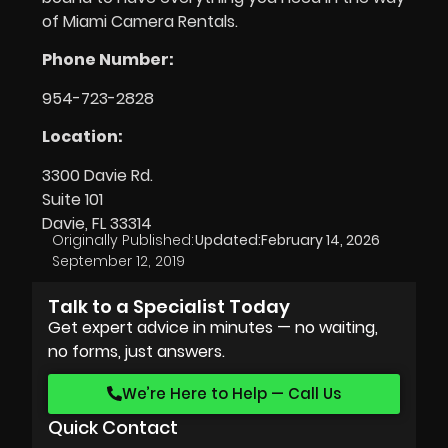
of Miami Camera Rentals.
Phone Number:
954-723-2828
Location:
3300 Davie Rd.
Suite 101
Davie, FL 33314
Originally Published:
Updated:
February 14, 2026
September 12, 2019
Talk to a Specialist Today
Get expert advice in minutes — no waiting,
no forms, just answers.
We’re Here to Help — Call Us
Quick Contact