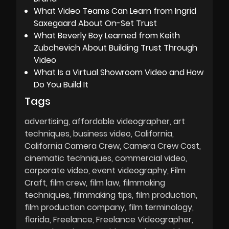
What Video Teams Can Learn from Ingrid
Saxegaard About On-Set Trust
What Beverly Boy Learned from Keith
Zubchevich About Building Trust Through
Video
What Is a Virtual Showroom Video and How
Do You Build It
Tags
advertising
affordable videographer
art
techniques
business video
California
California Camera Crew
Camera Crew Cost
cinematic techniques
commercial video
corporate video
event videography
Film
Craft
film crew
film law
filmmaking
techniques
filmmaking tips
film production
film production company
film terminology
florida
Freelance
Freelance Videographer