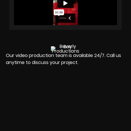
Our video production team is available 24/7. Call us
anytime to discuss your project.