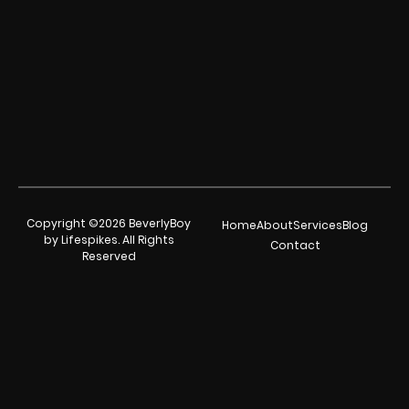
Copyright ©2026 BeverlyBoy
Home
About
Services
Blog
by Lifespikes. All Rights
Contact
Reserved