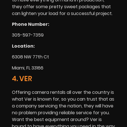
they offer some pretty sweet packages that
can lighten your load for a successful project.
Phone Number:
305-597-7359
Location:
6308 NW 77th Ct
Miami, FL 33166
4. VER
Offering camera rentals all over the country is
what Ver is known for, so you can trust that as
a company servicing the nation, they will have
no problem providing reliable service for you.
Want the best equipment around? Ver is
bound to have everything you need in the way