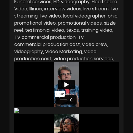
Funeral services
HD videography
Healthcare
Video
Illinois
interview videos
live stream
live
streaming
live video
local videographer
ohio
promotional video
promotional videos
sizzle
reel
testimonial video
texas
training video
TV commercial production
TV
commercial production cost
video crew
videography
Video Marketing
video
production cost
video production services