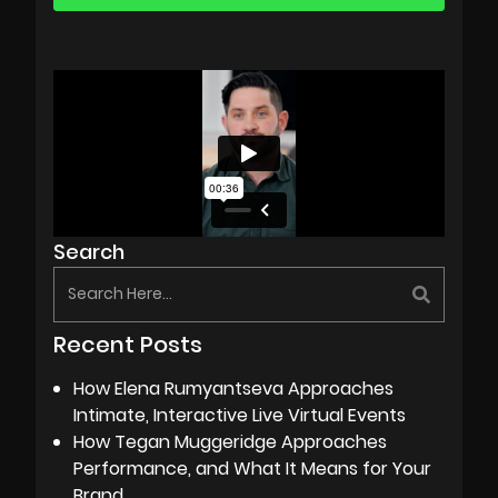
Search
Recent Posts
How Elena Rumyantseva Approaches
Intimate, Interactive Live Virtual Events
How Tegan Muggeridge Approaches
Performance, and What It Means for Your
Brand