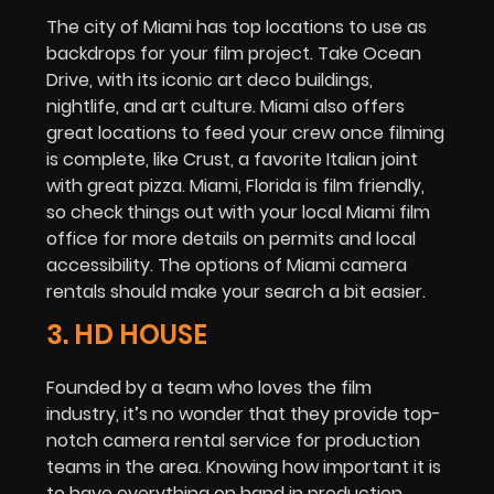
The city of Miami has top locations to use as
backdrops for your film project. Take Ocean
Drive, with its iconic art deco buildings,
nightlife, and art culture. Miami also offers
great locations to feed your crew once filming
is complete, like Crust, a favorite Italian joint
with great pizza. Miami, Florida is film friendly,
so check things out with your local Miami film
office for more details on permits and local
accessibility. The options of Miami camera
rentals should make your search a bit easier.
3. HD HOUSE
Founded by a team who loves the film
industry, it’s no wonder that they provide top-
notch camera rental service for production
teams in the area. Knowing how important it is
to have everything on hand in production,