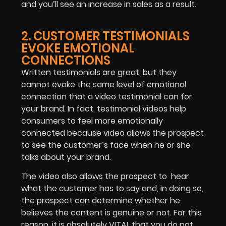
and you’ll see an increase in sales as a result.
2. CUSTOMER TESTIMONIALS
EVOKE EMOTIONAL
CONNECTIONS
Written testimonials are great, but they
cannot evoke the same level of emotional
connection that a video testimonial can for
your brand. In fact, testimonial videos help
consumers to feel more emotionally
connected because video allows the prospect
to see the customer’s face when he or she
talks about your brand.
The video also allows the prospect to hear
what the customer has to say and, in doing so,
the prospect can determine whether he
believes the content is genuine or not. For this
reason, it is absolutely VITAL that you do not