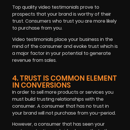
Top quality video testimonials prove to
prospects that your brand is worthy of their
trust. Consumers who trust you are more likely
to purchase from you.
Video testimonials place your business in the
mind of the consumer and evoke trust which is
a major factor in your potential to generate
revenue from sales.
4. TRUST IS COMMON ELEMENT
IN CONVERSIONS
In order to sell more products or services you
must build trusting relationships with the
consumer. A consumer that has no trust in
your brand will not purchase from you–period.
However, a consumer that has seen your