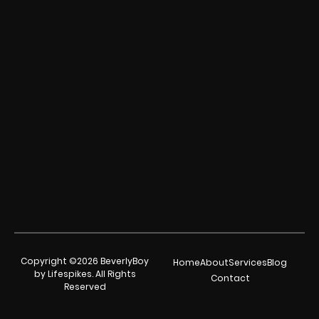
Copyright ©2026 BeverlyBoy
Home
About
Services
Blog
by Lifespikes. All Rights
Contact
Reserved