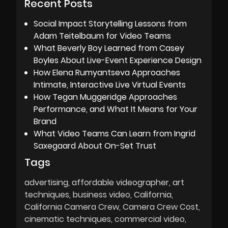
Recent Posts
Social Impact Storytelling Lessons from
Adam Teitelbaum for Video Teams
What Beverly Boy Learned from Casey
Boyles About Live-Event Experience Design
How Elena Rumyantseva Approaches
Intimate, Interactive Live Virtual Events
How Tegan Muggeridge Approaches
Performance, and What It Means for Your
Brand
What Video Teams Can Learn from Ingrid
Saxegaard About On-Set Trust
Tags
advertising
affordable videographer
art
techniques
business video
California
California Camera Crew
Camera Crew Cost
cinematic techniques
commercial video