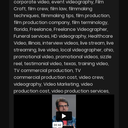
corporate video
event videography
Film
Craft
film crew
film law
filmmaking
techniques
filmmaking tips
film production
film production company
film terminology
florida
Freelance
Freelance Videographer
Funeral services
HD videography
Healthcare
Video
Illinois
interview videos
live stream
live
streaming
live video
local videographer
ohio
promotional video
promotional videos
sizzle
reel
testimonial video
texas
training video
TV commercial production
TV
commercial production cost
video crew
videography
Video Marketing
video
production cost
video production services