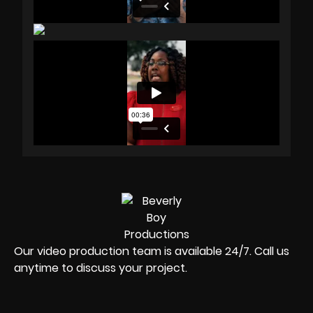
Our video production team is available 24/7. Call us
anytime to discuss your project.