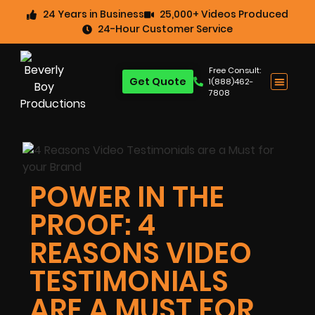
24 Years in Business
25,000+ Videos Produced
24-Hour Customer Service
Free Consult:
Get Quote
1(888)462-
7808
POWER IN THE
PROOF: 4
REASONS VIDEO
TESTIMONIALS
ARE A MUST FOR