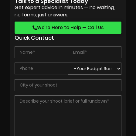
Talk to a Specialist Today
Get expert advice in minutes — no waiting,
no forms, just answers.
We’re Here to Help — Call Us
Quick Contact