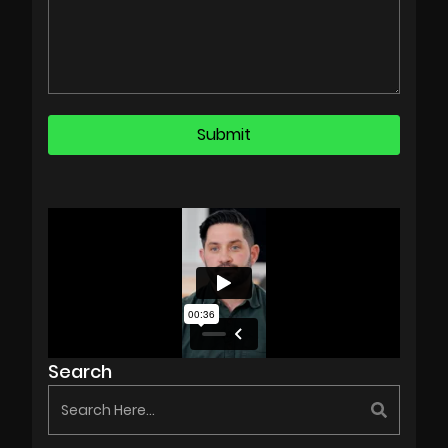
Search