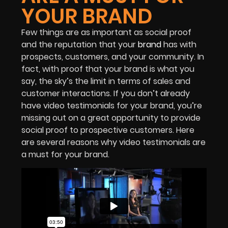
YOUR BRAND
Few things are as important as social proof
and the reputation that your
brand
has with
prospects, customers, and your community. In
fact, with proof that your brand is what you
say, the sky’s the limit in terms of sales and
customer interactions. If you don’t already
have video testimonials for your brand, you’re
missing out on a great opportunity to provide
social proof to prospective customers. Here
are several reasons why video testimonials are
a must for your brand.