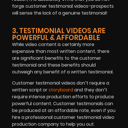
forge customer testimonial videos–prospects
will sense the lack of a genuine testimonial!
3. TESTIMONIAL VIDEOS ARE
POWERFUL & AFFORDABLE
While video content is certainly more
expensive than most written content, there
are significant benefits to the customer
testimonial and these benefits should
outweigh any benefit of a written testimonial.
Customer testimonial videos don’t require a
written script or
storyboard
and they don’t
require intense production efforts to produce
powerful content. Customer testimonials can
be produced at an affordable rate, even if you
hire a professional customer testimonial video
production company to help you out.