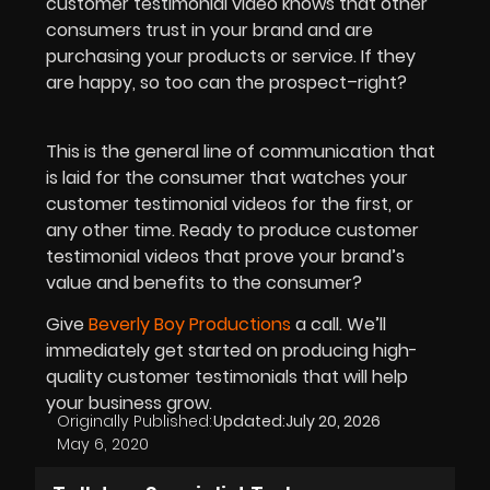
customer testimonial video knows that other
consumers trust in your brand and are
purchasing your products or service. If they
are happy, so too can the prospect–right?
This is the general line of
communication
that
is laid for the consumer that watches your
customer testimonial videos for the first, or
any other time. Ready to produce customer
testimonial videos that prove your brand’s
value and benefits to the consumer?
Give
Beverly Boy Productions
a call. We’ll
immediately get started on producing high-
quality customer testimonials that will help
your business grow.
Originally Published:
Updated:
July 20, 2026
May 6, 2020