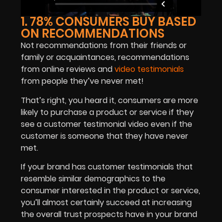
1. 78% CONSUMERS BUY BASED
ON RECOMMENDATIONS
Not recommendations from their friends or
family or acquaintances, recommendations
from online reviews and
video testimonials
from people they’ve never met!
That’s right, you heard it, consumers are more
likely to purchase a product or service if they
see a customer testimonial video even if the
customer is someone that they have never
met.
If your brand has customer testimonials that
resemble similar demographics to the
consumer interested in the product or service,
you’ll almost certainly succeed at increasing
the overall trust prospects have in your brand