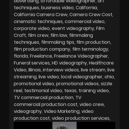
advertising
affordable videographer
art
techniques
business video
California
California Camera Crew
Camera Crew Cost
cinematic techniques
commercial video
corporate video
event videography
Film
Craft
film crew
film law
filmmaking
techniques
filmmaking tips
film production
film production company
film terminology
florida
Freelance
Freelance Videographer
Funeral services
HD videography
Healthcare
Video
Illinois
interview videos
live stream
live
streaming
live video
local videographer
ohio
promotional video
promotional videos
sizzle
reel
testimonial video
texas
training video
TV commercial production
TV
commercial production cost
video crew
videography
Video Marketing
video
production cost
video production services