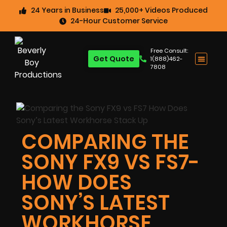
24 Years in Business
25,000+ Videos Produced
24-Hour Customer Service
Free Consult:
Get Quote
1(888)462-
7808
COMPARING THE
SONY FX9 VS FS7-
HOW DOES
SONY’S LATEST
WORKHORSE