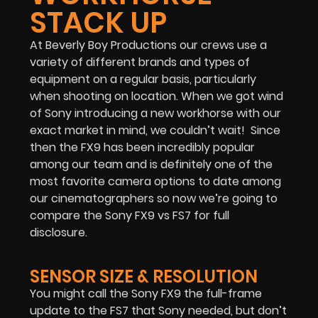
STACK UP
At Beverly Boy Productions our crews use a
variety of different brands and types of
equipment on a regular basis, particularly
when shooting on location. When we got wind
of Sony introducing a new workhorse with our
exact market in mind, we couldn’t wait! Since
then the FX9 has been incredibly popular
among our team and is definitely one of the
most favorite camera options to date among
our cinematographers so now we’re going to
compare the Sony FX9 vs FS7 for full
disclosure.
SENSOR SIZE & RESOLUTION
You might call the Sony FX9 the full-frame
update to the FS7 that Sony needed, but don’t