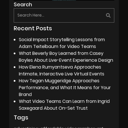
Search
Recent Posts
Social Impact Storytelling Lessons from
Adam Teitelbaum for Video Teams
What Beverly Boy Learned from Casey
Boyles About Live-Event Experience Design
How Elena Rumyantseva Approaches
Intimate, Interactive Live Virtual Events
How Tegan Muggeridge Approaches
Performance, and What It Means for Your
Brand
What Video Teams Can Learn from Ingrid
Saxegaard About On-Set Trust
Tags