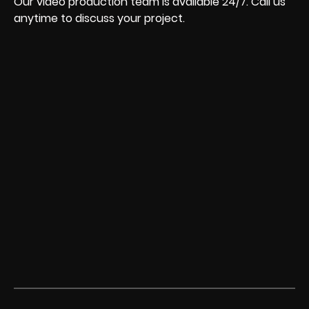
Our video production team is available 24/7. Call us
anytime to discuss your project.