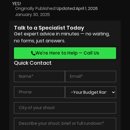
YES!
Originally Published:
Updated:
April 1, 2026
January 30, 2025
Talk to a Specialist Today
Get expert advice in minutes — no waiting,
no forms, just answers.
We’re Here to Help — Call Us
Quick Contact