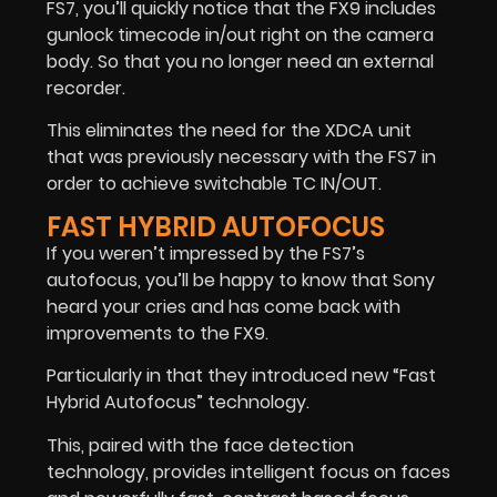
FS7, you’ll quickly notice that the FX9 includes
gunlock timecode in/out right on the camera
body. So that you no longer need an external
recorder.
This eliminates the need for the XDCA unit
that was previously necessary with the FS7 in
order to achieve switchable TC IN/OUT.
FAST HYBRID AUTOFOCUS
If you weren’t impressed by the FS7’s
autofocus, you’ll be happy to know that Sony
heard your cries and has come back with
improvements to the FX9.
Particularly in that they introduced new “Fast
Hybrid Autofocus” technology.
This, paired with the face detection
technology, provides intelligent focus on faces