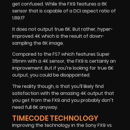
get confused. While the FX9 features a 6K
sensor that is capable of a DCI aspect ratio of
1.89:1?
It does not output true 6K. But rather, hyper-
improved 4K which is the result of down-
sampling the 6K image.
Compared to the FS7 which features Super
35mm with a 4K sensor, the FX9 is certainly an
improvement. But if you’re looking for true 6K
output, you could be disappointed.
The reality though, is that you’ll likely find
satisfaction with the amazing 4K output that
you get from the FX9 and you probably don’t
need full 6K anyway.
TIMECODE TECHNOLOGY
Improving the technology in the Sony FX9 vs