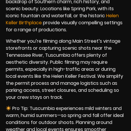
backdrop of Southern charm, rich history, and
scenic beauty. Locations like Spring Park, with its
iconic fountain and waterfall, or the historic
Helen
Keller Birthplace
provide visually compelling settings
for a range of productions.
Whether you’re filming along Main Street’s vintage
storefronts or capturing scenic shots near the
Tennessee River, Tuscumbia offers plenty of
aesthetic diversity. Public filming may require
permits, especially in high-traffic areas or during
local events like the Helen Keller Festival. We simplify
the permit process and manage logistics such as
parking access, street closures, and scheduling so
your crew stays on track.
Pro Tip: Tuscumbia experiences mild winters and
warm, humid summers—so spring and fall offer ideal
conditions for outdoor shoots. Planning around
weather and local events ensures smoother