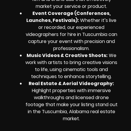
market your service or product.
Event Coverage (Conferences,
Launches, Festivals):
Whether it’s live
or recorded, our experienced
videographers for hire in Tuscumbia can
capture your event with precision and
professionalism.
Music Videos & Creative Shoots:
We
work with artists to bring creative visions
to life, using cinematic tools and
techniques to enhance storytelling.
Real Estate & Aerial Videography:
Highlight properties with immersive
walkthroughs and licensed drone
footage that make your listing stand out
in the Tuscumbia, Alabama real estate
market.