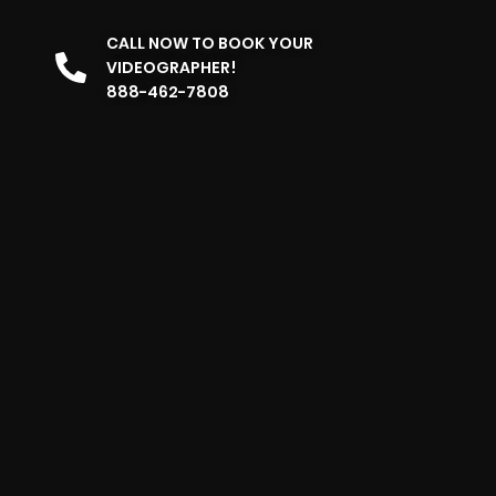
CALL NOW TO BOOK YOUR
VIDEOGRAPHER!
888-462-7808