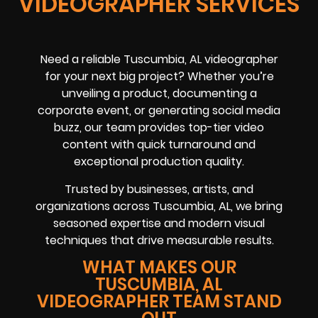
VIDEOGRAPHER SERVICES
Need a reliable Tuscumbia, AL videographer
for your next big project? Whether you’re
unveiling a product, documenting a
corporate event, or generating social media
buzz, our team provides top-tier video
content with quick turnaround and
exceptional production quality.
Trusted by businesses, artists, and
organizations across Tuscumbia, AL, we bring
seasoned expertise and modern visual
techniques that drive measurable results.
WHAT MAKES OUR
TUSCUMBIA, AL
VIDEOGRAPHER TEAM STAND