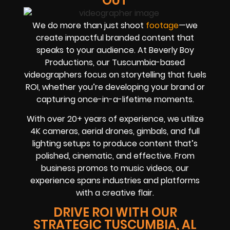
OUT
We do more than just shoot
footage
—we
create impactful branded content that
speaks to your audience. At Beverly Boy
Productions, our Tuscumbia-based
videographers focus on storytelling that fuels
ROI, whether you’re developing your brand or
capturing once-in-a-lifetime moments.
With over 20+ years of experience, we utilize
4K cameras, aerial drones, gimbals, and full
lighting setups to produce content that’s
polished, cinematic, and effective. From
business promos to music videos, our
experience spans industries and platforms
with a creative flair.
DRIVE ROI WITH OUR
STRATEGIC TUSCUMBIA, AL