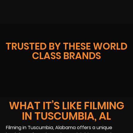
TRUSTED BY THESE WORLD
CLASS BRANDS
WHAT IT’S LIKE FILMING
IN TUSCUMBIA, AL
Filming in Tuscumbia, Alabama offers a unique