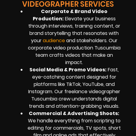
VIDEOGRAPHER SERVICES
Corporate & Brand Video
Production:
Elevate your business
through interviews, training content, or
brand storytelling that resonates with
your
audience
and stakeholders. Our
corporate video production Tuscumbia
team crafts videos that make an
impact.
Social Media & Promo Videos:
Fast,
eye-catching content designed for
platforms like TikTok, YouTube, and
Instagram. Our freelance videographer
Tuscumbia crew understands digital
trends and attention-grabbing visuals.
Commercial & Advertising Shoots:
We handle everything from scripting to
editing for commercials, TV spots, short
film and online ads that effectively