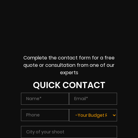
Complete the contact form for a free
quote or consultation from one of our
experts
QUICK CONTACT