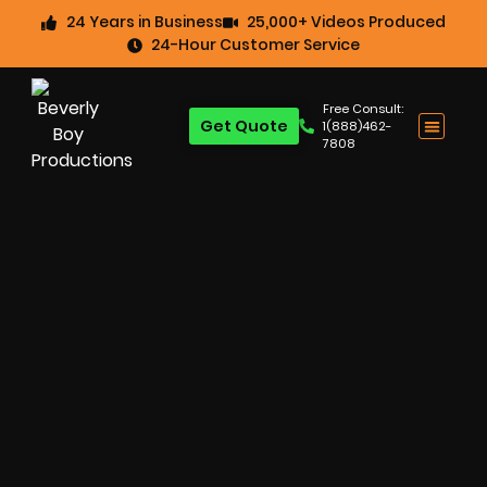
24 Years in Business
25,000+ Videos Produced
24-Hour Customer Service
Free Consult:
Get Quote
1(888)462-
7808