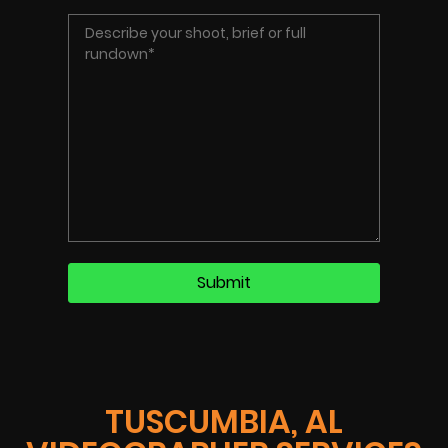
TUSCUMBIA, AL