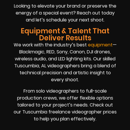
Looking to elevate your brand or preserve the
energy of a special event? Reach out today
and let’s schedule your next shoot.
Equipment & Talent That
Deliver Results
We work with the industry’s best
equipment
—
Blackmagic, RED, Sony, Canon, DJI drones,
wireless audio, and LED lighting kits. Our skilled
Tuscumbia, AL videographers bring a blend of
technical precision and artistic insight to
every shoot.
From solo videographers to full-scale
production crews, we offer flexible options
tailored to your project’s needs. Check out
our Tuscumbia freelance videographer prices
to help you plan effectively.