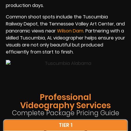
production days.
Common shoot spots include the Tuscumbia
Railway Depot, the Tennessee Valley Art Center, and
panoramic views near
Wilson Dam
. Partnering with a
skilled Tuscumbia, AL videographer helps ensure your
visuals are not only beautiful but produced
efficiently from start to finish.
Professional
Videography Services
Complete Package Pricing Guide
TIER 1