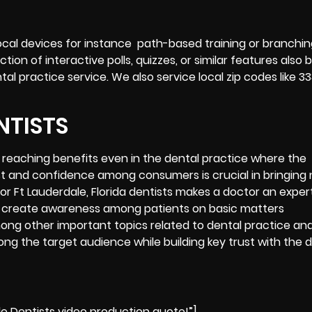
cal devices for instance path-based training or branching
ion of interactive polls, quizzes, or similar features also 
 practice service. We also service local zip codes like 33
NTISTS
r reaching benefits even in the dental practice where the
ust and confidence among consumers is crucial in bringing
or Ft Lauderdale, Florida dentists makes a doctor an exper
ng to create awareness among patients on basic matters
among other important topics related to dental practice an
ong the target audience while building key trust with the 
le Dentists video production quote!”]