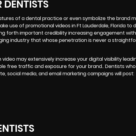
 DENTISTS
atures of a dental practice or even symbolize the brand m
e use of promotional videos in Ft Lauderdale, Florida to d
ring forth important credibility increasing engagement with
ging industry that whose penetration is never a straightf
video may extensively increase your digital visibility leadi
e free traffic and exposure for your brand.. Dentists who
te, social media, and email marketing campaigns will post:
ENTISTS