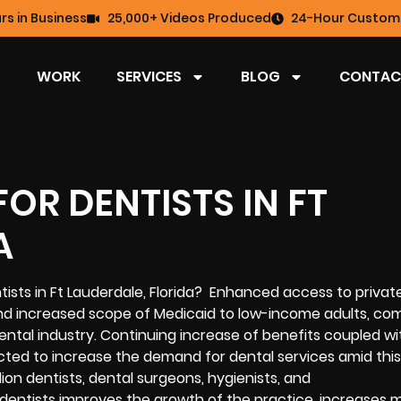
rs in Business
25,000+ Videos Produced
24-Hour Custome
WORK
SERVICES
BLOG
CONTAC
OR DENTISTS IN FT
A
ntists in Ft Lauderdale, Florida? Enhanced access to privat
and increased scope of Medicaid to low-income adults, co
dental industry. Continuing increase of benefits coupled wi
d to increase the demand for dental services amid this $
lion dentists, dental surgeons, hygienists, and
 dentists improves the growth of the practice, increases 