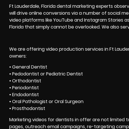
Ft Lauderdale, Florida dental
marketing
experts observ
will drive online conversions via a number of social m
video platforms like YouTube and Instagram Stories as 
Florida that simply cannot be overlooked. We also se
We are offering video production services in Ft Lauder
owners:
⦁ General Dentist
⦁ Pedodontist or Pediatric Dentist
⦁ Orthodontist
⦁ Periodontist
⦁ Endodontist
⦁ Oral Pathologist or Oral Surgeon
⦁ Prosthodontist
Marketing videos for dentists in offer are not limited 
pages, outreach email campaigns, re-targeting campa