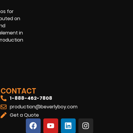
os for
ibuted on
and
element in
 Production
CONTACT
1-888-462-7808
production@beverlyboy.com
Get a Quote