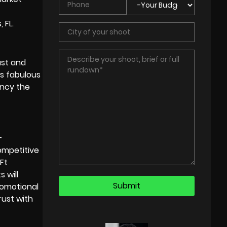
 FL.
ust and
gs fabulous
ancy the
-
competitive
Ft
 will
romotional
rust with