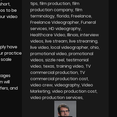
tips
film production
film
short,
production company
film
eos to be
terminology
florida
Freelance
our video
Freelance Videographer
Funeral
services
HD videography
Healthcare Video
Illinois
interview
videos
live stream
live streaming
mply have
live video
local videographer
ohio
ur practice
promotional video
promotional
 scale
videos
sizzle reel
testimonial
video
texas
training video
TV
commercial production
TV
ckages
commercial production cost
 will
video crew
videography
Video
fers, and
Marketing
video production cost
video production services