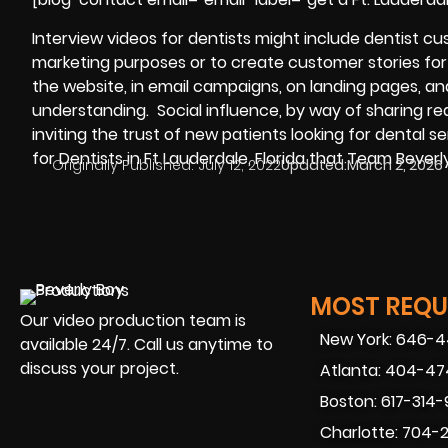
Interview videos for dentists might include dentist c
marketing purposes or to create customer stories for y
the website, in email campaigns, on landing pages, a
understanding. Social influence, by way of sharing re
inviting the trust of new patients looking for dental ser
for Dentists in Ft Lauderdale, Florida that Team Bever
Originally Published:
July 12, 2022
Updated:
March 2, 2026
MOST REQUE
Our video production team is
New York: 646-
available 24/7. Call us anytime to
discuss your project.
Atlanta: 404-4
Boston: 617-314
Charlotte: 704-