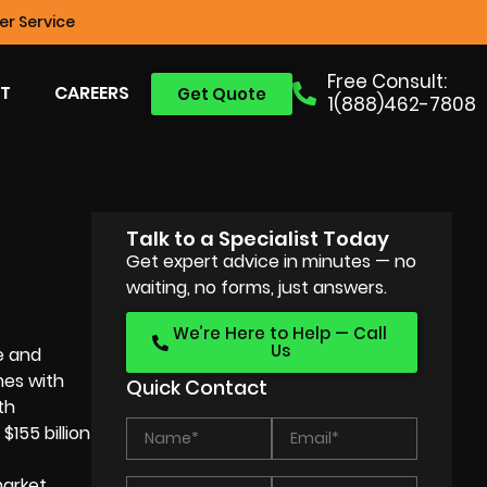
r Service
Free Consult:
T
CAREERS
Get Quote
1(888)462-7808
Talk to a Specialist Today
Get expert advice in minutes — no
waiting, no forms, just answers.
We’re Here to Help — Call
Us
e and
mes with
Quick Contact
th
155 billion
market