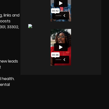
, links and
boosts
301, 33302,
 new leads
t
d health.
dental