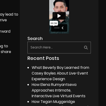
ay lead to
rive
orward
Search
ng to
 share
Recent Posts
What Beverly Boy Learned from
Casey Boyles About Live-Event
Experience Design
How Elena Rumyantseva
Approaches Intimate,
Interactive Live Virtual Events
How Tegan Muggeridge