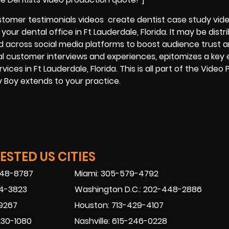
ustomer testimonials videos create dentist case study vide
our dental office in Ft Lauderdale, Florida. It may be distr
nd across social media platforms to boost audience trust 
al customer interviews and experiences, epitomizes a key 
vices in Ft Lauderdale, Florida. This is all part of the Video
ly Boy extends to your practice.
STED US CITIES
448-8787
Miami: 305-579-4792
74-3823
Washington D.C.: 202-448-2886
-9267
Houston: 713-429-4107
230-1080
Nashville: 615-246-0228