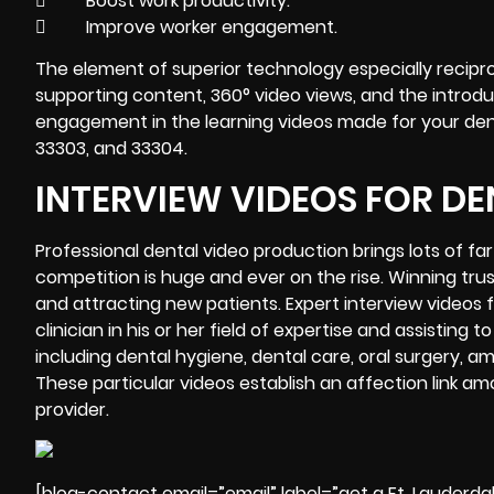
 Boost work productivity.
 Improve worker engagement.
The element of superior technology especially recipro
supporting content, 360° video views, and the introduct
engagement in the learning videos made for your dental
33303, and 33304.
INTERVIEW VIDEOS FOR DE
Professional
dental video production brings lots of fa
competition is huge and ever on the rise. Winning tr
and attracting new patients. Expert interview videos f
clinician in his or her field of expertise and assisti
including dental hygiene, dental care, oral surgery, 
These particular videos establish an affection link am
provider.
[blog-contact email=”email” label=”get a Ft. Lauderda