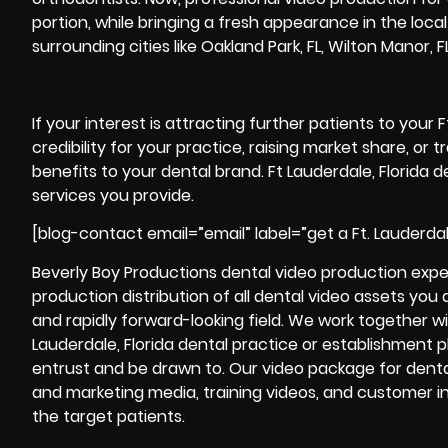
portion, while bringing a fresh appearance in the local
surrounding cities like Oakland Park, FL, Wilton Manor, 
If your interest is attracting further patients to your 
credibility for your practice, raising market share, or
benefits to your dental brand. Ft Lauderdale, Florida 
services you provide.
[blog-contact email=”email” label=”get a Ft. Lauderda
Beverly Boy Productions dental video production expert
production
distribution of all dental video assets you
and rapidly forward-looking field. We work together wi
Lauderdale, Florida dental practice or establishment pla
entrust and be drawn to. Our video package for denta
and marketing media, training videos, and customer int
the target patients.