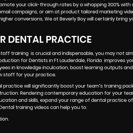
romote your click-through rates by a whopping 300% with 
email campaigns, or aim at product tailored marketing vid
gher conversions, We at Beverly Boy will certainly bring y
UR DENTAL PRACTICE
taff training is crucial and indispensable, you may not si
oduction for Dentists in Ft Lauderdale, Florida improves yo
oyees in knowledge inculcation, boost learning outputs and
 staff for your practice.
l practice will significantly boost your team’s training pa
instruction. Rendering contemporary education for your team
ucation and skills, expand your range of dental practice of
Dental training videos can help you to:
ion.