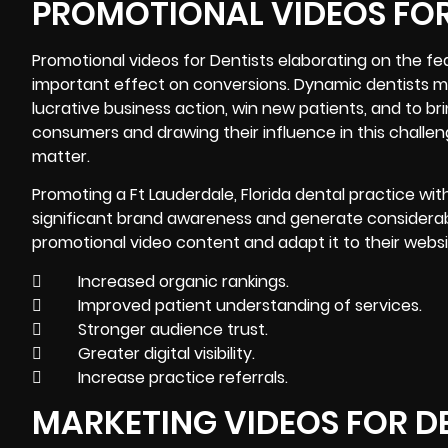
PROMOTIONAL VIDEOS FOR
Promotional videos for Dentists elaborating on the fe
important effect on conversions. Dynamic dentists mak
lucrative business action, win new patients, and to b
consumers and drawing their influence in this challen
matter.
Promoting a Ft Lauderdale, Florida dental practice with 
significant brand awareness and generate considerabl
promotional video content and adapt it to their websi
 Increased organic rankings.
 Improved patient understanding of services.
 Stronger audience trust.
 Greater digital visibility.
 Increase practice referrals.
MARKETING VIDEOS FOR D