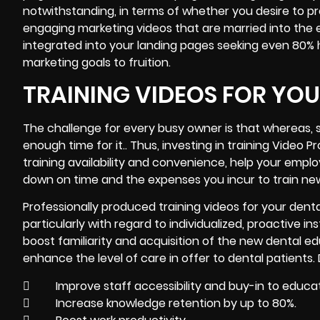
notwithstanding, in terms of whether you desire to p
engaging marketing videos that are married into the 
integrated into your landing pages seeking even 80% hi
marketing goals to fruition.
TRAINING VIDEOS FOR YO
The challenge for every busy owner is that whereas, s
enough time for it.. Thus, investing in
training Video
Pr
training availability and convenience, help your empl
down on time and the expenses you incur to train new
Professionally produced training videos for your denta
particularly with regard to individualized, proactive 
boost familiarity and acquisition of the new dental ed
enhance the level of care in offer to dental patients. 
 Improve staff accessibility and buy-in to educat
 Increase knowledge retention by up to 80%.