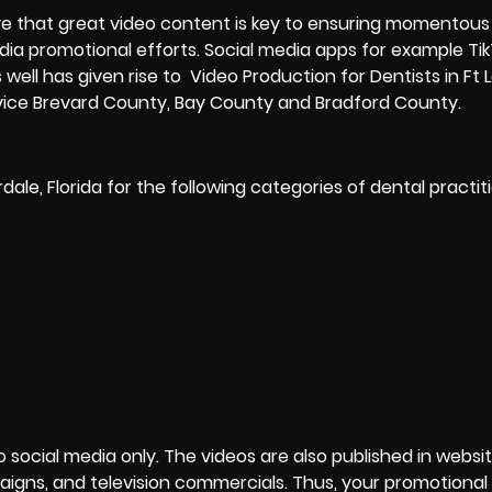
e that great video content is key to ensuring momentous
edia promotional efforts. Social media apps for example Ti
well has given rise to Video Production for Dentists in Ft 
rvice Brevard County, Bay County and Bradford County.
dale, Florida for the following categories of dental practi
to social media only. The videos are also published in websit
igns, and television commercials. Thus, your promotional