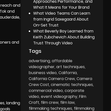
Approaches Performance, and
 reach and
What It Means for Your Brand
kTok and
What Video Teams Can Learn
Lauderdale,
from Ingrid Saxegaard About
On-Set Trust
What Beverly Boy Learned from
Keith Zubchevich About Building
tioners and
Trust Through Video
Tags
advertising
affordable
videographer
art techniques
business video
California
California Camera Crew
Camera
Crew Cost
cinematic techniques
commercial video
corporate
video
event videography
Film
Craft
film crew
film law
es, landing
filmmaking techniques
filmmaking
 goals