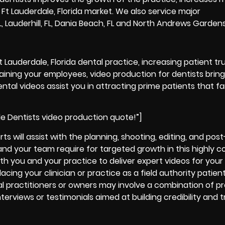
 Ft Lauderdale, Florida market. We also service major
FL, Lauderhill, FL, Dania Beach, FL and North Andrews Gardens,
Ft Lauderdale, Florida dental practice, increasing patient tr
 training your employees, video production for dentists brin
dental videos assist you in attracting prime patients that f
le Dentists video production quote!”]
s will assist with the planning, shooting, editing, and
post
 and your team require for targeted growth in this highly 
th you and your practice to deliver expert videos for your 
cing your clinician or practice as a field authority patients
l practitioners or owners may involve a combination of p
erviews or testimonials aimed at building credibility and t