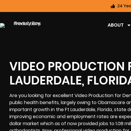
24 Yea
ABOUT
VIDEO PRODUCTION F
LAUDERDALE, FLORID
Are you looking for excellent Video Production for De
public health benefits, largely owing to Obamacare 
important growth in the Ft Lauderdale, Florida, state 
improving economic and employment rates are expecte
dollar market which as of now provided jobs to 1.08 mil
orthodontists. Now, professional video production for