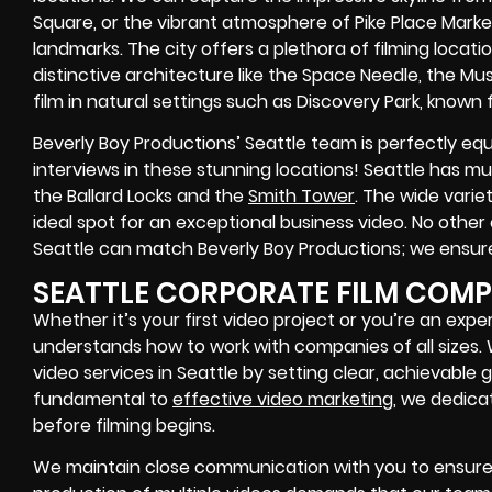
Square, or the vibrant atmosphere of Pike Place Marke
landmarks. The city offers a plethora of filming loca
distinctive architecture like the Space Needle, the M
film in natural settings such as Discovery Park, known 
Beverly Boy Productions’ Seattle team is perfectly e
interviews in these stunning locations! Seattle has mul
the Ballard Locks and the
Smith Tower
. The wide varie
ideal spot for an exceptional business video. No othe
Seattle can match Beverly Boy Productions; we ensure
SEATTLE CORPORATE FILM COM
Whether it’s your first video project or you’re an exp
understands how to work with companies of all sizes
video services in Seattle by setting clear, achievable g
fundamental to
effective video marketing
, we dedica
before filming begins.
We maintain close communication with you to ensure 