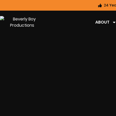
24 Yea
ABOUT