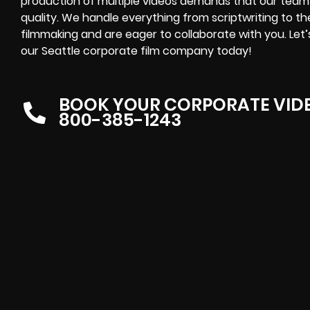
production of multiple videos demands that our team
quality. We handle everything from scriptwriting to t
filmmaking and are eager to collaborate with you. Le
our Seattle corporate film company today!
BOOK YOUR CORPORATE VID
800-385-1243