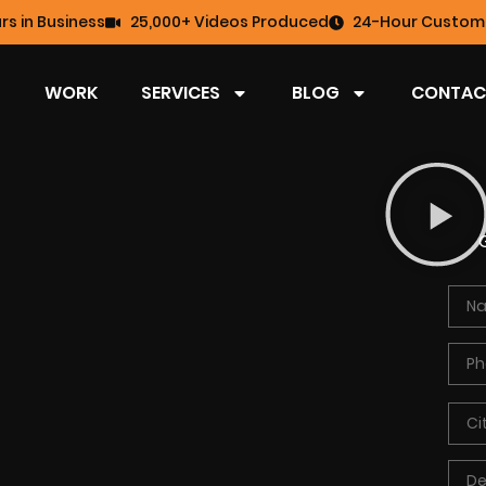
rs in Business
25,000+ Videos Produced
24-Hour Custome
WORK
SERVICES
BLOG
CONTAC