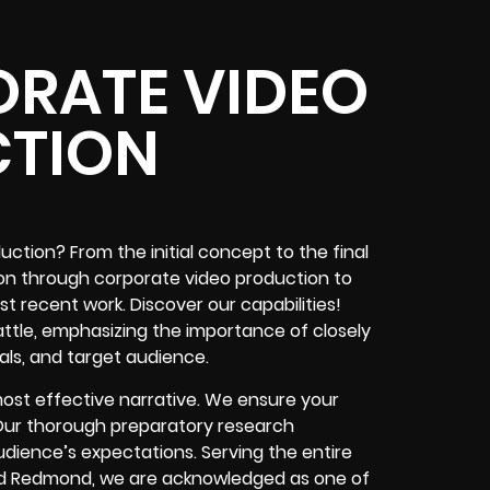
ORATE VIDEO
TION
ction? From the initial concept to the final
tion through corporate video production to
 recent work. Discover our capabilities!
ttle, emphasizing the importance of closely
als, and target audience.
ost effective narrative. We ensure your
. Our thorough preparatory research
dience’s expectations. Serving the entire
, and Redmond, we are acknowledged as one of