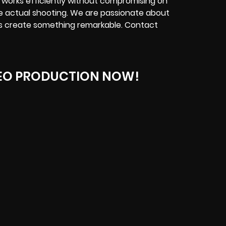
 works efficiently without compromising on
he actual shooting. We are passionate about
t’s create something remarkable. Contact
EO PRODUCTION NOW!