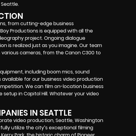
Seattle.
UCTION
ons, from cutting-edge business
 Boy Productions is equipped with all the
ideography project. Ongoing dialogue
n is realized just as you imagine. Our team
h various cameras, from the Canon C300 to
quipment, including boom mics, sound
available for our business video production
competition. We can film on-location business
te setup in Capitol Hill. Whatever your video
ANIES IN SEATTLE
rporate video production, Seattle, Washington
ully utilize the city’s exceptional filming
Kerry Park, the historic charm of Pioneer