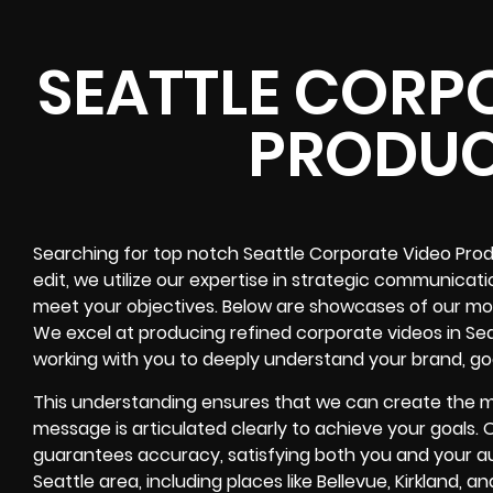
SEATTLE CORP
PRODUC
Searching for top notch Seattle Corporate Video Produ
edit, we utilize our expertise in strategic communica
meet your objectives. Below are showcases of our most
We excel at producing refined corporate videos in Sea
working with you to deeply understand your brand, go
This understanding ensures that we can create the m
message is articulated clearly to achieve your goals
guarantees accuracy, satisfying both you and your au
Seattle area, including places like Bellevue, Kirkland