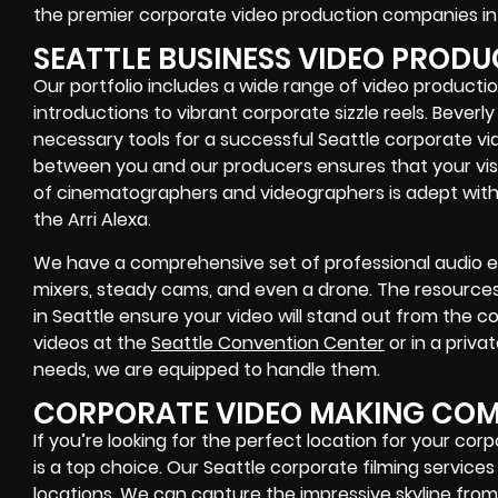
the premier corporate video production companies in 
SEATTLE BUSINESS VIDEO PROD
Our portfolio includes a wide range of video producti
introductions to vibrant corporate sizzle reels. Beverly
necessary tools for a successful Seattle corporate v
between you and our producers ensures that your visio
of cinematographers and videographers is adept wit
the Arri Alexa.
We have a comprehensive set of professional audio e
mixers, steady cams, and even a drone. The resources 
in Seattle ensure your video will stand out from the 
videos at the
Seattle Convention Center
or in a priva
needs, we are equipped to handle them.
CORPORATE VIDEO MAKING COMP
If you’re looking for the perfect location for your co
is a top choice. Our Seattle corporate filming services f
locations. We can capture the impressive skyline from 