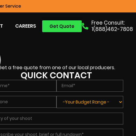
r Service
Free Consult:
T
CAREERS
Get Quote
1(888)462-7808
Get a free quote from one of our local producers.
QUICK CONTACT