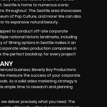
t. Seattle is home to numerous iconic
tions throughout. The Seattle area showcases
useum of Pop Culture, and more! We can also
for its expansive natural beauty.
quipped to conduct off-site corporate
tiple national historic landmarks, including
ty of filming options in Seattle makes it an
r corporate video production companies in
 the perfect backdrop for every project!
PANY
erienced business, Beverly Boy Productions
. We measure the success of your corporate
oals. As a solid video marketing strategy is
te ample time to research and planning
we deliver precisely what you need. The