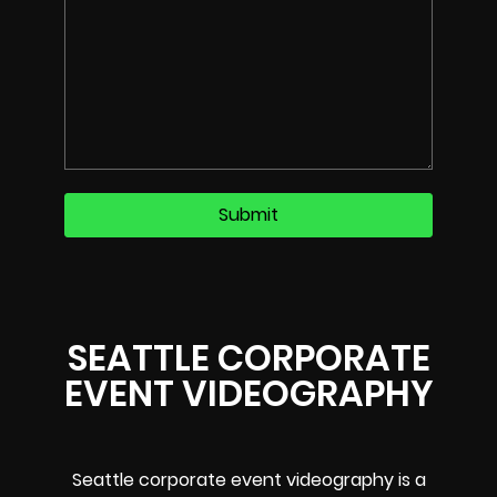
SEATTLE CORPORATE
EVENT VIDEOGRAPHY
Seattle corporate event videography is a