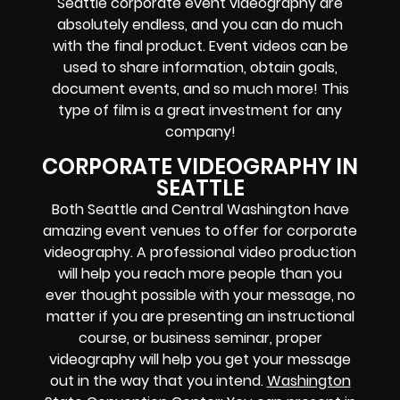
Seattle corporate event videography are
absolutely endless, and you can do much
with the final product. Event videos can be
used to share information, obtain goals,
document events, and so much more! This
type of film is a great investment for any
company!
CORPORATE VIDEOGRAPHY IN
SEATTLE
Both Seattle and Central Washington have
amazing event venues to offer for corporate
videography. A professional video production
will help you reach more people than you
ever thought possible with your message, no
matter if you are presenting an instructional
course, or business seminar, proper
videography will help you get your message
out in the way that you intend.
Washington