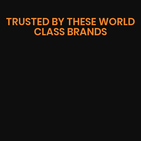
TRUSTED BY THESE WORLD
CLASS BRANDS