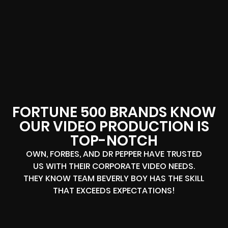
FORTUNE 500 BRANDS KNOW
OUR VIDEO PRODUCTION IS
TOP-NOTCH
OWN, FORBES, AND DR PEPPER HAVE TRUSTED
US WITH THEIR CORPORATE VIDEO NEEDS.
THEY KNOW TEAM BEVERLY BOY HAS THE SKILL
THAT EXCEEDS EXPECTATIONS!