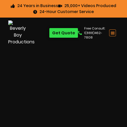
24 Years in Business
25,000+ Videos Produced
24-Hour Customer Service
Free Consult:
Get Quote
1(888)462-
7808