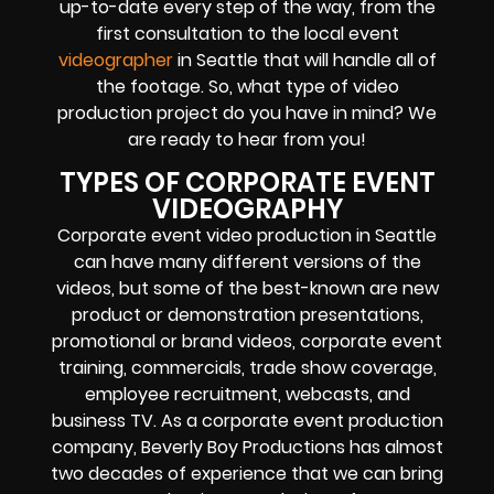
up-to-date every step of the way, from the
first consultation to the local event
videographer
in Seattle that will handle all of
the footage. So, what type of video
production project do you have in mind? We
are ready to hear from you!
TYPES OF CORPORATE EVENT
VIDEOGRAPHY
Corporate event video production in Seattle
can have many different versions of the
videos, but some of the best-known are new
product or demonstration presentations,
promotional or brand videos, corporate event
training, commercials, trade show coverage,
employee recruitment, webcasts, and
business TV. As a corporate event production
company, Beverly Boy Productions has almost
two decades of experience that we can bring