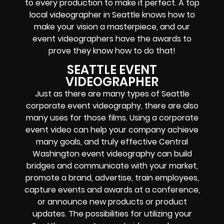
to every production to make it perfect. A top
local videographer in Seattle knows how to
make your vision a masterpiece, and our
event videographers have the awards to
prove they know how to do that!
SEATTLE EVENT
VIDEOGRAPHER
Just as there are many types of Seattle
corporate event videography, there are also
many uses for those films. Using a corporate
event video can help your company achieve
many goals, and truly effective Central
Washington event videography can build
bridges and communicate with your market,
promote a brand, advertise, train employees,
capture events and awards at a conference,
or announce new products or product
updates. The possibilities for utilizing your