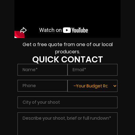
Get a free quote from one of our local
producers.
QUICK CONTACT