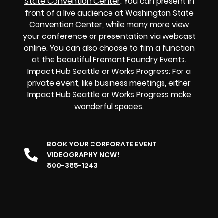
State Convention Center
: You can present in
front of a live audience at Washington State
Convention Center, while many more view
your conference or presentation via webcast
online. You can also choose to film a function
at the beautiful Fremont Foundry Events.
Impact Hub Seattle or Works Progress: For a
private event, like business meetings, either
Impact Hub Seattle or Works Progress make
wonderful spaces.
BOOK YOUR CORPORATE EVENT
VIDEOGRAPHY NOW!
800-385-1243