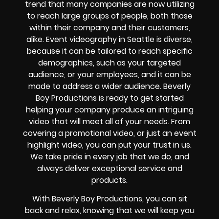
trend that many companies are now utilizing
to reach large groups of people, both those
within their company and their customers,
alike. Event videography in Seattle is diverse,
because it can be tailored to reach specific
demographics, such as your targeted
audience, or your employees, and it can be
made to address a wider audience. Beverly
Boy Productions is ready to get started
helping your company produce an intriguing
video that will meet all of your needs. From
covering a promotional video, or just an event
highlight video, you can put your trust in us.
We take pride in every job that we do, and
always deliver exceptional service and
products.
With Beverly Boy Productions, you can sit
back and relax, knowing that we will keep you