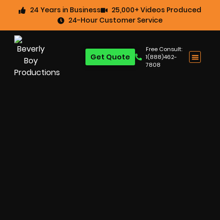
24 Years in Business
25,000+ Videos Produced
24-Hour Customer Service
Free Consult:
Get Quote
1(888)462-
7808