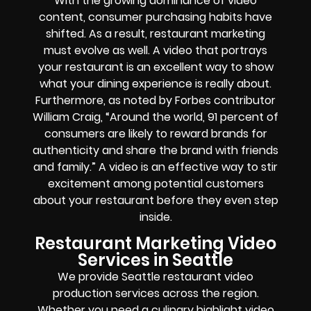
With the growing dominance of video
content, consumer purchasing habits have
shifted. As a result, restaurant marketing
must evolve as well. A video that portrays
your restaurant is an excellent way to show
what your dining experience is really about.
Furthermore, as noted by Forbes contributor
William Craig, “Around the world, 91 percent of
consumers are likely to reward brands for
authenticity and share the brand with friends
and family.” A video is an effective way to stir
excitement among potential customers
about your restaurant before they even step
inside.
Restaurant Marketing Video
Services in Seattle
We provide Seattle restaurant video
production services across the region.
Whether you need a culinary highlight video