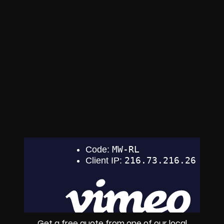
Get a free quote from one of our local