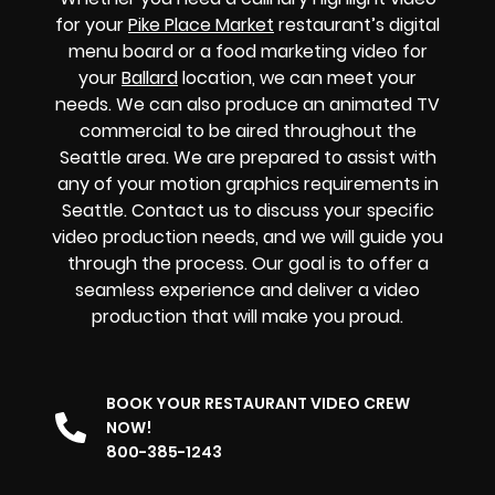
for your
Pike Place Market
restaurant’s digital
menu board or a food marketing video for
your
Ballard
location, we can meet your
needs. We can also produce an animated TV
commercial to be aired throughout the
Seattle area. We are prepared to assist with
any of your motion graphics requirements in
Seattle. Contact us to discuss your specific
video production needs, and we will guide you
through the process. Our goal is to offer a
seamless experience and deliver a video
production that will make you proud.
BOOK YOUR RESTAURANT VIDEO CREW
NOW!
800-385-1243