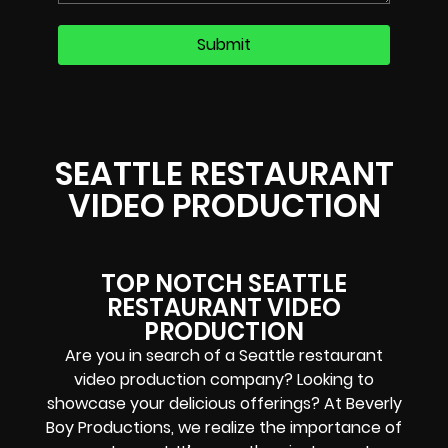
SEATTLE RESTAURANT
VIDEO PRODUCTION
TOP NOTCH SEATTLE
RESTAURANT VIDEO
PRODUCTION
Are you in search of a Seattle restaurant
video production company? Looking to
showcase your delicious offerings? At Beverly
Boy Productions, we realize the importance of