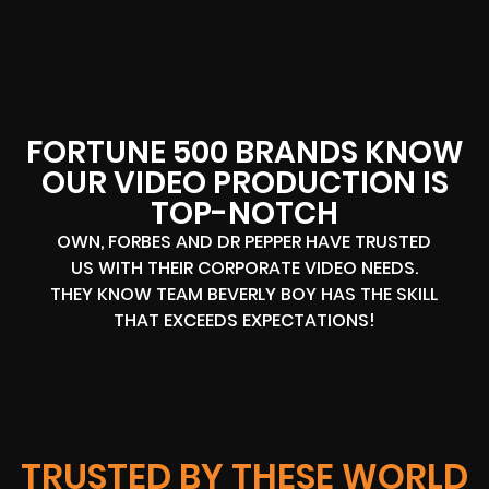
FORTUNE 500 BRANDS KNOW
OUR VIDEO PRODUCTION IS
TOP-NOTCH
OWN, FORBES AND DR PEPPER HAVE TRUSTED
US WITH THEIR CORPORATE VIDEO NEEDS.
THEY KNOW TEAM BEVERLY BOY HAS THE SKILL
THAT EXCEEDS EXPECTATIONS!
TRUSTED BY THESE WORLD