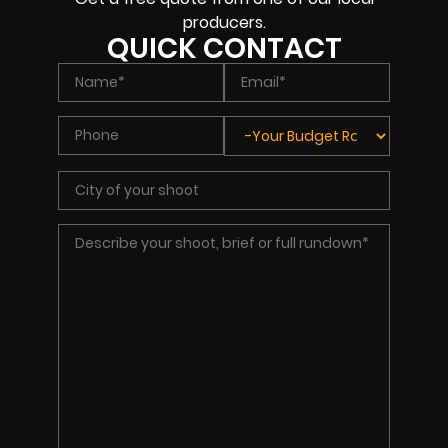
producers.
QUICK CONTACT