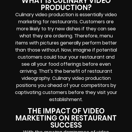
WHAT IS CULINARY VIDEO
PRODUCTION?
Culinary video production is essentially video
marketing for restaurants. Customers are
more likely to try new dishes if they can see
what they are ordering. Therefore, menu
items with pictures generally perform better
than those without. Now, imagine if potential
customers could tour your restaurant and
see all your food offerings before even
arriving. That’s the benefit of restaurant
videography. Culinary video production
positions you ahead of your competitors by
captivating customers before they visit your
establishment.
THE IMPACT OF VIDEO
MARKETING ON RESTAURANT
SUCCESS