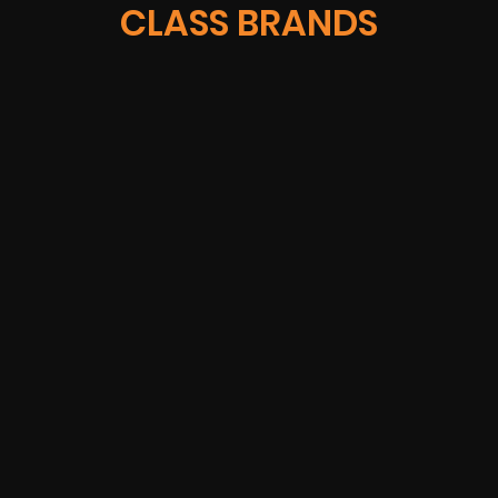
CLASS BRANDS