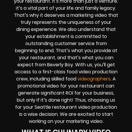
your restaurant. It’s more than just a venture;
it’s a vital part of your life and family legacy.
That’s why it deserves a marketing video that
truly represents the uniqueness of your
dining experience. We also understand that
your establishment is committed to
outstanding customer service from
beginning to end. That’s what you provide at
your restaurant, and that’s what you can
expect from Beverly Boy. With us, you’ll get
access to a first-class food video production
crew, including skilled food
videographers
. A
promotional video for your restaurant can
generate significant ROI for your business,
but only if it’s done right! Thus, choosing us
for your Seattle restaurant video production
is a wise decision. We are excited to start
working on your marketing video.