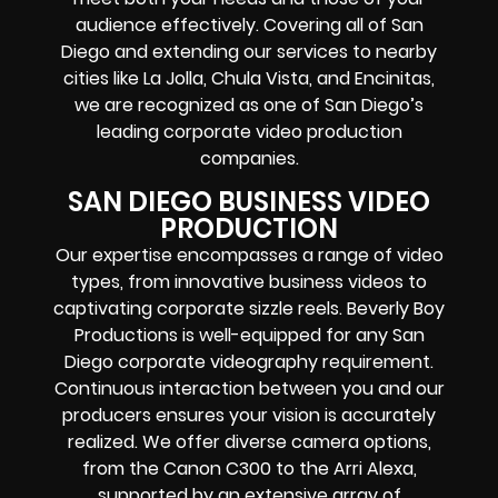
audience effectively. Covering all of San
Diego and extending our services to nearby
cities like La Jolla, Chula Vista, and Encinitas,
we are recognized as one of San Diego’s
leading corporate video production
companies.
SAN DIEGO BUSINESS VIDEO
PRODUCTION
Our expertise encompasses a range of video
types, from innovative business videos to
captivating corporate sizzle reels. Beverly Boy
Productions is well-equipped for any San
Diego corporate videography requirement.
Continuous interaction between you and our
producers ensures your vision is accurately
realized. We offer diverse camera options,
from the Canon C300 to the Arri Alexa,
supported by an extensive array of