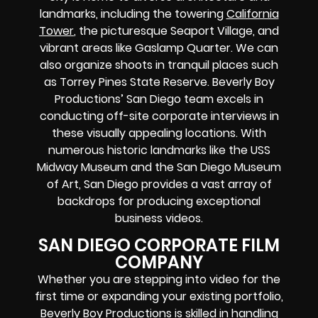
landmarks, including the towering
California
Tower
, the picturesque Seaport Village, and
vibrant areas like Gaslamp Quarter. We can
also organize shoots in tranquil places such
as Torrey Pines State Reserve. Beverly Boy
Productions’ San Diego team excels in
conducting off-site corporate interviews in
these visually appealing locations. With
numerous historic landmarks like the USS
Midway Museum and the San Diego Museum
of Art, San Diego provides a vast array of
backdrops for producing exceptional
business videos.
SAN DIEGO CORPORATE FILM
COMPANY
Whether you are stepping into video for the
first time or expanding your existing portfolio,
Beverly Boy Productions is skilled in handling