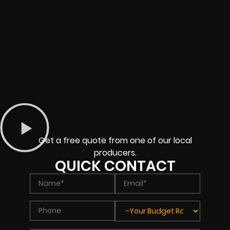
Get a free quote from one of our local
producers.
QUICK CONTACT