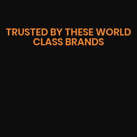
TRUSTED BY THESE WORLD
CLASS BRANDS