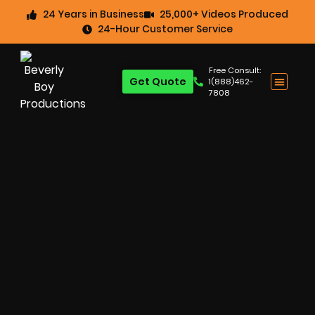
24 Years in Business
25,000+ Videos Produced
24-Hour Customer Service
Free Consult:
Get Quote
1(888)462-
7808