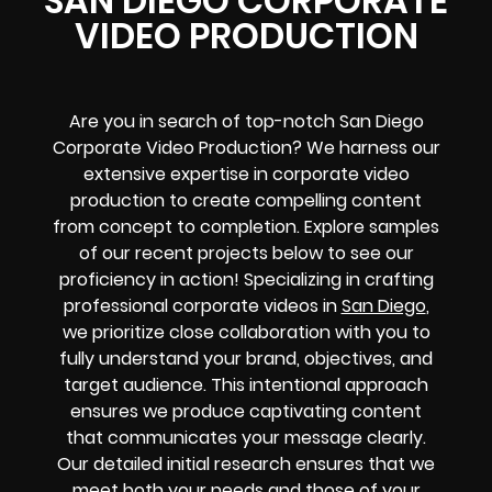
SAN DIEGO CORPORATE
VIDEO PRODUCTION
Are you in search of top-notch San Diego
Corporate Video Production? We harness our
extensive expertise in corporate video
production to create compelling content
from concept to completion. Explore samples
of our recent projects below to see our
proficiency in action! Specializing in crafting
professional corporate videos in
San Diego
,
we prioritize close collaboration with you to
fully understand your brand, objectives, and
target audience. This intentional approach
ensures we produce captivating content
that communicates your message clearly.
Our detailed initial research ensures that we
meet both your needs and those of your