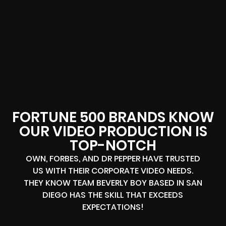
FORTUNE 500 BRANDS KNOW
OUR VIDEO PRODUCTION IS
TOP-NOTCH
OWN, FORBES, AND DR PEPPER HAVE TRUSTED
US WITH THEIR CORPORATE VIDEO NEEDS.
THEY KNOW TEAM BEVERLY BOY BASED IN SAN
DIEGO HAS THE SKILL THAT EXCEEDS
EXPECTATIONS!