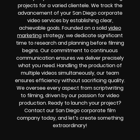
projects for a varied clientele. We track the
advancement of your San Diego corporate
video services by establishing clear,
achievable goals. Founded on a solid
video
marketing
strategy, we dedicate significant
time to research and planning before filming
begins. Our commitment to continuous
communication ensures we deliver precisely
what you need. Handling the production of
multiple videos simultaneously, our team
ensures efficiency without sacrificing quality.
We oversee every aspect from scriptwriting
to filming, driven by our passion for video
production. Ready to launch your project?
Contact our San Diego corporate film
company today, and let’s create something
extraordinary!