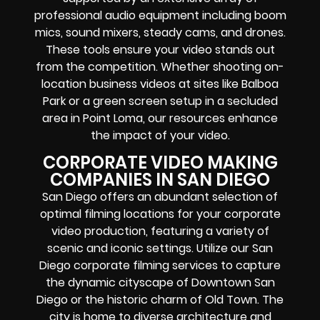
professional audio equipment including boom
mics, sound mixers, steady cams, and drones.
These tools ensure your video stands out
from the competition. Whether shooting on-
location business videos at sites like Balboa
Park or a green screen setup in a secluded
area in Point Loma, our resources enhance
the impact of your video.
CORPORATE VIDEO MAKING
COMPANIES IN SAN DIEGO
San Diego offers an abundant selection of
optimal filming locations for your corporate
video production, featuring a variety of
scenic and iconic settings. Utilize our San
Diego corporate filming services to capture
the dynamic cityscape of Downtown San
Diego or the historic charm of Old Town. The
city is home to diverse architecture and