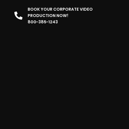
BOOK YOUR CORPORATE VIDEO
PRODUCTION NOW!
800-385-1243