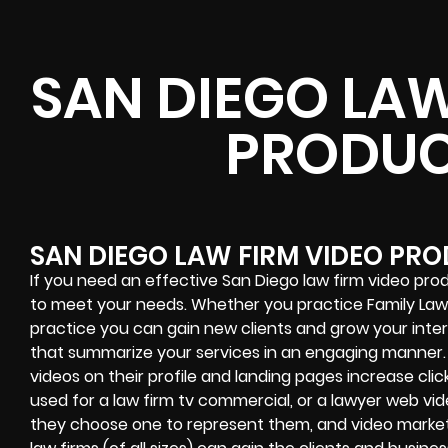
SAN DIEGO LAW
PRODUC
SAN DIEGO LAW FIRM VIDEO PR
If you need an effective San Diego law firm video prod
to meet your needs. Whether you practice Family Law, 
practice you can gain new clients and grow your int
that summarize your services in an engaging manner. 
videos on their profile and landing pages increase click
used for a law firm tv commercial, or a lawyer web vid
they choose one to represent them, and video marketi