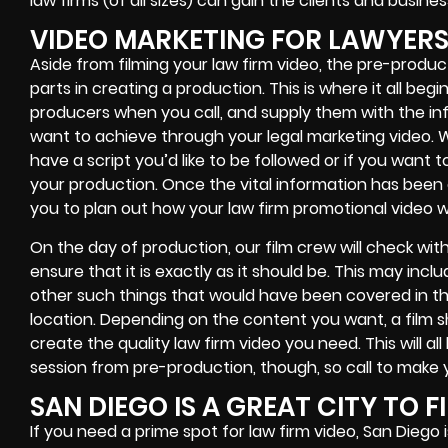
law firms (of all sizes) can gain the clients and busi
VIDEO MARKETING FOR LAWYER
Aside from filming your law firm video, the pre-produ
parts in creating a production. This is where it all be
producers when you call, and supply them with the in
want to achieve through your legal marketing video. Wh
have a script you’d like to be followed or if you want 
your production. Once the vital information has been c
you to plan out how your law firm promotional video wil
On the day of production, our film crew will check wi
ensure that it is exactly as it should be. This may incl
other such things that would have been covered in the 
location. Depending on the content you want, a film 
create the quality law firm video you need. This will a
session from pre-production, though, so call to make y
SAN DIEGO IS A GREAT CITY TO F
If you need a prime spot for law firm video, San Diego