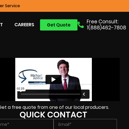
r Service
Free Consult:
T
CAREERS
Get Quote
1(888)462-7808
Get a free quote from one of our local producers.
QUICK CONTACT