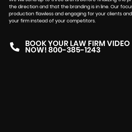
the direction and that the branding is in line. Our foc
production flawless and engaging for your clients and
your firm instead of your competitors.
BOOK YOUR LAW FIRM VIDEO
NOW! 800-385-1243