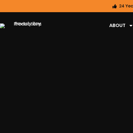
24 Yea
ABOUT