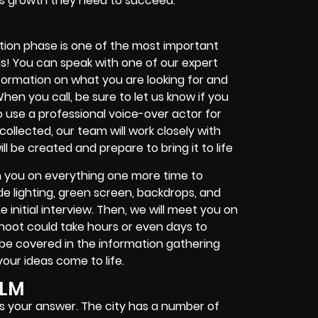
ness growth they need to succeed.
S
ction phase is one of the most important
gins! You can speak with one of our expert
formation on what you are looking for and
en you call, be sure to let us know if you
to use a professional voice-over actor for
ollected, our team will work closely with
l be created and prepare to bring it to life
th you on everything one more time to
ude lighting, green screen, backdrops, and
initial interview. Then, we will meet you on
shoot could take hours or even days to
ll be covered in the information gathering
our ideas come to life.
ILM
 is your answer. The city has a number of