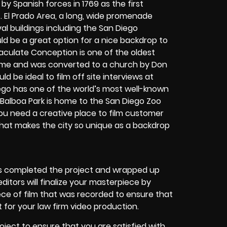
d by Spanish forces in 1769 as the first
 El Prado Area, a long, wide promenade
val buildings including the San Diego
d be a great option for a nice backdrop to
aculate Conception is one of the oldest
 home and was converted to a church by Don
d be ideal to film off site interviews at
ego has one of the world’s most well-known
 Balboa Park is home to the San Diego Zoo
you need a creative place to film customer
what makes the city so unique as a backdrop
s completed the project and wrapped up
editors will finalize your masterpiece by
ece of film that was recorded to ensure that
 for your law firm video production.
roject to ensure that you are satisfied with