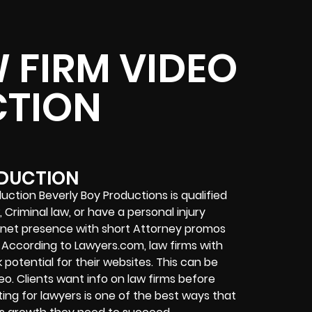
 FIRM VIDEO
TION
ODUCTION
uction Beverly Boy Productions is qualified
Criminal law, or have a personal injury
ernet presence with short Attorney promos
According to Lawyers.com, law firms with
 potential for their websites. This can be
eo. Clients want info on law firms before
ng for lawyers is one of the best ways that