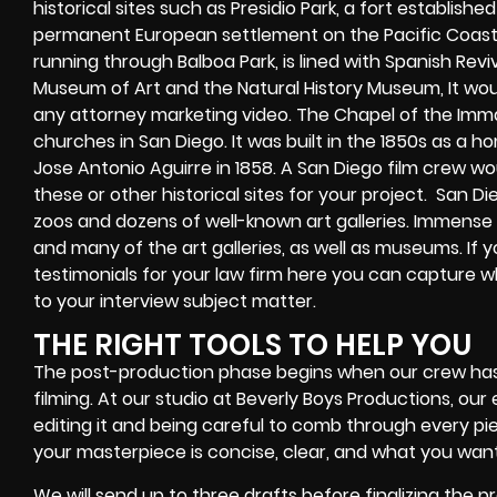
historical sites such as Presidio Park, a fort establishe
permanent European settlement on the Pacific Coast.
running through Balboa Park, is lined with Spanish Revi
Museum of Art and the Natural History Museum, It woul
any attorney marketing video. The Chapel of the Imm
churches in San Diego. It was built in the 1850s as a
Jose Antonio Aguirre in 1858. A San Diego film crew woul
these or other historical sites for your project.
San Di
zoos and dozens of well-known art galleries. Immense
and many of the art galleries, as well as museums. If 
testimonials for your law firm here you can capture 
to your interview subject matter.
THE RIGHT TOOLS TO HELP YOU
The post-production phase begins when our crew ha
filming. At our studio at Beverly Boys Productions, our 
editing it and being careful to comb through every pi
your masterpiece is concise, clear, and what you want
We will send up to three drafts before finalizing the p