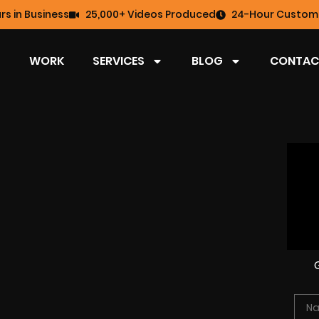
rs in Business
25,000+ Videos Produced
24-Hour Custome
WORK
SERVICES
BLOG
CONTAC