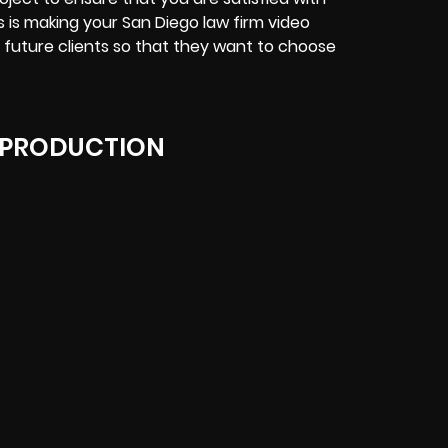
us is making your San Diego law firm video
 future clients so that they want to choose
 PRODUCTION