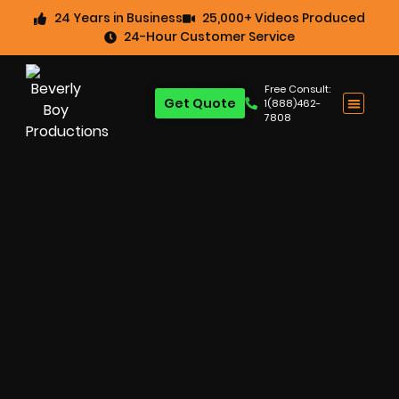
24 Years in Business
25,000+ Videos Produced
24-Hour Customer Service
Free Consult:
Get Quote
1(888)462-
7808