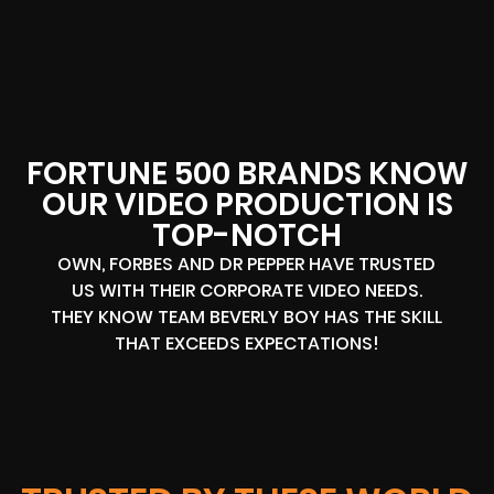
FORTUNE 500 BRANDS KNOW
OUR VIDEO PRODUCTION IS
TOP-NOTCH
OWN, FORBES AND DR PEPPER HAVE TRUSTED
US WITH THEIR CORPORATE VIDEO NEEDS.
THEY KNOW TEAM BEVERLY BOY HAS THE SKILL
THAT EXCEEDS EXPECTATIONS!