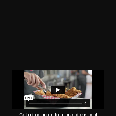
Get a free quote from one of our local