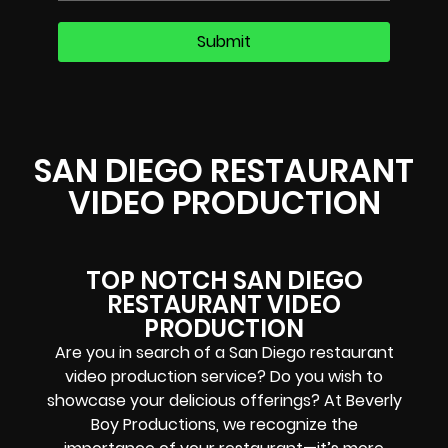
SAN DIEGO RESTAURANT
VIDEO PRODUCTION
TOP NOTCH SAN DIEGO
RESTAURANT VIDEO
PRODUCTION
Are you in search of a San Diego restaurant
video production service? Do you wish to
showcase your delicious offerings? At Beverly
Boy Productions, we recognize the