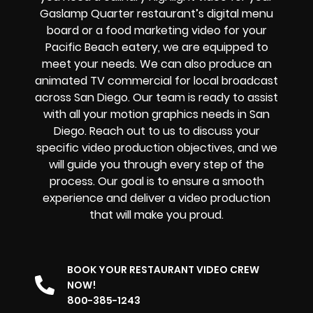
Gaslamp Quarter
restaurant’s digital menu
board or a food marketing video for your
Pacific Beach
eatery, we are equipped to
meet your needs. We can also produce an
animated TV commercial for local broadcast
across San Diego. Our team is ready to assist
with all your motion graphics needs in San
Diego. Reach out to us to discuss your
specific video production objectives, and we
will guide you through every step of the
process. Our goal is to ensure a smooth
experience and deliver a video production
that will make you proud.
BOOK YOUR RESTAURANT VIDEO CREW
NOW!
800-385-1243