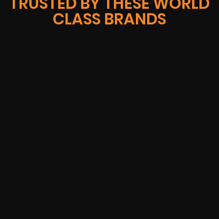
TRUSTED BY THESE WORLD
CLASS BRANDS