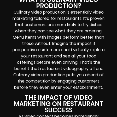
PRODUCTION?
Culinary video production is essentially video
marketing tailored for restaurants. It’s proven
that customers are more likely to try dishes
when they can see what they are ordering.
Menu items with images perform better than
those without. Imagine the impact if
prospective customers could virtually explore
your restaurant and see all your food
offerings before even arriving. That’s the
benefit that restaurant videography offers.
Culinary video production puts you ahead of
the competition by engaging customers
before they even enter your establishment.
THE IMPACT OF VIDEO
MARKETING ON RESTAURANT
SUCCESS
As video content becomes increasingly