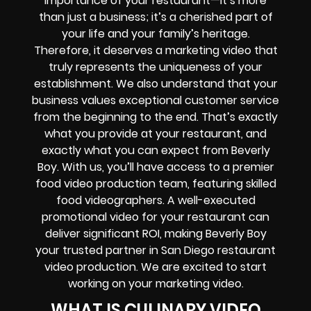
importance of your restaurant—it’s more
than just a business; it’s a cherished part of
your life and your family’s heritage.
Therefore, it deserves a marketing video that
truly represents the uniqueness of your
establishment. We also understand that your
business values exceptional customer service
from the beginning to the end. That’s exactly
what you provide at your restaurant, and
exactly what you can expect from Beverly
Boy. With us, you’ll have access to a premier
food video production team, featuring skilled
food videographers. A well-executed
promotional video for your restaurant can
deliver significant ROI, making Beverly Boy
your trusted partner in San Diego restaurant
video production. We are excited to start
working on your marketing video.
WHAT IS CULINARY VIDEO