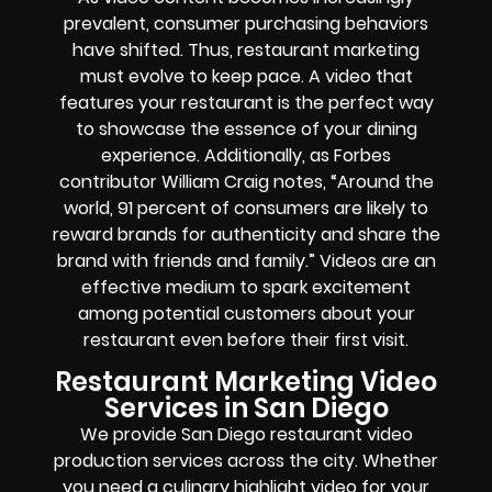
prevalent, consumer purchasing behaviors
have shifted. Thus, restaurant marketing
must evolve to keep pace. A video that
features your restaurant is the perfect way
to showcase the essence of your dining
experience. Additionally, as Forbes
contributor William Craig notes, “Around the
world, 91 percent of consumers are likely to
reward brands for authenticity and share the
brand with friends and family.” Videos are an
effective medium to spark excitement
among potential customers about your
restaurant even before their first visit.
Restaurant Marketing Video
Services in San Diego
We provide San Diego restaurant video
production services across the city. Whether
you need a culinary highlight video for your