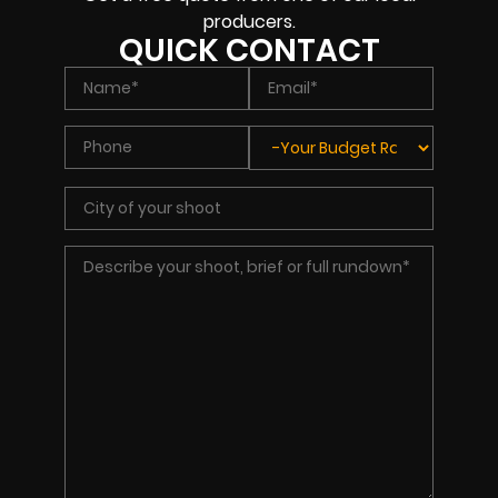
producers.
QUICK CONTACT