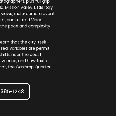
ographers, plus full grip
Mission Valley, Little Italy,
rviews, multi-camera event
nt, and related Video
 the pace and complexity
arn that the city itself
 real variables are permit
shifts near the coast,
 venues, and how fast a
ont, the Gaslamp Quarter,
-385-1243