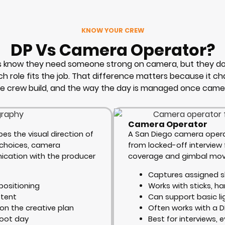
KNOW YOUR CREW
DP Vs Camera Operator?
ts know they need someone strong on camera, but they do
h role fits the job. That difference matters because it c
he crew build, and the way the day is managed once camer
Camera Operator
es the visual direction of
A San Diego camera opera
g choices, camera
from locked-off interview
cation with the producer
coverage and gimbal move
Captures assigned s
positioning
Works with sticks, h
stent
Can support basic li
on the creative plan
Often works with a D
hoot day
Best for interviews, e