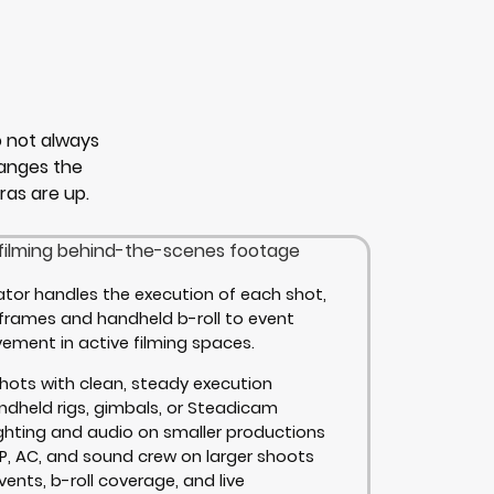
 not always
hanges the
as are up.
tor handles the execution of each shot,
 frames and handheld b-roll to event
ment in active filming spaces.
hots with clean, steady execution
andheld rigs, gimbals, or Steadicam
ghting and audio on smaller productions
P, AC, and sound crew on larger shoots
vents, b-roll coverage, and live