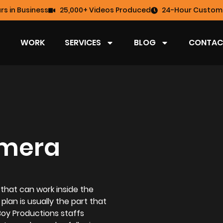
rs in Business
25,000+ Videos Produced
24-Hour Custome
WORK
SERVICES
BLOG
CONTAC
amera
 that can work inside the
 plan is usually the part that
Boy Productions staffs