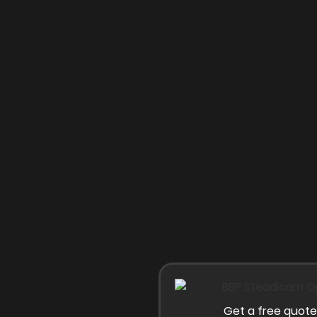
Get a free quote