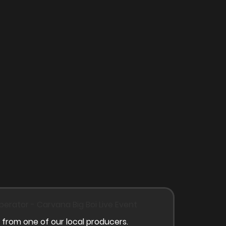
 from one of our local producers.