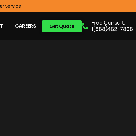
r Service
Free Consult:
T
CAREERS
Get Quote
1(888)462-7808