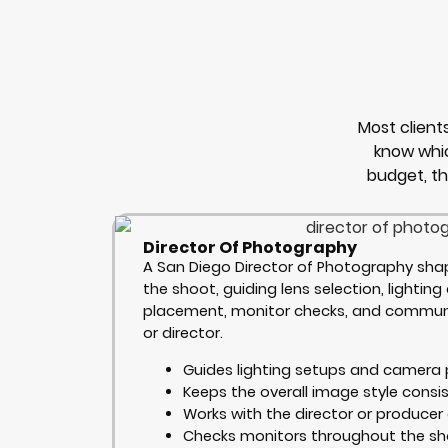
Most clien
know whic
budget, t
Director Of Photography
A San Diego Director of Photography shap
the shoot, guiding lens selection, lightin
placement, monitor checks, and communi
or director.
Guides lighting setups and camera 
Keeps the overall image style consi
Works with the director or producer 
Checks monitors throughout the s