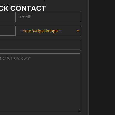
CK CONTACT