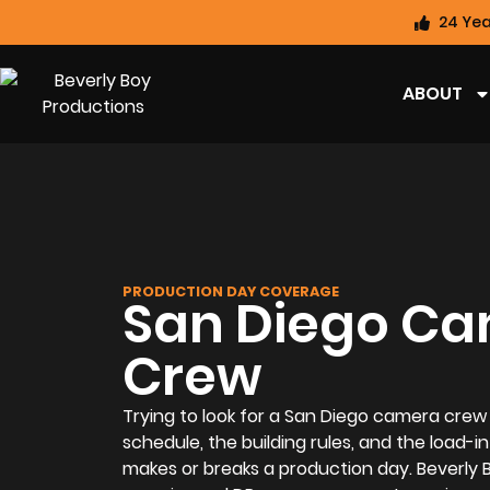
24 Yea
ABOUT
PRODUCTION DAY COVERAGE
San Diego C
Crew
Trying to look for a San Diego camera crew
schedule, the building rules, and the load-in
makes or breaks a production day. Beverly 