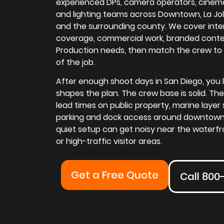
experienced DPs, camera operators, cinemat
and lighting teams across Downtown, La Jolla, 
and the surrounding county. We cover inte
coverage, commercial work, branded conte
Production needs, then match the crew to
of the job.
After enough shoot days in San Diego, you le
shapes the plan. The crew base is solid. The
lead times on public property, marine layer 
parking and dock access around downtown
quiet setup can get noisy near the waterfr
or high-traffic visitor areas.
Get a Free Quote
Call 800