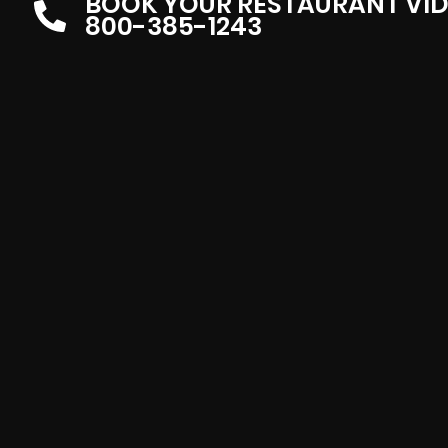
BOOK YOUR RESTAURANT VI
800-385-1243