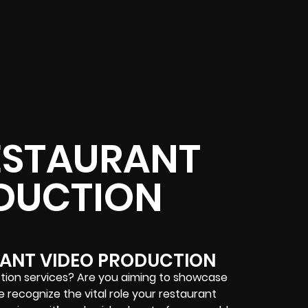
ESTAURANT
DUCTION
ANT VIDEO PRODUCTION
ction services? Are you aiming to showcase
 recognize the vital role your restaurant