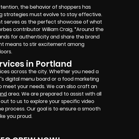
ention, the behavior of shoppers has
g strategies must evolve to stay effective.
nt serves as the perfect showcase of what
orbes contributor William Craig, “Around the
rands for authenticity and share the brand
tent means to stir excitement among
oors.
vices in Portland
ices across the city. Whether you need a
’s digital menu board or a food marketing
to meet your needs. We can also craft an
and
area. We are prepared to assist with all
out to us to explore your specific video
he process. Our goal is to ensure a smooth
ake you proud.