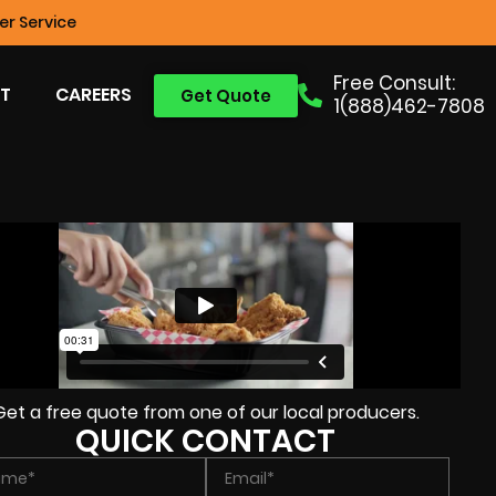
r Service
Free Consult:
T
CAREERS
Get Quote
1(888)462-7808
Get a free quote from one of our local producers.
QUICK CONTACT