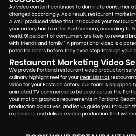
As video content continues to dominate consumer att
changed accordingly. As a result, restaurant marketin
A well-produced video that introduces your restaura
your eatery has to offer. Furthermore, according to F
world, 91 percent of consumers are likely to reward b
with friends and family.” A promotional video is a po
potential diners before they even step through your d
Restaurant Marketing Video Ser
We provide Portland restaurant video production serv
culinary highlight reel for your
Pearl District
restaurant
video for your Eastside eatery, our team is equipped 
animated TV commercial to be aired across the
Portl
your motion graphics requirements in Portland. Reach 
production objectives, and let us guide you through t
experience and deliver a video production that will m