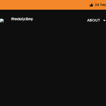
24 Yea
ABOUT