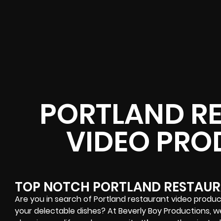
PORTLAND R
VIDEO PRO
TOP NOTCH PORTLAND RESTAUR
Are you in search of Portland restaurant video produ
your delectable dishes? At Beverly Boy Productions, we