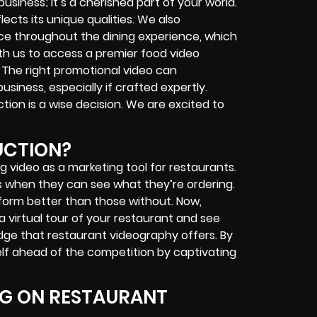
business; it’s a cherished part of your world.
lects its unique qualities. We also
e throughout the dining experience, which
ith us to access a premier food video
. The right promotional video can
usiness, especially if crafted expertly.
ion is a wise decision. We are excited to
UCTION?
g video as a marketing tool for restaurants.
es when they can see what they’re ordering.
form better than those without. Now,
a virtual tour of your restaurant and see
edge that restaurant videography offers. By
elf ahead of the competition by captivating
NG ON RESTAURANT