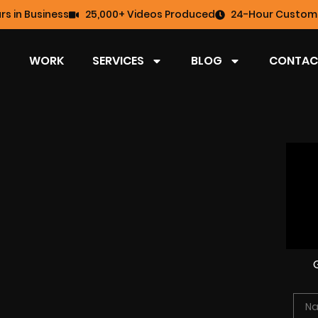
rs in Business
25,000+ Videos Produced
24-Hour Custome
WORK
SERVICES
BLOG
CONTAC