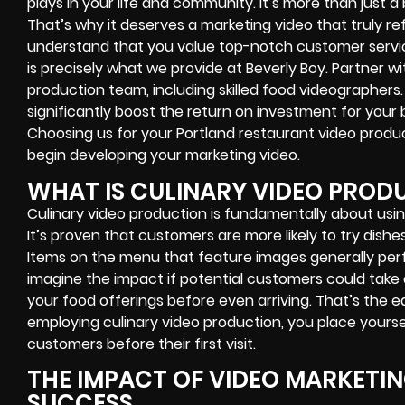
plays in your life and community. It’s more than just a 
That’s why it deserves a marketing video that truly ref
understand that you value top-notch customer servic
is precisely what we provide at Beverly Boy. Partner w
production team, including skilled food videographers
significantly boost the return on investment for your b
Choosing us for your Portland restaurant video product
begin developing your marketing video.
WHAT IS CULINARY VIDEO PROD
Culinary video production is fundamentally about usin
It’s proven that customers are more likely to try dish
Items on the menu that feature images generally per
imagine the impact if potential customers could take 
your food offerings before even arriving. That’s the 
employing culinary video production, you place yours
customers before their first visit.
THE IMPACT OF VIDEO MARKETI
SUCCESS