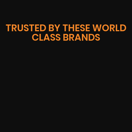
TRUSTED BY THESE WORLD
CLASS BRANDS