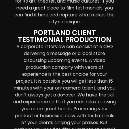
for its art, theater, and music cultures. If you
need a great place to film testimonials, you
can find it here and capture what makes the
city so unique.
PORTLAND CLIENT
TESTIMONIAL PRODUCTION
A corporate interview can consist of a CEO
delivering a message or a local store
discussing upcoming events. A video
production company with years of
experience is the best choice for your
project. It is possible you will get less than 15
minutes with your on-camera talent, and you
don’t always get a do-over. We have the skill
and experience so that you can relax knowing
you are in great hands. Promoting your
product or business is easy with testimonials
of your clients singing your praises. But