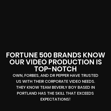
FORTUNE 500 BRANDS KNOW
OUR VIDEO PRODUCTION IS
TOP-NOTCH
OWN, FORBES, AND DR PEPPER HAVE TRUSTED
US WITH THEIR CORPORATE VIDEO NEEDS.
THEY KNOW TEAM BEVERLY BOY BASED IN
PORTLAND HAS THE SKILL THAT EXCEEDS
EXPECTATIONS!