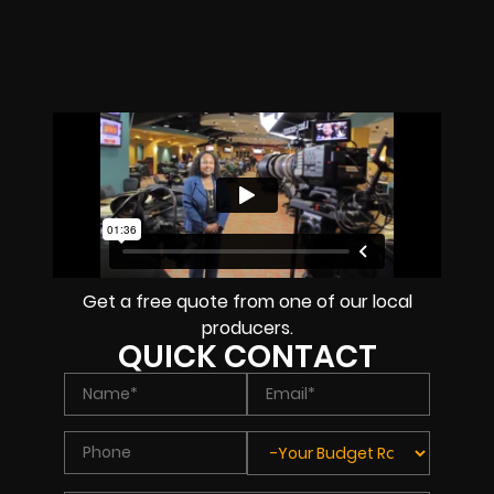
Get a free quote from one of our local
producers.
QUICK CONTACT