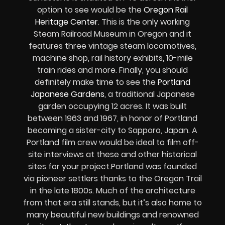
option to see would be the
Oregon Rail
Heritage Center
. This is the only working
Steam Railroad Museum in Oregon and it
features three vintage steam locomotives,
machine shop, rail history exhibits, 10-mile
train rides and more. Finally, you should
definitely make time to see the
Portland
Japanese Gardens
, a traditional Japanese
garden occupying 12 acres. It was built
between 1963 and 1967, in honor of Portland
becoming a sister-city to Sapporo, Japan. A
Portland film crew would be ideal to film off-
site interviews at these and other historical
sites for your project.Portland was founded
via pioneer settlers thanks to the Oregon Trail
in the late 1800s. Much of the architecture
from that era still stands, but it’s also home to
many beautiful new buildings and renowned