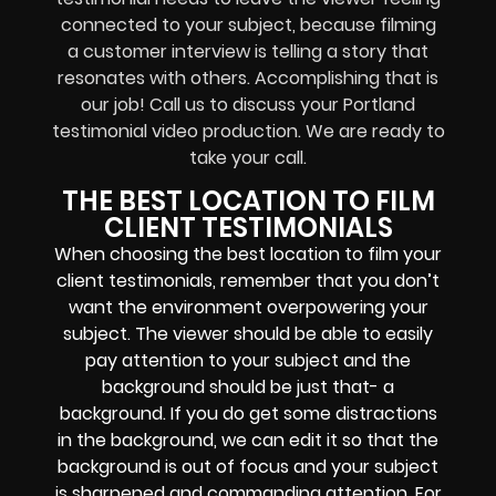
connected to your subject, because filming
a customer interview is telling a story that
resonates with others. Accomplishing that is
our job! Call us to discuss your Portland
testimonial video production. We are ready to
take your call.
THE BEST LOCATION TO FILM
CLIENT TESTIMONIALS
When choosing the best location to film your
client testimonials, remember that you don’t
want the environment overpowering your
subject. The viewer should be able to easily
pay attention to your subject and the
background should be just that- a
background. If you do get some distractions
in the background, we can edit it so that the
background is out of focus and your subject
is sharpened and commanding attention. For