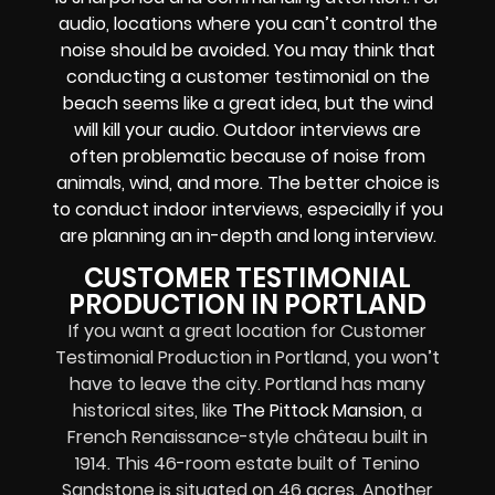
audio, locations where you can’t control the
noise should be avoided. You may think that
conducting a customer testimonial on the
beach seems like a great idea, but the wind
will kill your audio. Outdoor interviews are
often problematic because of noise from
animals, wind, and more. The better choice is
to conduct indoor interviews, especially if you
are planning an in-depth and long interview.
CUSTOMER TESTIMONIAL
PRODUCTION IN PORTLAND
If you want a great location for Customer
Testimonial Production in Portland, you won’t
have to leave the city. Portland has many
historical sites, like
The Pittock Mansion
, a
French Renaissance-style château built in
1914. This 46-room estate built of Tenino
Sandstone is situated on 46 acres. Another