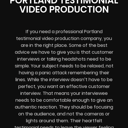
PORTLAND TESTIMONIAL
VIDEO PRODUCTION
If you need a professional Portland
testimonial video production company, you
are in the right place. Some of the best
advice we have to give you is that customer
interviews or talking headshots need to be
simple. Your subject needs to be relaxed, not
having a panic attack remembering their
lines. While the interview doesn’t have to be
perfect, you want an effective customer
interview. That means your interviewee
needs to be comfortable enough to give an
authentic reaction. They should be focusing
on the audience, and not the cameras or
lights around them. Their heartfelt
testimonial needs to leave the viewer feeling