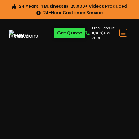
24 Years in Business
25,000+ Videos Produced
24-Hour Customer Service
Free Consult:
Get Quote
1(888)462-
7808