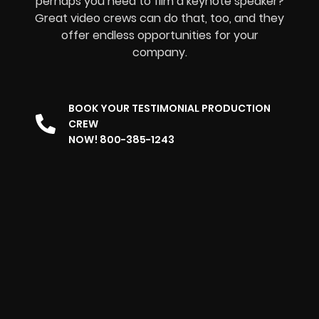
perhaps you need to film a keynote speaker?
Great video crews can do that, too, and they
offer endless opportunities for your
company.
BOOK YOUR TESTIMONIAL PRODUCTION
CREW
NOW! 800-385-1243