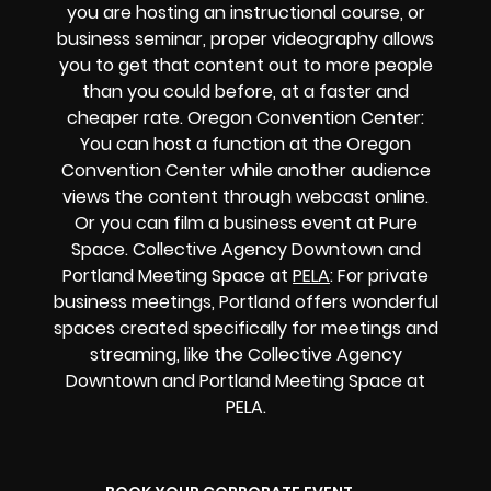
you are hosting an instructional course, or
business seminar, proper videography allows
you to get that content out to more people
than you could before, at a faster and
cheaper rate. Oregon Convention Center:
You can host a function at the Oregon
Convention Center while another audience
views the content through webcast online.
Or you can film a business event at Pure
Space. Collective Agency Downtown and
Portland Meeting Space at
PELA
: For private
business meetings, Portland offers wonderful
spaces created specifically for meetings and
streaming, like the Collective Agency
Downtown and Portland Meeting Space at
PELA.