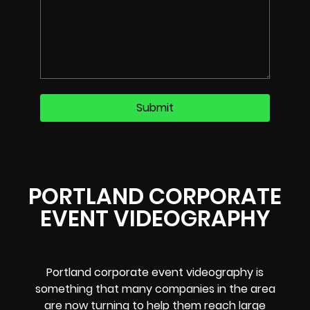
PORTLAND CORPORATE
EVENT VIDEOGRAPHY
Portland corporate event videography is
something that many companies in the area
are now turning to help them reach large