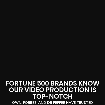
FORTUNE 500 BRANDS KNOW
OUR VIDEO PRODUCTION IS
TOP-NOTCH
OWN, FORBES, AND DR PEPPER HAVE TRUSTED