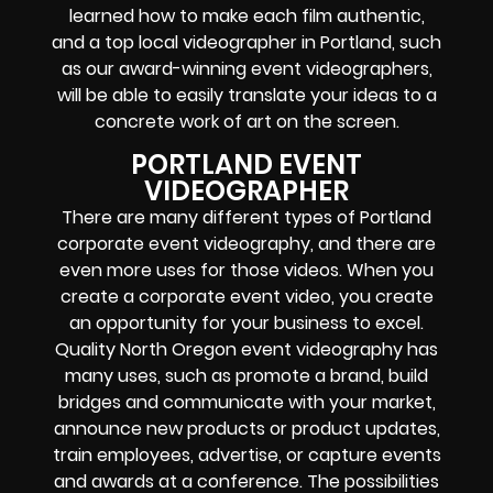
learned how to make each film authentic,
and a top local videographer in Portland, such
as our award-winning event videographers,
will be able to easily translate your ideas to a
concrete work of art on the screen.
PORTLAND EVENT
VIDEOGRAPHER
There are many different types of Portland
corporate event videography, and there are
even more uses for those videos. When you
create a corporate event video, you create
an opportunity for your business to excel.
Quality North Oregon event videography has
many uses, such as promote a brand, build
bridges and communicate with your market,
announce new products or product updates,
train employees, advertise, or capture events
and awards at a conference. The possibilities