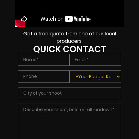
Get a free quote from one of our local
producers.
QUICK CONTACT