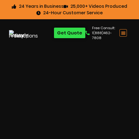
24 Years in Business
25,000+ Videos Produced
24-Hour Customer Service
Free Consult:
Get Quote
1(888)462-
7808