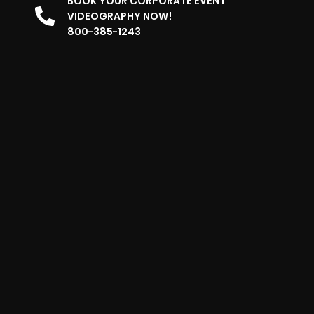
BOOK YOUR CORPORATE EVENT
VIDEOGRAPHY NOW!
800-385-1243