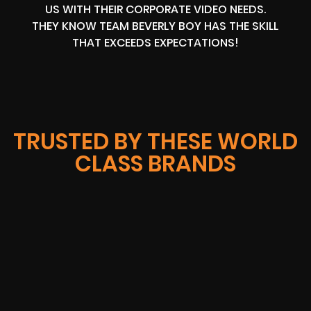
US WITH THEIR CORPORATE VIDEO NEEDS.
THEY KNOW TEAM BEVERLY BOY HAS THE SKILL
THAT EXCEEDS EXPECTATIONS!
TRUSTED BY THESE WORLD
CLASS BRANDS