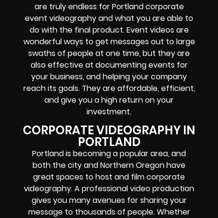
are truly endless for Portland corporate
event videography and what you are able to
do with the final product. Event videos are
wonderful ways to get messages out to large
swaths of people at one time, but they are
also effective at documenting events for
your business, and helping your company
reach its goals. They are affordable, efficient,
and give you a high return on your
investment.
CORPORATE VIDEOGRAPHY IN
PORTLAND
Portland is becoming a popular area, and
both the city and Northern Oregon have
great spaces to host and film corporate
videography. A professional video production
gives you many avenues for sharing your
message to thousands of people. Whether