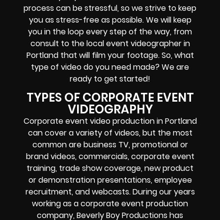
process can be stressful, so we strive to keep
you as stress-free as possible. We will keep
you in the loop every step of the way, from
consult to the local event videographer in
Portland that will film your footage. So, what
type of video do you need made? We are
ready to get started!
TYPES OF CORPORATE EVENT
VIDEOGRAPHY
Corporate event video production in Portland
can cover a variety of videos, but the most
common are business TV, promotional or
brand videos, commercials, corporate event
training, trade show coverage, new product
or demonstration presentations, employee
recruitment, and webcasts. During our years
working as a corporate event production
company, Beverly Boy Productions has