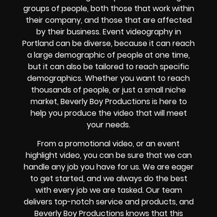
groups of people, both those that work within
their company, and those that are affected
by their business. Event videography in
Portland can be diverse, because it can reach
a large demographic of people at one time,
but it can also be tailored to reach specific
demographics. Whether you want to reach
thousands of people, or just a small niche
market, Beverly Boy Productions is here to
help you produce the video that will meet
your needs.
From a promotional video, or an event
highlight video, you can be sure that we can
handle any job you have for us. We are eager
to get started, and we always do the best
with every job we are tasked. Our team
delivers top-notch service and products, and
Beverly Boy Productions knows that this