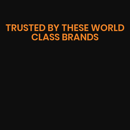
TRUSTED BY THESE WORLD
CLASS BRANDS