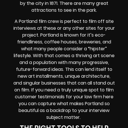
by the city in 1871. There are many great
attractions to see in the park.
A Portland film crew is perfect to film off site
interviews at these or any other sites for your
project. Portland is known for it’s eco-
friendliness, coffee houses, breweries, and
what many people consider a “hipster”
lifestyle. With that comes a thriving art scene
and a population with many progressive,
future-forward ideas. This can lend itself to
new art installments, unique architecture,
and singular businesses that can all stand out
on film. If you need a truly unique spot to film
customer testimonials for your law firm here
you can capture what makes Portland so
beautiful as a backdrop to your interview
subject matter.