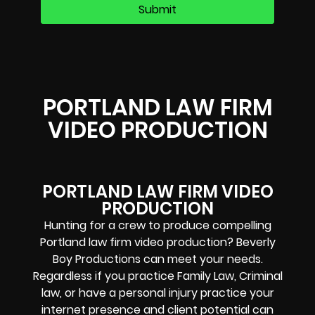
PORTLAND LAW FIRM
VIDEO PRODUCTION
PORTLAND LAW FIRM VIDEO
PRODUCTION
Hunting for a crew to produce compelling
Portland law firm video production? Beverly
Boy Productions can meet your needs.
Regardless if you practice Family Law, Criminal
law, or have a personal injury practice your
internet presence and client potential can