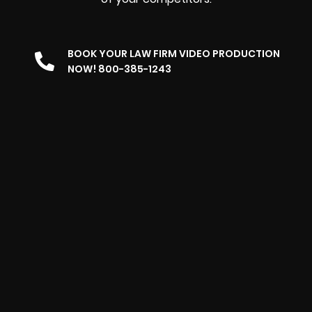
BOOK YOUR LAW FIRM VIDEO PRODUCTION
NOW! 800-385-1243