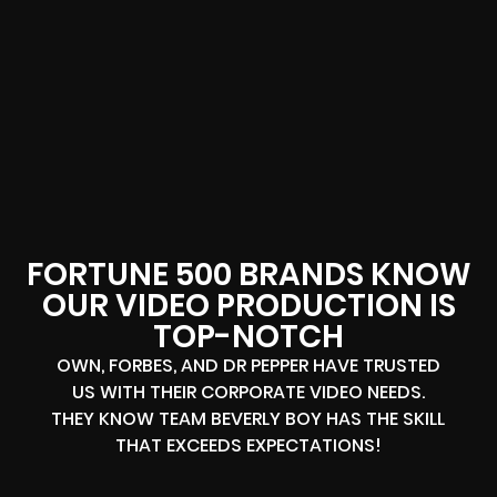
FORTUNE 500 BRANDS KNOW
OUR VIDEO PRODUCTION IS
TOP-NOTCH
OWN, FORBES, AND DR PEPPER HAVE TRUSTED
US WITH THEIR CORPORATE VIDEO NEEDS.
THEY KNOW TEAM BEVERLY BOY HAS THE SKILL
THAT EXCEEDS EXPECTATIONS!