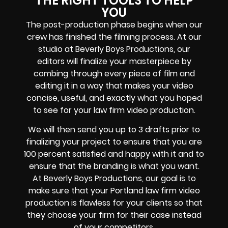
THE RIGHT TOOLS TO HELP
YOU
The post-production phase begins when our
crew has finished the filming process. At our
studio at Beverly Boys Productions, our
editors will finalize your masterpiece by
combing through every piece of film and
editing it in a way that makes your video
concise, useful, and exactly what you hoped
to see for your law firm video production.
We will then send you up to 3 drafts prior to
finalizing your project to ensure that you are
100 percent satisfied and happy with it and to
ensure that the branding is what you want.
At Beverly Boys Productions, our goal is to
make sure that your Portland law firm video
production is flawless for your clients so that
they choose your firm for their case instead
of your competitors.