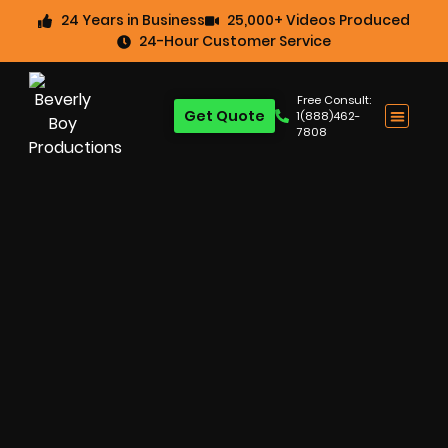
24 Years in Business
25,000+ Videos Produced
24-Hour Customer Service
Free Consult:
Get Quote
1(888)462-
7808