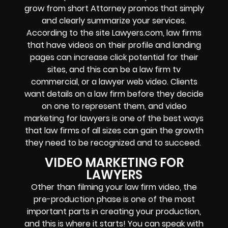
grow from short Attorney promos that simply
and clearly summarize your services.
According to the site Lawyers.com, law firms
that have videos on their profile and landing
pages can increase click potential for their
sites, and this can be a law firm tv
commercial, or a lawyer web video. Clients
want details on a law firm before they decide
on one to represent them, and video
marketing for lawyers is one of the best ways
that law firms of all sizes can gain the growth
they need to be recognized and to succeed.
VIDEO MARKETING FOR
LAWYERS
Other than filming your law firm video, the
pre-production phase is one of the most
important parts in creating your production,
and this is where it starts! You can speak with