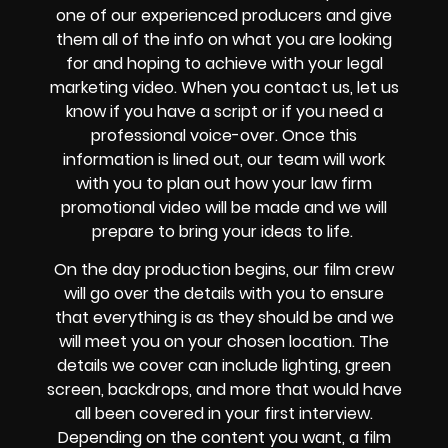
one of our experienced producers and give
them all of the info on what you are looking
for and hoping to achieve with your legal
marketing video. When you contact us, let us
know if you have a script or if you need a
professional voice-over. Once this
information is lined out, our team will work
with you to plan out how your law firm
promotional video will be made and we will
prepare to bring your ideas to life.
On the day production begins, our film crew
will go over the details with you to ensure
that everything is as they should be and we
will meet you on your chosen location. The
details we cover can include lighting, green
screen, backdrops, and more that would have
all been covered in your first interview.
Depending on the content you want, a film