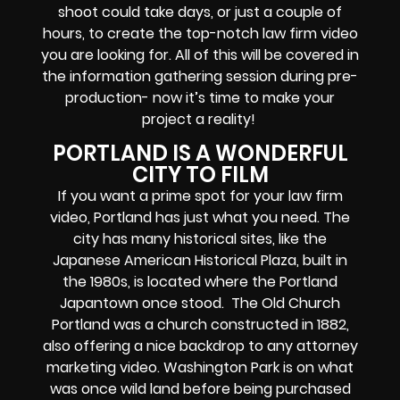
shoot could take days, or just a couple of
hours, to create the top-notch law firm video
you are looking for. All of this will be covered in
the information gathering session during pre-
production- now it’s time to make your
project a reality!
PORTLAND IS A WONDERFUL
CITY TO FILM
If you want a prime spot for your law firm
video, Portland has just what you need. The
city has many historical sites, like the
Japanese American Historical Plaza, built in
the 1980s, is located where the Portland
Japantown once stood. The Old Church
Portland was a church constructed in 1882,
also offering a nice backdrop to any attorney
marketing video. Washington Park is on what
was once wild land before being purchased