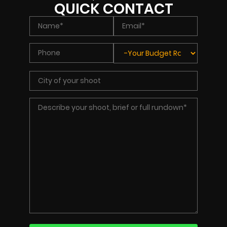
QUICK CONTACT