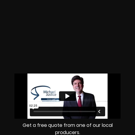
Get a free quote from one of our local
producers.