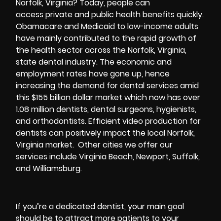
Norfolk, Virginia? Today, people can
access private and public health benefits quickly.
Obamacare and Medicaid to low-income adults
have mainly contributed to the rapid growth of
the health sector across the Norfolk, Virginia,
state dental industry. The economic and
employment rates have gone up, hence
increasing the demand for dental services amid
this $155 billion dollar market which now has over
1.08 million dentists, dental surgeons, hygienists,
and orthodontists. Efficient video production for
dentists can positively impact the local Norfolk,
Virginia market. Other cities we offer our
services include Virginia Beach, Newport, Suffolk,
and Williamsburg.
If you’re a dedicated dentist, your main goal
should be to attract more patients to your