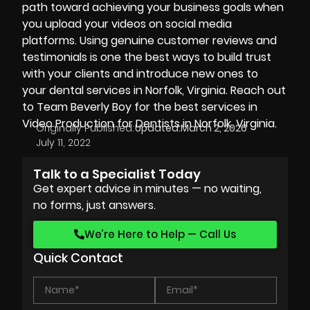
path toward achieving your business goals when
you upload your videos on social media
platforms. Using genuine customer reviews and
testimonials is one the best ways to build trust
with your clients and introduce new ones to
your dental services in Norfolk, Virginia. Reach out
to Team Beverly Boy for the best services in
Video Production for Dentists in Norfolk, Virginia.
Originally Published:
Updated:
March 2, 2026
July 11, 2022
Talk to a Specialist Today
Get expert advice in minutes — no waiting,
no forms, just answers.
We’re Here to Help — Call Us
Quick Contact