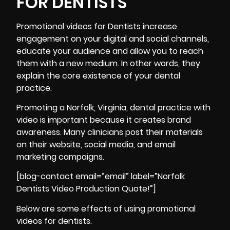
FOR DENTISTS
Promotional videos for Dentists increase
engagement on your digital and social channels,
educate your audience and allow you to reach
them with a new medium. In other words, they
explain the core existence of your dental
practice.
Promoting a Norfolk, Virginia, dental practice with
video is important because it creates brand
awareness. Many clinicians post their materials
on their website, social media, and email
marketing campaigns.
[blog-contact email=”email” label=”Norfolk
Dentists Video Production Quote!”]
Below are some effects of using promotional
videos for dentists.