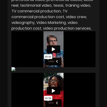
reel
testimonial video
texas
training video
TV commercial production
TV
commercial production cost
video crew
videography
Video Marketing
video
production cost
video production services