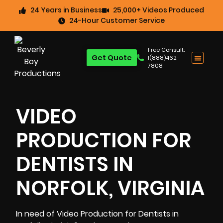
24 Years in Business
25,000+ Videos Produced
24-Hour Customer Service
Free Consult:
Get Quote
1(888)462-
7808
VIDEO
PRODUCTION FOR
DENTISTS IN
NORFOLK, VIRGINIA
In need of Video Production for Dentists in