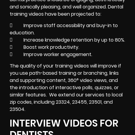
and sonically pleasing, and well organized. Dental
training videos
have been projected to:
 Improve staff accessibility and buy-in to
education.
 Increase knowledge retention by up to 80%.
 Boost work productivity.
 Improve worker engagement.
The quality of your training videos will improve if
you use path-based training or branching, links
and supporting content, 360° video views, and
the introduction of interactive polls, quizzes, or
similar features. We extend our services to local
zip codes, including 23324, 23455, 23501, and
23504.
INTERVIEW VIDEOS FOR
DENTISTS