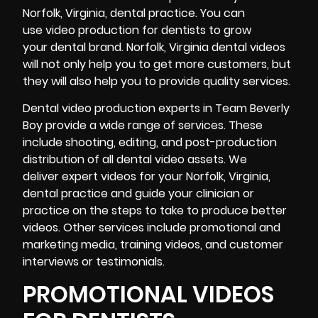
Norfolk, Virginia, dental practice. You can
use video production for dentists to grow
your dental brand. Norfolk, Virginia dental videos
will not only help you to get more customers, but
they will also help you to provide quality services.
Dental video production experts in Team Beverly
Boy provide a wide range of services. These
include shooting, editing, and
post-production
distribution of all dental video assets. We
deliver expert videos for your Norfolk, Virginia,
dental practice and guide your clinician or
practice on the steps to take to produce better
videos. Other services include promotional and
marketing media, training videos, and
customer
interviews
or testimonials.
PROMOTIONAL VIDEOS