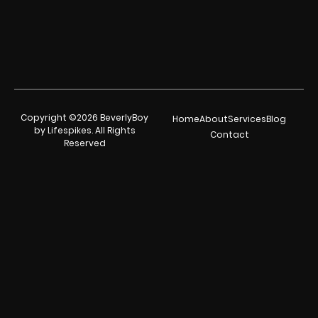
Copyright ©2026 BeverlyBoy
Home
About
Services
Blog
by Lifespikes. All Rights
Contact
Reserved