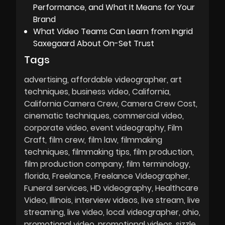
Performance, and What It Means for Your
Brand
What Video Teams Can Learn from Ingrid
Saxegaard About On-Set Trust
Tags
advertising
affordable videographer
art
techniques
business video
California
California Camera Crew
Camera Crew Cost
cinematic techniques
commercial video
corporate video
event videography
Film
Craft
film crew
film law
filmmaking
techniques
filmmaking tips
film production
film production company
film terminology
florida
Freelance
Freelance Videographer
Funeral services
HD videography
Healthcare
Video
Illinois
interview videos
live stream
live
streaming
live video
local videographer
ohio
promotional video
promotional videos
sizzle