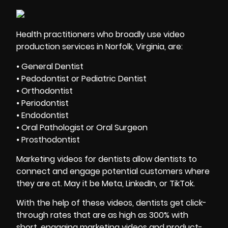
Health practitioners who broadly use video
production services in Norfolk, Virginia, are:
⦁ General Dentist
⦁ Pedodontist or Pediatric Dentist
⦁ Orthodontist
⦁ Periodontist
⦁ Endodontist
⦁ Oral Pathologist or Oral Surgeon
⦁ Prosthodontist
Marketing videos for dentists allow dentists to
connect and engage potential customers where
they are at. May it be Meta, LinkedIn, or TikTok.
With the help of these videos, dentists get click-
through rates that are as high as 300% with
short, engaging marketing videos and product-