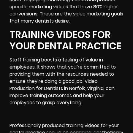
specific
marketing videos
that have 80% higher
conversions. These are the video marketing goals
that many dentists desire.
TRAINING VIDEOS FOR
YOUR DENTAL PRACTICE
Staff training boosts a feeling of value in
employees. It shows that you’re committed to
providing them with the resources needed to
ensure they’re doing a good job. Video
Production for Dentists in Norfolk, Virginia, can
improve training outcomes and help your
employees to grasp everything.
Professionally produced training videos for your
dental practice should be engaging, aesthetically