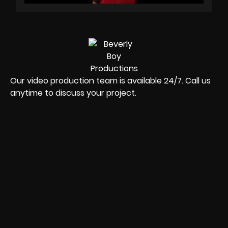
Our video production team is available 24/7. Call us
anytime to discuss your project.