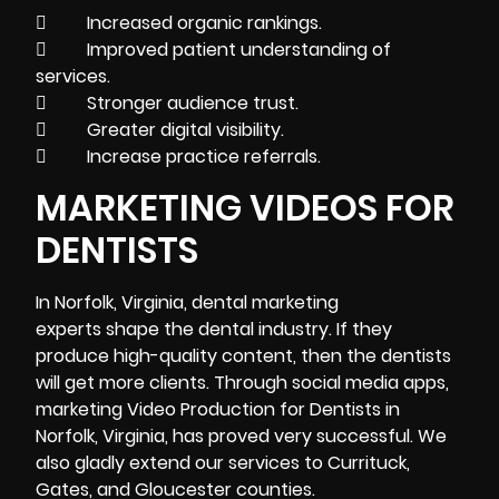
 Increased organic rankings.
 Improved patient understanding of
services.
 Stronger audience trust.
 Greater digital visibility.
 Increase practice referrals.
MARKETING VIDEOS FOR
DENTISTS
In Norfolk, Virginia, dental marketing
experts shape the dental industry. If they
produce high-quality content, then the dentists
will get more clients. Through social media apps,
marketing Video Production for Dentists in
Norfolk, Virginia, has proved very successful. We
also gladly extend our services to Currituck,
Gates, and Gloucester counties.