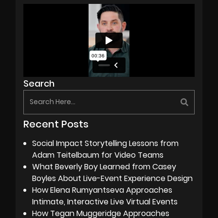
Search
Recent Posts
Social Impact Storytelling Lessons from
Adam Teitelbaum for Video Teams
What Beverly Boy Learned from Casey
Boyles About Live-Event Experience Design
How Elena Rumyantseva Approaches
Intimate, Interactive Live Virtual Events
How Tegan Muggeridge Approaches