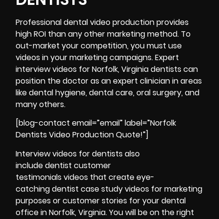
Professional dental video production provides
high ROI than any other marketing method. To
out-market your competition, you must use
videos in your marketing campaigns. Expert
interview
videos for Norfolk, Virginia dentists can
position the doctor as an expert clinician in areas
like dental hygiene, dental care, oral surgery, and
many others.
[blog-contact email=”email” label=”Norfolk
Dentists Video Production Quote!”]
Interview videos for dentists also
include dentist customer
testimonials videos that create eye-
catching dentist case study videos for marketing
purposes or customer stories for your dental
office in Norfolk, Virginia. You will be on the right