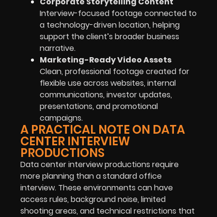
Corporate Storytelling Content
Interview-focused footage connected to
a technology-driven location, helping
support the client’s broader business
narrative.
Marketing-Ready Video Assets
Clean, professional footage created for
flexible use across websites, internal
communications, investor updates,
presentations, and promotional
campaigns.
A PRACTICAL NOTE ON DATA
CENTER INTERVIEW
PRODUCTIONS
Data center interview productions require
more planning than a standard office
interview. These environments can have
access rules, background noise, limited
shooting areas, and technical restrictions that