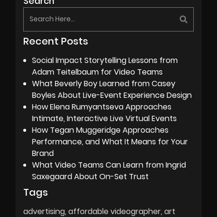
Search
Recent Posts
Social Impact Storytelling Lessons from
Adam Teitelbaum for Video Teams
What Beverly Boy Learned from Casey
Boyles About Live-Event Experience Design
How Elena Rumyantseva Approaches
Intimate, Interactive Live Virtual Events
How Tegan Muggeridge Approaches
Performance, and What It Means for Your
Brand
What Video Teams Can Learn from Ingrid
Saxegaard About On-Set Trust
Tags
advertising
affordable videographer
art