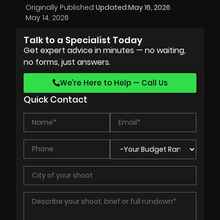
Originally Published:
Updated:
May 16, 2026
May 14, 2026
Talk to a Specialist Today
Get expert advice in minutes — no waiting,
no forms, just answers.
We’re Here to Help — Call Us
Quick Contact