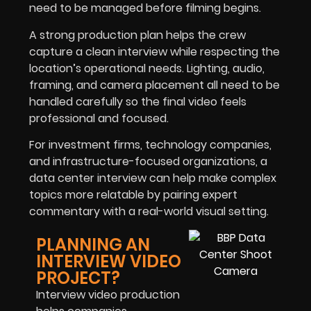
need to be managed before filming begins.
A strong production plan helps the crew
capture a clean interview while respecting the
location’s operational needs. Lighting, audio,
framing, and camera placement all need to be
handled carefully so the final video feels
professional and focused.
For investment firms, technology companies,
and infrastructure-focused organizations, a
data center interview can help make complex
topics more relatable by pairing expert
commentary with a real-world visual setting.
PLANNING AN
INTERVIEW VIDEO
PROJECT?
Interview video production