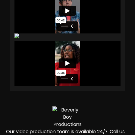
Our video production team is available 24/7. Call us