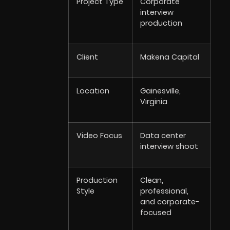
Project Type
Corporate
interview
production
Client
Makena Capital
Location
Gainesville,
Virginia
Video Focus
Data center
interview shoot
Production
Clean,
Style
professional,
and corporate-
focused