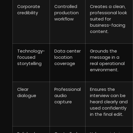
Corporate
Controlled
Creates a clean,
credibility
production
professional look
workflow
suited for
business-facing
content.
Technology-
Data center
Grounds the
focused
location
message in a
storytelling
coverage
real operational
environment.
Clear
Professional
Ensures the
dialogue
audio
interview can be
capture
heard clearly and
used confidently
in the final edit.