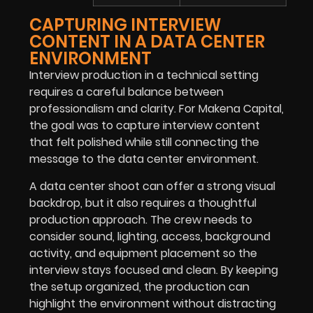
CAPTURING INTERVIEW
CONTENT IN A DATA CENTER
ENVIRONMENT
Interview production in a technical setting
requires a careful balance between
professionalism and clarity. For Makena Capital,
the goal was to capture interview content
that felt polished while still connecting the
message to the data center environment.
A data center shoot can offer a strong visual
backdrop, but it also requires a thoughtful
production approach. The crew needs to
consider sound, lighting, access, background
activity, and equipment placement so the
interview stays focused and clean. By keeping
the setup organized, the production can
highlight the environment without distracting