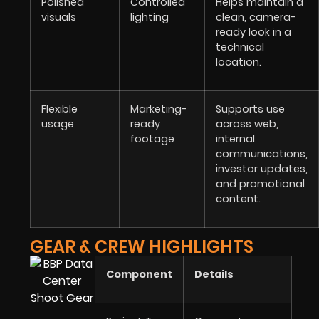
Polished
Controlled
Helps maintain a
visuals
lighting
clean, camera-
ready look in a
technical
location.
Flexible
Marketing-
Supports use
usage
ready
across web,
footage
internal
communications,
investor updates,
and promotional
content.
GEAR & CREW HIGHLIGHTS
Component
Details