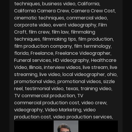
techniques
business video
California
California Camera Crew
Camera Crew Cost
cinematic techniques
commercial video
corporate video
event videography
Film
Craft
film crew
film law
filmmaking
techniques
filmmaking tips
film production
film production company
film terminology
florida
Freelance
Freelance Videographer
Funeral services
HD videography
Healthcare
Video
Illinois
interview videos
live stream
live
streaming
live video
local videographer
ohio
promotional video
promotional videos
sizzle
reel
testimonial video
texas
training video
TV commercial production
TV
commercial production cost
video crew
videography
Video Marketing
video
production cost
video production services