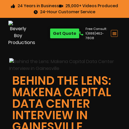
24 Years in Business
25,000+ Videos Produced
24-Hour Customer Service
Free Consult:
Get Quote
1(888)462-
7808
BEHIND THE LENS:
MAKENA CAPITAL
DATA CENTER
INTERVIEW IN
GAINESVILLE