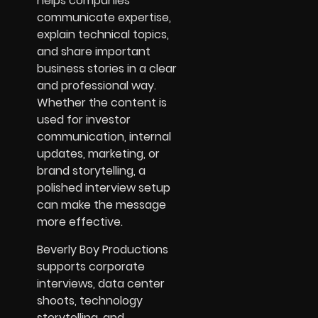
helps companies
communicate expertise,
explain technical topics,
and share important
business stories in a clear
and professional way.
Whether the content is
used for investor
communication, internal
updates, marketing, or
brand storytelling, a
polished interview setup
can make the message
more effective.
Beverly Boy Productions
supports corporate
interviews, data center
shoots, technology
storytelling, and