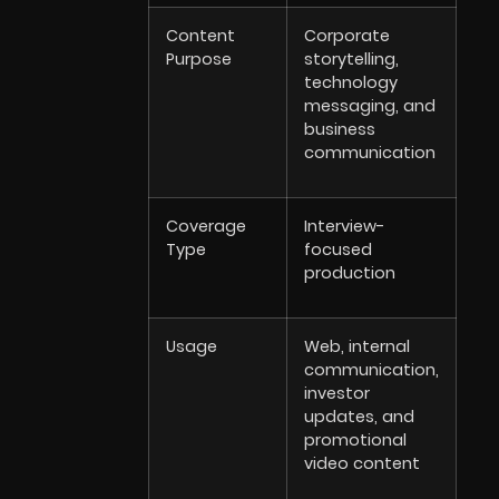
Content
Corporate
Purpose
storytelling,
technology
messaging, and
business
communication
Coverage
Interview-
Type
focused
production
Usage
Web, internal
communication,
investor
updates, and
promotional
video content