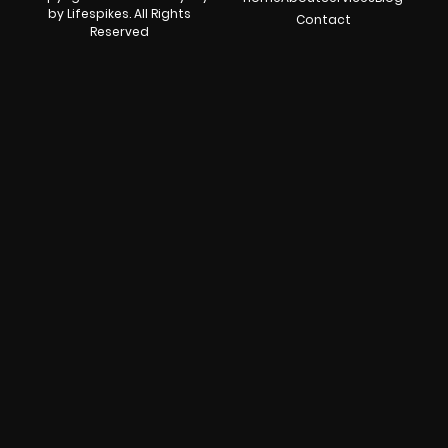
by Lifespikes. All Rights
Contact
Reserved