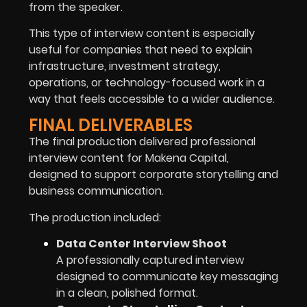
from the speaker.
This type of interview content is especially
useful for companies that need to explain
infrastructure, investment strategy,
operations, or technology-focused work in a
way that feels accessible to a wider audience.
FINAL DELIVERABLES
The final production delivered professional
interview content for Makena Capital,
designed to support corporate storytelling and
business communication.
The production included:
Data Center Interview Shoot
A professionally captured interview
designed to communicate key messaging
in a clean, polished format.