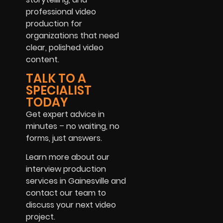
professional video
production for
organizations that need
clear, polished video
content.
TALK TO A
SPECIALIST
TODAY
Get expert advice in
minutes – no waiting, no
forms, just answers.
Learn more about our
interview production
services in Gainesville and
contact our team to
discuss your next video
project.