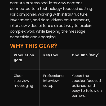
capture professional interview content
connected to a technology-focused setting.
For companies working with infrastructure,
investment, and data-driven environments,
interview video offers a direct way to explain
complex work while keeping the message
accessible and engaging.
WHY THIS GEAR?
Production
Key tool
One-line “why”
goal
Clear
Professional
Keeps the
interview
interview
speaker focused,
messaging
setup
polished, and
easy to follow on
camera.