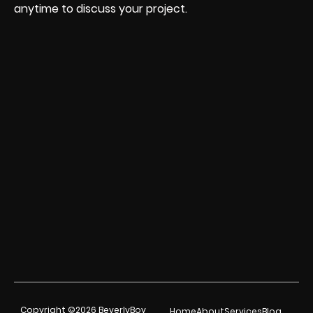
anytime to discuss your project.
Copyright ©2026 BeverlyBoy
Home
About
Services
Blog