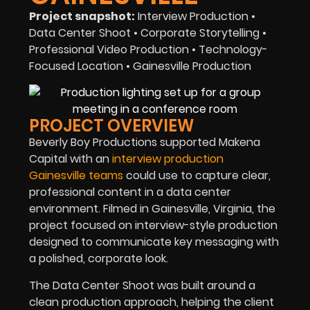
Project snapshot:
Interview Production •
Data Center Shoot • Corporate Storytelling •
Professional Video Production • Technology-
Focused Location • Gainesville Production
PROJECT OVERVIEW
Beverly Boy Productions supported Makena
Capital with an
interview production
Gainesville teams
could use to capture clear,
professional content in a data center
environment. Filmed in Gainesville, Virginia, the
project focused on interview-style production
designed to communicate key messaging with
a polished, corporate look.
The Data Center Shoot was built around a
clean production approach, helping the client