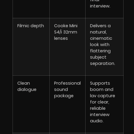
interview.
Filmic depth
Cooke Mini
Delivers a
S4/i 32mm
natural,
lenses
cinematic
look with
flattering
subject
separation.
Clean
Professional
Supports
dialogue
sound
boom and
package
lav capture
for clear,
reliable
interview
audio.