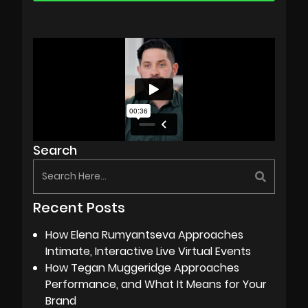
Search
Recent Posts
How Elena Rumyantseva Approaches
Intimate, Interactive Live Virtual Events
How Tegan Muggeridge Approaches
Performance, and What It Means for Your
Brand