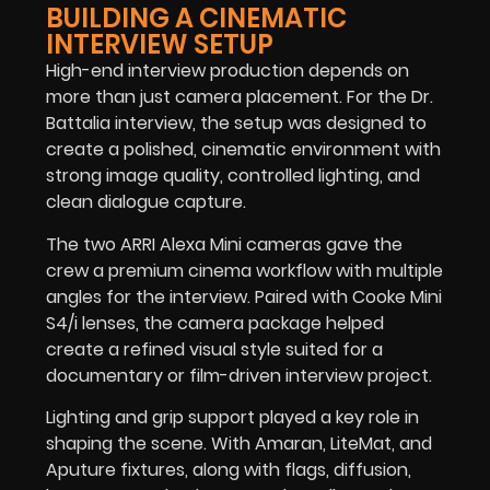
BUILDING A CINEMATIC
INTERVIEW SETUP
High-end interview production depends on
more than just camera placement. For the Dr.
Battalia interview, the setup was designed to
create a polished, cinematic environment with
strong image quality, controlled lighting, and
clean dialogue capture.
The two ARRI Alexa Mini cameras gave the
crew a premium cinema workflow with multiple
angles for the interview. Paired with Cooke Mini
S4/i lenses, the camera package helped
create a refined visual style suited for a
documentary or film-driven interview project.
Lighting and grip support played a key role in
shaping the scene. With Amaran, LiteMat, and
Aputure fixtures, along with flags, diffusion,