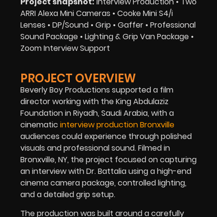
Project snapshot:
Interview Production • Two
ARRI Alexa Mini Cameras • Cooke Mini S4/i
Lenses • DP/Sound • Grip • Gaffer • Professional
Sound Package • Lighting & Grip Van Package •
Zoom Interview Support
PROJECT OVERVIEW
Beverly Boy Productions supported a film
director working with the King Abdulaziz
Foundation in Riyadh, Saudi Arabia, with a
cinematic
interview production Bronxville
audiences could experience through polished
visuals and professional sound. Filmed in
Bronxville, NY, the project focused on capturing
an interview with Dr. Battalia using a high-end
cinema camera package, controlled lighting,
and a detailed grip setup.
The production was built around a carefully