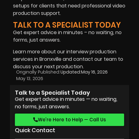
setups for clients that need professional video
production support.
TALK TO A SPECIALIST TODAY
Get expert advice in minutes – no waiting, no
forms, just answers.
Learn more about our interview production
services in Bronxville and contact our team to
discuss your next production.
Originally Published:
Updated:
May 16, 2026
May 13, 2026
Talk to a Specialist Today
Get expert advice in minutes — no waiting,
no forms, just answers.
We’re Here to Help — Call Us
Quick Contact