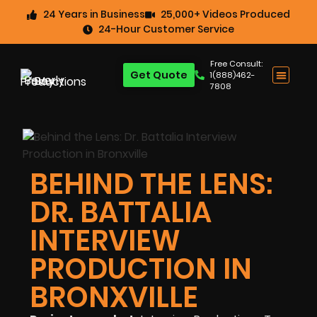
24 Years in Business
25,000+ Videos Produced
24-Hour Customer Service
Free Consult:
Get Quote
1(888)462-
7808
BEHIND THE LENS:
DR. BATTALIA
INTERVIEW
PRODUCTION IN
BRONXVILLE