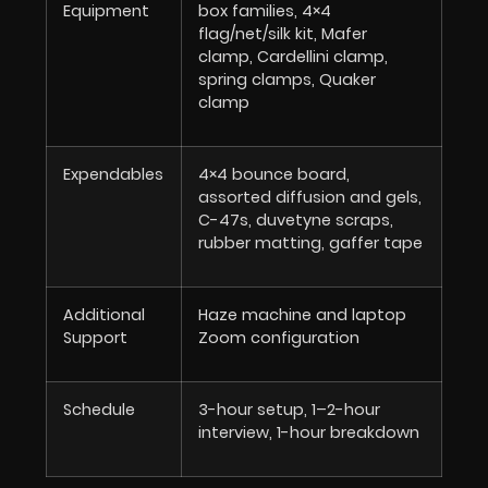
Equipment
box families, 4×4
flag/net/silk kit, Mafer
clamp, Cardellini clamp,
spring clamps, Quaker
clamp
Expendables
4×4 bounce board,
assorted diffusion and gels,
C-47s, duvetyne scraps,
rubber matting, gaffer tape
Additional
Haze machine and laptop
Support
Zoom configuration
Schedule
3-hour setup, 1–2-hour
interview, 1-hour breakdown