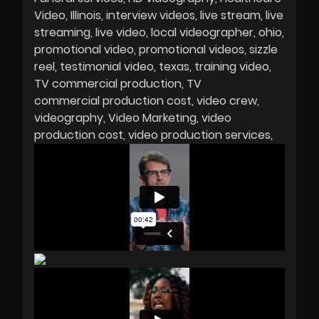
Video
Illinois
interview videos
live stream
live
streaming
live video
local videographer
ohio
promotional video
promotional videos
sizzle
reel
testimonial video
texas
training video
TV commercial production
TV
commercial production cost
video crew
videography
Video Marketing
video
production cost
video production services