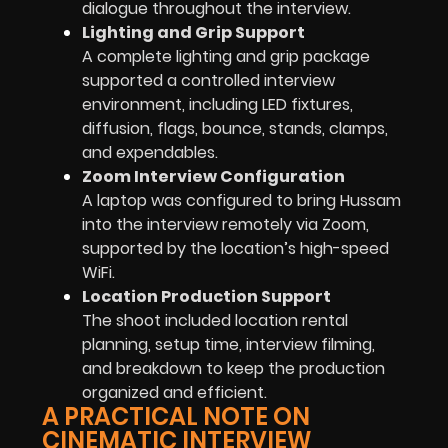
dialogue throughout the interview.
Lighting and Grip Support
A complete lighting and grip package
supported a controlled interview
environment, including LED fixtures,
diffusion, flags, bounce, stands, clamps,
and expendables.
Zoom Interview Configuration
A laptop was configured to bring Hussam
into the interview remotely via Zoom,
supported by the location’s high-speed
WiFi.
Location Production Support
The shoot included location rental
planning, setup time, interview filming,
and breakdown to keep the production
organized and efficient.
A PRACTICAL NOTE ON
CINEMATIC INTERVIEW