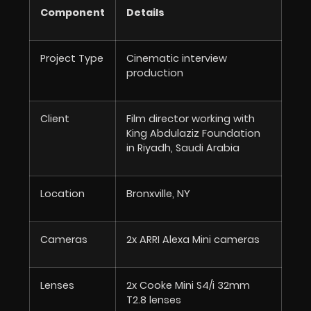
Component
Details
Project Type
Cinematic interview
production
Client
Film director working with
King Abdulaziz Foundation
in Riyadh, Saudi Arabia
Location
Bronxville, NY
Cameras
2x ARRI Alexa Mini cameras
Lenses
2x Cooke Mini S4/i 32mm
T2.8 lenses