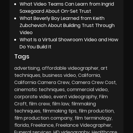
What Video Teams Can Learn from Ingrid
Saxegaard About On-Set Trust
What Beverly Boy Learned from Keith
Zubchevich About Building Trust Through
Video
What Is a Virtual Showroom Video and How
Do You Build It
Tags
advertising
affordable videographer
art
techniques
business video
California
California Camera Crew
Camera Crew Cost
cinematic techniques
commercial video
corporate video
event videography
Film
Craft
film crew
film law
filmmaking
techniques
filmmaking tips
film production
film production company
film terminology
florida
Freelance
Freelance Videographer
Funeral services
HD videography
Healthcare