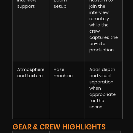
interview
Zoom
Hussam to
support
setup
join the
interview
remotely
while the
crew
captures the
on-site
production.
Atmosphere
Haze
Adds depth
and texture
machine
and visual
separation
when
appropriate
for the
scene.
GEAR & CREW HIGHLIGHTS