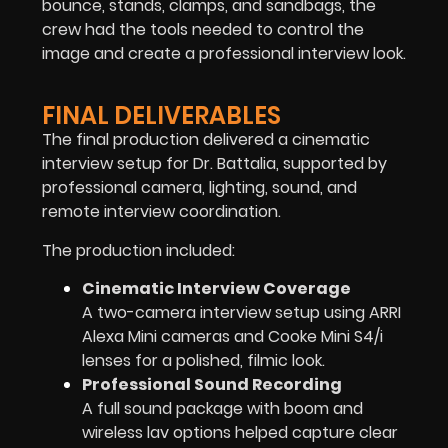
bounce, stands, clamps, and sandbags, the
crew had the tools needed to control the
image and create a professional interview look.
FINAL DELIVERABLES
The final production delivered a cinematic
interview setup for Dr. Battalia, supported by
professional camera, lighting, sound, and
remote interview coordination.
The production included:
Cinematic Interview Coverage
A two-camera interview setup using ARRI
Alexa Mini cameras and Cooke Mini S4/i
lenses for a polished, filmic look.
Professional Sound Recording
A full sound package with boom and
wireless lav options helped capture clear