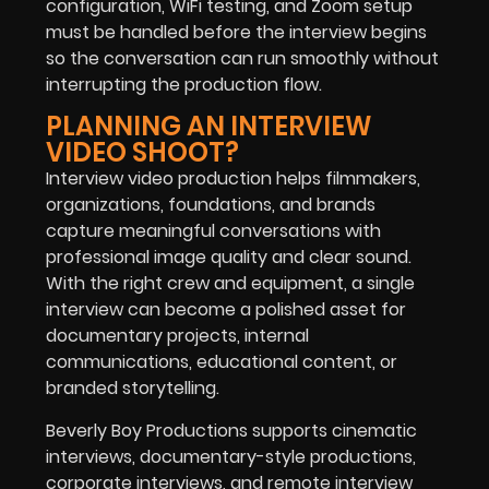
configuration, WiFi testing, and Zoom setup
must be handled before the interview begins
so the conversation can run smoothly without
interrupting the production flow.
PLANNING AN INTERVIEW
VIDEO SHOOT?
Interview video production helps filmmakers,
organizations, foundations, and brands
capture meaningful conversations with
professional image quality and clear sound.
With the right crew and equipment, a single
interview can become a polished asset for
documentary projects, internal
communications, educational content, or
branded storytelling.
Beverly Boy Productions supports cinematic
interviews, documentary-style productions,
corporate interviews, and remote interview