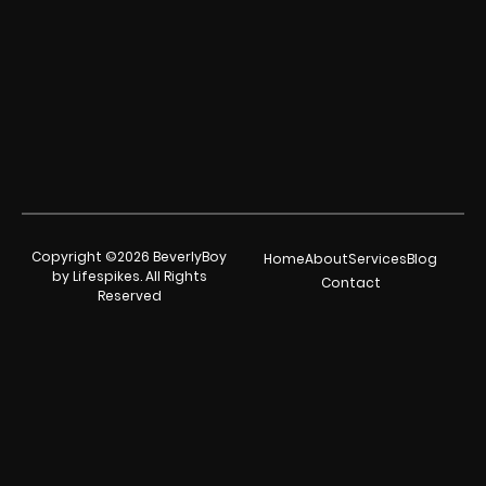
Copyright ©2026 BeverlyBoy
Home
About
Services
Blog
by Lifespikes. All Rights
Contact
Reserved