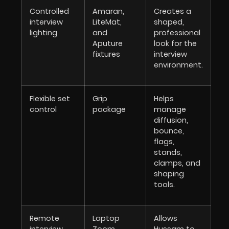
Controlled
Amaran,
Creates a
interview
LiteMat,
shaped,
lighting
and
professional
Aputure
look for the
fixtures
interview
environment.
Flexible set
Grip
Helps
control
package
manage
diffusion,
bounce,
flags,
stands,
clamps, and
shaping
tools.
Remote
Laptop
Allows