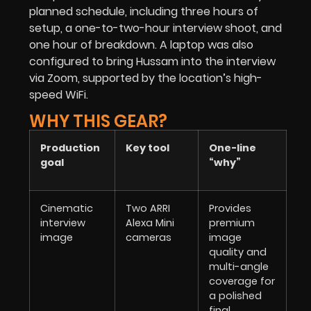
planned schedule, including three hours of
setup, a one-to-two-hour interview shoot, and
one hour of breakdown. A laptop was also
configured to bring Hussam into the interview
via Zoom, supported by the location’s high-
speed WiFi.
WHY THIS GEAR?
Production
Key tool
One-line
goal
“why”
Cinematic
Two ARRI
Provides
interview
Alexa Mini
premium
image
cameras
image
quality and
multi-angle
coverage for
a polished
final