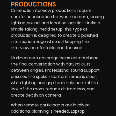
PRODUCTIONS
Cinematic interview productions require
careful coordination between camera, lensing,
lighting, sound, and location logistics. Unlike a
simple talking-head setup, this type of
production is designed to create a polished,
intentional image while still keeping the
interview comfortable and focused.
Multi-camera coverage helps editors shape
the final conversation with natural cuts
between angles. Professional sound support
ensures the spoken content remains clear,
while lighting and grip tools help control the
look of the room, reduce distractions, and
create depth on camera.
When remote participants are involved,
additional planning is needed. Laptop