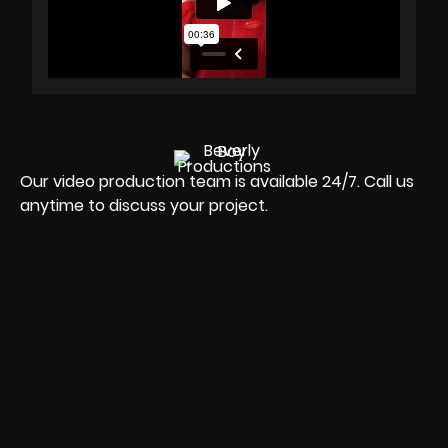
Our video production team is available 24/7. Call us
anytime to discuss your project.