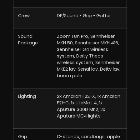
Crew
DP/Sound • Grip • Gaffer
Sound
Zoom F8n Pro, Sennheiser
Package
MKH 50, Sennheiser MKH 416,
Sennheiser G4 wireless
system, Deity Theos
wireless system, Sennheiser
MKE2 lav, Senal lav, Deity lav,
boom pole
Lighting
2x Amaran F22-X, 1x Amaran
F21-C, 1x LiteMat 4, 1x
Aputure 300D MK2, 2x
Aputure MC4 lights
Grip
C-stands, sandbags, apple