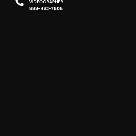
VIDEOGRAPHER!
888-462-7808