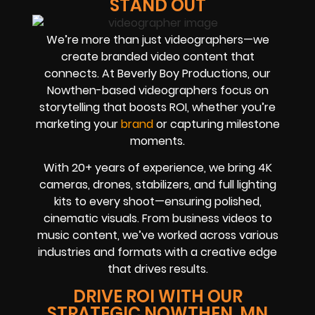
STAND OUT
We’re more than just videographers—we
create branded video content that
connects. At Beverly Boy Productions, our
Nowthen-based videographers focus on
storytelling that boosts ROI, whether you’re
marketing your
brand
or capturing milestone
moments.
With 20+ years of experience, we bring 4K
cameras, drones, stabilizers, and full lighting
kits to every shoot—ensuring polished,
cinematic visuals. From business videos to
music content, we’ve worked across various
industries and formats with a creative edge
that drives results.
DRIVE ROI WITH OUR
STRATEGIC NOWTHEN, MN