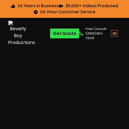
24 Years in Business
25,000+ Videos Produced
24-Hour Customer Service
Free Consult:
Get Quote
1(888)462-
7808