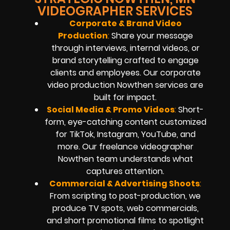
VIDEOGRAPHER SERVICES
Corporate & Brand Video
Production
:
Share your message
through interviews, internal videos, or
brand storytelling crafted to engage
clients and employees. Our corporate
video production Nowthen services are
built for impact.
Social Media & Promo Videos
:
Short-
form, eye-catching content customized
for TikTok, Instagram, YouTube, and
more. Our freelance videographer
Nowthen team understands what
captures attention.
Commercial & Advertising Shoots
:
From scripting to post-production, we
produce TV spots, web commercials,
and short promotional films to spotlight