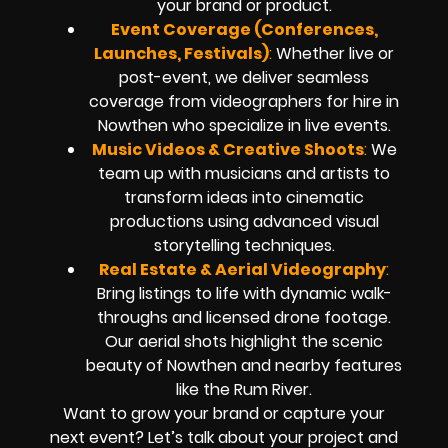
your brand or product.
Event Coverage (Conferences,
Launches, Festivals)
:
Whether live or
post-event, we deliver seamless
coverage from videographers for hire in
Nowthen who specialize in live events.
Music Videos & Creative Shoots
:
We
team up with musicians and artists to
transform ideas into cinematic
productions using advanced visual
storytelling techniques.
Real Estate & Aerial Videography
:
Bring listings to life with dynamic walk-
throughs and licensed drone footage.
Our aerial shots highlight the scenic
beauty of Nowthen and nearby features
like the Rum River.
Want to grow your brand or capture your
next event? Let’s talk about your project and