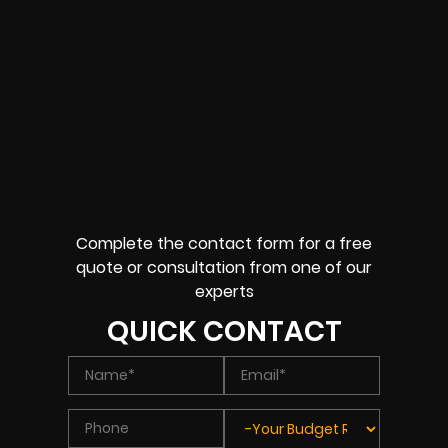
Complete the contact form for a free
quote or consultation from one of our
experts
QUICK CONTACT