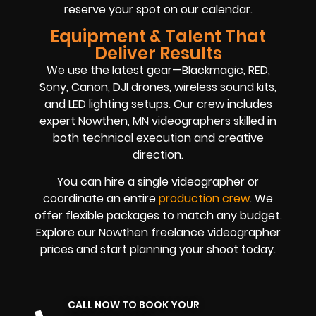
reserve your spot on our calendar.
Equipment & Talent That
Deliver Results
We use the latest gear—Blackmagic, RED,
Sony, Canon, DJI drones, wireless sound kits,
and LED lighting setups. Our crew includes
expert Nowthen, MN videographers skilled in
both technical execution and creative
direction.
You can hire a single videographer or
coordinate an entire
production crew
. We
offer flexible packages to match any budget.
Explore our Nowthen freelance videographer
prices and start planning your shoot today.
CALL NOW TO BOOK YOUR