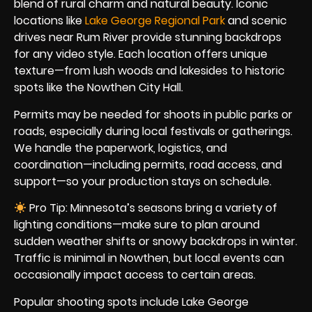
blend of rural charm and natural beauty. Iconic
locations like
Lake George Regional Park
and scenic
drives near Rum River provide stunning backdrops
for any video style. Each location offers unique
texture—from lush woods and lakesides to historic
spots like the Nowthen City Hall.
Permits may be needed for shoots in public parks or
roads, especially during local festivals or gatherings.
We handle the paperwork, logistics, and
coordination—including permits, road access, and
support—so your production stays on schedule.
Pro Tip: Minnesota’s seasons bring a variety of
lighting conditions—make sure to plan around
sudden weather shifts or snowy backdrops in winter.
Traffic is minimal in Nowthen, but local events can
occasionally impact access to certain areas.
Popular shooting spots include Lake George