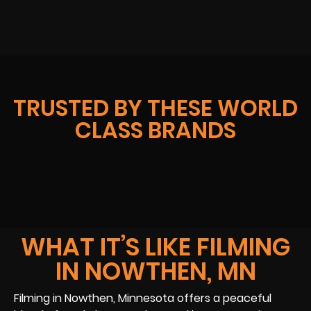
TRUSTED BY THESE WORLD
CLASS BRANDS
WHAT IT’S LIKE FILMING
IN NOWTHEN, MN
Filming in Nowthen, Minnesota offers a peaceful