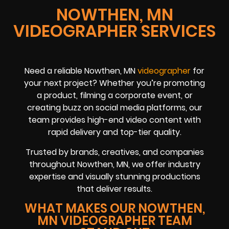
NOWTHEN, MN
VIDEOGRAPHER SERVICES
Need a reliable Nowthen, MN
videographer
for
your next project? Whether you’re promoting
a product, filming a corporate event, or
creating buzz on social media platforms, our
team provides high-end video content with
rapid delivery and top-tier quality.
Trusted by brands, creatives, and companies
throughout Nowthen, MN, we offer industry
expertise and visually stunning productions
that deliver results.
WHAT MAKES OUR NOWTHEN,
MN VIDEOGRAPHER TEAM