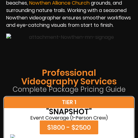
beaches,
Nowthen Alliance Church
grounds, and
surrounding nature trails. Working with a seasoned
Nowthen videographer ensures smoother workflows
and eye-catching visuals from start to finish.
Professional
Videography Services
Complete Package Pricing Guide
TIER 1
"SNAPSHOT"
Event Coverage (1-Person Crew)
$1800 - $2500