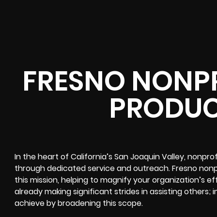
FRESNO NONPR
PRODUC
In the heart of California’s San Joaquin Valley, nonpro
through dedicated service and outreach. Fresno nonpro
this mission, helping to magnify your organization’s ef
already making significant strides in assisting others
achieve by broadening this scope.