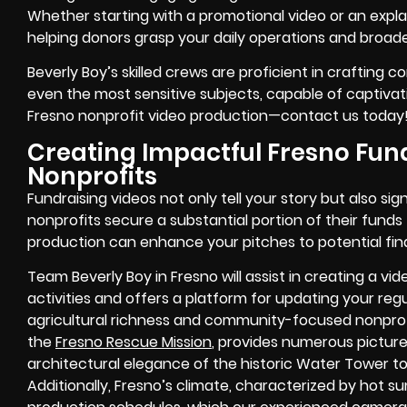
Whether starting with a promotional video or an explai
helping donors grasp your daily operations and broad
Beverly Boy’s skilled crews are proficient in crafting c
even the most sensitive subjects, capable of captivat
Fresno nonprofit video production—contact us today
Creating Impactful Fresno Fund
Nonprofits
Fundraising videos not only tell your story but also sig
nonprofits secure a substantial portion of their funds
production can enhance your pitches to potential fin
Team Beverly Boy in Fresno will assist in creating a v
activities and offers a platform for updating your reg
agricultural richness and community-focused nonprofi
the
Fresno Rescue Mission
, provides numerous picture
architectural elegance of the historic Water Tower t
Additionally, Fresno’s climate, characterized by hot 