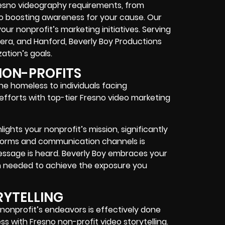
Fresno videography requirements, from
to boosting awareness for your cause. Our
your nonprofit’s marketing initiatives. Serving
adera, and Hanford, Beverly Boy Productions
ation’s goals.
NON-PROFITS
 the homeless to individuals facing
fforts with top-tier Fresno video marketing
ghts your nonprofit’s mission, significantly
atforms and communication channels is
essage is heard. Beverly Boy embraces your
on needed to achieve the exposure you
RYTELLING
onprofit’s endeavors is effectively done
s with Fresno non-profit video storytelling.