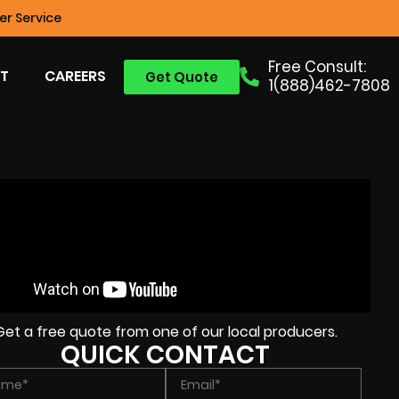
r Service
Free Consult:
T
CAREERS
Get Quote
1(888)462-7808
Get a free quote from one of our local producers.
QUICK CONTACT