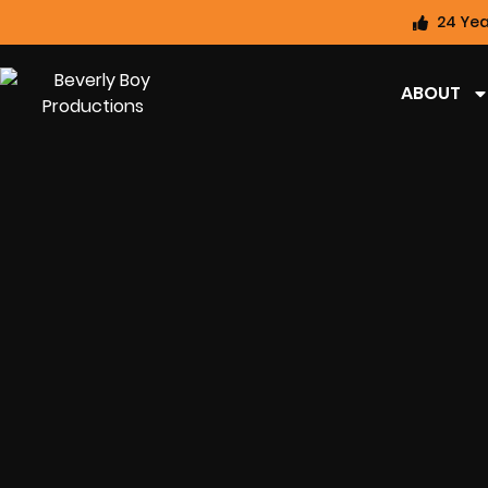
24 Yea
ABOUT