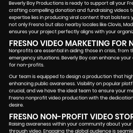
Beverly Boy Productions is ready to support all your 
crafting compelling donation and fundraising videos 
expertise lies in producing viral content that bolsters 
not only Fresno but also nearby locales like Clovis, M
ensures your project perfectly aligns with your organiz
FRESNO VIDEO MARKETING FOR 
Nonprofits are essential in aiding those in crisis, from
emergency situations. Beverly Boy can enhance your e
for non-profits.
Our team is equipped to design a production that highli
enhancing public awareness. Visibility on popular pl
crucial, and we have the ideal team to ensure your m
Fresno nonprofit video production with the dedicati
desire.
FRESNO NON-PROFIT VIDEO STO
Raising awareness within your community about your n
through video. Engaging the global audience is seamles