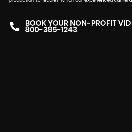
production schedules, which our experienced camera
BOOK YOUR NON-PROFIT VI
800-385-1243