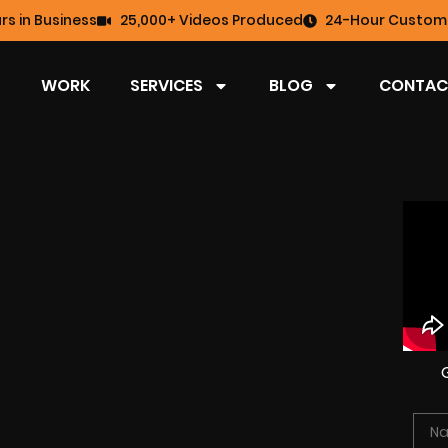
rs in Business
25,000+ Videos Produced
24-Hour Custome
WORK
SERVICES
BLOG
CONTAC