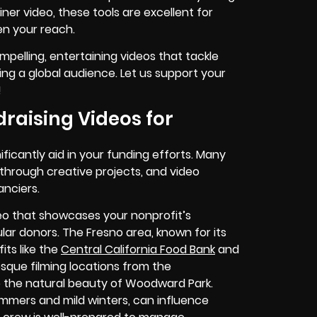
ner video, these tools are excellent for
en your reach.
ompelling, entertaining videos that tackle
ing a global audience. Let us support your
!
raising Videos for
nificantly aid in your funding efforts. Many
 through creative projects, and video
anciers.
ideo that showcases your nonprofit’s
ular donors. The Fresno area, known for its
ts like the
Central California Food Bank
and
sque filming locations from the
o the natural beauty of Woodward Park.
summers and mild winters, can influence