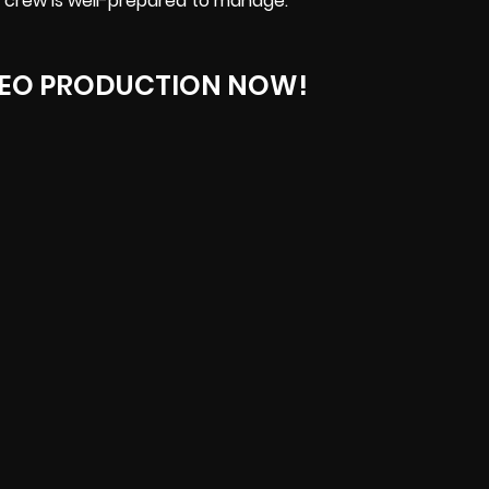
 crew is well-prepared to manage.
DEO PRODUCTION NOW!