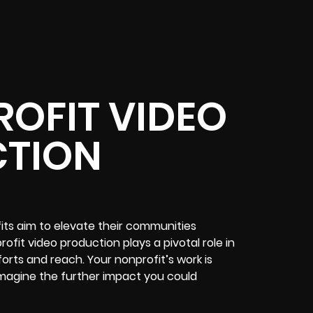
OFIT VIDEO
TION
fits aim to elevate their communities
fit video production plays a pivotal role in
forts and reach. Your nonprofit’s work is
; imagine the further impact you could