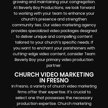
growing and maintaining your congregation.
At Beverly Boy Productions, we look forward
to working with your team to enhance your
church’s presence and strengthen
community ties. Our video marketing agency
provides specialized video packages designed
to deliver unique and compelling content
tailored to your church’s specific needs. If
you want to enchant your parishioners with
cutting-edge video content, consider Team
Beverly Boy your primary video production
partner.
CHURCH VIDEO MARKETING
IN FRESNO
In Fresno, a variety of church video marketing
firms offer their expertise. It’s crucial to
select one that possesses the necessary
production expertise. Church marketing