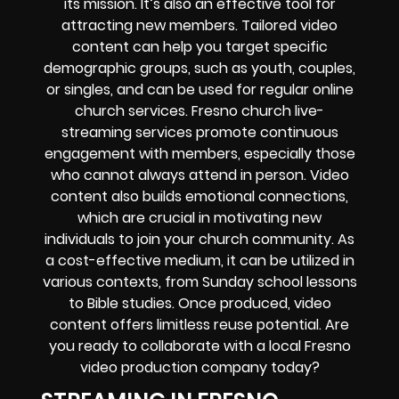
its mission. It’s also an effective tool for
attracting new members. Tailored video
content can help you target specific
demographic groups, such as youth, couples,
or singles, and can be used for regular online
church services. Fresno church live-
streaming services promote continuous
engagement with members, especially those
who cannot always attend in person. Video
content also builds emotional connections,
which are crucial in motivating new
individuals to join your church community. As
a cost-effective medium, it can be utilized in
various contexts, from Sunday school lessons
to Bible studies. Once produced, video
content offers limitless reuse potential. Are
you ready to collaborate with a local Fresno
video production company today?