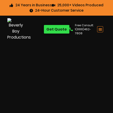
24 Years in Business
25,000+ Videos Produced
24-Hour Customer Service
Free Consult:
Get Quote
1(888)462-
7808