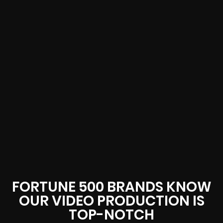
FORTUNE 500 BRANDS KNOW
OUR VIDEO PRODUCTION IS
TOP-NOTCH