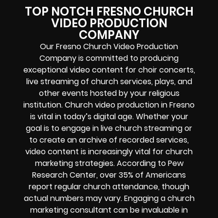
TOP NOTCH FRESNO CHURCH
VIDEO PRODUCTION
COMPANY
Our Fresno Church Video Production
Company is committed to producing
exceptional video content for choir concerts,
live streaming of church services, plays, and
other events hosted by your religious
institution. Church video production in Fresno
is vital in today’s digital age. Whether your
goal is to engage in live church streaming or
to create an archive of recorded services,
video content is increasingly vital for church
marketing strategies. According to Pew
Research Center, over 35% of Americans
report regular church attendance, though
actual numbers may vary. Engaging a church
marketing consultant can be invaluable in