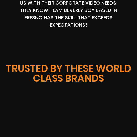
US WITH THEIR CORPORATE VIDEO NEEDS.
THEY KNOW TEAM BEVERLY BOY BASED IN
FRESNO HAS THE SKILL THAT EXCEEDS
EXPECTATIONS!
TRUSTED BY THESE WORLD
CLASS BRANDS