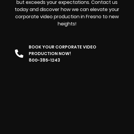
but exceeds your expectations. Contact us
today and discover how we can elevate your
corporate video production in Fresno to new
heights!
BOOK YOUR CORPORATE VIDEO
PRODUCTION NOW!
800-385-1243