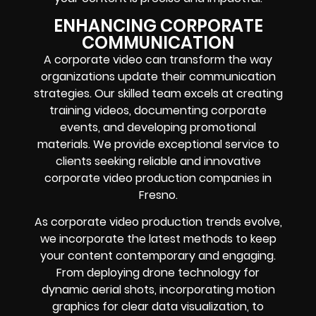
ENHANCING CORPORATE
COMMUNICATION
A corporate video can transform the way
organizations update their communication
strategies. Our skilled team excels at creating
training videos, documenting corporate
events, and developing promotional
materials. We provide exceptional service to
clients seeking reliable and innovative
corporate video production companies in
Fresno.
As corporate video production trends evolve,
we incorporate the latest methods to keep
your content contemporary and engaging.
From deploying drone technology for
dynamic aerial shots, incorporating motion
graphics for clear data visualization, to