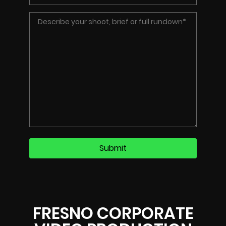
FRESNO CORPORATE