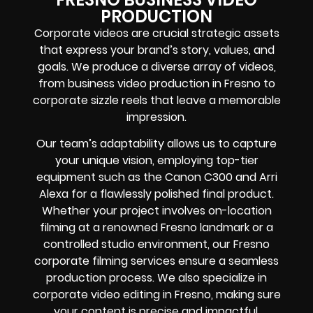
PRODUCTION
Corporate videos are crucial strategic assets
that express your brand’s story, values, and
goals. We produce a diverse array of videos,
from business video production in Fresno to
corporate sizzle reels that leave a memorable
impression.
Our team’s adaptability allows us to capture
your unique vision, employing top-tier
equipment such as the Canon C300 and Arri
Alexa for a flawlessly polished final product.
Whether your project involves on-location
filming at a renowned Fresno landmark or a
controlled studio environment, our Fresno
corporate filming services ensure a seamless
production process. We also specialize in
corporate video editing in Fresno, making sure
your content is precise and impactful.