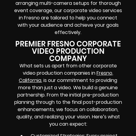
arranging multi-camera setups for thorough
event coverage, our corporate video services
in Fresno are tailored to help you connect
with your audience and achieve your goals
effectively.
PREMIER FRESNO CORPORATE
VIDEO PRODUCTION
COMPANY
What sets us apart from other corporate
video production companies in
Fresno,
California
, is our commitment to providing
more than just a video. We build a genuine
partnership. From the initial pre-production
planning through to the final post-production
enhancements, we focus on collaboration,
quality, and realizing your vision. Here’s what
you can expect:
Customized Strategies: Every project