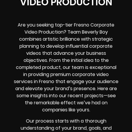
VIDEO PRODUCTION
Are you seeking top-tier Fresno Corporate
Video Production? Team Beverly Boy
combines artistic brilliance with strategic
planning to develop influential corporate
videos that advance your business
objectives. From the initial idea to the
completed product, our team is exceptional
in providing premium corporate video
services in Fresno that engage your audience
and elevate your brand’s presence. Here are
some insights into our recent projects—see
the remarkable effect we’ve had on
companies like yours.
Our process starts with a thorough
understanding of your brand, goals, and