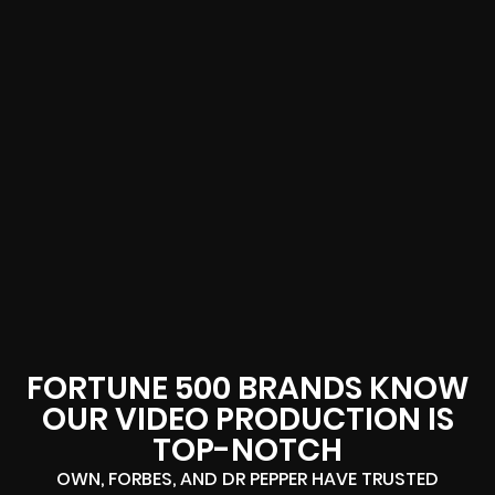
FORTUNE 500 BRANDS KNOW
OUR VIDEO PRODUCTION IS
TOP-NOTCH
OWN, FORBES, AND DR PEPPER HAVE TRUSTED