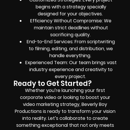
begins with a strategy specially
designed for your objectives.
Efficiency Without Compromise: We
maintain strict deadlines without
sacrificing quality.
End-to-End Services: From scriptwriting
to filming, editing, and distribution, we
handle everything.
Experienced Team: Our team brings vast
industry experience and creativity to
every project.
Ready to Get Started?
Whether you’re launching your first
corporate video or looking to boost your
video marketing strategy, Beverly Boy
Productions is ready to transform your vision
into reality. Let’s collaborate to create
something exceptional that not only meets