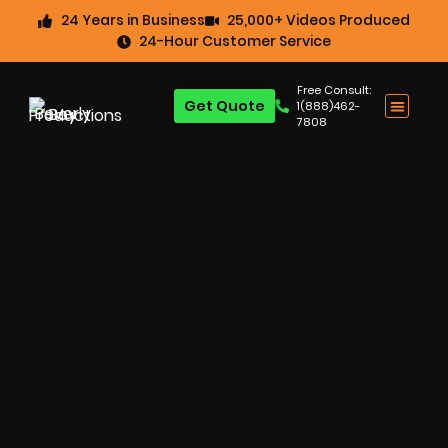
24 Years in Business
25,000+ Videos Produced
24-Hour Customer Service
Free Consult:
Get Quote
1(888)462-
7808