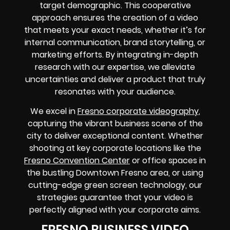
target demographic. This cooperative
approach ensures the creation of a video
that meets your exact needs, whether it’s for
internal communication, brand storytelling, or
marketing efforts. By integrating in-depth
research with our expertise, we alleviate
uncertainties and deliver a product that truly
resonates with your audience.
We excel in
Fresno corporate videography
,
capturing the vibrant business scene of the
city to deliver exceptional content. Whether
shooting at key corporate locations like the
Fresno Convention Center
or office spaces in
the bustling Downtown Fresno area, or using
cutting-edge green screen technology, our
strategies guarantee that your video is
perfectly aligned with your corporate aims.
FRESNO BUSINESS VIDEO