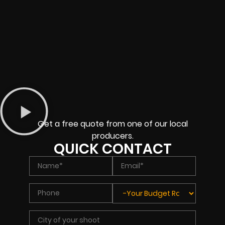
Get a free quote from one of our local
producers.
QUICK CONTACT