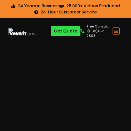
24 Years in Business
25,000+ Videos Produced
24-Hour Customer Service
Free Consult:
Get Quote
1(888)462-
7808