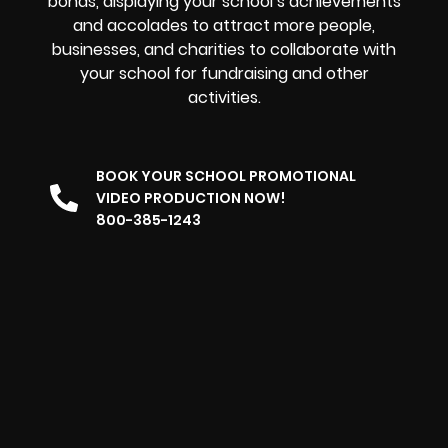
bonds, displaying your school’s achievements
and accolades to attract more people,
businesses, and charities to collaborate with
your school for fundraising and other
activities.
BOOK YOUR SCHOOL PROMOTIONAL
VIDEO PRODUCTION NOW!
800-385-1243