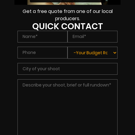
Get a free quote from one of our local
producers.
QUICK CONTACT