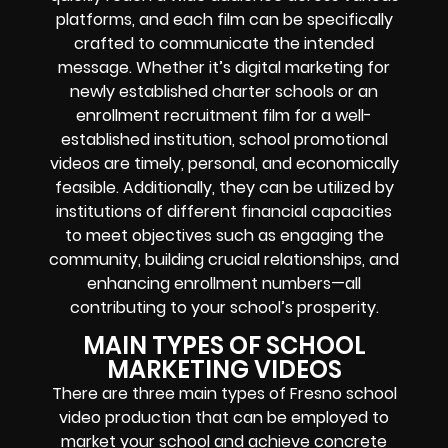
platforms, and each film can be specifically
crafted to communicate the intended
message. Whether it’s digital marketing for
newly established charter schools or an
enrollment recruitment film for a well-
established institution, school promotional
videos are timely, personal, and economically
feasible. Additionally, they can be utilized by
institutions of different financial capacities
to meet objectives such as engaging the
community, building crucial relationships, and
enhancing enrollment numbers—all
contributing to your school’s prosperity.
MAIN TYPES OF SCHOOL
MARKETING VIDEOS
There are three main types of Fresno school
video production that can be employed to
market your school and achieve concrete