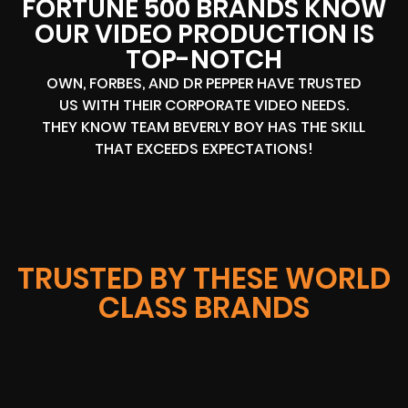
FORTUNE 500 BRANDS KNOW
OUR VIDEO PRODUCTION IS
TOP-NOTCH
OWN, FORBES, AND DR PEPPER HAVE TRUSTED
US WITH THEIR CORPORATE VIDEO NEEDS.
THEY KNOW TEAM BEVERLY BOY HAS THE SKILL
THAT EXCEEDS EXPECTATIONS!
TRUSTED BY THESE WORLD
CLASS BRANDS