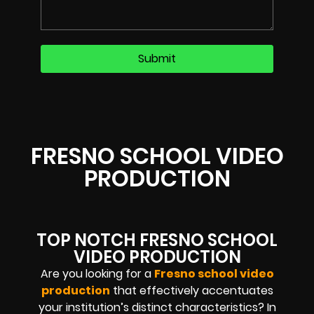
FRESNO SCHOOL VIDEO
PRODUCTION
TOP NOTCH FRESNO SCHOOL
VIDEO PRODUCTION
Are you looking for a
Fresno school video
production
that effectively accentuates
your institution’s distinct characteristics? In