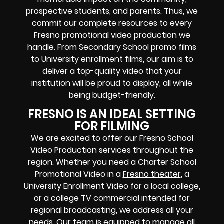
prospective students, and parents. Thus, we
commit our complete resources to every
Fresno promotional video production we
handle. From Secondary School promo films
to University enrollment films, our aim is to
deliver a top-quality video that your
institution will be proud to display, all while
being budget-friendly.
FRESNO IS AN IDEAL SETTING
FOR FILMING
We are excited to offer our Fresno School
Video Production services throughout the
region. Whether you need a Charter School
Promotional Video in a
Fresno theater
, a
University Enrollment Video for a local college,
or a college TV commercial intended for
regional broadcasting, we address all your
needs. Our team is equipped to manage all