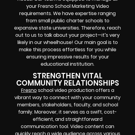
your Fresno School Marketing Video
requirements. We have expertise ranging
from small public charter schools to
expansive state universities. Therefore, reach
out to us to talk about your project—it’s very
likely in our wheelhouse! Our main goal is to
make this process effortless for you while
ensuring impressive results for your
educational institution.
STRENGTHEN VITAL
COMMUNITY RELATIONSHIPS
Fresno
school video production offers a
vibrant way to connect with your community
members, stakeholders, faculty, and school
family. Moreover, it serves as a swift, cost-
efficient, and straightforward
communication tool. Video content can
quickly reach a wide audience across various