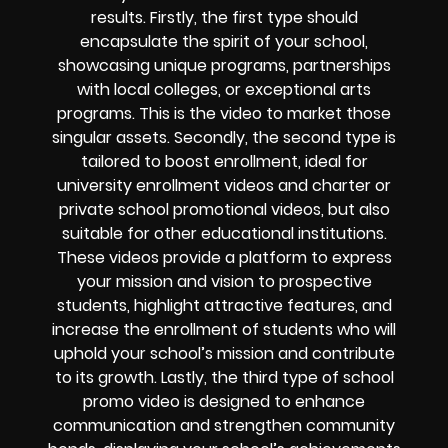
results. Firstly, the first type should
encapsulate the spirit of your school,
showcasing unique programs, partnerships
with local colleges, or exceptional arts
programs. This is the video to market those
singular assets. Secondly, the second type is
tailored to boost enrollment, ideal for
university enrollment videos and charter or
private school promotional videos, but also
suitable for other educational institutions.
These videos provide a platform to express
your mission and vision to prospective
students, highlight attractive features, and
increase the enrollment of students who will
uphold your school’s mission and contribute
to its growth. Lastly, the third type of school
promo video is designed to enhance
communication and strengthen community