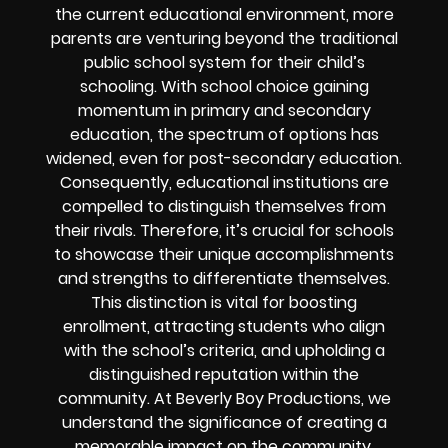
the current educational environment, more
parents are venturing beyond the traditional
public school system for their child’s
schooling. With school choice gaining
momentum in primary and secondary
education, the spectrum of options has
widened, even for post-secondary education.
Consequently, educational institutions are
compelled to distinguish themselves from
their rivals. Therefore, it’s crucial for schools
to showcase their unique accomplishments
and strengths to differentiate themselves.
This distinction is vital for boosting
enrollment, attracting students who align
with the school’s criteria, and upholding a
distinguished reputation within the
community. At Beverly Boy Productions, we
understand the significance of creating a
memorable impact on the community,