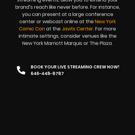
brand’s reach like never before. For instance,
you can present at a large conference
center or webcast online at the
New York
Comic Con
at the
Javits Center
. For more
intimate settings, consider venues like the
New York Marriott Marquis or The Plaza.
BOOK YOUR LIVE STREAMING CREW NOW!
646-448-8787