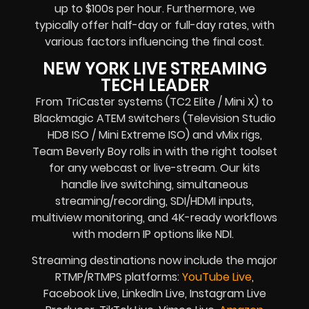
up to $100s per hour. Furthermore, we
typically offer half-day or full-day rates, with
various factors influencing the final cost.
NEW YORK LIVE STREAMING
TECH LEADER
From TriCaster systems (TC2 Elite / Mini X) to
Blackmagic ATEM switchers (Television Studio
HD8 ISO / Mini Extreme ISO) and vMix rigs,
Team Beverly Boy rolls in with the right toolset
for any webcast or live-stream. Our kits
handle live switching, simultaneous
streaming/recording, SDI/HDMI inputs,
multiview monitoring, and 4K-ready workflows
with modern IP options like NDI.
Streaming destinations now include the major
RTMP/RTMPS platforms:
YouTube Live
,
Facebook Live, LinkedIn Live, Instagram Live