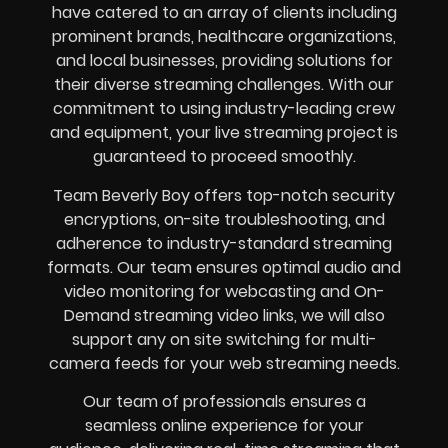
have catered to an array of clients including
prominent brands, healthcare organizations,
and local businesses, providing solutions for
their diverse streaming challenges. With our
commitment to using industry-leading crew
and equipment, your live streaming project is
guaranteed to proceed smoothly.
Team Beverly Boy offers top-notch security
encryptions, on-site troubleshooting, and
adherence to industry-standard streaming
formats. Our team ensures optimal audio and
video monitoring for webcasting and On-
Demand streaming video links, we will also
support any on site switching for multi-
camera feeds for your web streaming needs.
Our team of professionals ensures a
seamless online experience for your