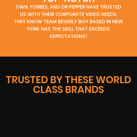
OWN, FORBES, AND DR PEPPER HAVE TRUSTED
US WITH THEIR CORPORATE VIDEO NEEDS.
THEY KNOW TEAM BEVERLY BOY BASED IN NEW
YORK HAS THE SKILL THAT EXCEEDS
EXPECTATIONS!
TRUSTED BY THESE WORLD
CLASS BRANDS