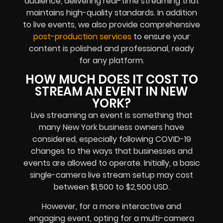
audience, delivering real-time streaming that
maintains high-quality standards. In addition
to live events, we also provide comprehensive
post-production services
to ensure your
content is polished and professional, ready
for any platform.
HOW MUCH DOES IT COST TO
STREAM AN EVENT IN NEW
YORK?
Live streaming an event is something that
many New York business owners have
considered, especially following COVID-19
changes to the ways that businesses and
events are allowed to operate. Initially, a basic
single-camera live stream setup may cost
between $1,500 to $2,500 USD.
However, for a more interactive and
engaging event, opting for a multi-camera