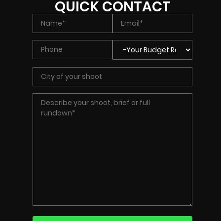
QUICK CONTACT