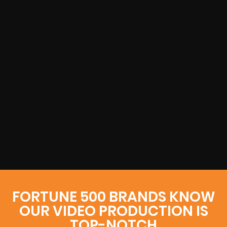
FORTUNE 500 BRANDS KNOW
OUR VIDEO PRODUCTION IS
TOP-NOTCH