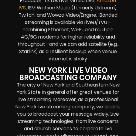
Producer, TikTok Live, Vimeo Live,
Amazon
IVS
, IBM Watson Media (formerly Ustream),
Twitch, and Wowza Video/Engine. Bonded
streaming is available via LiveU/TVU—
combining Ethernet, Wi-Fi, and multiple
4G/5G modems for higher reliability and
throughput—and we can add satellite (e.g.,
Starlink) as a resilient backup when venue
internet is shaky
NEW YORK LIVE VIDEO
BROADCASTING COMPANY
The city of New York and Southeastern New
York State in general offer great venues for
live streaming. Moreover, as a professional
New York live streaming company, we enable
you to broadcast your message widely. Live
streaming technologies, from live concerts
and church services to corporate live
streaming events, allow you to extend your