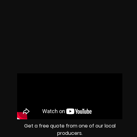
Get a free quote from one of our local
producers.