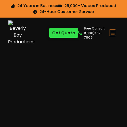
24 Years in Business
25,000+ Videos Produced
24-Hour Customer Service
Free Consult:
Get Quote
1(888)462-
7808