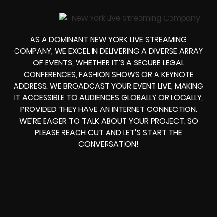
AS A DOMINANT NEW YORK LIVE STREAMING
COMPANY, WE EXCEL IN DELIVERING A DIVERSE ARRAY
OF EVENTS, WHETHER IT’S A SECURE LEGAL
CONFERENCES, FASHION SHOWS OR A KEYNOTE
ADDRESS. WE BROADCAST YOUR EVENT LIVE, MAKING
IT ACCESSIBLE TO AUDIENCES GLOBALLY OR LOCALLY,
PROVIDED THEY HAVE AN INTERNET CONNECTION.
WE’RE EAGER TO TALK ABOUT YOUR PROJECT, SO
PLEASE REACH OUT AND LET’S START THE
CONVERSATION!