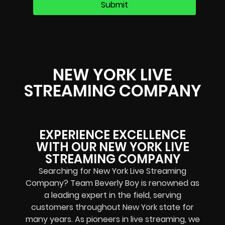
NEW YORK LIVE
STREAMING COMPANY
EXPERIENCE EXCELLENCE
WITH OUR NEW YORK LIVE
STREAMING COMPANY
Searching for New York Live Streaming
Company? Team Beverly Boy is renowned as
a leading expert in the field, serving
customers throughout New York state for
many years. As pioneers in live streaming, we