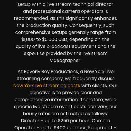
setup with a live stream technical director
and professional camera operators is
recommended, as this significantly enhances
the production quality. Consequently, such
comprehensive setups generally range from
$1,800 to $6,000 USD, depending on the
quality of live broadcast equipment and the
expertise provided by the live stream
videographer.
At Beverly Boy Productions, a New York Live
Streaming company, we frequently discuss
New York live streaming costs
with clients. Our
objective is to provide clear and
comprehensive information. Therefore, while
specific live stream event costs can vary, our
hourly rates are estimated as follows:
Director – up to $250 per hour; Camera
Operator – up to $400 per hour; Equipment –