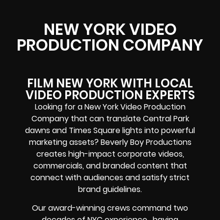
NEW YORK VIDEO
PRODUCTION COMPANY
FILM NEW YORK WITH LOCAL
VIDEO PRODUCTION EXPERTS
Looking for a New York Video Production
Company that can translate Central Park
dawns and Times Square lights into powerful
marketing assets? Beverly Boy Productions
creates high-impact corporate videos,
commercials, and branded content that
connect with audiences and satisfy strict
brand guidelines.
Our award-winning crews command two
decades of NYC experience, having