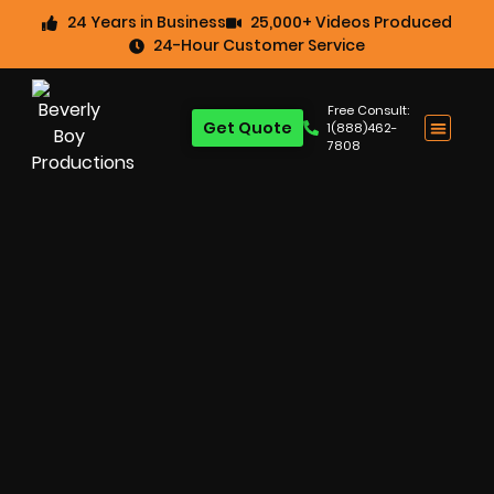
24 Years in Business
25,000+ Videos Produced
24-Hour Customer Service
Free Consult:
Get Quote
1(888)462-
7808