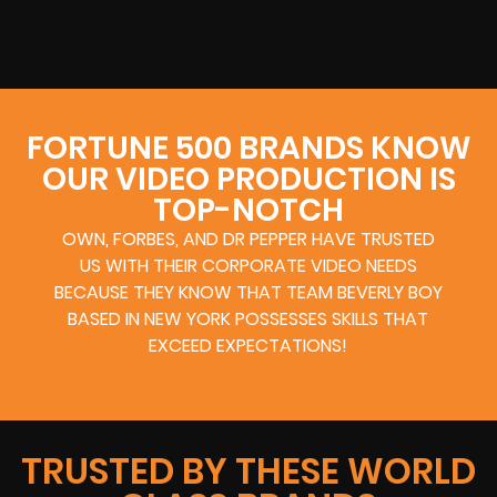
FORTUNE 500 BRANDS KNOW
OUR VIDEO PRODUCTION IS
TOP-NOTCH
OWN, FORBES, AND DR PEPPER HAVE TRUSTED
US WITH THEIR CORPORATE VIDEO NEEDS
BECAUSE THEY KNOW THAT TEAM BEVERLY BOY
BASED IN NEW YORK POSSESSES SKILLS THAT
EXCEED EXPECTATIONS!
TRUSTED BY THESE WORLD