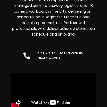
managed permits, subway logistics, and 4K
camera work across the city, delivering on-
schedule, on-budget results that global
marketing teams trust. Partner with
professionals who deliver polished stories, on
schedule and on brand.
BOOK YOUR FILM CREW NOW!
646-448-8787