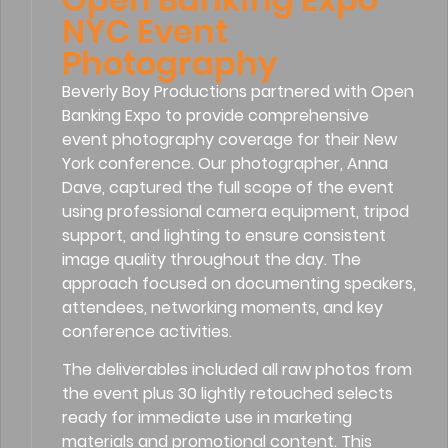
NYC Event
Photography
Beverly Boy Productions partnered with Open
Banking Expo to provide comprehensive
event photography coverage for their New
York conference. Our photographer, Anna
Dave, captured the full scope of the event
using professional camera equipment, tripod
support, and lighting to ensure consistent
image quality throughout the day. The
approach focused on documenting speakers,
attendees, networking moments, and key
conference activities.
The deliverables included all raw photos from
the event plus 30 lightly retouched selects
ready for immediate use in marketing
materials and promotional content. This