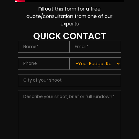
Fill out this form for a free
quote/consultation from one of our
experts
QUICK CONTACT