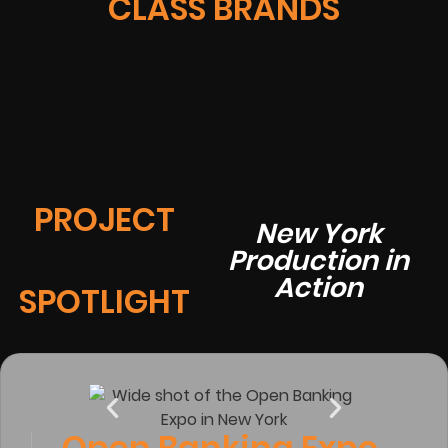
CLASS BRANDS
PROJECT
New York
Production in
Action
SPOTLIGHT
Open Banking Expo