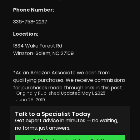
Phone Number:
336-758-2237
Location:
1834 Wake Forest Rd
Winston-Salem, NC 27109
*As an Amazon Associate we earn from
qualifying purchases. We receive commissions
for purchases made through links in this post.
Originally Published:
Updated:
May 1, 2025
June 25, 2019
Talk to a Specialist Today
Get expert advice in minutes — no waiting,
no forms, just answers.