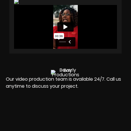
Our video production team is available 24/7. Call us
anytime to discuss your project.