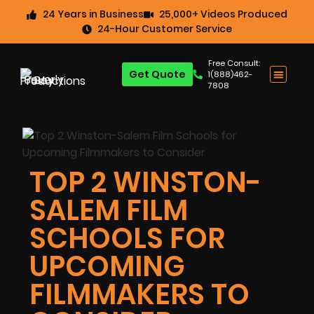
24 Years in Business
25,000+ Videos Produced
24-Hour Customer Service
Free Consult:
Get Quote
1(888)462-
7808
TOP 2 WINSTON-
SALEM FILM
SCHOOLS FOR
UPCOMING
FILMMAKERS TO