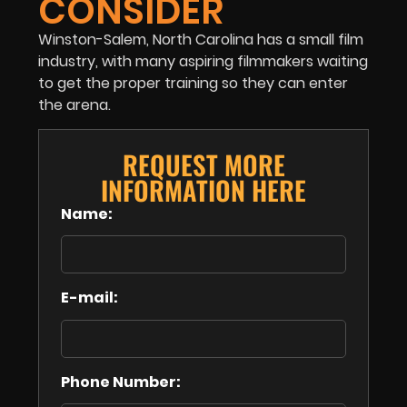
CONSIDER
Winston-Salem, North Carolina has a small film
industry, with many aspiring filmmakers waiting
to get the proper training so they can enter
the arena.
REQUEST MORE
INFORMATION HERE
Name:
E-mail:
Phone Number: