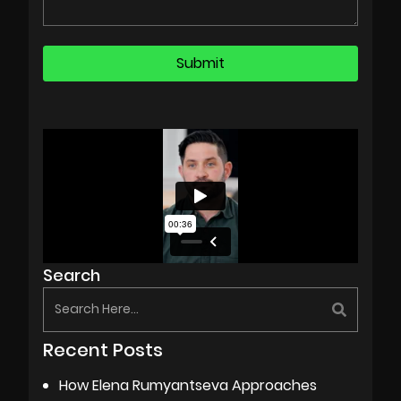
Search
Recent Posts
How Elena Rumyantseva Approaches