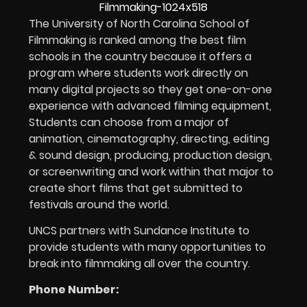
The University of North Carolina School of
Filmmaking is ranked among the best film
schools in the country because it offers a
program where students work directly on
many digital projects so they get one-on-one
experience with advanced filming equipment,
Students can choose from a major of
animation, cinematography, directing, editing
& sound design, producing, production design,
or screenwriting and work within that major to
create short films that get submitted to
festivals around the world.
UNCS partners with Sundance Institute to
provide students with many opportunities to
break into filmmaking all over the country.
Phone Number: