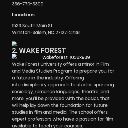
336-770-3399
Location:
1533 South Main St.
Winston-Salem, NC 27127-2738
2. WAKE FOREST
Wake Forest University offers a minor in Film
and Media Studies Program to prepare you for
a future in the industry. Offering
interdisciplinary approach to studies spanning
sociology, romance languages, theatre, and
more, you’ll be provided with the basics that
will help lay down the foundation for future
studies in film and media. The school offers
expert professors who have a passion for film
available to teach your courses.