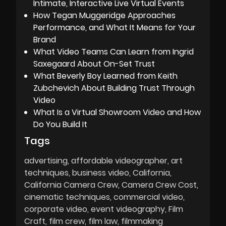
Intimate, Interactive Live Virtual Events
How Tegan Muggeridge Approaches
Performance, and What It Means for Your
Brand
What Video Teams Can Learn from Ingrid
Saxegaard About On-Set Trust
What Beverly Boy Learned from Keith
Zubchevich About Building Trust Through
Video
What Is a Virtual Showroom Video and How
Do You Build It
Tags
advertising
affordable videographer
art
techniques
business video
California
California Camera Crew
Camera Crew Cost
cinematic techniques
commercial video
corporate video
event videography
Film
Craft
film crew
film law
filmmaking