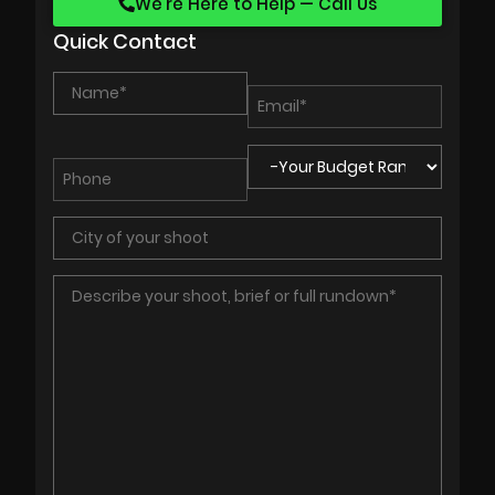
We’re Here to Help — Call Us
Quick Contact