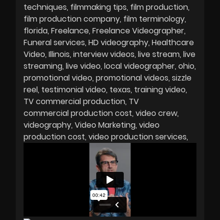
techniques
filmmaking tips
film production
film production company
film terminology
florida
Freelance
Freelance Videographer
Funeral services
HD videography
Healthcare
Video
Illinois
interview videos
live stream
live
streaming
live video
local videographer
ohio
promotional video
promotional videos
sizzle
reel
testimonial video
texas
training video
TV commercial production
TV
commercial production cost
video crew
videography
Video Marketing
video
production cost
video production services