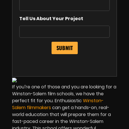
Tell Us About Your Project
If you’re one of those and you are looking for a
Winston-Salem film schools, we have the
perfect fit for you. Enthusiastic
Winston-
Salem filmmakers
can get a hands-on, real-
world education that will prepare them for a
fast-paced career in the Winston-Salem
industry. This school offers wonderful