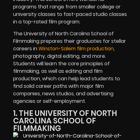
programs that range from smaller college or
university classes to fast-paced studio classes
in a top-rated film program.
The University of North Carolina School of
Filmmaking prepares their graduates for stellar
careers in
Winston-Salem film production
,
photography, digital editing, and more.
Students will learn the core principles of
filmmaking, as well as editing and film
production, which can help lead students to
find solid career paths with major film
companies, news studios, and advertising
agencies or self-employment.
1. THE UNIVERSITY OF NORTH
CAROLINA SCHOOL OF
FILMMAKING