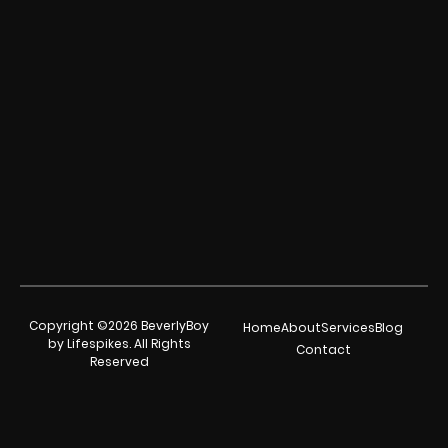
Copyright ©2026 BeverlyBoy
Home
About
Services
Blog
by Lifespikes. All Rights
Contact
Reserved