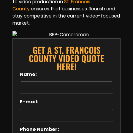
to video production in
St. Francois
County
ensures that businesses flourish and
stay competitive in the current video-focused
market.
GET A ST. FRANCOIS
COUNTY VIDEO QUOTE
HERE!
Name:
E-mail:
Phone Number: