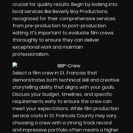
crucial for quality results. Begin by looking into
local services like Beverly Boy Productions,
recognized for their comprehensive services
from pre-production to post-production
editing. It’s important to evaluate film crews
thoroughly to ensure they can deliver
exceptional work and maintain
professionalism.
Select a film crew in St. Francois that
demonstrates both technical skill and creative
storytelling ability that aligns with your goals.
Discuss your budget, timelines, and specific
requirements early to ensure the crew can
meet your expectations. While film production
service costs in St. Francois County may vary,
choosing a crew with a strong track record
and impressive portfolio often means a higher