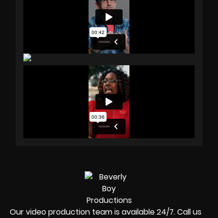
Our video production team is available 24/7. Call us