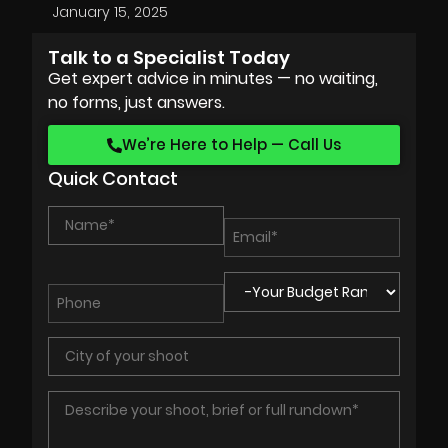
January 15, 2025
Talk to a Specialist Today
Get expert advice in minutes — no waiting,
no forms, just answers.
We’re Here to Help — Call Us
Quick Contact