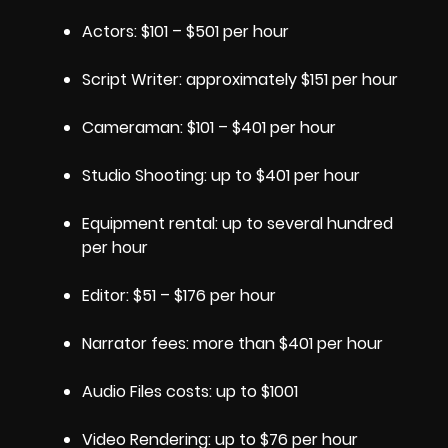
Actors: $101 – $501 per hour
Script Writer: approximately $151 per hour
Cameraman: $101 – $401 per hour
Studio Shooting: up to $401 per hour
Equipment rental: up to several hundred
per hour
Editor: $51 – $176 per hour
Narrator fees: more than $401 per hour
Audio Files costs: up to $1001
Video Rendering: up to $76 per hour