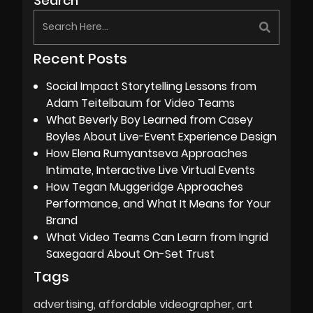
Search
Recent Posts
Social Impact Storytelling Lessons from
Adam Teitelbaum for Video Teams
What Beverly Boy Learned from Casey
Boyles About Live-Event Experience Design
How Elena Rumyantseva Approaches
Intimate, Interactive Live Virtual Events
How Tegan Muggeridge Approaches
Performance, and What It Means for Your
Brand
What Video Teams Can Learn from Ingrid
Saxegaard About On-Set Trust
Tags
advertising
affordable videographer
art