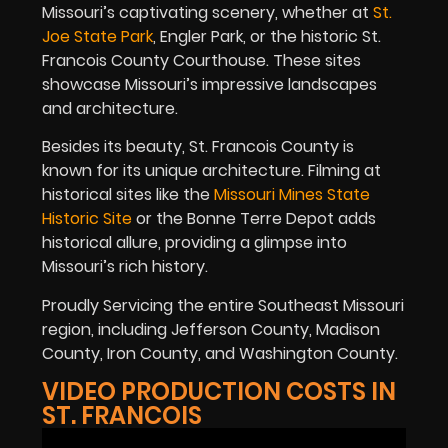
Missouri’s captivating scenery, whether at
St.
Joe State Park
, Engler Park, or the historic St.
Francois County Courthouse. These sites
showcase Missouri’s impressive landscapes
and architecture.
Besides its beauty, St. Francois County is
known for its unique architecture. Filming at
historical sites like the
Missouri Mines State
Historic Site
or the Bonne Terre Depot adds
historical allure, providing a glimpse into
Missouri’s rich history.
Proudly Servicing the entire Southeast Missouri
region, including Jefferson County, Madison
County, Iron County, and Washington County.
VIDEO PRODUCTION COSTS IN
ST. FRANCOIS