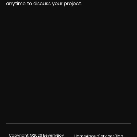
anytime to discuss your project.
Copyright ©2026 BeverlyBoy
Home
About
Services
Blog