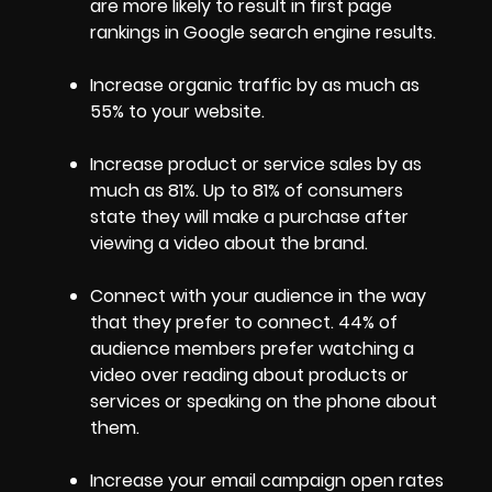
are more likely to result in first page
rankings in Google search engine results.
Increase organic traffic by as much as
55% to your website.
Increase product or service sales by as
much as 81%. Up to 81% of consumers
state they will make a purchase after
viewing a video about the brand.
Connect with your audience in the way
that they prefer to connect. 44% of
audience members prefer watching a
video over reading about products or
services or speaking on the phone about
them.
Increase your email campaign open rates