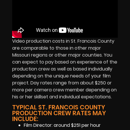
Video production costs in St. Francois County
are comparable to those in other major
Missouri regions or other major counties. You
can expect to pay based on experience of the
production crew as well as based individually
depending on the unique needs of your film
project. Day rates range from about $250 or
more per camera crew member depending on
his or her skillset and individual expectations.
TYPICAL ST. FRANCOIS COUNTY
PRODUCTION CREW RATES MAY
INCLUDE:
Film Director: around $251 per hour