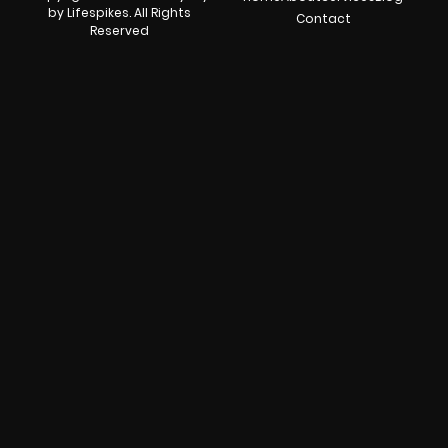
by Lifespikes. All Rights
Contact
Reserved