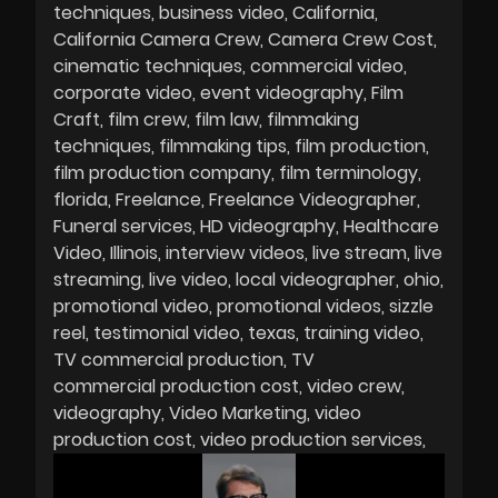
techniques
business video
California
California Camera Crew
Camera Crew Cost
cinematic techniques
commercial video
corporate video
event videography
Film
Craft
film crew
film law
filmmaking
techniques
filmmaking tips
film production
film production company
film terminology
florida
Freelance
Freelance Videographer
Funeral services
HD videography
Healthcare
Video
Illinois
interview videos
live stream
live
streaming
live video
local videographer
ohio
promotional video
promotional videos
sizzle
reel
testimonial video
texas
training video
TV commercial production
TV
commercial production cost
video crew
videography
Video Marketing
video
production cost
video production services