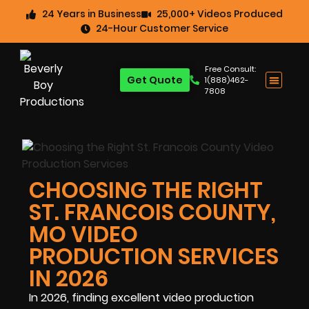
24 Years in Business
25,000+ Videos Produced
24-Hour Customer Service
Free Consult:
Get Quote
1(888)462-
7808
CHOOSING THE RIGHT
ST. FRANCOIS COUNTY,
MO VIDEO
PRODUCTION SERVICES
IN 2026
In 2026, finding excellent video production