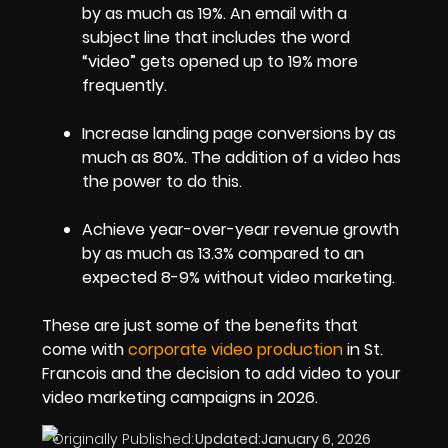
by as much as 19%. An email with a
subject line that includes the word
“video” gets opened up to 19% more
frequently.
Increase landing page conversions by as
much as 80%. The addition of a video has
the power to do this.
Achieve year-over-year revenue growth
by as much as 13.3% compared to an
expected 8-9% without video marketing.
These are just some of the benefits that
come with
corporate video production
in St.
Francois and the decision to add video to your
video marketing campaigns in 2026.
Originally Published:
Updated:
January 6, 2026