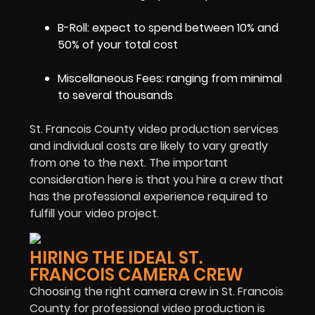
B-Roll: expect to spend between 10% and
50% of your total cost
Miscellaneous Fees: ranging from minimal
to several thousands
St. Francois County video production services
and individual costs are likely to vary greatly
from one to the next. The important
consideration here is that you hire a crew that
has the professional experience required to
fulfill your video project.
HIRING THE IDEAL ST.
FRANCOIS CAMERA CREW
Choosing the right camera crew in St. Francois
County for professional video production is