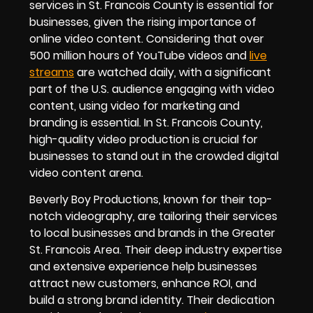
services in St. Francois County is essential for
businesses, given the rising importance of
online video content. Considering that over
500 million hours of YouTube videos and
live
streams
are watched daily, with a significant
part of the U.S. audience engaging with video
content, using video for marketing and
branding is essential. In St. Francois County,
high-quality video production is crucial for
businesses to stand out in the crowded digital
video content arena.
Beverly Boy Productions, known for their top-
notch videography, are tailoring their services
to local businesses and brands in the Greater
St. Francois Area. Their deep industry expertise
and extensive experience help businesses
attract new customers, enhance ROI, and
build a strong brand identity. Their dedication