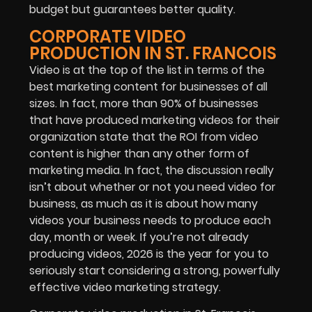
budget but guarantees better quality.
CORPORATE VIDEO
PRODUCTION IN ST. FRANCOIS
Video is at the top of the list in terms of the
best marketing content for businesses of all
sizes. In fact, more than 90% of businesses
that have produced marketing videos for their
organization state that the ROI from video
content is higher than any other form of
marketing media. In fact, the discussion really
isn’t about whether or not you need video for
business, as much as it is about how many
videos your business needs to produce each
day, month or week. If you’re not already
producing videos, 2026 is the year for you to
seriously start considering a strong, powerfully
effective video marketing strategy.