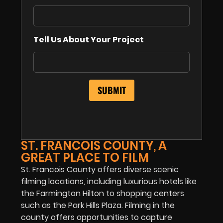
Tell Us About Your Project
ST. FRANCOIS COUNTY, A
GREAT PLACE TO FILM
St. Francois County offers diverse scenic
filming locations, including luxurious hotels like
the Farmington Hilton to shopping centers
such as the Park Hills Plaza. Filming in the
county offers opportunities to capture