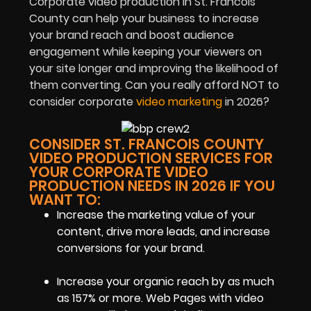
Corporate video production in St. Francois
County can help your business to increase
your brand reach and boost audience
engagement while keeping your viewers on
your site longer and improving the likelihood of
them converting. Can you really afford NOT to
consider corporate
video marketing
in 2026?
CONSIDER ST. FRANCOIS COUNTY
VIDEO PRODUCTION SERVICES FOR
YOUR CORPORATE VIDEO
PRODUCTION NEEDS IN 2026 IF YOU
WANT TO:
Increase the marketing value of your
content, drive more leads, and increase
conversions for your brand.
Increase your organic reach by as much
as 157% or more. Web Pages with video