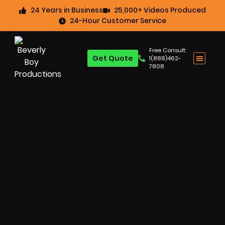
24 Years in Business
25,000+ Videos Produced
24-Hour Customer Service
Free Consult:
Get Quote
1(888)462-
7808