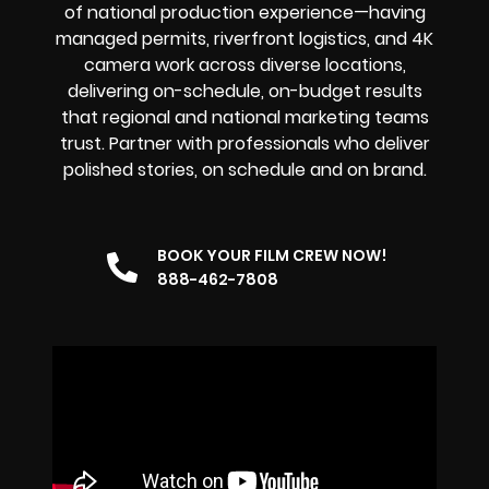
of national production experience—having
managed permits, riverfront logistics, and 4K
camera work across diverse locations,
delivering on-schedule, on-budget results
that regional and national marketing teams
trust. Partner with professionals who deliver
polished stories, on schedule and on brand.
BOOK YOUR FILM CREW NOW!
888-462-7808