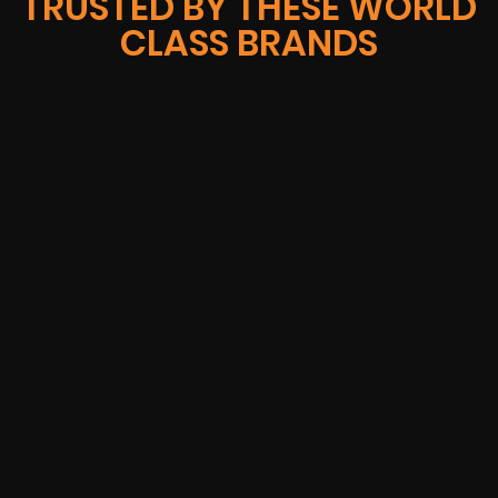
TRUSTED BY THESE WORLD
CLASS BRANDS