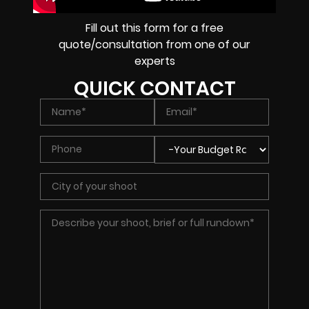
Fill out this form for a free
quote/consultation from one of our
experts
QUICK CONTACT