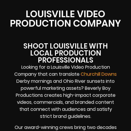
LOUISVILLE VIDEO
PRODUCTION COMPANY
SHOOT LOUISVILLE WITH
LOCAL PRODUCTION
PROFESSIONALS
Looking for a Louisville Video Production
Company that can translate
Churchill Downs
Derby mornings and Ohio River sunsets into
powerful marketing assets? Beverly Boy
Productions creates high-impact corporate
videos, commercials, and branded content
that connect with audiences and satisfy
strict brand guidelines.
Our award-winning crews bring two decades