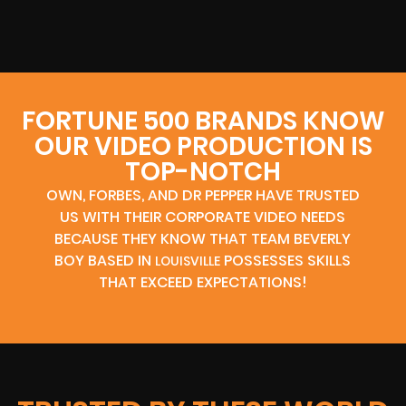
FORTUNE 500 BRANDS KNOW
OUR VIDEO PRODUCTION IS
TOP-NOTCH
OWN, FORBES, AND DR PEPPER HAVE TRUSTED
US WITH THEIR CORPORATE VIDEO NEEDS
BECAUSE THEY KNOW THAT TEAM BEVERLY
BOY BASED IN
POSSESSES SKILLS
LOUISVILLE
THAT EXCEED EXPECTATIONS!