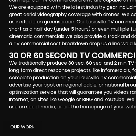
We are equipped with the latest industry gear includ
great aerial videography coverage with drones. We can f
as in studio on greenscreen. Our Louisville TV commerci
short as a half day (under 5 hours) or even multiple fu
cinematic commercials we also provide a track and doll
a TV commercial cost breakdown drop us a line we’d l
30 OR 60 SECOND TV COMMERCI
We traditionally produce 30 sec, 60 sec, and 2 min TV
long form direct response projects, like infomercials, 
complete production on your Louisville TV commercial
advertise your spot on regional cable, or national bro
optimization service that will guarantee you videos r
Internet, on sites like Google or BING and Youtube. W
use on social media, or on the homepage of your webs
OUR WORK