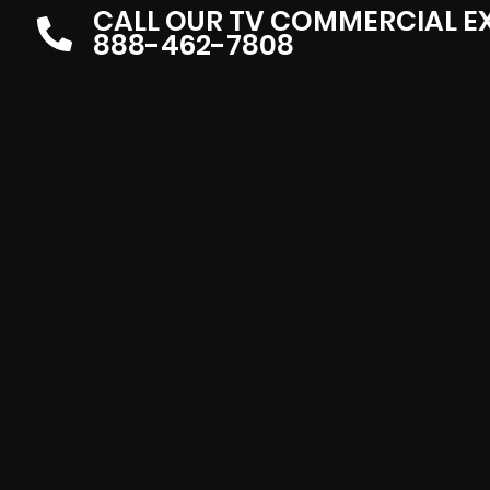
CALL OUR TV COMMERCIAL E
888-462-7808