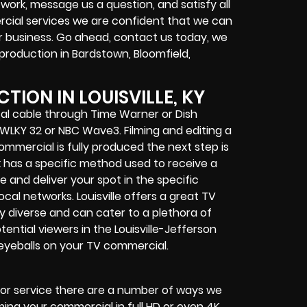
work, message us a question, and satisfy all
ercial services we are confident that we can
ur business. Go ahead, contact us today, we
 production in Bardstown, Bloomfield,
ION IN LOUISVILLE, KY
cal cable through Time Warner or Dish
BS WLKY 32 or NBC Wave3. Filming and editing a
ommercial is fully produced the next step is
k has a specific method used to receive a
and deliver your spot in the specific
cal networks. Louisville offers a great TV
y diverse and can cater to a plethora of
ential viewers in the Louisville-Jefferson
 eyeballs on your TV commercial.
s or service there are a number of ways we
ing your commercial in full HD or even 4K.