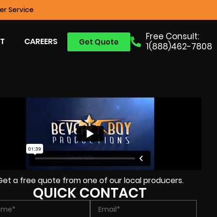
r Service
Free Consult:
T
CAREERS
Get Quote
1(888)462-7808
Get a free quote from one of our local producers.
QUICK CONTACT