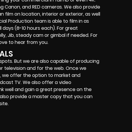
ing Canon, and RED cameras. We also provide
ilm on location, interior or exterior, as well
al Production team is able to film in as
ll days (8-10 hours each). For great
y, Jib, steady cam or gimbal if needed. For
ove to hear from you.
ALS
 spots. But we are also capable of producing
for television and for the web. Once we
, we offer the option to market and
adcast TV. We also offer a video
ank well and gain a great presence on the
e also provide a master copy that you can
ite.