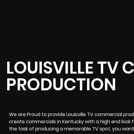
LOUISVILLE TV
PRODUCTION
We are Proud to provide Louisville TV commercial prod
create commercials in Kentucky with a high end look 
the task of producing a memorable TV spot, you want 