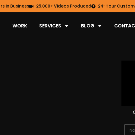
rs in Business
25,000+ Videos Produced
24-Hour Custome
WORK
SERVICES
BLOG
CONTAC