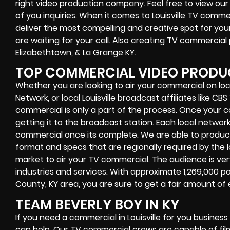
right video production company. Feel free to view our 
of you inquiries. When it comes to Louisville TV comm
deliver the most compelling and creative spot for yo
are waiting for your call. Also creating TV commercial
Elizabethtown, & La Grange KY.
TOP COMMERCIAL VIDEO PRODUCT
Whether you are looking to air your commercial on lo
Network, or local Louisville broadcast affiliates like C
commercial is only a part of the process. Once your c
getting it to the broadcast station. Each local networ
commercial once its complete. We are able to produce 
format and specs that are regionally required by the lo
market to air your TV commercial. The audience is ver
industries and services. With approximate 1,269,000 pot
County, KY area, you are sure to get a fair amount of
TEAM BEVERLY BOY IN KY
If you need a commercial in Louisville for you busines
can help. Our TV commercial crews are capable of film