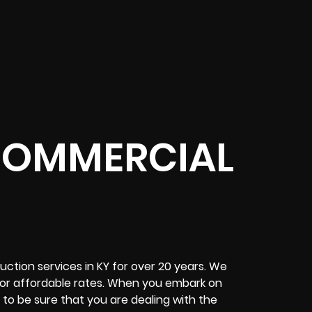
 COMMERCIAL
uction services in KY for over 20 years. We
for affordable rates. When you embark on
to be sure that you are dealing with the