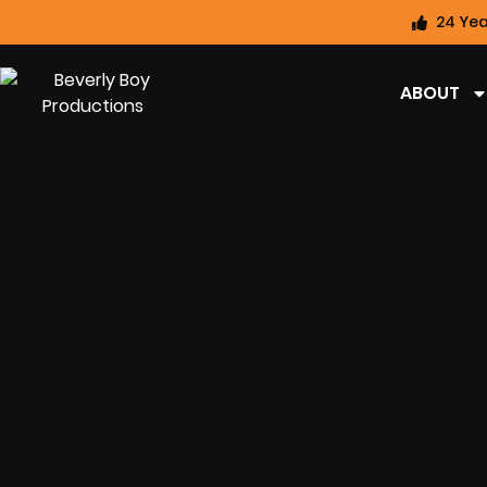
24 Yea
ABOUT