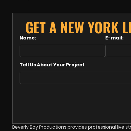
GET A NEW YORK L
Name:
E-mail:
Tell Us About Your Project
Beverly Boy Productions provides professional live 