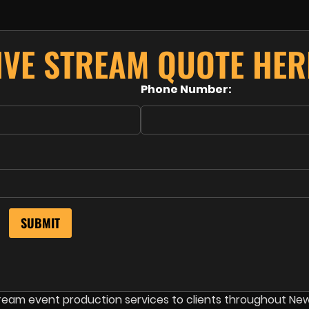
IVE STREAM QUOTE HER
Phone Number:
stream event production services to clients throughout Ne