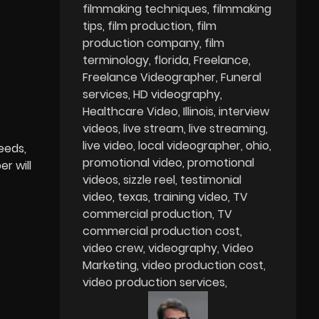
filmmaking techniques
filmmaking
tips
film production
film
production company
film
terminology
florida
Freelance
Freelance Videographer
Funeral
services
HD videography
Healthcare Video
Illinois
interview
videos
live stream
live streaming
live video
local videographer
ohio
eeds,
promotional video
promotional
r will
videos
sizzle reel
testimonial
video
texas
training video
TV
commercial production
TV
commercial production cost
video crew
videography
Video
Marketing
video production cost
video production services