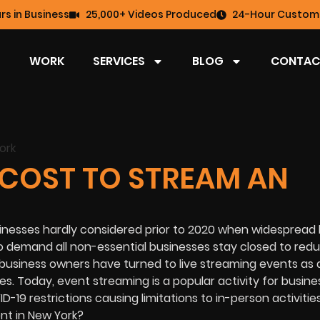
rs in Business
25,000+ Videos Produced
24-Hour Custome
WORK
SERVICES
BLOG
CONTAC
COST TO STREAM AN
inesses hardly considered prior to 2020 when widespread
o demand all non-essential businesses stay closed to red
business owners have turned to live streaming events as 
. Today, event streaming is a popular activity for busine
-19 restrictions causing limitations to in-person activitie
nt in New York?