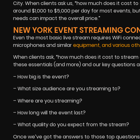
City. When clients ask us, “how much does it cost t
around $1,000 to $5,000 per day for most events, bu
needs can impact the overall price.”
NEW YORK EVENT STREAMING CO
Even the most basic live stream requires WiFi connec
microphones and similar
equipment, and various oth
When clients ask, “how much does it cost to stream an
these essentials (and more) and our key questions a
– How big is the event?
– What size audience are you streaming to?
– Where are you streaming?
– How long will the event last?
– What quality do you expect from the stream?
Once we’ve got the answers to those top questions,