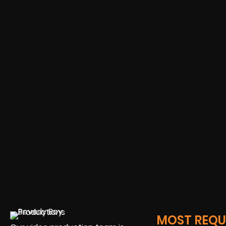
MOST REQUE