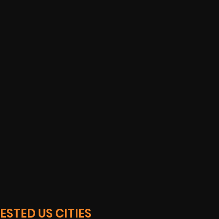
STED US CITIES