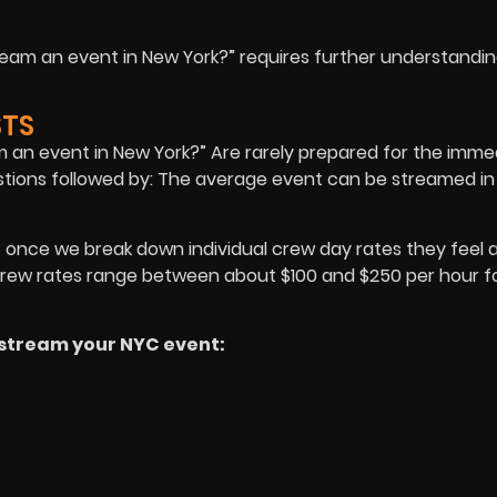
tream an event in New York?” requires further understandin
STS
am an event in New York?” Are rarely prepared for the imme
estions followed by: The average event can be streamed in
ut once we break down individual crew day rates they feel a 
 crew rates range between about $100 and $250 per hour f
o stream your NYC event: