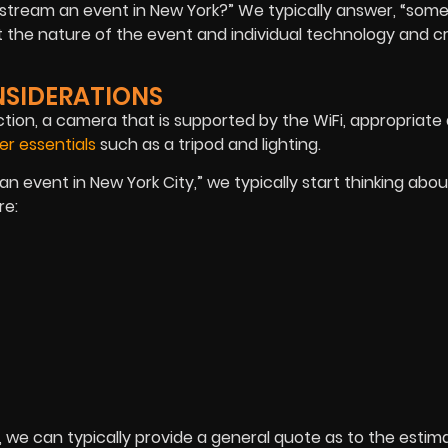
o stream an event in New York?” We typically answer, “so
t the nature of the event and individual technology and 
NSIDERATIONS
tion, a camera that is supported by the WiFi, appropriate
er essentials
such as a tripod and lighting.
 event in New York City,” we typically start thinking about
re:
 we can typically provide a general quote as to the estim