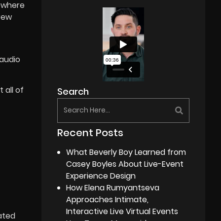
mewhere
crew
 audio
 all of
Search
Recent Posts
What Beverly Boy Learned from
Casey Boyles About Live-Event
Experience Design
How Elena Rumyantseva
Approaches Intimate,
Interactive Live Virtual Events
ated