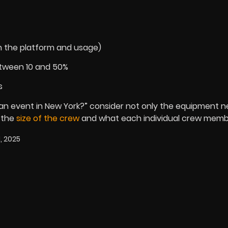
n the platform and usage)
etween 10 and 50%
s
an event in New York?” consider not only the equipment n
 the
size of the crew
and what each individual crew membe
, 2025