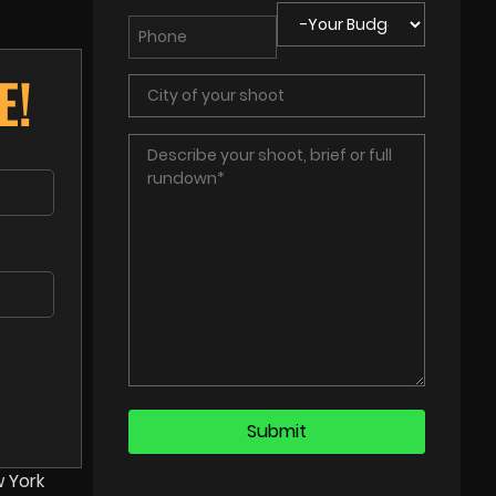
E!
w York