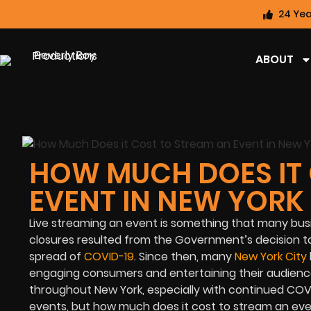
24 Yea
ABOUT
HOW MUCH DOES IT 
EVENT IN NEW YORK
Live streaming an event is something that many bus
closures resulted from the Government’s decision t
spread of
COVID-19
. Since then, many
New York City
engaging consumers and entertaining their audiences
throughout New York, especially with continued COVID
events, but how much does it cost to stream an eve