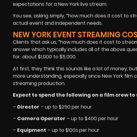
expectations for a New York live stream.
You see, asking simply, “how much does it cost to s
actual event and independent needs.
NEW YORK EVENT STREAMING CO
Clients that ask us, “how much does it cost to stre
answer which typically includes all of the above qu
for about $1,000 to $5,000.
At first, they think this sounds like a lot of money, b
more understanding, especially since New York film
streaming production.
Expect to spend the following on a film crew t
–
Director
– up to $250 per hour
–
Camera Operator
– up to $400 per hour
–
Equipment
– up to $100s per hour