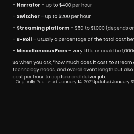
–
Narrator
– up to $400 per hour
–
Switcher
– up to $200 per hour
–
Streaming platform
– $50 to $1,000 (depends o
–
B-Roll
– usually a percentage of the total cost b
–
Miscellaneous Fees
– very little or could be 1,000
So when you ask, “how much does it cost to stream 
technology needs, and overall event length but also
cost per hour to capture and deliver job.
Originally Published:
January 14, 2021
Updated:
January 31