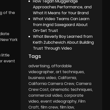
How Tegan Muggeridge
Approaches Performance, and
g of the
What It Means for Your Brand
What Video Teams Can Learn
from Ingrid Saxegaard About
On-Set Trust
diate
What Beverly Boy Learned from
 New York
Keith Zubchevich About Building
Trust Through Video
little
Tags
or event
advertising
affordable
videographer
art techniques
business video
California
California Camera Crew
Camera
Crew Cost
cinematic techniques
commercial video
corporate
video
event videography
Film
Craft
film crew
film law