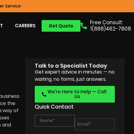
r Service
Free Consult:
T
CAREERS
Get Quote
1(888)462-7808
Talk to a Specialist Today
Get expert advice in minutes — no
waiting, no forms, just answers.
We’re Here to Help — Call
 business
Us
uce the
Quick Contact
a way of
sses
s and