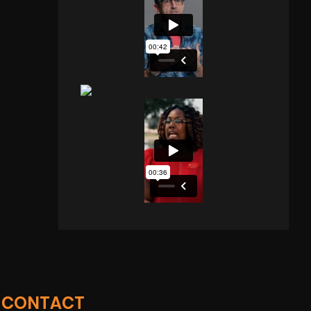
CONTACT